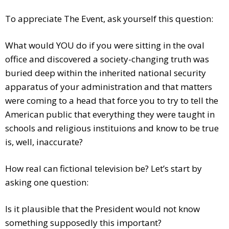
To appreciate The Event, ask yourself this question:
What would YOU do if you were sitting in the oval
office and discovered a society-changing truth was
buried deep within the inherited national security
apparatus of your administration and that matters
were coming to a head that force you to try to tell the
American public that everything they were taught in
schools and religious instituions and know to be true
is, well, inaccurate?
How real can fictional television be? Let’s start by
asking one question:
Is it plausible that the President would not know
something supposedly this important?