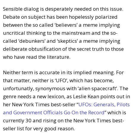
Sensible dialog is desperately needed on this issue.
Debate on subject has been hopelessly polarized
between the so called ‘believers’ a meme implying
uncritical thinking to the mainstream and the so-
called ‘debunkers’ and ‘skeptics’ a meme implying
deliberate obtusification of the secret truth to those
who have read the literature.
Neither term is accurate in its implied meaning. For
that matter, neither is ‘UFO’, which has become,
unfortunatly, synonymous with ‘alien spacecraft’. The
genre needs a new lexicon, as Leslie Kean points out in
her New York Times best-seller “
UFOs: Generals, Pilots
and Government Officials Go On the Record
” which is
currently 30 and rising on the New York Times best-
seller list for very good reason.