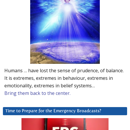
Humans … have lost the sense of prudence, of balance.
It is extremes, extremes in behaviour, extremes in
emotionality, extremes in belief systems…
Bring them back to the center.
Time to Prepare for the Emergency Broadcasts?