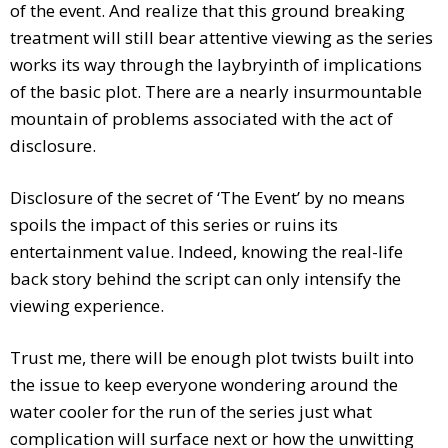
of the event. And realize that this ground breaking
treatment will still bear attentive viewing as the series
works its way through the laybryinth of implications
of the basic plot. There are a nearly insurmountable
mountain of problems associated with the act of
disclosure.
Disclosure of the secret of ‘The Event’ by no means
spoils the impact of this series or ruins its
entertainment value. Indeed, knowing the real-life
back story behind the script can only intensify the
viewing experience.
Trust me, there will be enough plot twists built into
the issue to keep everyone wondering around the
water cooler for the run of the series just what
complication will surface next or how the unwitting