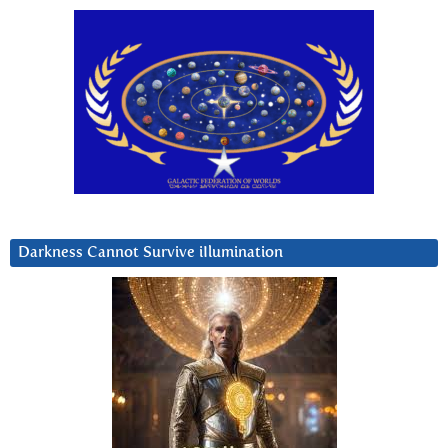
Darkness Cannot Survive iIlumination