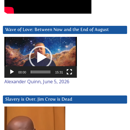
Wave of Love: Between Now and the End of August
Video
Player
00:00
15:31
Alexander Quinn, June 5, 2026
Slavery is Over. Jim Crow is Dead
Video
Player