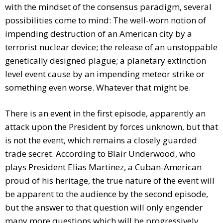
with the mindset of the consensus paradigm, several
possibilities come to mind: The well-worn notion of
impending destruction of an American city by a
terrorist nuclear device; the release of an unstoppable
genetically designed plague; a planetary extinction
level event cause by an impending meteor strike or
something even worse. Whatever that might be.
There is an event in the first episode, apparently an
attack upon the President by forces unknown, but that
is not the event, which remains a closely guarded
trade secret. According to Blair Underwood, who
plays President Elias Martinez, a Cuban-American
proud of his heritage, the true nature of the event will
be apparent to the audience by the second episode,
but the answer to that question will only engender
many more questions which will be progressively