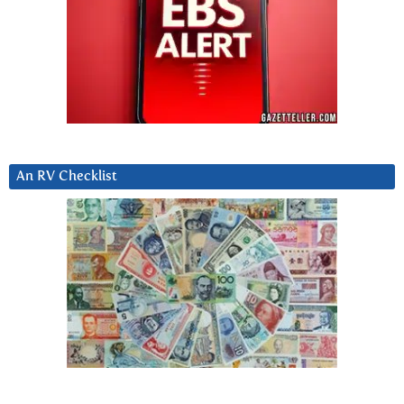
An RV Checklist