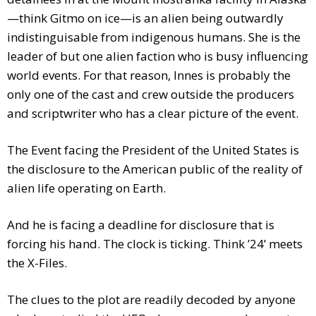
—think Gitmo on ice—is an alien being outwardly
indistinguisable from indigenous humans. She is the
leader of but one alien faction who is busy influencing
world events. For that reason, Innes is probably the
only one of the cast and crew outside the producers
and scriptwriter who has a clear picture of the event.
The Event facing the President of the United States is
the disclosure to the American public of the reality of
alien life operating on Earth.
And he is facing a deadline for disclosure that is
forcing his hand. The clock is ticking. Think ’24’ meets
the X-Files.
The clues to the plot are readily decoded by anyone