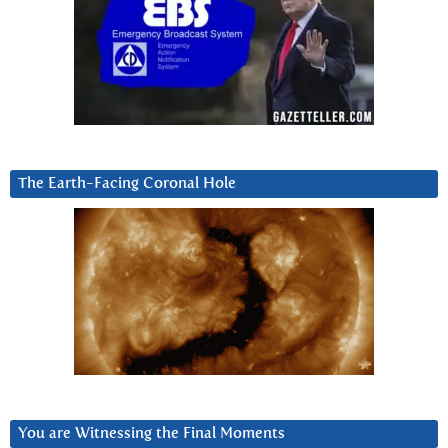
The Earth-Facing Coronal Hole
You are Witnessing the Final Moments