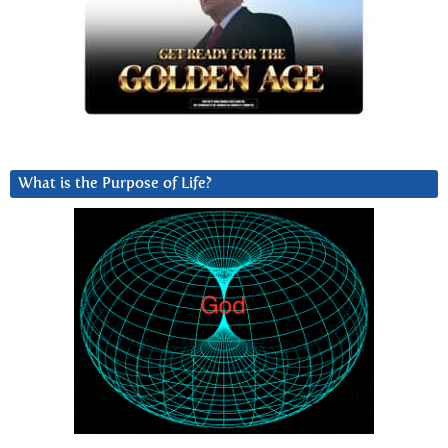
What is the Purpose of Life?