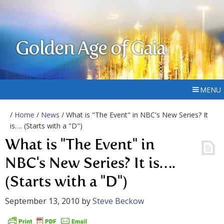
Golden Age of Gaia
MENU
/
Home
/
News
/ What is "The Event" in NBC's New Series? It
is…. (Starts with a "D")
What is "The Event" in
NBC's New Series? It is….
(Starts with a "D")
September 13, 2010
by
Steve Beckow