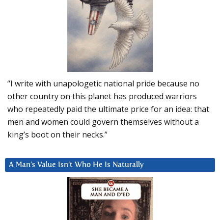
“I write with unapologetic national pride because no
other country on this planet has produced warriors
who repeatedly paid the ultimate price for an idea: that
men and women could govern themselves without a
king’s boot on their necks.”
A Man’s Value Isn’t Who He Is Naturally