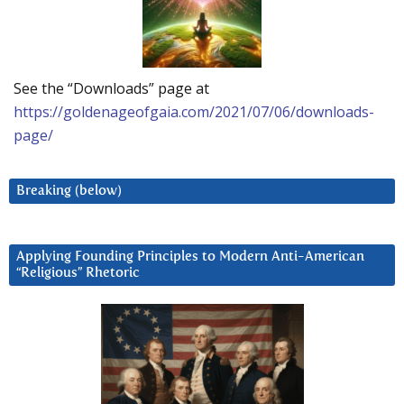
See the “Downloads” page at
https://goldenageofgaia.com/2021/07/06/downloads-
page/
Breaking (below)
Applying Founding Principles to Modern Anti-American
“Religious” Rhetoric