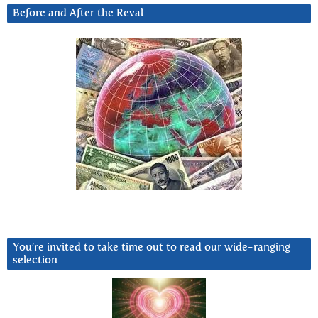
Before and After the Reval
You’re invited to take time out to read our wide-ranging
selection