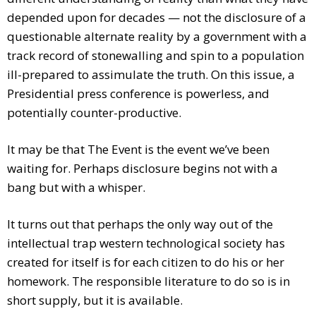
depended upon for decades — not the disclosure of a
questionable alternate reality by a government with a
track record of stonewalling and spin to a population
ill-prepared to assimulate the truth. On this issue, a
Presidential press conference is powerless, and
potentially counter-productive.
It may be that The Event is the event we’ve been
waiting for. Perhaps disclosure begins not with a
bang but with a whisper.
It turns out that perhaps the only way out of the
intellectual trap western technological society has
created for itself is for each citizen to do his or her
homework. The responsible literature to do so is in
short supply, but it is available.