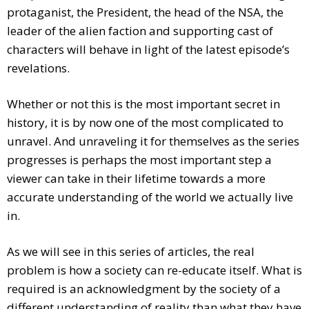
protaganist, the President, the head of the NSA, the
leader of the alien faction and supporting cast of
characters will behave in light of the latest episode’s
revelations.
Whether or not this is the most important secret in
history, it is by now one of the most complicated to
unravel. And unraveling it for themselves as the series
progresses is perhaps the most important step a
viewer can take in their lifetime towards a more
accurate understanding of the world we actually live
in.
As we will see in this series of articles, the real
problem is how a society can re-educate itself. What is
required is an acknowledgment by the society of a
different understanding of reality than what they have