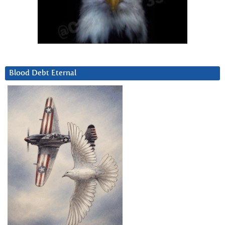
Blood Debt Eternal