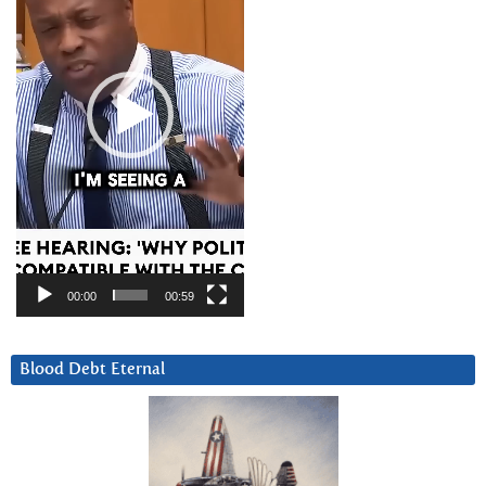
00:00
00:59
Blood Debt Eternal