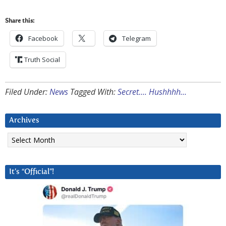
Share this:
Facebook
Telegram
Truth Social
Filed Under:
News
Tagged With:
Secret.... Hushhhh...
Archives
Archives
It’s “Official”!