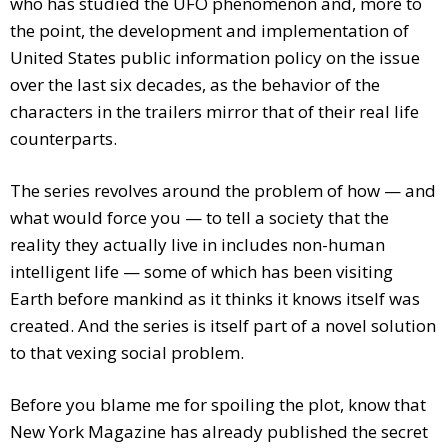
who has studied the UFO phenomenon and, more to
the point, the development and implementation of
United States public information policy on the issue
over the last six decades, as the behavior of the
characters in the trailers mirror that of their real life
counterparts.
The series revolves around the problem of how — and
what would force you — to tell a society that the
reality they actually live in includes non-human
intelligent life — some of which has been visiting
Earth before mankind as it thinks it knows itself was
created. And the series is itself part of a novel solution
to that vexing social problem.
Before you blame me for spoiling the plot, know that
New York Magazine has already published the secret