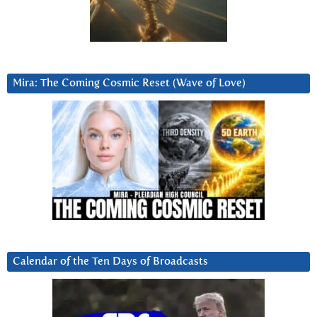
Mira: The Coming Cosmic Reset (Wave of Love)
Calendar of the Ten Days of Broadcasts