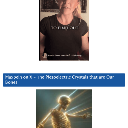
Maxpein on X ~ The Piezoelectric Crystals that are Our
Bones