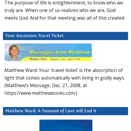
The purpose of life is enlightenment, to know who we
truly are. When one of us realizes who we are, God
meets God. And for that meeting was all of this created.
Your Ascension Travel Ticket
Matthew Ward: Your ‘travel ticket’ is the absorption of
light that comes automatically with living in godly ways.
(Matthew’s Message, Dec. 21, 2008, at
https://www.matthewbooks.com.)
Matthew Ward: A Tsunami of Love will End It