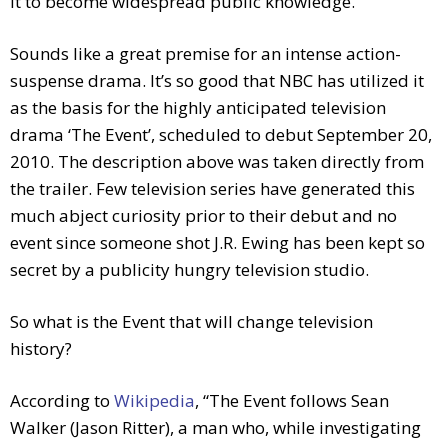
it to become widespread public knowledge.
Sounds like a great premise for an intense action-
suspense drama. It’s so good that NBC has utilized it
as the basis for the highly anticipated television
drama ‘The Event’, scheduled to debut September 20,
2010. The description above was taken directly from
the trailer. Few television series have generated this
much abject curiosity prior to their debut and no
event since someone shot J.R. Ewing has been kept so
secret by a publicity hungry television studio.
So what is the Event that will change television
history?
According to
Wikipedia
, “The Event follows Sean
Walker (Jason Ritter), a man who, while investigating