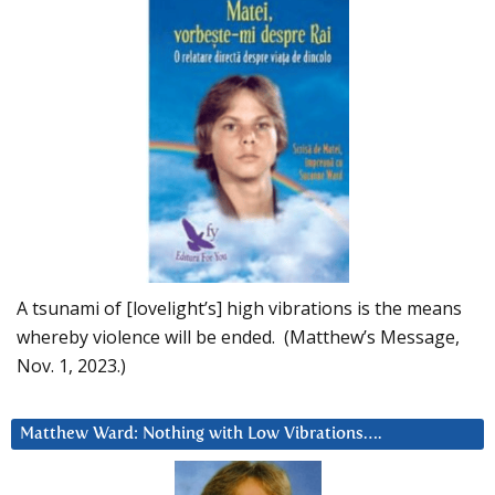
A tsunami of [lovelight’s] high vibrations is the means
whereby violence will be ended. (Matthew’s Message,
Nov. 1, 2023.)
Matthew Ward: Nothing with Low Vibrations….