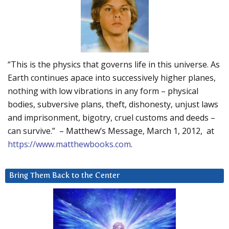
“This is the physics that governs life in this universe. As
Earth continues apace into successively higher planes,
nothing with low vibrations in any form – physical
bodies, subversive plans, theft, dishonesty, unjust laws
and imprisonment, bigotry, cruel customs and deeds –
can survive.” – Matthew’s Message, March 1, 2012, at
https://www.matthewbooks.com
.
Bring Them Back to the Center