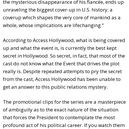
the mysterious disappearance of his fiancée, ends up
unraveling the biggest cover-up in U.S. history; a
coverup which shapes the very core of mankind as a
whole, whose implications are lifechanging.”
According to Access Hollywood, what is being covered
up and what the event is, is currently the best kept
secret in Hollywood. So secret, in fact, that most of the
cast do not know what the Event that drives the plot
really is. Despite repeated attempts to pry the secret
from the cast, Access Hollywood has been unable to
get an answer to this public relations mystery.
The promotional clips for the series are a masterpiece
of ambiguity as to the exact nature of the situation
that forces the President to contemplate the most
profound act of his political career. If you watch them