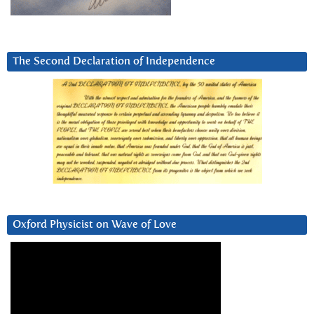
The Second Declaration of Independence
Oxford Physicist on Wave of Love