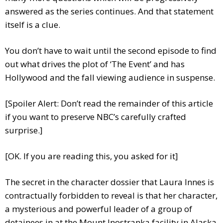
answered as the series continues. And that statement
itself is a clue.
You don’t have to wait until the second episode to find
out what drives the plot of ‘The Event’ and has
Hollywood and the fall viewing audience in suspense.
[Spoiler Alert: Don’t read the remainder of this article
if you want to preserve NBC’s carefully crafted
surprise.]
[OK. If you are reading this, you asked for it]
The secret in the character dossier that Laura Innes is
contractually forbidden to reveal is that her character,
a mysterious and powerful leader of a group of
detainees in at the Mount Inostranka facility in Alaska