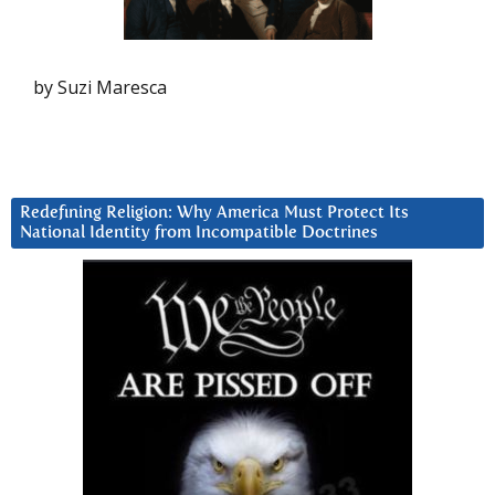
by Suzi Maresca
Redefining Religion: Why America Must Protect Its
National Identity from Incompatible Doctrines