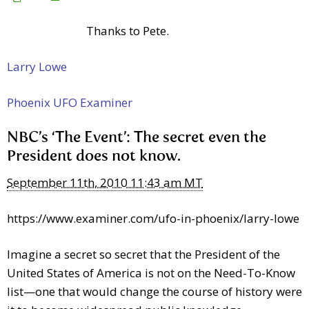
Thanks to Pete.
Larry Lowe
Phoenix UFO Examiner
NBC’s ‘The Event’: The secret even the
President does not know.
September 11th, 2010 11:43 am MT
https://www.examiner.com/ufo-in-phoenix/larry-lowe
Imagine a secret so secret that the President of the
United States of America is not on the Need-To-Know
list—one that would change the course of history were