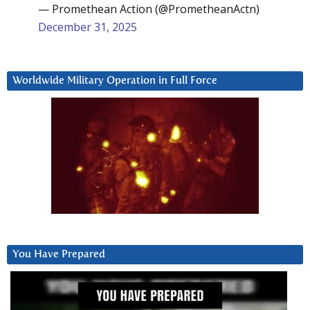
— Promethean Action (@PrometheanActn)
December 31, 2025
Worldwide Military Operation in Full Force
You Have Prepared
Video
Player