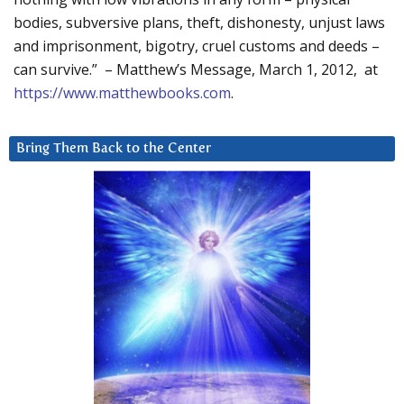
bodies, subversive plans, theft, dishonesty, unjust laws
and imprisonment, bigotry, cruel customs and deeds –
can survive.” – Matthew’s Message, March 1, 2012, at
https://www.matthewbooks.com
.
Bring Them Back to the Center