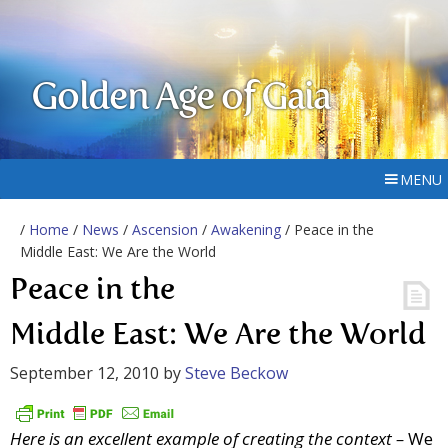
Golden Age of Gaia
MENU
/
Home
/
News
/
Ascension
/
Awakening
/ Peace in the
Middle East: We Are the World
Peace in the
Middle East: We Are the World
September 12, 2010
by
Steve Beckow
Here is an excellent example of creating the context –
We