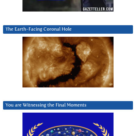
The Earth-Facing Coronal Hole
You are Witnessing the Final Moments