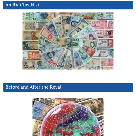
An RV Checklist
Before and After the Reval