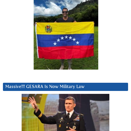
Massive!!! GESARA Is Now Military Law