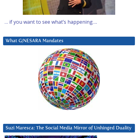
… if you want to see what’s happening….
What G/NESARA Mandates
Suzi Maresca: The Social Media Mirror of Unhinged Duality