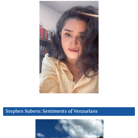
Stephen Subero: Sentiments of Venzuelans