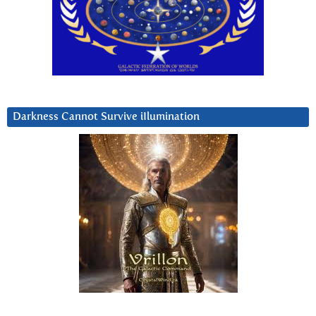
Darkness Cannot Survive iIlumination