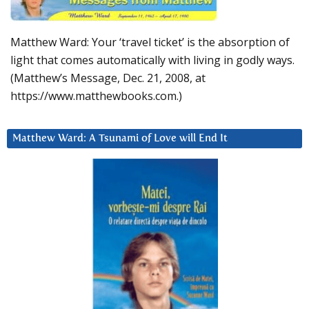
Matthew Ward: Your ‘travel ticket’ is the absorption of
light that comes automatically with living in godly ways.
(Matthew’s Message, Dec. 21, 2008, at
https://www.matthewbooks.com.)
Matthew Ward: A Tsunami of Love will End It