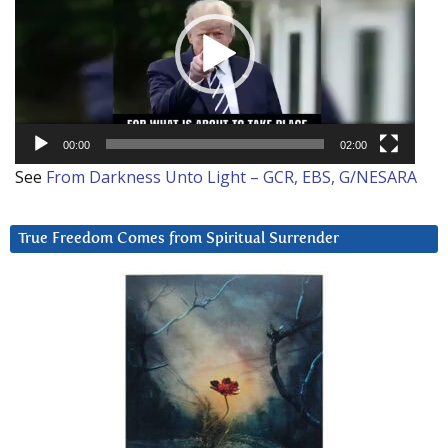
00:00
02:00
See
From Darkness Unto Light – GCR, EBS, G/NESARA
True Freedom Comes from Spiritual Surrender