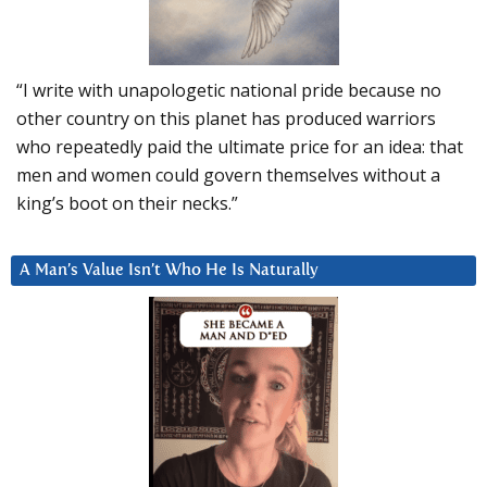
“I write with unapologetic national pride because no
other country on this planet has produced warriors
who repeatedly paid the ultimate price for an idea: that
men and women could govern themselves without a
king’s boot on their necks.”
A Man’s Value Isn’t Who He Is Naturally