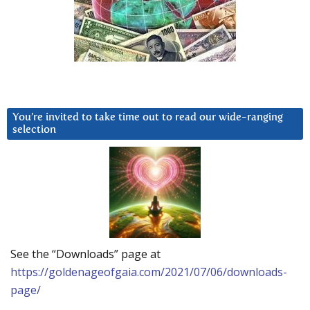
You’re invited to take time out to read our wide-ranging
selection
See the “Downloads” page at
https://goldenageofgaia.com/2021/07/06/downloads-
page/