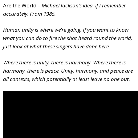
Are the World
– Michael Jackson’s idea, if I remember
accurately. From 1985.
Human unity is where we’re going. If you want to know
what you can do to fire the shot heard round the world,
just look at what these singers have done here.
Where there is unity, there is harmony. Where there is
harmony, there is peace. Unity, harmony, and peace are
all contexts, which potentially at least leave no one out.