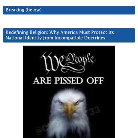
Breaking (below)
Redefining Religion: Why America Must Protect Its
National Identity from Incompatible Doctrines