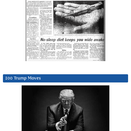
100 Trump Moves