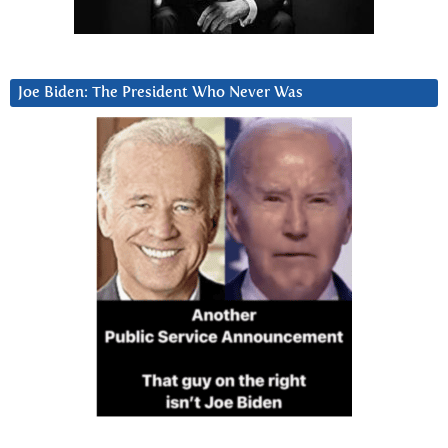
Joe Biden: The President Who Never Was