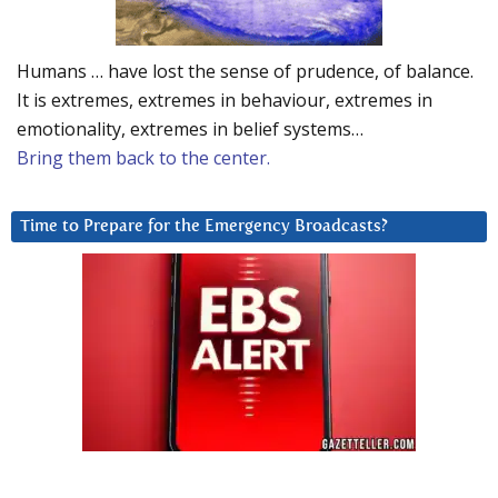
Humans … have lost the sense of prudence, of balance.
It is extremes, extremes in behaviour, extremes in
emotionality, extremes in belief systems…
Bring them back to the center.
Time to Prepare for the Emergency Broadcasts?