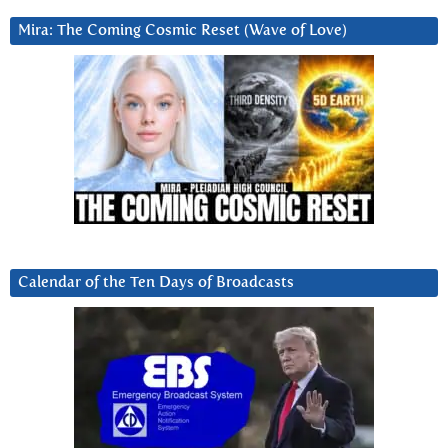
Mira: The Coming Cosmic Reset (Wave of Love)
Calendar of the Ten Days of Broadcasts