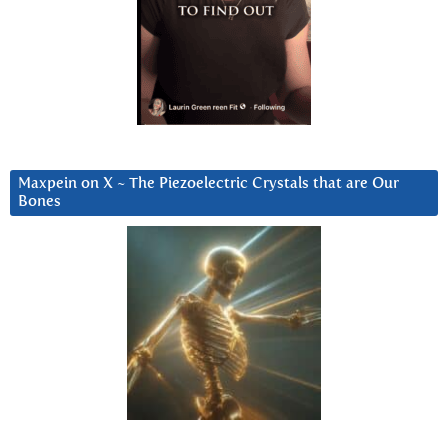
Maxpein on X ~ The Piezoelectric Crystals that are Our
Bones