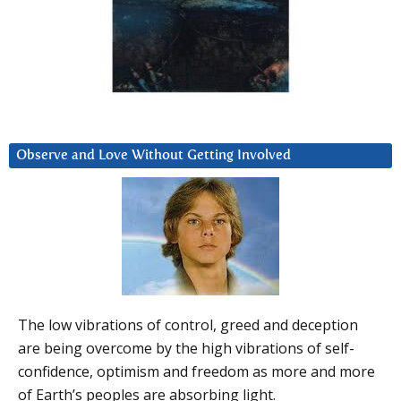
Observe and Love Without Getting Involved
The low vibrations of control, greed and deception
are being overcome by the high vibrations of self-
confidence, optimism and freedom as more and more
of Earth’s peoples are absorbing light.