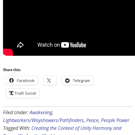
Share this:
Facebook
Telegram
Truth Social
Filed Under:
Awakening
,
Lightworkers/Wayshowers/Pathfinders
,
Peace
,
People Power
Tagged With:
Creating the Context of Unity Harmony and