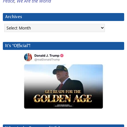
Peace
,
We Are the World
Archives
Archives
It’s “Official”!