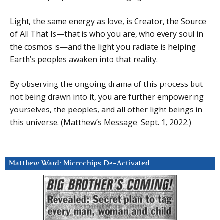
Light, the same energy as love, is Creator, the Source
of All That Is—that is who you are, who every soul in
the cosmos is—and the light you radiate is helping
Earth’s peoples awaken into that reality.
By observing the ongoing drama of this process but
not being drawn into it, you are further empowering
yourselves, the peoples, and all other light beings in
this universe. (Matthew’s Message, Sept. 1, 2022.)
Matthew Ward: Microchips De-Activated