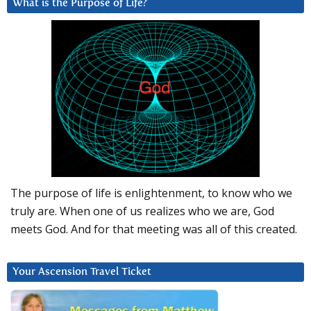
What is the Purpose of Life?
The purpose of life is enlightenment, to know who we
truly are. When one of us realizes who we are, God
meets God. And for that meeting was all of this created.
Your Ascension Travel Ticket