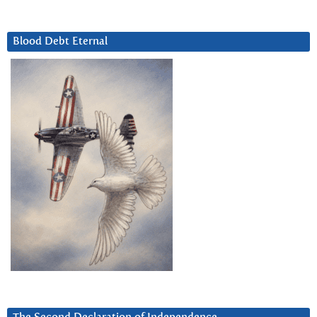
Blood Debt Eternal