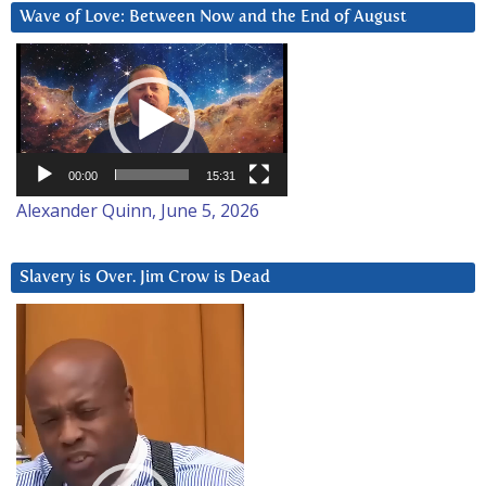
Wave of Love: Between Now and the End of August
Video
Player
00:00
15:31
Alexander Quinn, June 5, 2026
Slavery is Over. Jim Crow is Dead
Video
Player