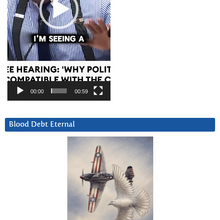
00:00
00:59
Blood Debt Eternal