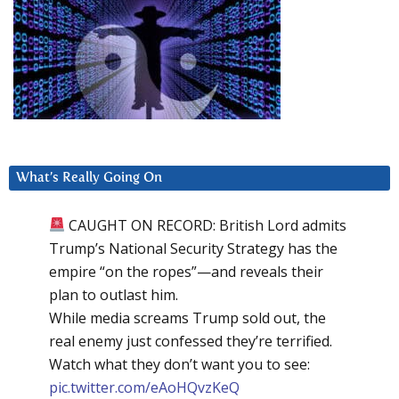
What’s Really Going On
CAUGHT ON RECORD: British Lord admits
Trump’s National Security Strategy has the
empire “on the ropes”—and reveals their
plan to outlast him.
While media screams Trump sold out, the
real enemy just confessed they’re terrified.
Watch what they don’t want you to see:
pic.twitter.com/eAoHQvzKeQ