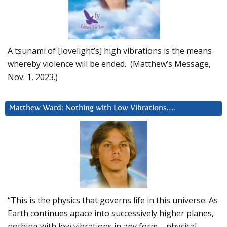
A tsunami of [lovelight’s] high vibrations is the means
whereby violence will be ended. (Matthew’s Message,
Nov. 1, 2023.)
Matthew Ward: Nothing with Low Vibrations….
“This is the physics that governs life in this universe. As
Earth continues apace into successively higher planes,
nothing with low vibrations in any form – physical