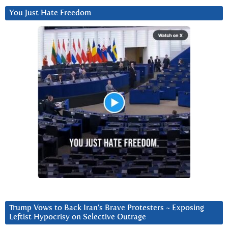
You Just Hate Freedom
Trump Vows to Back Iran’s Brave Protesters ~ Exposing
Leftist Hypocrisy on Selective Outrage