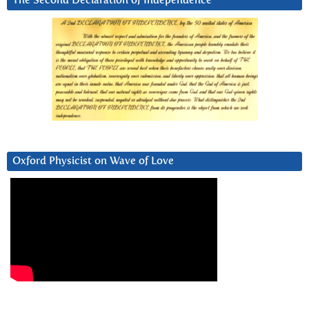
The Second Declaration of Independence
Oxford Physicist on Wave of Love