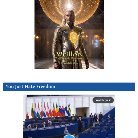
You Just Hate Freedom