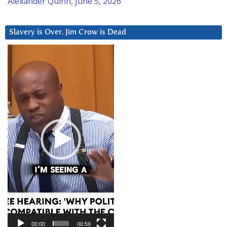
Alexander Quinn, June 5, 2026
Slavery is Over. Jim Crow is Dead
Video
Player
00:00
00:59