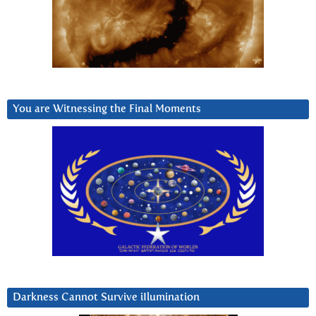
You are Witnessing the Final Moments
Darkness Cannot Survive iIlumination