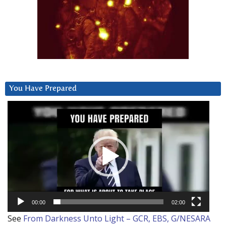
You Have Prepared
Video
Player
00:00
02:00
See
From Darkness Unto Light – GCR, EBS, G/NESARA