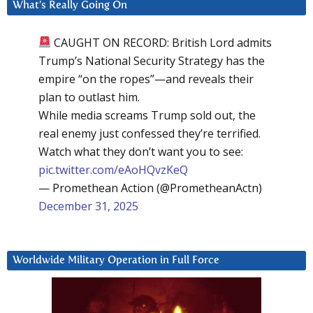
What’s Really Going On
CAUGHT ON RECORD: British Lord admits
Trump’s National Security Strategy has the
empire “on the ropes”—and reveals their
plan to outlast him.
While media screams Trump sold out, the
real enemy just confessed they’re terrified.
Watch what they don’t want you to see:
pic.twitter.com/eAoHQvzKeQ
— Promethean Action (@PrometheanActn)
December 31, 2025
Worldwide Military Operation in Full Force