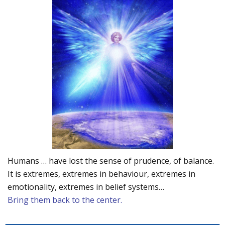
Humans … have lost the sense of prudence, of balance.
It is extremes, extremes in behaviour, extremes in
emotionality, extremes in belief systems…
Bring them back to the center.