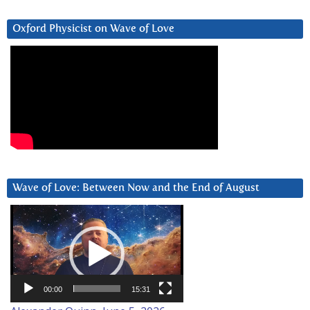
Oxford Physicist on Wave of Love
Wave of Love: Between Now and the End of August
Video
Player
00:00
15:31