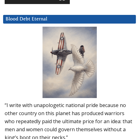
Blood Debt Eternal
“I write with unapologetic national pride because no
other country on this planet has produced warriors
who repeatedly paid the ultimate price for an idea: that
men and women could govern themselves without a
king’s boot on their necks.”