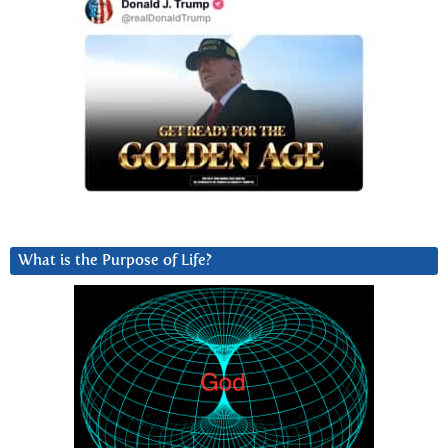
What is the Purpose of Life?