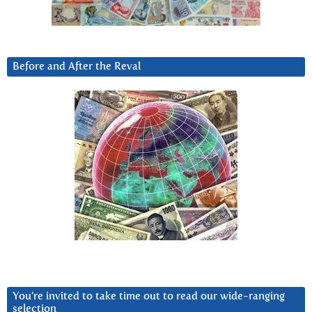
Before and After the Reval
You’re invited to take time out to read our wide-ranging
selection