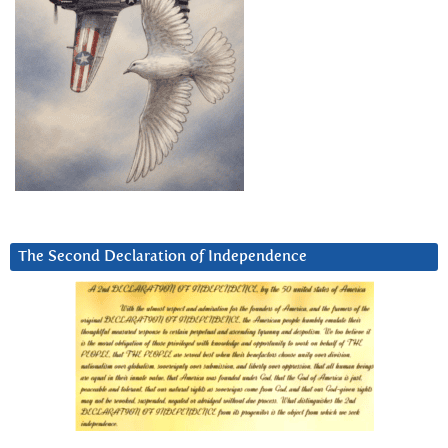
The Second Declaration of Independence