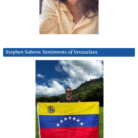
Stephen Subero: Sentiments of Venzuelans