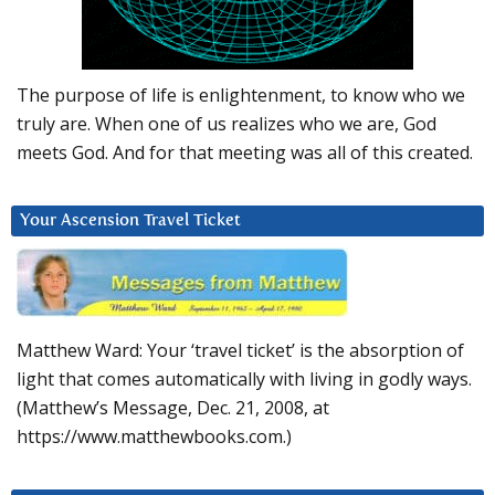
The purpose of life is enlightenment, to know who we
truly are. When one of us realizes who we are, God
meets God. And for that meeting was all of this created.
Your Ascension Travel Ticket
Matthew Ward: Your ‘travel ticket’ is the absorption of
light that comes automatically with living in godly ways.
(Matthew’s Message, Dec. 21, 2008, at
https://www.matthewbooks.com.)