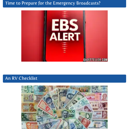
Time to Prepare for the Emergency Broadcasts?
An RV Checklist