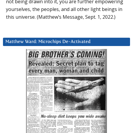
not being drawn into it, you are further empowering
yourselves, the peoples, and all other light beings in
this universe. (Matthew’s Message, Sept. 1, 2022.)
Matthew Ward: Microchips De-Activated