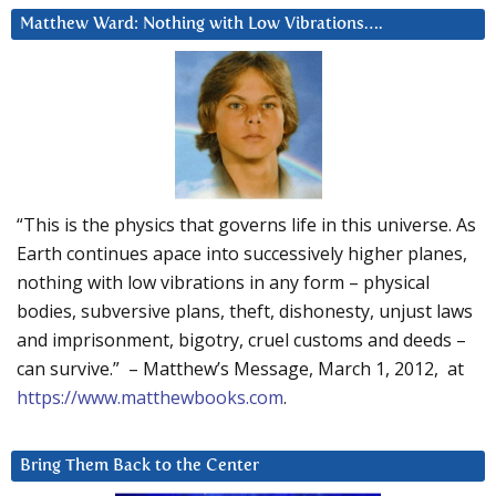
Matthew Ward: Nothing with Low Vibrations….
“This is the physics that governs life in this universe. As
Earth continues apace into successively higher planes,
nothing with low vibrations in any form – physical
bodies, subversive plans, theft, dishonesty, unjust laws
and imprisonment, bigotry, cruel customs and deeds –
can survive.” – Matthew’s Message, March 1, 2012, at
https://www.matthewbooks.com
.
Bring Them Back to the Center