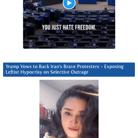
Trump Vows to Back Iran’s Brave Protesters ~ Exposing
Leftist Hypocrisy on Selective Outrage