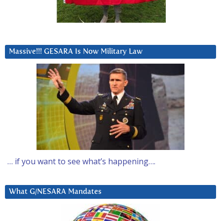
Massive!!! GESARA Is Now Military Law
… if you want to see what’s happening….
What G/NESARA Mandates