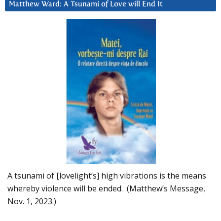
Matthew Ward: A Tsunami of Love will End It
A tsunami of [lovelight’s] high vibrations is the means
whereby violence will be ended. (Matthew’s Message,
Nov. 1, 2023.)