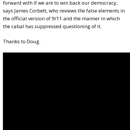
forward with if we are to win back our democracy,
says James Corbett, who reviews the false elements in
the official version of 9/11 and the manner in which
the cabal has suppressed questioning of it.
Thanks to Doug.