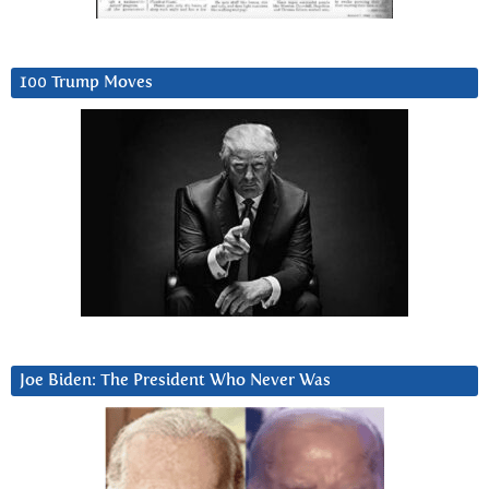
100 Trump Moves
Joe Biden: The President Who Never Was