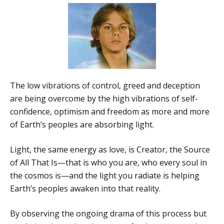
The low vibrations of control, greed and deception
are being overcome by the high vibrations of self-
confidence, optimism and freedom as more and more
of Earth’s peoples are absorbing light.
Light, the same energy as love, is Creator, the Source
of All That Is—that is who you are, who every soul in
the cosmos is—and the light you radiate is helping
Earth’s peoples awaken into that reality.
By observing the ongoing drama of this process but