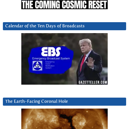
Calendar of the Ten Days of Broadcasts
The Earth-Facing Coronal Hole