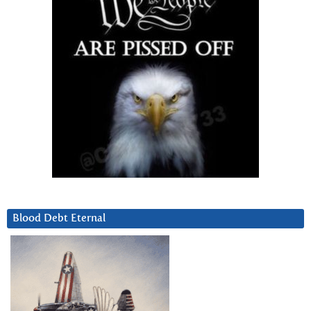
Blood Debt Eternal