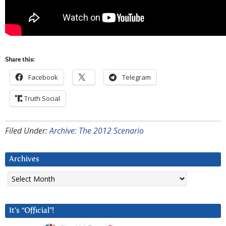
Share this:
Facebook
Telegram
Truth Social
Filed Under:
Archive: The 2012 Scenario
Archives
Archives
It’s “Official”!