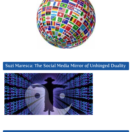
Suzi Maresca: The Social Media Mirror of Unhinged Duality