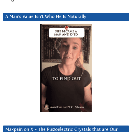
A Man’s Value Isn’t Who He Is Naturally
Maxpein on X ~ The Piezoelectric Crystals that are Our