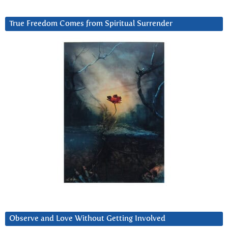
True Freedom Comes from Spiritual Surrender
Observe and Love Without Getting Involved