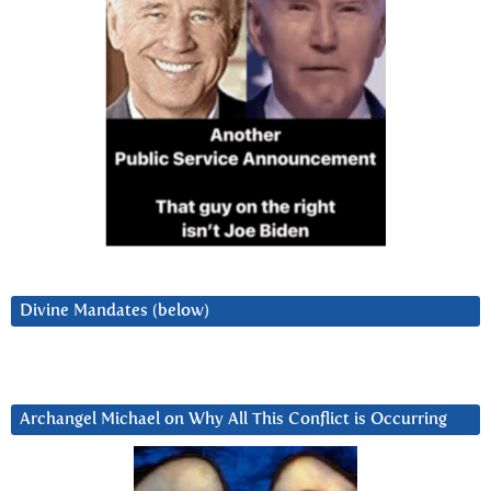
Divine Mandates (below)
Archangel Michael on Why All This Conflict is Occurring