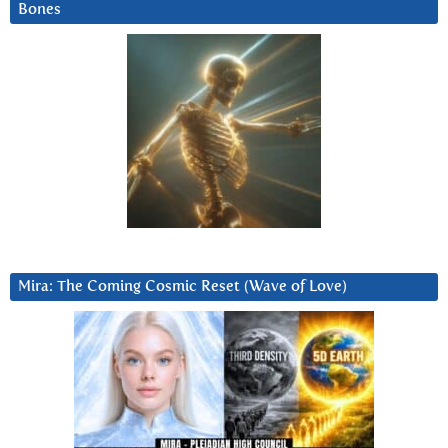
Bones
Mira: The Coming Cosmic Reset (Wave of Love)