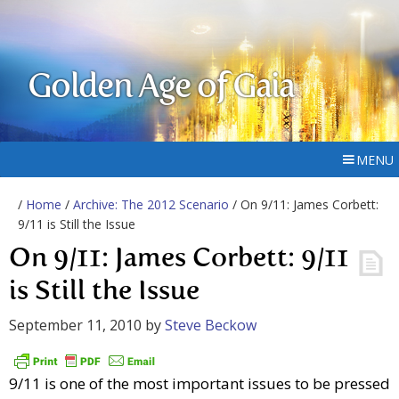
Golden Age of Gaia
MENU
/
Home
/
Archive: The 2012 Scenario
/ On 9/11: James Corbett:
9/11 is Still the Issue
On 9/11: James Corbett: 9/11
is Still the Issue
September 11, 2010
by
Steve Beckow
9/11 is one of the most important issues to be pressed