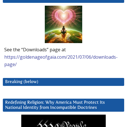
See the “Downloads” page at
https://goldenageofgaia.com/2021/07/06/downloads-
page/
Breaking (below)
Redefining Religion: Why America Must Protect Its
National Identity from Incompatible Doctrines