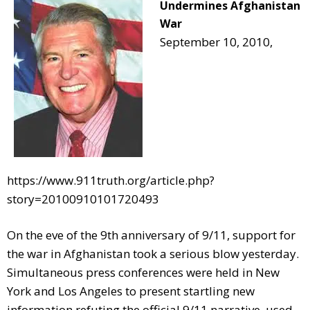
Undermines Afghanistan
War
September 10, 2010,
https://www.911truth.org/article.php?
story=20100910101720493
On the eve of the 9th anniversary of 9/11, support for
the war in Afghanistan took a serious blow yesterday.
Simultaneous press conferences were held in New
York and Los Angeles to present startling new
information refuting the official 9/11 narrative, used