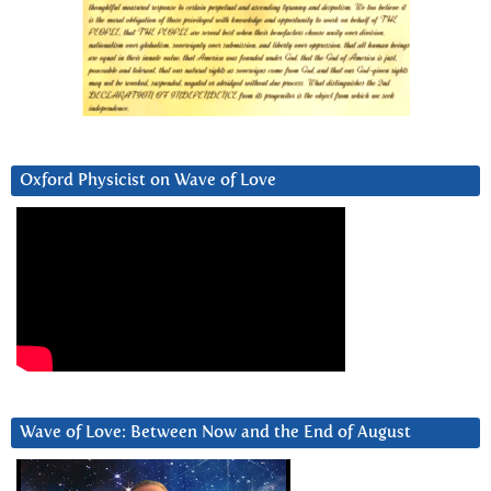
Oxford Physicist on Wave of Love
Wave of Love: Between Now and the End of August
Video