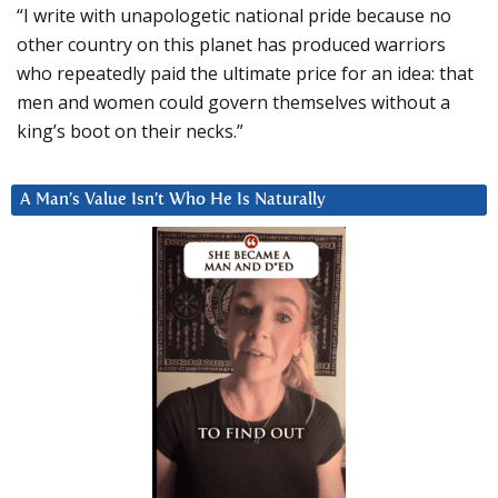
“I write with unapologetic national pride because no
other country on this planet has produced warriors
who repeatedly paid the ultimate price for an idea: that
men and women could govern themselves without a
king’s boot on their necks.”
A Man’s Value Isn’t Who He Is Naturally