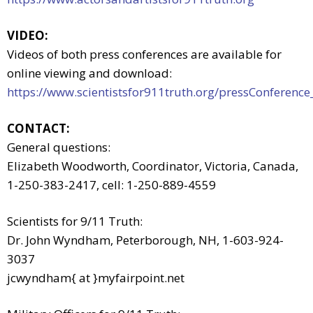
VIDEO:
Videos of both press conferences are available for
online viewing and download:
https://www.scientistsfor911truth.org/pressConference
CONTACT:
General questions:
Elizabeth Woodworth, Coordinator, Victoria, Canada,
1-250-383-2417, cell: 1-250-889-4559
Scientists for 9/11 Truth:
Dr. John Wyndham, Peterborough, NH, 1-603-924-
3037
jcwyndham{ at }myfairpoint.net