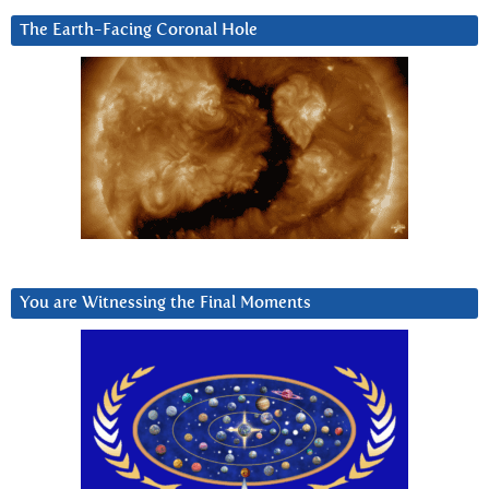
The Earth-Facing Coronal Hole
You are Witnessing the Final Moments