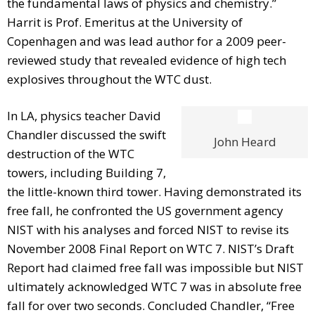
the fundamental laws of physics and chemistry.”
Harrit is Prof. Emeritus at the University of
Copenhagen and was lead author for a 2009 peer-
reviewed study that revealed evidence of high tech
explosives throughout the WTC dust.
In LA, physics teacher David
Chandler discussed the swift
John Heard
destruction of the WTC
towers, including Building 7,
the little-known third tower. Having demonstrated its
free fall, he confronted the US government agency
NIST with his analyses and forced NIST to revise its
November 2008 Final Report on WTC 7. NIST’s Draft
Report had claimed free fall was impossible but NIST
ultimately acknowledged WTC 7 was in absolute free
fall for over two seconds. Concluded Chandler, “Free