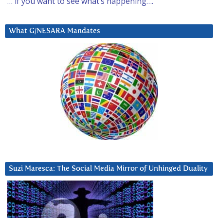
… if you want to see what’s happening….
What G/NESARA Mandates
Suzi Maresca: The Social Media Mirror of Unhinged Duality