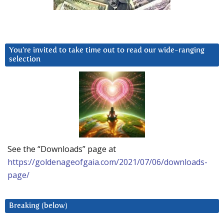
You’re invited to take time out to read our wide-ranging
selection
See the “Downloads” page at
https://goldenageofgaia.com/2021/07/06/downloads-
page/
Breaking (below)