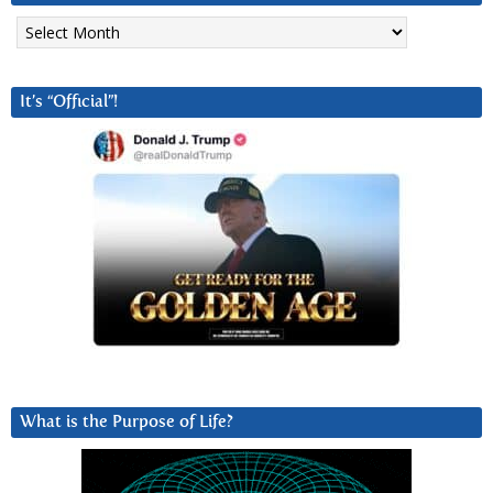
Archives
It’s “Official”!
What is the Purpose of Life?