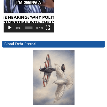
00:00
00:59
Blood Debt Eternal