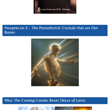
Maxpein on X ~ The Piezoelectric Crystals that are Our
Bones
Mira: The Coming Cosmic Reset (Wave of Love)