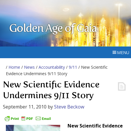
Golden Age of Gaia
MENU
/
Home
/
News
/
Accountability
/
9/11
/ New Scientific
Evidence Undermines 9/11 Story
New Scientific Evidence
Undermines 9/11 Story
September 11, 2010
by
Steve Beckow
New Scientific Evidence