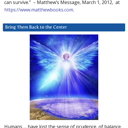
can survive.” – Matthew’s Message, March 1, 2012, at
https://www.matthewbooks.com
.
Bring Them Back to the Center
Humans … have lost the sense of prudence, of balance.