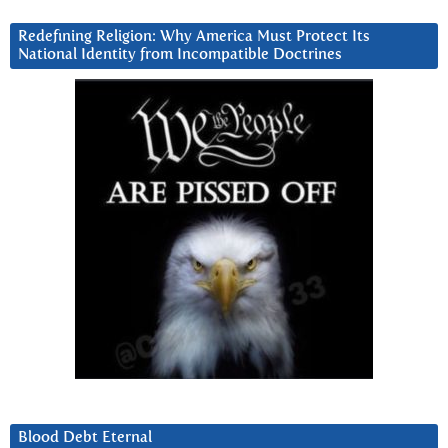
Redefining Religion: Why America Must Protect Its
National Identity from Incompatible Doctrines
Blood Debt Eternal