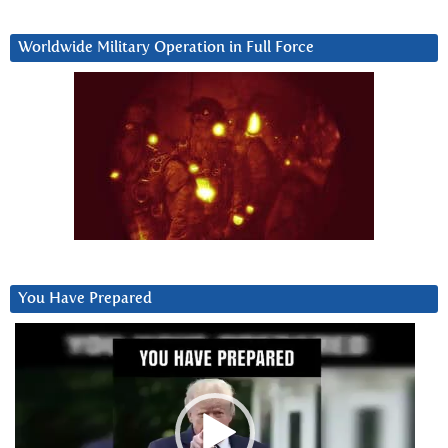
Worldwide Military Operation in Full Force
You Have Prepared
Video
Player