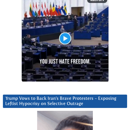
Trump Vows to Back Iran’s Brave Protesters ~ Exposing
Leftist Hypocrisy on Selective Outrage