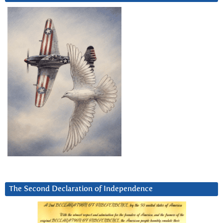
The Second Declaration of Independence