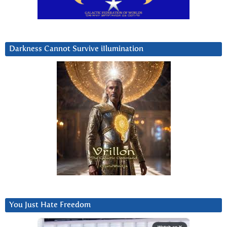
Darkness Cannot Survive iIlumination
You Just Hate Freedom