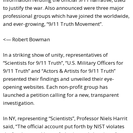
to justify the war. Also announced were three major
professional groups which have joined the worldwide,
and ever-growing, “9/11 Truth Movement”.
<— Robert Bowman
In a striking show of unity, representatives of
“Scientists for 9/11 Truth”, “U.S. Military Officers for
9/11 Truth” and “Actors & Artists for 9/11 Truth”
presented their findings and unveiled their eye-
opening websites. Each non-profit group has
launched a petition calling for a new, transparent
investigation.
In NY, representing “Scientists”, Professor Niels Harrit
said, “The official account put forth by NIST violates