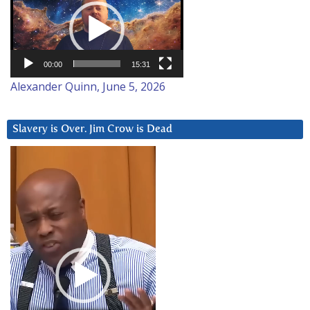
Player
00:00
15:31
Alexander Quinn, June 5, 2026
Slavery is Over. Jim Crow is Dead
Video
Player