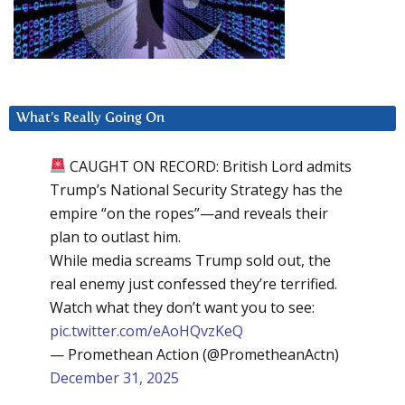
What’s Really Going On
CAUGHT ON RECORD: British Lord admits
Trump’s National Security Strategy has the
empire “on the ropes”—and reveals their
plan to outlast him.
While media screams Trump sold out, the
real enemy just confessed they’re terrified.
Watch what they don’t want you to see:
pic.twitter.com/eAoHQvzKeQ
— Promethean Action (@PrometheanActn)
December 31, 2025