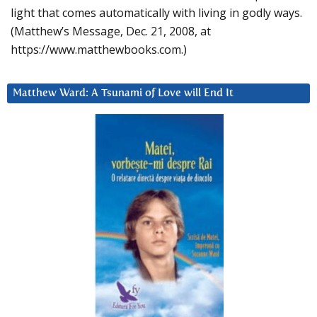
light that comes automatically with living in godly ways.
(Matthew’s Message, Dec. 21, 2008, at
https://www.matthewbooks.com.)
Matthew Ward: A Tsunami of Love will End It