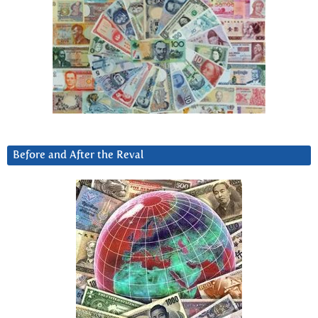
Before and After the Reval