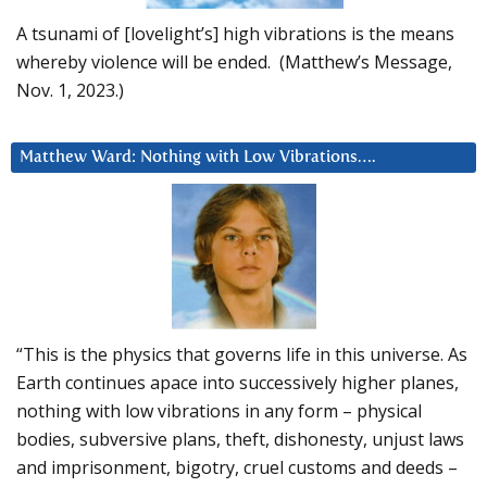
A tsunami of [lovelight’s] high vibrations is the means
whereby violence will be ended. (Matthew’s Message,
Nov. 1, 2023.)
Matthew Ward: Nothing with Low Vibrations….
“This is the physics that governs life in this universe. As
Earth continues apace into successively higher planes,
nothing with low vibrations in any form – physical
bodies, subversive plans, theft, dishonesty, unjust laws
and imprisonment, bigotry, cruel customs and deeds –