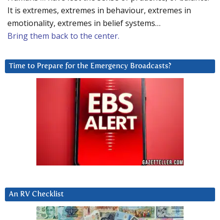
It is extremes, extremes in behaviour, extremes in
emotionality, extremes in belief systems…
Bring them back to the center.
Time to Prepare for the Emergency Broadcasts?
An RV Checklist