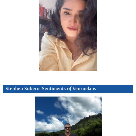
Stephen Subero: Sentiments of Venzuelans