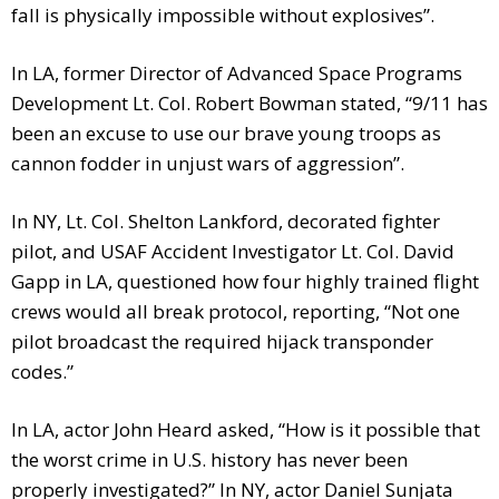
fall is physically impossible without explosives”.
In LA, former Director of Advanced Space Programs
Development Lt. Col. Robert Bowman stated, “9/11 has
been an excuse to use our brave young troops as
cannon fodder in unjust wars of aggression”.
In NY, Lt. Col. Shelton Lankford, decorated fighter
pilot, and USAF Accident Investigator Lt. Col. David
Gapp in LA, questioned how four highly trained flight
crews would all break protocol, reporting, “Not one
pilot broadcast the required hijack transponder
codes.”
In LA, actor John Heard asked, “How is it possible that
the worst crime in U.S. history has never been
properly investigated?” In NY, actor Daniel Sunjata