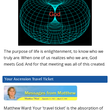
The purpose of life is enlightenment, to know who we
truly are. When one of us realizes who we are, God
meets God. And for that meeting was all of this created.
Your Ascension Travel Ticket
Matthew Ward: Your ‘travel ticket’ is the absorption of