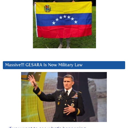
Massive!!! GESARA Is Now Military Law