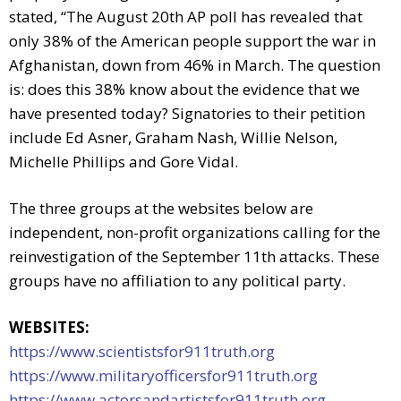
stated, “The August 20th AP poll has revealed that
only 38% of the American people support the war in
Afghanistan, down from 46% in March. The question
is: does this 38% know about the evidence that we
have presented today? Signatories to their petition
include Ed Asner, Graham Nash, Willie Nelson,
Michelle Phillips and Gore Vidal.
The three groups at the websites below are
independent, non-profit organizations calling for the
reinvestigation of the September 11th attacks. These
groups have no affiliation to any political party.
WEBSITES:
https://www.scientistsfor911truth.org
https://www.militaryofficersfor911truth.org
https://www.actorsandartistsfor911truth.org