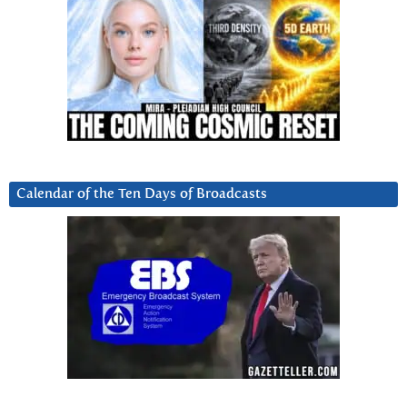
Calendar of the Ten Days of Broadcasts