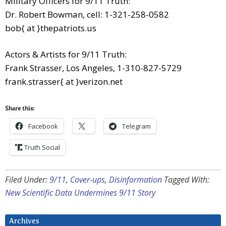
Military Officers for 9/11 Truth:
Dr. Robert Bowman, cell: 1-321-258-0582
bob{ at }thepatriots.us
Actors & Artists for 9/11 Truth:
Frank Strasser, Los Angeles, 1-310-827-5729
frank.strasser{ at }verizon.net
Share this:
Facebook
Telegram
Truth Social
Filed Under:
9/11
,
Cover-ups
,
Disinformation
Tagged With:
New Scientific Data Undermines 9/11 Story
Archives