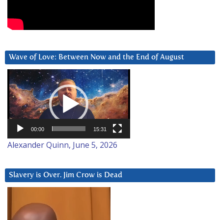
Wave of Love: Between Now and the End of August
Video
Player
00:00
15:31
Alexander Quinn, June 5, 2026
Slavery is Over. Jim Crow is Dead
Video
Player