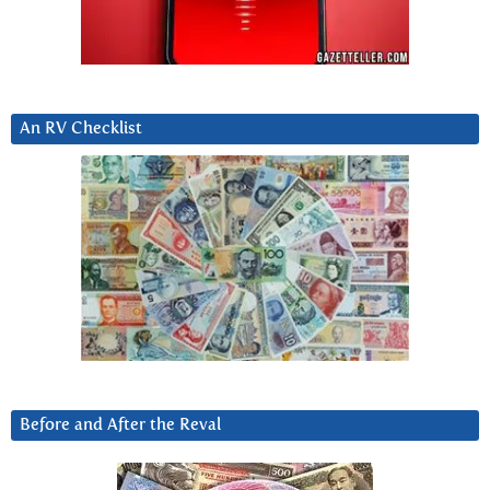
An RV Checklist
Before and After the Reval