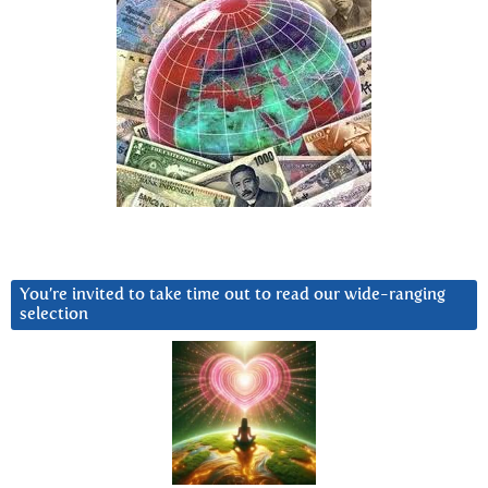
You’re invited to take time out to read our wide-ranging
selection