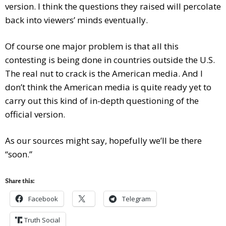
version. I think the questions they raised will percolate
back into viewers’ minds eventually.
Of course one major problem is that all this
contesting is being done in countries outside the U.S.
The real nut to crack is the American media. And I
don’t think the American media is quite ready yet to
carry out this kind of in-depth questioning of the
official version.
As our sources might say, hopefully we’ll be there
“soon.”
Share this:
Facebook
Telegram
Truth Social