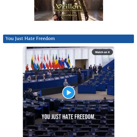
You Just Hate Freedom