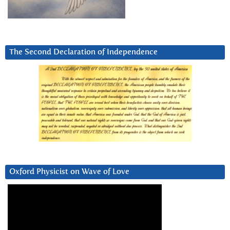
The Second Declaration of Independence
Oxford Physicist on Wave of Love