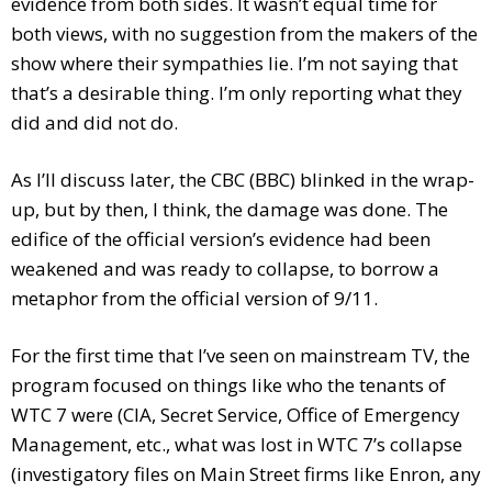
evidence from both sides. It wasn’t equal time for
both views, with no suggestion from the makers of the
show where their sympathies lie. I’m not saying that
that’s a desirable thing. I’m only reporting what they
did and did not do.
As I’ll discuss later, the CBC (BBC) blinked in the wrap-
up, but by then, I think, the damage was done. The
edifice of the official version’s evidence had been
weakened and was ready to collapse, to borrow a
metaphor from the official version of 9/11.
For the first time that I’ve seen on mainstream TV, the
program focused on things like who the tenants of
WTC 7 were (CIA, Secret Service, Office of Emergency
Management, etc., what was lost in WTC 7’s collapse
(investigatory files on Main Street firms like Enron, any