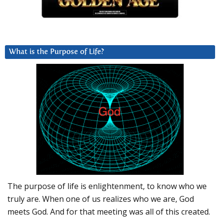
What is the Purpose of Life?
The purpose of life is enlightenment, to know who we
truly are. When one of us realizes who we are, God
meets God. And for that meeting was all of this created.