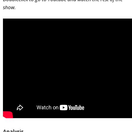
show.
Analysis