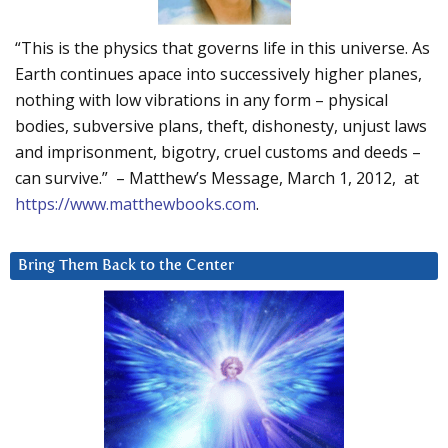
“This is the physics that governs life in this universe. As
Earth continues apace into successively higher planes,
nothing with low vibrations in any form – physical
bodies, subversive plans, theft, dishonesty, unjust laws
and imprisonment, bigotry, cruel customs and deeds –
can survive.” – Matthew’s Message, March 1, 2012, at
https://www.matthewbooks.com
.
Bring Them Back to the Center