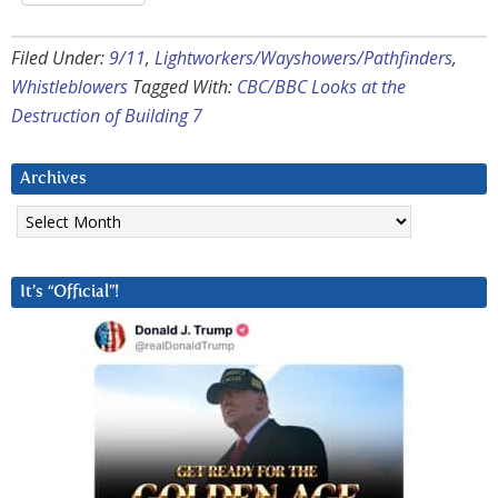
Filed Under:
9/11
,
Lightworkers/Wayshowers/Pathfinders
,
Whistleblowers
Tagged With:
CBC/BBC Looks at the
Destruction of Building 7
Archives
Archives
It’s “Official”!