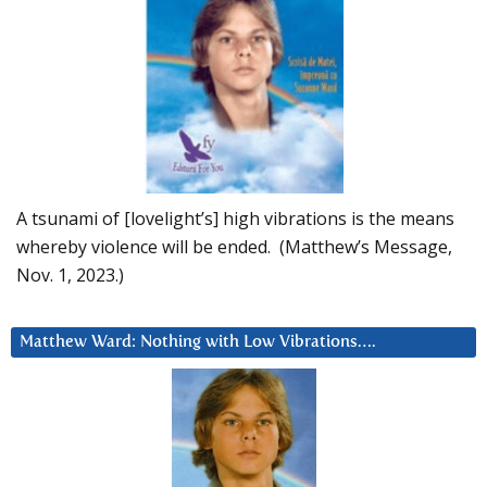
A tsunami of [lovelight’s] high vibrations is the means
whereby violence will be ended. (Matthew’s Message,
Nov. 1, 2023.)
Matthew Ward: Nothing with Low Vibrations….