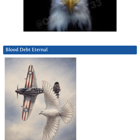
Blood Debt Eternal