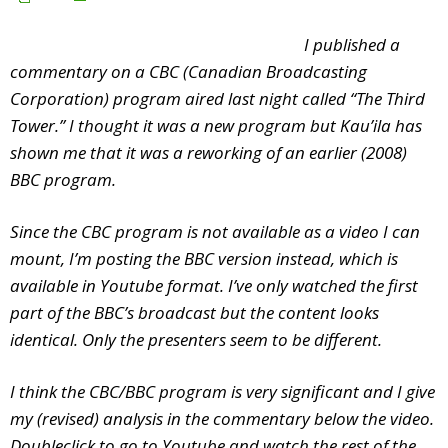
I published a
commentary on a CBC (Canadian Broadcasting
Corporation) program aired last night called “The Third
Tower.” I thought it was a new program but Kau’ila has
shown me that it was a reworking of an earlier (2008)
BBC program.
Since the CBC program is not available as a video I can
mount, I’m posting the BBC version instead, which is
available in Youtube format. I’ve only watched the first
part of the BBC’s broadcast but the content looks
identical. Only the presenters seem to be different.
I think the CBC/BBC program is very significant and I give
my (revised) analysis in the commentary below the video.
Doubleclick to go to Youtube and watch the rest of the