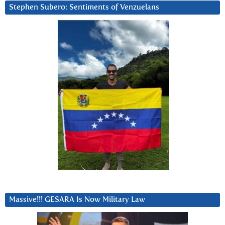
Stephen Subero: Sentiments of Venzuelans
Massive!!! GESARA Is Now Military Law