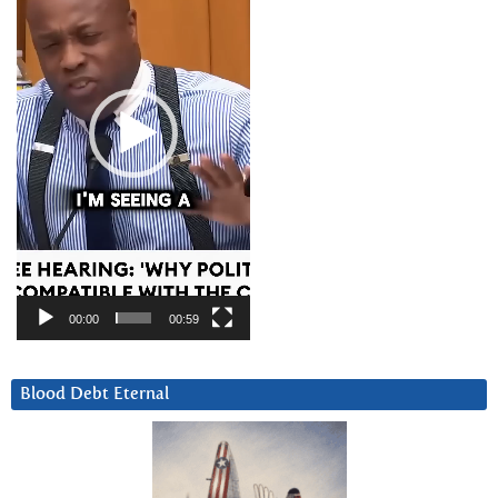
00:00
00:59
Blood Debt Eternal