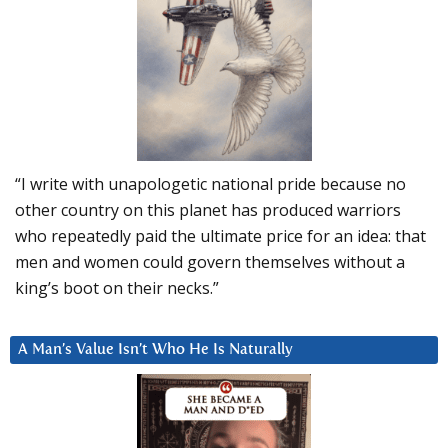
“I write with unapologetic national pride because no
other country on this planet has produced warriors
who repeatedly paid the ultimate price for an idea: that
men and women could govern themselves without a
king’s boot on their necks.”
A Man’s Value Isn’t Who He Is Naturally