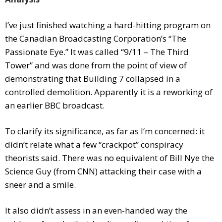
I’ve just finished watching a hard-hitting program on
the Canadian Broadcasting Corporation’s “The
Passionate Eye.” It was called “9/11 – The Third
Tower” and was done from the point of view of
demonstrating that Building 7 collapsed in a
controlled demolition. Apparently it is a reworking of
an earlier BBC broadcast.
To clarify its significance, as far as I’m concerned: it
didn’t relate what a few “crackpot” conspiracy
theorists said. There was no equivalent of Bill Nye the
Science Guy (from CNN) attacking their case with a
sneer and a smile.
It also didn’t assess in an even-handed way the