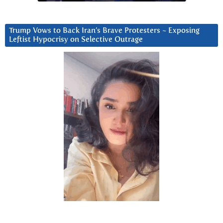
Trump Vows to Back Iran’s Brave Protesters ~ Exposing
Leftist Hypocrisy on Selective Outrage