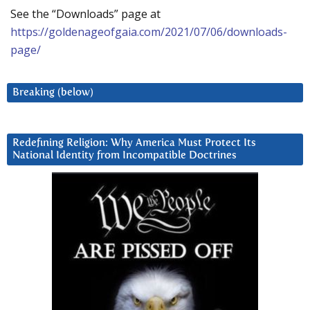
See the “Downloads” page at
https://goldenageofgaia.com/2021/07/06/downloads-
page/
Breaking (below)
Redefining Religion: Why America Must Protect Its
National Identity from Incompatible Doctrines