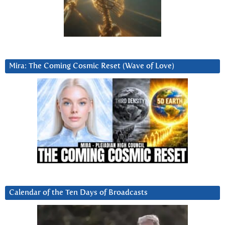
Mira: The Coming Cosmic Reset (Wave of Love)
Calendar of the Ten Days of Broadcasts