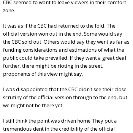
CBC seemed to want to leave viewers in their comfort
zone.
It was as if the CBC had returned to the fold. The
official version won out in the end. Some would say
the CBC sold out. Others would say they went as far as
funding considerations and estimations of what the
public could take prevailed. If they went a great deal
further, there might be rioting in the street,
proponents of this view might say.
I was disappointed that the CBC didn’t see their close
scrutiny of the official version through to the end, but
we might not be there yet.
I still think the point was driven home They put a
tremendous dent in the credibility of the official