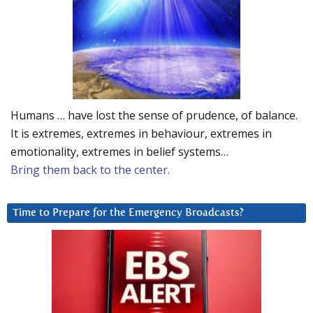
Humans … have lost the sense of prudence, of balance.
It is extremes, extremes in behaviour, extremes in
emotionality, extremes in belief systems…
Bring them back to the center.
Time to Prepare for the Emergency Broadcasts?