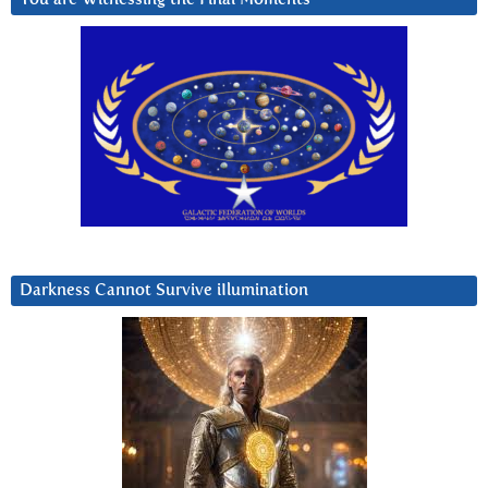
Darkness Cannot Survive iIlumination