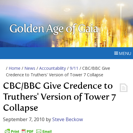
Golden Age of Gaia
MENU
/
Home
/
News
/
Accountability
/
9/11
/ CBC/BBC Give
Credence to Truthers' Version of Tower 7 Collapse
CBC/BBC Give Credence to
Truthers' Version of Tower 7
Collapse
September 7, 2010
by
Steve Beckow