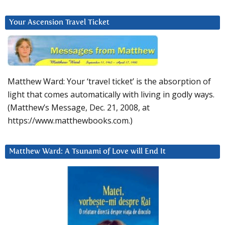
Your Ascension Travel Ticket
Matthew Ward: Your ‘travel ticket’ is the absorption of
light that comes automatically with living in godly ways.
(Matthew’s Message, Dec. 21, 2008, at
https://www.matthewbooks.com.)
Matthew Ward: A Tsunami of Love will End It