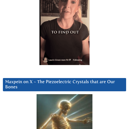
Maxpein on X ~ The Piezoelectric Crystals that are Our
Bones