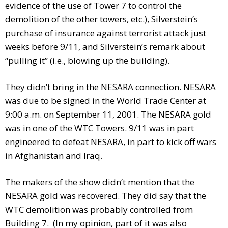
evidence of the use of Tower 7 to control the
demolition of the other towers, etc.), Silverstein’s
purchase of insurance against terrorist attack just
weeks before 9/11, and Silverstein’s remark about
“pullin
g it” (i.e., blowing up the building).
They didn’t bring in the NESARA connection. NESARA
was due to be signed in the World Trade Center at
9:00 a.m. on September 11, 2001. The NESARA gold
was in one of the WTC Towers. 9/11 was in part
engineered to defeat NESARA, in part to kick off wars
in Afghanistan and Iraq.
The makers of the show didn’t mention that the
NESARA gold was recovered. They did say that the
WTC demolition was probably controlled from
Building 7. (In my opinion, part of it was also