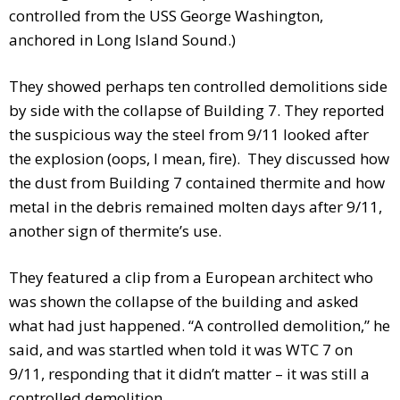
controlled from the USS George Washington,
anchored in Long Island Sound.)
They showed perhaps ten controlled demolitions side
by side with the collapse of Building 7. They reported
the suspicious way the steel from 9/11 looked after
the explosion (oops, I mean, fire). They discussed how
the dust from Building 7 contained thermite and how
metal in the debris remained molten days after 9/11,
another sign of thermite’s use.
They featured a clip from a European architect who
was shown the collapse of the building and asked
what had just happened. “A controlled demolition,” he
said, and was startled when told it was WTC 7 on
9/11, responding that it didn’t matter – it was still a
controlled demolition.