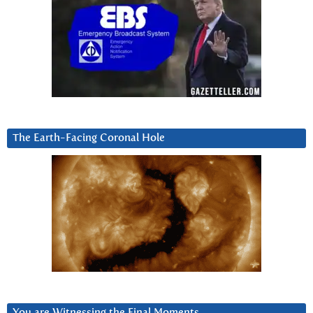
The Earth-Facing Coronal Hole
You are Witnessing the Final Moments