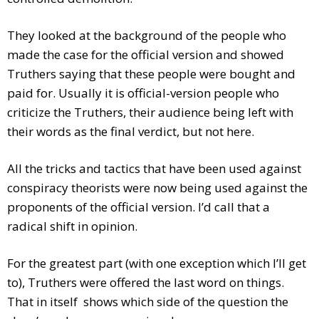
They looked at the background of the people who
made the case for the official version and showed
Truthers saying that these people were bought and
paid for. Usually it is official-version people who
criticize the Truthers, their audience being left with
their words as the final verdict, but not here.
All the tricks and tactics that have been used against
conspiracy theorists were now being used against the
proponents of the official version. I’d call that a
radical shift in opinion.
For the greatest part (with one exception which I’ll get
to), Truthers were offered the last word on things.
That in itself shows which side of the question the