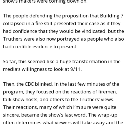
show’s makers were coming down on.
The people defending the proposition that Building 7
collapsed in a fire still presented their case as if they
had confidence that they would be vindicated, but the
Truthers were also now portrayed as people who also
had credible evidence to present.
So far, this seemed like a huge transformation in the
media’s willingness to look at 9/11.
Then, the CBC blinked. In the last few minutes of the
program, they focused on the reactions of firemen,
talk show hosts, and others to the Truthers’ views.
Their reactions, many of which I’m sure were quite
sincere, became the show’s last word. The wrap-up
often determines what viewers will take away and the