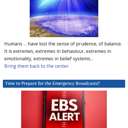
Humans … have lost the sense of prudence, of balance.
It is extremes, extremes in behaviour, extremes in
emotionality, extremes in belief systems…
Bring them back to the center.
Time to Prepare for the Emergency Broadcasts?