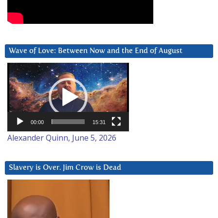
Wave of Love: Between Now and the End of August
Video
Player
00:00
15:31
Alexander Quinn, June 5, 2026
Slavery is Over. Jim Crow is Dead
Video
Player