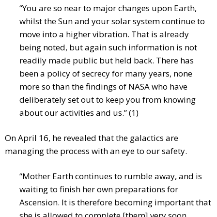
“You are so near to major changes upon Earth,
whilst the Sun and your solar system continue to
move into a higher vibration. That is already
being noted, but again such information is not
readily made public but held back. There has
been a policy of secrecy for many years, none
more so than the findings of NASA who have
deliberately set out to keep you from knowing
about our activities and us.” (1)
On April 16, he revealed that the galactics are
managing the process with an eye to our safety.
“Mother Earth continues to rumble away, and is
waiting to finish her own preparations for
Ascension. It is therefore becoming important that
she is allowed to complete [them] very soon.