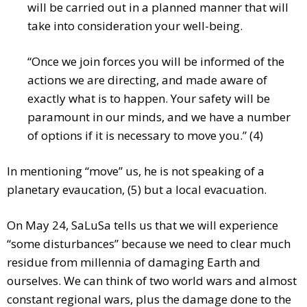
will be carried out in a planned manner that will
take into consideration your well-being.
“Once we join forces you will be informed of the
actions we are directing, and made aware of
exactly what is to happen. Your safety will be
paramount in our minds, and we have a number
of options if it is necessary to move you.” (4)
In mentioning “move” us, he is not speaking of a
planetary evaucation, (5) but a local evacuation.
On May 24, SaLuSa tells us that we will experience
“some disturbances” because we need to clear much
residue from millennia of damaging Earth and
ourselves. We can think of two world wars and almost
constant regional wars, plus the damage done to the