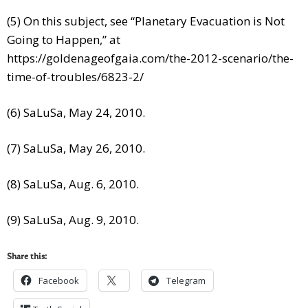
(5) On this subject, see “Planetary Evacuation is Not
Going to Happen,” at
https://goldenageofgaia.com/the-2012-scenario/the-
time-of-troubles/6823-2/
(6) SaLuSa, May 24, 2010.
(7) SaLuSa, May 26, 2010.
(8) SaLuSa, Aug. 6, 2010.
(9) SaLuSa, Aug. 9, 2010.
Share this:
Facebook
Telegram