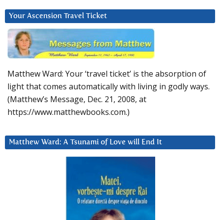
Your Ascension Travel Ticket
Matthew Ward: Your ‘travel ticket’ is the absorption of
light that comes automatically with living in godly ways.
(Matthew’s Message, Dec. 21, 2008, at
https://www.matthewbooks.com.)
Matthew Ward: A Tsunami of Love will End It