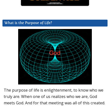
What is the Purpose of Life?
The purpose of life is enlightenment, to know who we
truly are. When one of us realizes who we are, God
meets God. And for that meeting was all of this created.