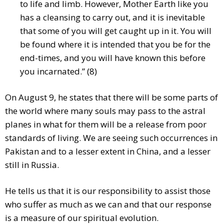
to life and limb. However, Mother Earth like you
has a cleansing to carry out, and it is inevitable
that some of you will get caught up in it. You will
be found where it is intended that you be for the
end-times, and you will have known this before
you incarnated.” (8)
On August 9, he states that there will be some parts of
the world where many souls may pass to the astral
planes in what for them will be a release from poor
standards of living. We are seeing such occurrences in
Pakistan and to a lesser extent in China, and a lesser
still in Russia.
He tells us that it is our responsibility to assist those
who suffer as much as we can and that our response
is a measure of our spiritual evolution.