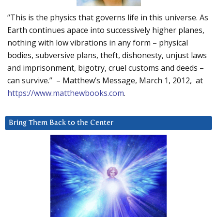
“This is the physics that governs life in this universe. As
Earth continues apace into successively higher planes,
nothing with low vibrations in any form – physical
bodies, subversive plans, theft, dishonesty, unjust laws
and imprisonment, bigotry, cruel customs and deeds –
can survive.” – Matthew’s Message, March 1, 2012, at
https://www.matthewbooks.com
.
Bring Them Back to the Center