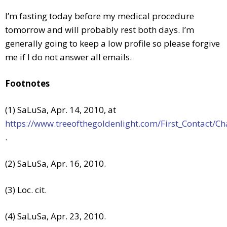
I’m fasting today before my medical procedure
tomorrow and will probably rest both days. I’m
generally going to keep a low profile so please forgive
me if I do not answer all emails.
Footnotes
(1) SaLuSa, Apr. 14, 2010, at
https://www.treeofthegoldenlight.com/First_Contact
.
(2) SaLuSa, Apr. 16, 2010.
(3) Loc. cit.
(4) SaLuSa, Apr. 23, 2010.