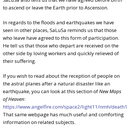
to ascend or leave the Earth prior to Ascension.
In regards to the floods and earthquakes we have
seen in other places, SaLuSa reminds us that those
who leave have agreed to this form of participation.
He tell us that those who depart are received on the
other side by loving workers and quickly relieved of
their suffering.
If you wish to read about the reception of people on
the astral planes after a natural disaster like an
earthquake, you can look at this section of
New Maps
of Heaven
:
https://www.angelfire.com/space2/light11/nmh/death
That same webpage has much useful and comforting
information on related subjects.