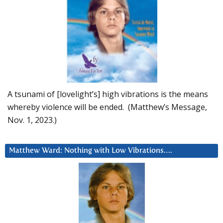
A tsunami of [lovelight’s] high vibrations is the means
whereby violence will be ended. (Matthew’s Message,
Nov. 1, 2023.)
Matthew Ward: Nothing with Low Vibrations….