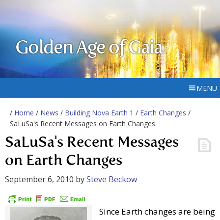
Golden Age of Gaia
MENU
/
Home
/
News
/
Building Nova Earth 1
/
Earth Changes
/
SaLuSa's Recent Messages on Earth Changes
SaLuSa's Recent Messages
on Earth Changes
September 6, 2010
by
Steve Beckow
Since Earth changes are being