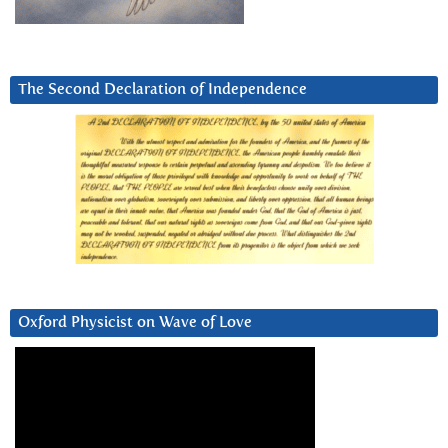
The Second Declaration of Independence
Oxford Physicist on Wave of Love