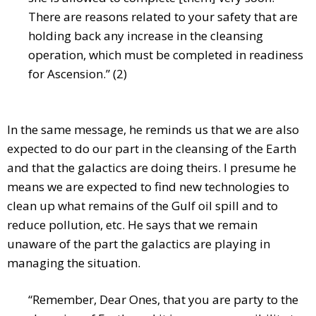
There are reasons related to your safety that are
holding back any increase in the cleansing
operation, which must be completed in readiness
for Ascension.” (2)
In the same message, he reminds us that we are also
expected to do our part in the cleansing of the Earth
and that the galactics are doing theirs. I presume he
means we are expected to find new technologies to
clean up what remains of the Gulf oil spill and to
reduce pollution, etc. He says that we remain
unaware of the part the galactics are playing in
managing the situation.
“Remember, Dear Ones, that you are party to the