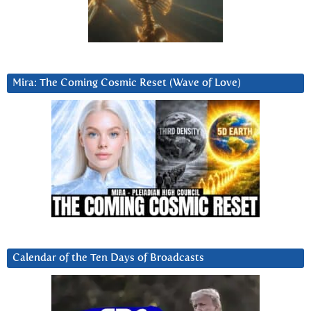
Mira: The Coming Cosmic Reset (Wave of Love)
Calendar of the Ten Days of Broadcasts