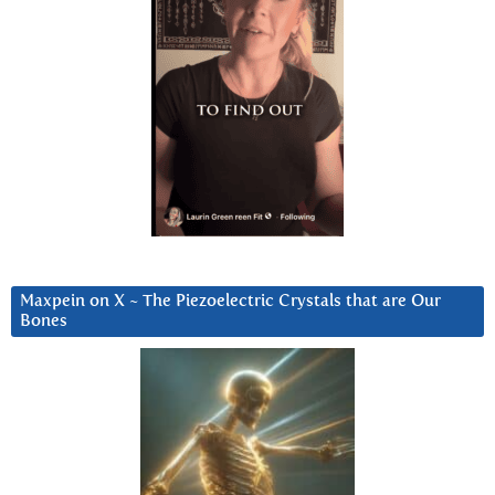
Maxpein on X ~ The Piezoelectric Crystals that are Our
Bones