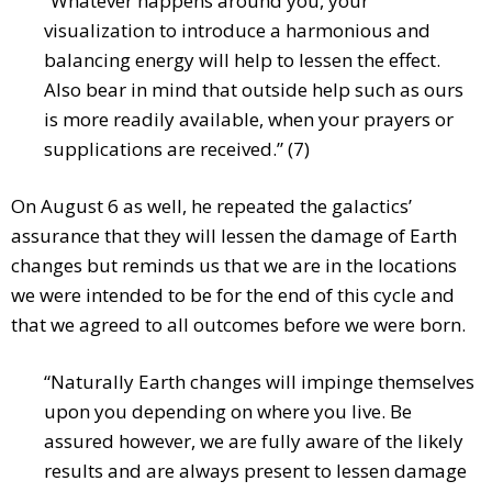
“Whatever happens around you, your
visualization to introduce a harmonious and
balancing energy will help to lessen the effect.
Also bear in mind that outside help such as ours
is more readily available, when your prayers or
supplications are received.” (7)
On August 6 as well, he repeated the galactics’
assurance that they will lessen the damage of Earth
changes but reminds us that we are in the locations
we were intended to be for the end of this cycle and
that we agreed to all outcomes before we were born.
“Naturally Earth changes will impinge themselves
upon you depending on where you live. Be
assured however, we are fully aware of the likely
results and are always present to lessen damage