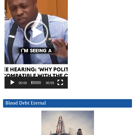
00:00
00:59
Blood Debt Eternal