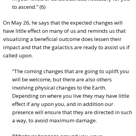
to ascend.” (6)
On May 26, he says that the expected changes will
have little effect on many of us and reminds us that
visualizing a beneficial outcome does lessen their
impact and that the galactics are ready to assist us if
called upon.
“The coming changes that are going to uplift you
will be welcome, but there are also others
involving physical changes to the Earth.
Depending on where you live they may have little
effect if any upon you, and in addition our
presence will ensure that they are directed in such
a way, to avoid maximum damage.