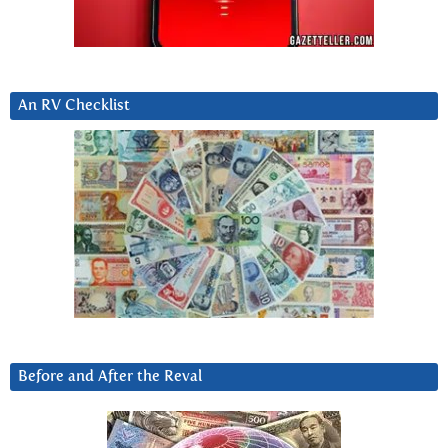
An RV Checklist
Before and After the Reval