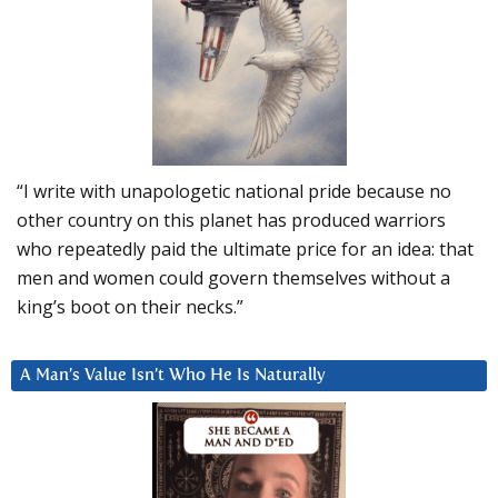
“I write with unapologetic national pride because no
other country on this planet has produced warriors
who repeatedly paid the ultimate price for an idea: that
men and women could govern themselves without a
king’s boot on their necks.”
A Man’s Value Isn’t Who He Is Naturally