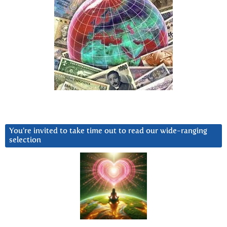
You’re invited to take time out to read our wide-ranging
selection