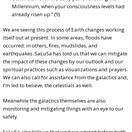
Millennium, when your consciousness levels had
already risen up.” (9)
We are seeing this process of Earth changes working
itself out at present. In some areas, floods have
occurred; in others, fires, mudslides, and
earthquakes. SaLuSa has told us that we can mitigate
the impact of these changes by our outlook and our
spiritual practices such as visualizations and prayers.
We can also call for assistance from the galactics and,
I’m led to believe, the celestials as well.
Meanwhile the galactics themselves are also
monitoring and mitigating things with an eye to our
safety.
SaLuSa also tells us that we have agreed before birth