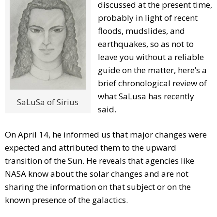
discussed at the present time,
probably in light of recent
floods, mudslides, and
earthquakes, so as not to
leave you without a reliable
guide on the matter, here’s a
brief chronological review of
what SaLusa has recently
SaLuSa of Sirius
said.
On April 14, he informed us that major changes were
expected and attributed them to the upward
transition of the Sun. He reveals that agencies like
NASA know about the solar changes and are not
sharing the information on that subject or on the
known presence of the galactics.