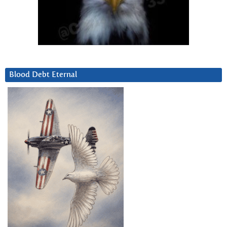
Blood Debt Eternal