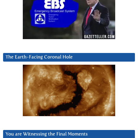
The Earth-Facing Coronal Hole
You are Witnessing the Final Moments