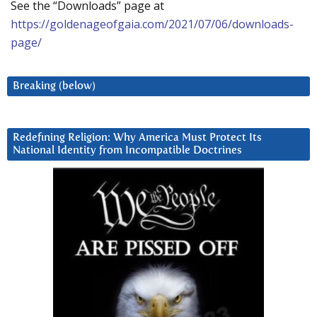
See the “Downloads” page at
https://goldenageofgaia.com/2021/07/06/downloads-
page/
Breaking (below)
Redefining Religion: Why America Must Protect Its
National Identity from Incompatible Doctrines