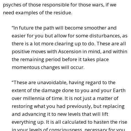
psyches of those responsible for those wars, if we
need examples of the residue.
“In future the path will become smoother and
easier for you but allow for some disturbances, as
there is a lot more clearing up to do. These are all
positive moves with Ascension in mind, and within
the remaining period before it takes place
momentous changes will occur.
“These are unavoidable, having regard to the
extent of the damage done to you and your Earth
over millennia of time. It is not just a matter of
restoring what you had previously, but replacing
and advancing it to new levels that will lift
everything up. It is all calculated to hasten the rise
in your levels of consciousness, necessary for you