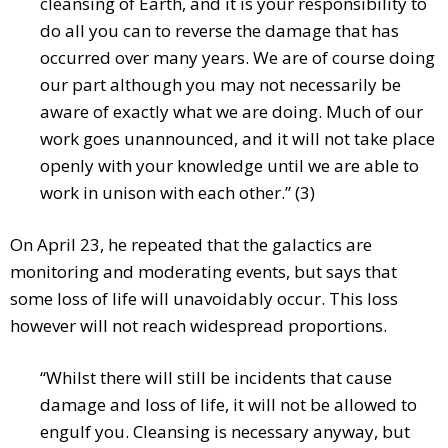
cleansing of Earth, and it is your responsibility to
do all you can to reverse the damage that has
occurred over many years. We are of course doing
our part although you may not necessarily be
aware of exactly what we are doing. Much of our
work goes unannounced, and it will not take place
openly with your knowledge until we are able to
work in unison with each other.” (3)
On April 23, he repeated that the galactics are
monitoring and moderating events, but says that
some loss of life will unavoidably occur. This loss
however will not reach widespread proportions.
“Whilst there will still be incidents that cause
damage and loss of life, it will not be allowed to
engulf you. Cleansing is necessary anyway, but