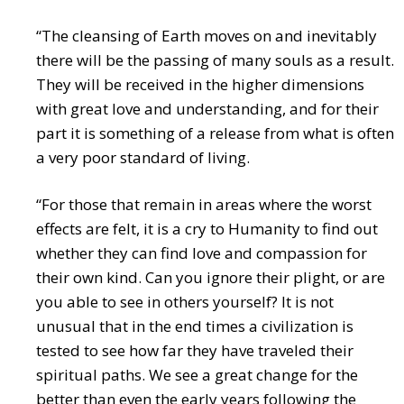
“The cleansing of Earth moves on and inevitably
there will be the passing of many souls as a result.
They will be received in the higher dimensions
with great love and understanding, and for their
part it is something of a release from what is often
a very poor standard of living.
“For those that remain in areas where the worst
effects are felt, it is a cry to Humanity to find out
whether they can find love and compassion for
their own kind. Can you ignore their plight, or are
you able to see in others yourself? It is not
unusual that in the end times a civilization is
tested to see how far they have traveled their
spiritual paths. We see a great change for the
better than even the early years following the