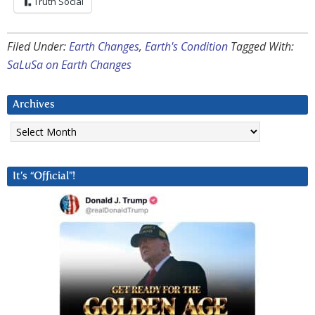
Truth Social
Filed Under:
Earth Changes
,
Earth's Condition
Tagged With:
SaLuSa on Earth Changes
Archives
Archives
It’s “Official”!