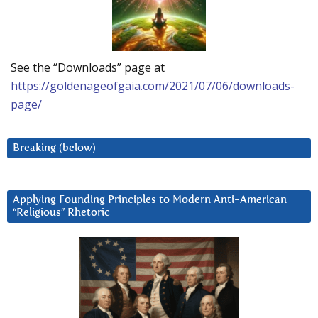
See the “Downloads” page at
https://goldenageofgaia.com/2021/07/06/downloads-
page/
Breaking (below)
Applying Founding Principles to Modern Anti-American
“Religious” Rhetoric