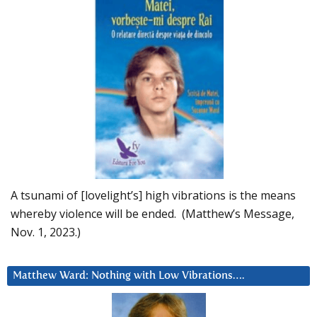
A tsunami of [lovelight’s] high vibrations is the means
whereby violence will be ended. (Matthew’s Message,
Nov. 1, 2023.)
Matthew Ward: Nothing with Low Vibrations….