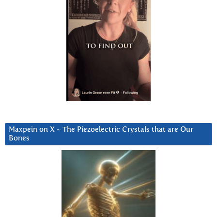
Maxpein on X ~ The Piezoelectric Crystals that are Our
Bones