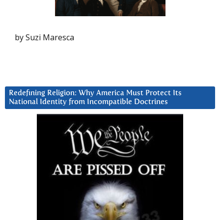
by Suzi Maresca
Redefining Religion: Why America Must Protect Its
National Identity from Incompatible Doctrines