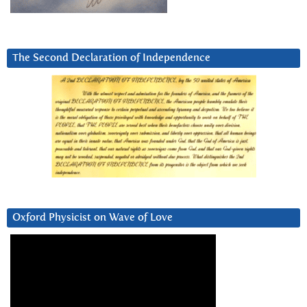
The Second Declaration of Independence
Oxford Physicist on Wave of Love