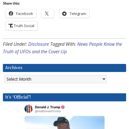
Share this:
Facebook
Telegram
Truth Social
Filed Under:
Disclosure
Tagged With:
News People Know the
Truth of UFOs and the Cover-Up
Archives
Archives
It’s “Official”!