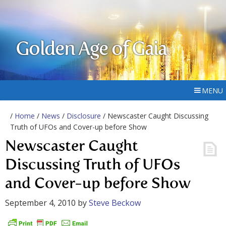
Golden Age of Gaia
MENU
/
Home
/
News
/
Disclosure
/ Newscaster Caught Discussing
Truth of UFOs and Cover-up before Show
Newscaster Caught
Discussing Truth of UFOs
and Cover-up before Show
September 4, 2010
by
Steve Beckow