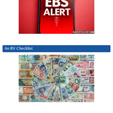
An RV Checklist