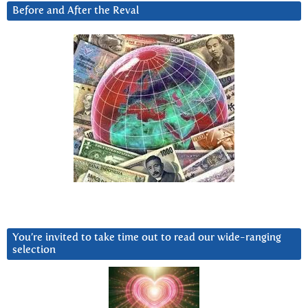
Before and After the Reval
You’re invited to take time out to read our wide-ranging
selection