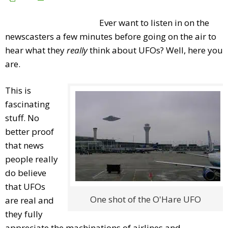
Ever want to listen in on the
newscasters a few minutes before going on the air to
hear what they
really
think about UFOs? Well, here you
are.
This is
fascinating
stuff. No
better proof
that news
people really
do believe
that UFOs
One shot of the O'Hare UFO
are real and
they fully
appreciate the machinations of airlines and