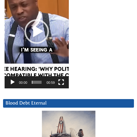
00:00
00:59
Blood Debt Eternal