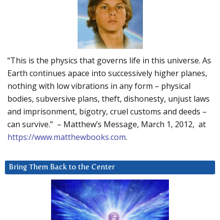
“This is the physics that governs life in this universe. As
Earth continues apace into successively higher planes,
nothing with low vibrations in any form – physical
bodies, subversive plans, theft, dishonesty, unjust laws
and imprisonment, bigotry, cruel customs and deeds –
can survive.” – Matthew’s Message, March 1, 2012, at
https://www.matthewbooks.com
.
Bring Them Back to the Center