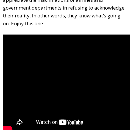
government departments in refusing to acknowledge
their reality. In other words, they know what’s going
on. Enjoy this one.