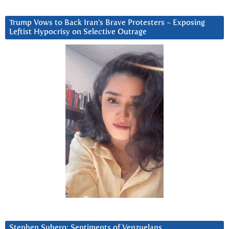
Trump Vows to Back Iran’s Brave Protesters ~ Exposing
Leftist Hypocrisy on Selective Outrage
Stephen Subero: Sentiments of Venzuelans