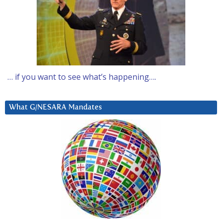
… if you want to see what’s happening….
What G/NESARA Mandates