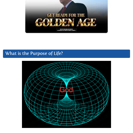
What is the Purpose of Life?