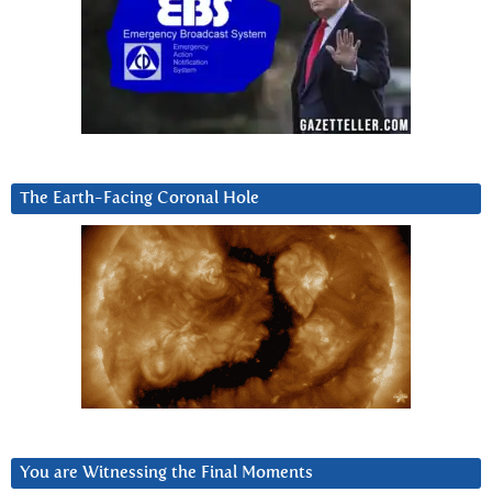
The Earth-Facing Coronal Hole
You are Witnessing the Final Moments