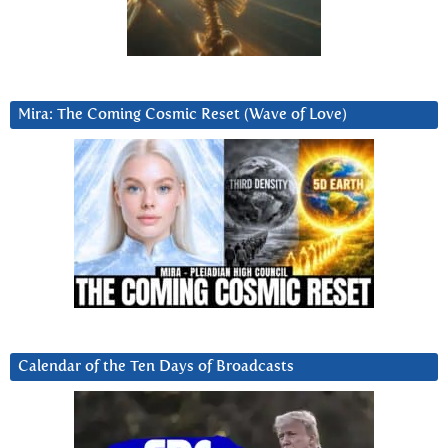
Mira: The Coming Cosmic Reset (Wave of Love)
Calendar of the Ten Days of Broadcasts