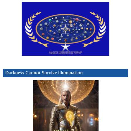
Darkness Cannot Survive iIlumination