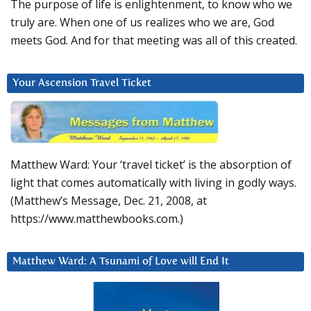
The purpose of life is enlightenment, to know who we
truly are. When one of us realizes who we are, God
meets God. And for that meeting was all of this created.
Your Ascension Travel Ticket
Matthew Ward: Your ‘travel ticket’ is the absorption of
light that comes automatically with living in godly ways.
(Matthew’s Message, Dec. 21, 2008, at
https://www.matthewbooks.com.)
Matthew Ward: A Tsunami of Love will End It