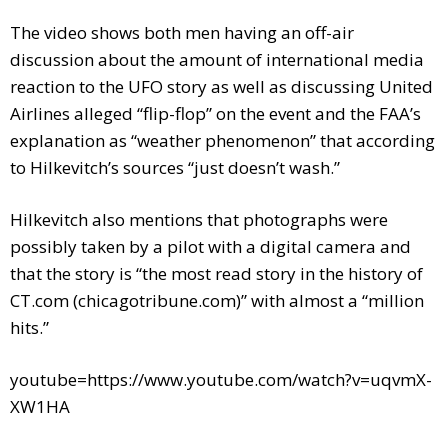
The video shows both men having an off-air
discussion about the amount of international media
reaction to the UFO story as well as discussing United
Airlines alleged “flip-flop” on the event and the FAA’s
explanation as “weather phenomenon” that according
to Hilkevitch’s sources “just doesn’t wash.”
Hilkevitch also mentions that photographs were
possibly taken by a pilot with a digital camera and
that the story is “the most read story in the history of
CT.com (chicagotribune.com)” with almost a “million
hits.”
youtube=https://www.youtube.com/watch?v=uqvmX-
XW1HA