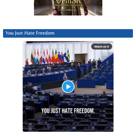
You Just Hate Freedom