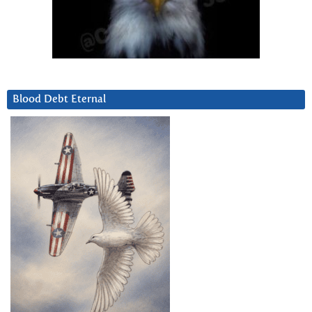
Blood Debt Eternal