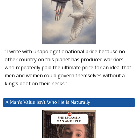
“I write with unapologetic national pride because no
other country on this planet has produced warriors
who repeatedly paid the ultimate price for an idea: that
men and women could govern themselves without a
king’s boot on their necks.”
A Man’s Value Isn’t Who He Is Naturally