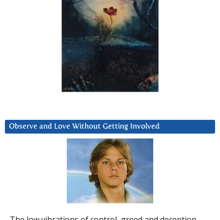
Observe and Love Without Getting Involved
The low vibrations of control, greed and deception