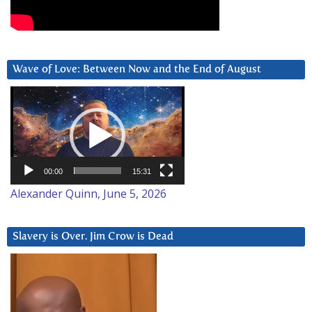
Wave of Love: Between Now and the End of August
Video
Player
00:00
15:31
Alexander Quinn, June 5, 2026
Slavery is Over. Jim Crow is Dead
Video
Player