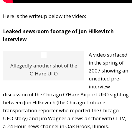
Here is the writeup below the video:
Leaked newsroom footage of Jon Hilkevitch
interview
A video surfaced
in the spring of
Allegedly another shot of the
2007 showing an
O'Hare UFO
unedited pre-
interview
discussion of the Chicago O’Hare Airport UFO sighting
between Jon Hilkevitch (the Chicago Tribune
transportation reporter who reported the Chicago
UFO story) and Jim Wagner a news anchor with CLTV,
a 24 Hour news channel in Oak Brook, Illinois.