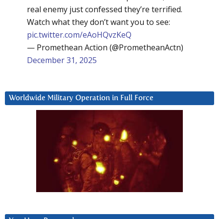
real enemy just confessed they’re terrified.
Watch what they don’t want you to see:
pic.twitter.com/eAoHQvzKeQ
— Promethean Action (@PrometheanActn)
December 31, 2025
Worldwide Military Operation in Full Force