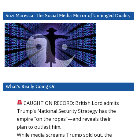
Suzi Maresca: The Social Media Mirror of Unhinged Duality
What’s Really Going On
CAUGHT ON RECORD: British Lord admits
Trump’s National Security Strategy has the
empire “on the ropes”—and reveals their
plan to outlast him.
While media screams Trump sold out, the