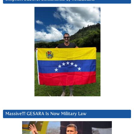
Massive!!! GESARA Is Now Military Law