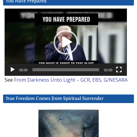
You Have Prepared
Video
Player
00:00
02:00
See
From Darkness Unto Light – GCR, EBS, G/NESARA
True Freedom Comes from Spiritual Surrender