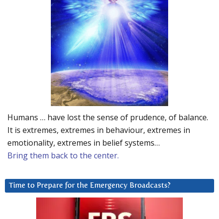
Humans … have lost the sense of prudence, of balance.
It is extremes, extremes in behaviour, extremes in
emotionality, extremes in belief systems…
Bring them back to the center.
Time to Prepare for the Emergency Broadcasts?