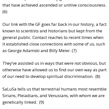
that have achieved ascended or unitive consciousness.
(6)
Our link with the GF goes far back in our history, a fact
known to scientists and historians but kept from the
general public. Contact reaches to recent times when
it established close connections with some of us, such
as George Adamski and Billy Meier. (7)
They’ve assisted us in ways that were not obvious, but
otherwise have allowed us to find our own way as part
of our need to develop spiritual discrimination. (8)
SaLuSa tells us that terrestrial humans most resemble
Sirians, Pleiadians, and Venusians, with whom we are
genetically linked. (9)