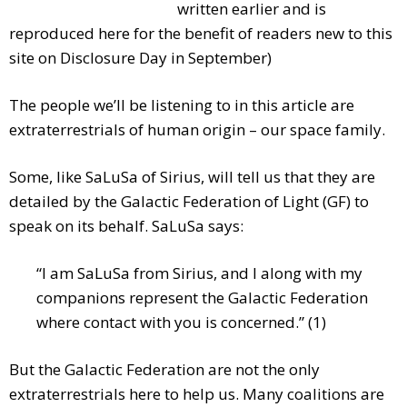
written earlier and is
reproduced here for the benefit of readers new to this
site on Disclosure Day in September)
The people we’ll be listening to in this article are
extraterrestrials of human origin – our space family.
Some, like SaLuSa of Sirius, will tell us that they are
detailed by the Galactic Federation of Light (GF) to
speak on its behalf. SaLuSa says:
“I am SaLuSa from Sirius, and I along with my
companions represent the Galactic Federation
where contact with you is concerned.” (1)
But the Galactic Federation are not the only
extraterrestrials here to help us. Many coalitions are