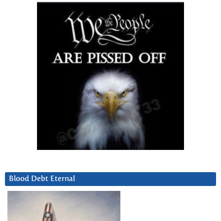
Blood Debt Eternal