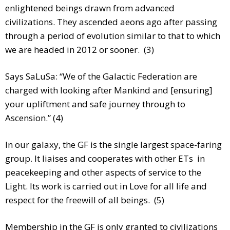
enlightened beings drawn from advanced
civilizations. They ascended aeons ago after passing
through a period of evolution similar to that to which
we are headed in 2012 or sooner. (3)
Says SaLuSa: “We of the Galactic Federation are
charged with looking after Mankind and [ensuring]
your upliftment and safe journey through to
Ascension.” (4)
In our galaxy, the GF is the single largest space-faring
group. It liaises and cooperates with other ETs in
peacekeeping and other aspects of service to the
Light. Its work is carried out in Love for all life and
respect for the freewill of all beings. (5)
Membership in the GF is only granted to civilizations