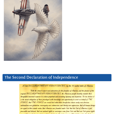
The Second Declaration of Independence