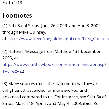
Earth.” (13)
Footnotes
(1) SaLuSa of Sirius, June 26, 2009, and Apr. 3, 2009,
through Mike Quinsey,
at
https://www.treeofthegoldenlight.com/First_Conta
(2) Hatonn, “Message from Matthew,” 31 December
2005, at
https://www.matthewbooks.com/mm/anmviewer.asp?
a=61&z=2
.)
(3) Many sources make the statement that they are
enlightened, ascended, or more evolved and
advanced compared to us. For instance, see SaLuSa of
Sirius, March 18, Apr. 3, and May 4, 2009, ibid.; Ker-