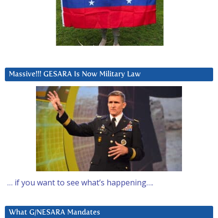
Massive!!! GESARA Is Now Military Law
… if you want to see what’s happening….
What G/NESARA Mandates