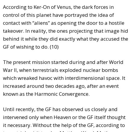
According to Ker-On of Venus, the dark forces in
control of this planet have portrayed the idea of
contact with “aliens” as opening the door to a hostile
takeover. In reality, the ones projecting that image hid
behind it while they did exactly what they accused the
GF of wishing to do. (10)
The present mission started during and after World
War II, when terrestrials exploded nuclear bombs
which wreaked havoc with interdimensional space. It
increased around two decades ago, after an event
known as the Harmonic Convergence.
Until recently, the GF has observed us closely and
intervened only when Heaven or the GF itself thought
it necessary. Without the help of the GF, according to