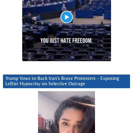
Trump Vows to Back Iran’s Brave Protesters ~ Exposing
Leftist Hypocrisy on Selective Outrage