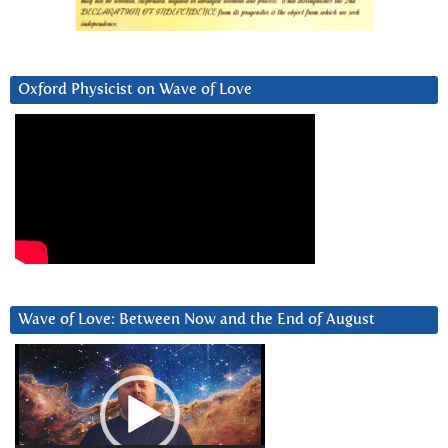
Oxford Physicist on Wave of Love
Wave of Love: Between Now and the End of August
Video
Player