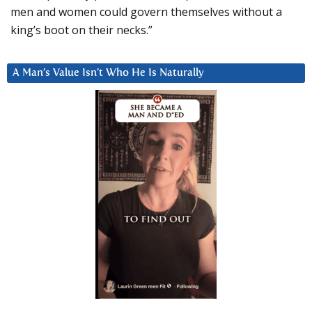
men and women could govern themselves without a
king’s boot on their necks.”
A Man’s Value Isn’t Who He Is Naturally