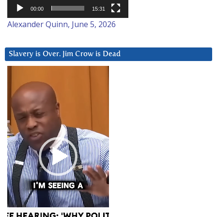
00:00
15:31
Alexander Quinn, June 5, 2026
Slavery is Over. Jim Crow is Dead
Video
Player