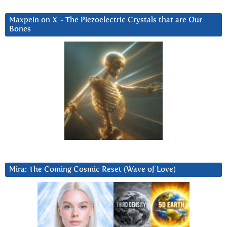
Maxpein on X ~ The Piezoelectric Crystals that are Our
Bones
Mira: The Coming Cosmic Reset (Wave of Love)