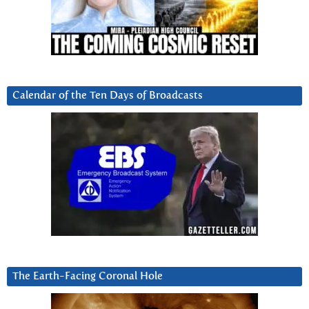
Calendar of the Ten Days of Broadcasts
The Earth-Facing Coronal Hole