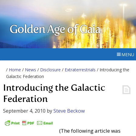
Golden Age of Gaia
MENU
/
Home
/
News
/
Disclosure
/
Extraterrestrials
/ Introducing the
Galactic Federation
Introducing the Galactic
Federation
September 4, 2010
by
Steve Beckow
(The following article was