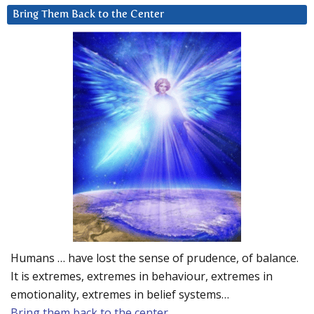
Bring Them Back to the Center
Humans … have lost the sense of prudence, of balance.
It is extremes, extremes in behaviour, extremes in
emotionality, extremes in belief systems…
Bring them back to the center.