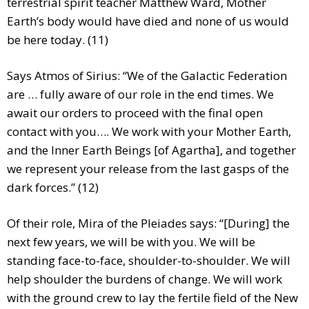
terrestrial spirit teacher Matthew Ward, Mother
Earth’s body would have died and none of us would
be here today. (11)
Says Atmos of Sirius: “We of the Galactic Federation
are … fully aware of our role in the end times. We
await our orders to proceed with the final open
contact with you…. We work with your Mother Earth,
and the Inner Earth Beings [of Agartha], and together
we represent your release from the last gasps of the
dark forces.” (12)
Of their role, Mira of the Pleiades says: “[During] the
next few years, we will be with you. We will be
standing face-to-face, shoulder-to-shoulder. We will
help shoulder the burdens of change. We will work
with the ground crew to lay the fertile field of the New