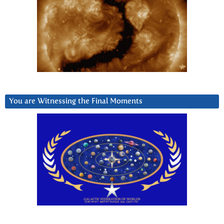
You are Witnessing the Final Moments