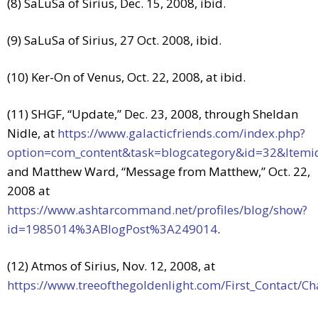
(8) SaLuSa of Sirius, Dec. 15, 2008, ibid.
(9) SaLuSa of Sirius, 27 Oct. 2008, ibid.
(10) Ker-On of Venus, Oct. 22, 2008, at ibid.
(11) SHGF, “Update,” Dec. 23, 2008, through Sheldan
Nidle, at
https://www.galacticfriends.com/index.php?
option=com_content&task=blogcategory&id=32&Itemi
and Matthew Ward, “Message from Matthew,” Oct. 22,
2008 at
https://www.ashtarcommand.net/profiles/blog/show?
id=1985014%3ABlogPost%3A249014
.
(12) Atmos of Sirius, Nov. 12, 2008, at
https://www.treeofthegoldenlight.com/First_Contact