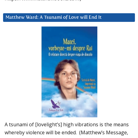
Matthew Ward: A Tsunami of Love will End It
A tsunami of [lovelight’s] high vibrations is the means
whereby violence will be ended. (Matthew’s Message,