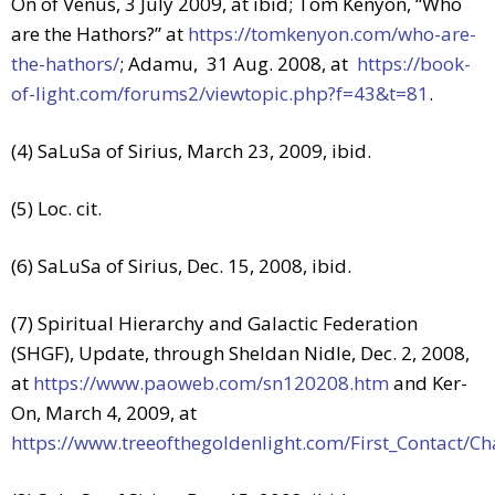
On of Venus, 3 July 2009, at ibid; Tom Kenyon, “Who
are the Hathors?” at
https://tomkenyon.com/who-are-
the-hathors/
; Adamu, 31 Aug. 2008, at
https://book-
of-light.com/forums2/viewtopic.php?f=43&t=81
.
(4) SaLuSa of Sirius, March 23, 2009, ibid.
(5) Loc. cit.
(6) SaLuSa of Sirius, Dec. 15, 2008, ibid.
(7) Spiritual Hierarchy and Galactic Federation
(SHGF), Update, through Sheldan Nidle, Dec. 2, 2008,
at
https://www.paoweb.com/sn120208.htm
and Ker-
On, March 4, 2009, at
https://www.treeofthegoldenlight.com/First_Contact