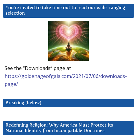
You’re invited to take time out to read our wide-ranging
selection
See the “Downloads” page at
https://goldenageofgaia.com/2021/07/06/downloads-
page/
Breaking (below)
Redefining Religion: Why America Must Protect Its
National Identity from Incompatible Doctrines