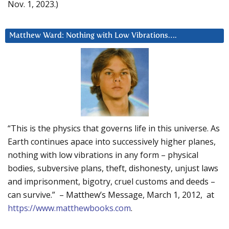
Nov. 1, 2023.)
Matthew Ward: Nothing with Low Vibrations….
“This is the physics that governs life in this universe. As
Earth continues apace into successively higher planes,
nothing with low vibrations in any form – physical
bodies, subversive plans, theft, dishonesty, unjust laws
and imprisonment, bigotry, cruel customs and deeds –
can survive.” – Matthew’s Message, March 1, 2012, at
https://www.matthewbooks.com
.