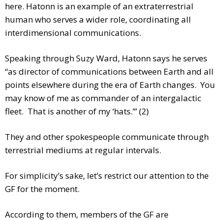
here. Hatonn is an example of an extraterrestrial
human who serves a wider role, coordinating all
interdimensional communications.
Speaking through Suzy Ward, Hatonn says he serves
“as director of communications between Earth and all
points elsewhere during the era of Earth changes. You
may know of me as commander of an intergalactic
fleet. That is another of my ‘hats.’” (2)
They and other spokespeople communicate through
terrestrial mediums at regular intervals.
For simplicity’s sake, let’s restrict our attention to the
GF for the moment.
According to them, members of the GF are