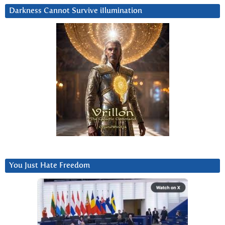
Darkness Cannot Survive iIlumination
You Just Hate Freedom