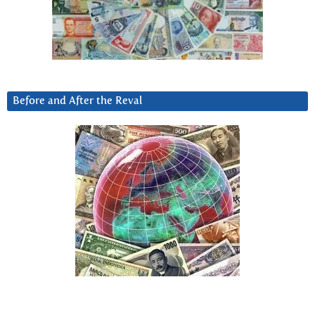
Before and After the Reval