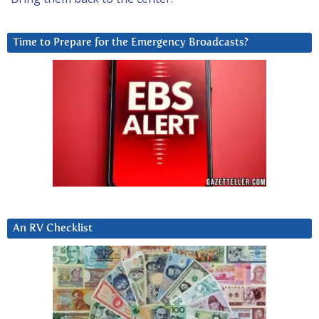
Time to Prepare for the Emergency Broadcasts?
An RV Checklist