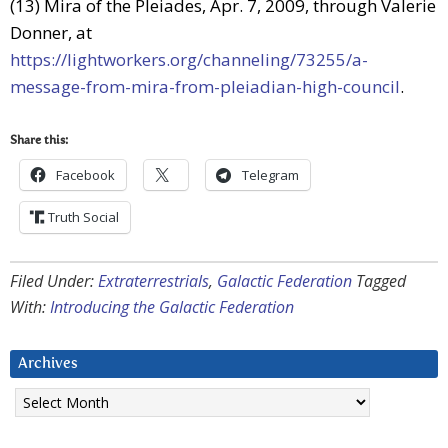
(13) Mira of the Pleiades, Apr. 7, 2009, through Valerie
Donner, at
https://lightworkers.org/channeling/73255/a-
message-from-mira-from-pleiadian-high-council
.
Share this:
Facebook
Telegram
Truth Social
Filed Under:
Extraterrestrials
,
Galactic Federation
Tagged
With:
Introducing the Galactic Federation
Archives
Archives