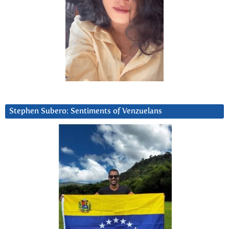
Stephen Subero: Sentiments of Venzuelans