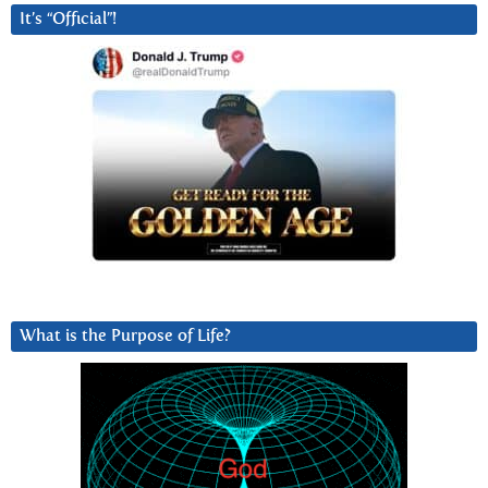
It’s “Official”!
What is the Purpose of Life?