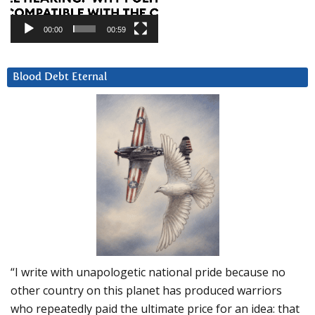
00:00
00:59
Blood Debt Eternal
“I write with unapologetic national pride because no
other country on this planet has produced warriors
who repeatedly paid the ultimate price for an idea: that