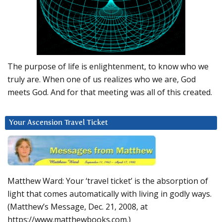
The purpose of life is enlightenment, to know who we
truly are. When one of us realizes who we are, God
meets God. And for that meeting was all of this created.
Your Ascension Travel Ticket
Matthew Ward: Your ‘travel ticket’ is the absorption of
light that comes automatically with living in godly ways.
(Matthew’s Message, Dec. 21, 2008, at
https://www.matthewbooks.com.)