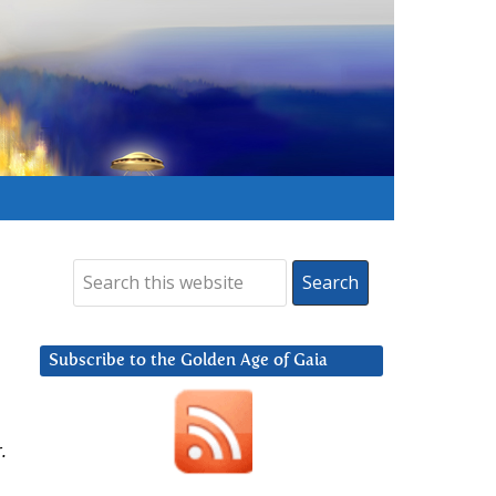
Subscribe to the Golden Age of Gaia
.