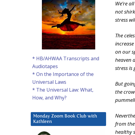
We’re all
not shir
stress wi
The celes
increase 
on our s
* HB/AHWAA Transcripts and
heaven d
Audiotapes
stress is
* On the Importance of the
Universal Laws
But goin
* The Universal Law: What,
the crowd
How, and Why?
pummelled
Neverthe
Monday Zoom Book Club with
Kathleen
from the
healthy s