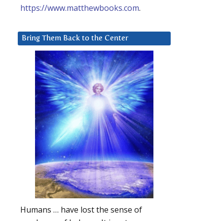
https://www.matthewbooks.com
.
Bring Them Back to the Center
Humans … have lost the sense of