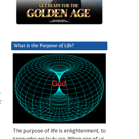
What is the Purpose of Life?
n
c
The purpose of life is enlightenment, to
know who we truly are. When one of us