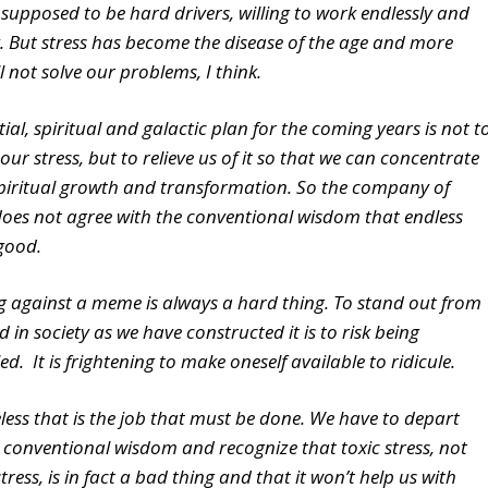
 supposed to be hard drivers, willing to work endlessly and
k. But stress has become the disease of the age and more
ll not solve our problems, I think.
tial, spiritual and galactic plan for the coming years is not t
our stress, but to relieve us of it so that we can concentrate
piritual growth and transformation. So the company of
oes not agree with the conventional wisdom that endless
 good.
g against a meme is always a hard thing. To stand out from
 in society as we have constructed it is to risk being
. It is frightening to make oneself available to ridicule.
less that is the job that must be done. We have to depart
 conventional wisdom and recognize that toxic stress, not
tress, is in fact a bad thing and that it won’t help us with