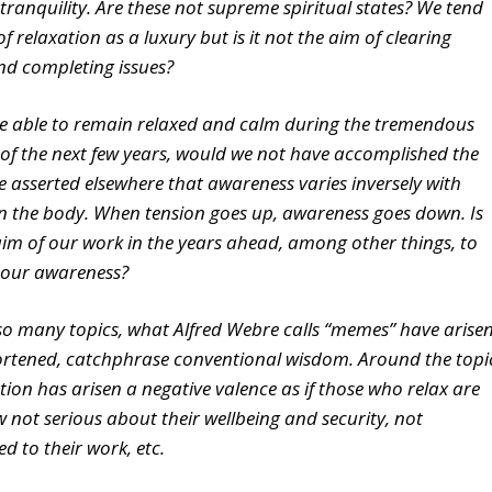
 tranquility. Are these not supreme spiritual states? We tend
of relaxation as a luxury but is it not the aim of clearing
nd completing issues?
re able to remain relaxed and calm during the tremendous
of the next few years, would we not have accomplished the
ve asserted elsewhere that awareness varies inversely with
in the body. When tension goes up, awareness goes down. Is
aim of our work in the years ahead, among other things, to
 our awareness?
o many topics, what Alfred Webre calls “memes” have arise
ortened, catchphrase conventional wisdom. Around the topi
tion has arisen a negative valence as if those who relax are
not serious about their wellbeing and security, not
d to their work, etc.