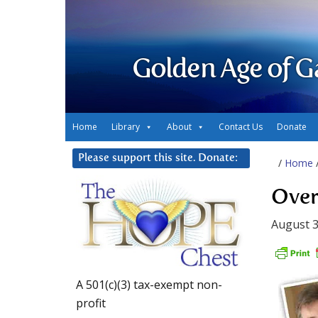
Golden Age of G
Home
Library
About
Contact Us
Donate
Please support this site. Donate:
/
Home
Over
August 3
A 501(c)(3) tax-exempt non-
profit