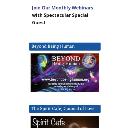
Join Our Monthly Webinars
with Spectacular Special
Guest
Beyond Being Human
The Spirit Cafe, Council of Love