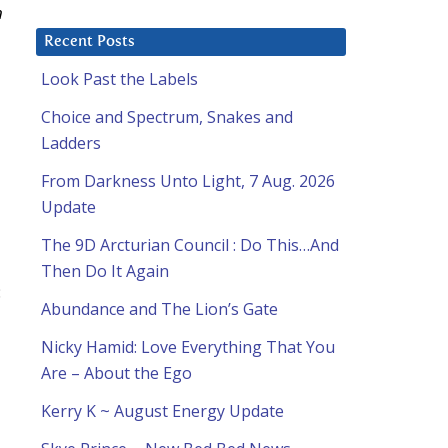
n
Recent Posts
Look Past the Labels
Choice and Spectrum, Snakes and
Ladders
From Darkness Unto Light, 7 Aug. 2026
Update
The 9D Arcturian Council : Do This…And
Then Do It Again
:
Abundance and The Lion’s Gate
Nicky Hamid: Love Everything That You
Are – About the Ego
Kerry K ~ August Energy Update