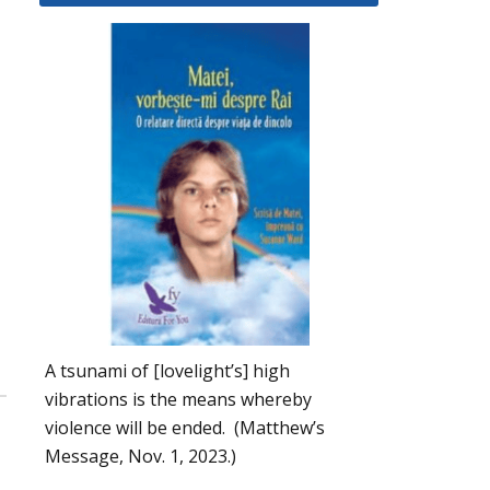
A tsunami of [lovelight’s] high
vibrations is the means whereby
violence will be ended. (Matthew’s
Message, Nov. 1, 2023.)