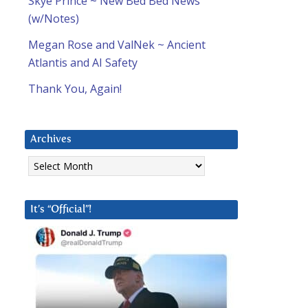
Skye Prince ~ New Bed Bed News
(w/Notes)
Megan Rose and ValNek ~ Ancient
Atlantis and AI Safety
Thank You, Again!
Archives
Archives
It’s “Official”!