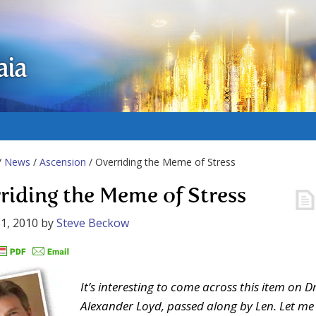
aia
/
News
/
Ascension
/ Overriding the Meme of Stress
riding the Meme of Stress
1, 2010
by
Steve Beckow
It’s interesting to come across this item on Dr
Alexander Loyd, passed along by Len. Let me