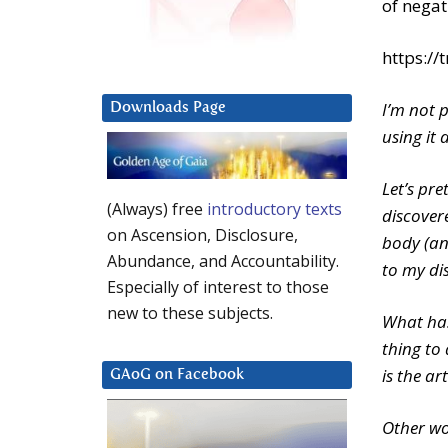
of nega
https:/
I’m not 
Downloads Page
using it 
Let’s pre
(Always) free
introductory texts
discover
on Ascension, Disclosure,
body (and
Abundance, and Accountability.
to my di
Especially of interest to those
new to these subjects.
What has
thing to 
is the ar
GAoG on Facebook
Other wo