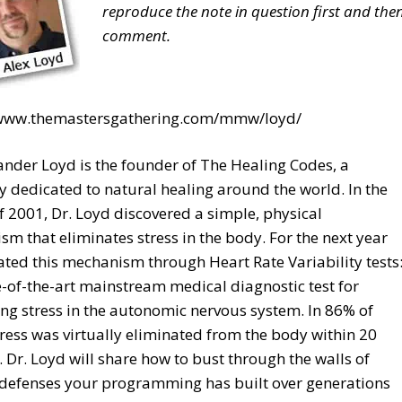
reproduce the note in question first and the
comment.
/www.themastersgathering.com/mmw/loyd/
ander Loyd is the founder of The Healing Codes, a
dedicated to natural healing around the world. In the
f 2001, Dr. Loyd discovered a simple, physical
m that eliminates stress in the body. For the next year
ated this mechanism through Heart Rate Variability tests
e-of-the-art mainstream medical diagnostic test for
g stress in the autonomic nervous system. In 86% of
tress was virtually eliminated from the body within 20
 Dr. Loyd will share how to bust through the walls of
 defenses your programming has built over generations