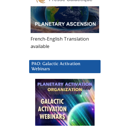
French-English Translation
available
PAO: Galactic Activation
Webinars