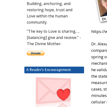
Building, anchoring, and
restoring hope, trust and
Love within the human
community.
https:/
"The key to Love is sharing, ...
[balancing] give and receive." -
Dr. Alex
The Divine Mother.
company 
spring o
mechanis
he valid
A Reader’s Encouragement
the stat
measurin
cases, s
minutes.
cellular