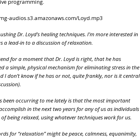
tive programming.
/tmg-audios.s3.amazonaws.com/Loyd.mp3
pushing Dr. Loyd’s healing techniques. I’m more interested in
as a lead-in to a discussion of relaxation.
tend for a moment that Dr. Loyd is right, that he has
ed a simple, physical mechanism for eliminating stress in the
 I don’t know if he has or not, quite frankly, nor is it central
scussion).
 been occurring to me lately is that the most important
accomplish in the next two years for any of us as individuals
t of being relaxed, using whatever techniques work for us.
rds for “relaxation” might be peace, calmness, equanimity,