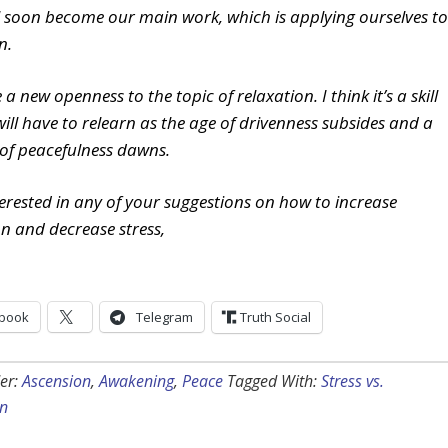
l soon become our main work, which is applying ourselves to
n.
 a new openness to the topic of relaxation. I think it’s a skill
will have to relearn as the age of drivenness subsides and a
of peacefulness dawns.
nterested in any of your suggestions on how to increase
on and decrease stress,
book
Telegram
Truth Social
er:
Ascension
,
Awakening
,
Peace
Tagged With:
Stress vs.
on