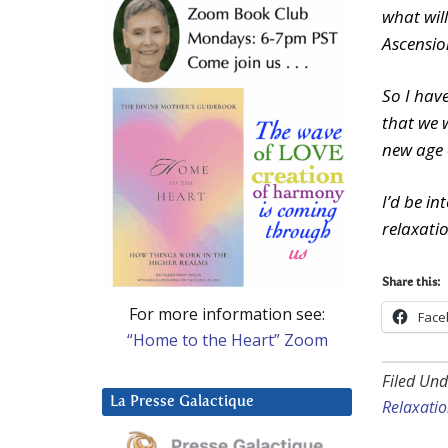
what wil
Ascensio
So I have
that we 
new age 
I’d be i
relaxati
Share this:
For more information see:
Face
“Home to the Heart” Zoom
Filed Und
La Presse Galactique
Relaxati