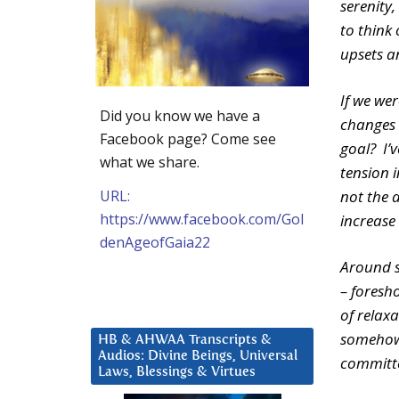
serenity,
to think 
upsets a
If we we
Did you know we have a
changes 
Facebook page? Come see
goal? I’
what we share.
tension 
URL:
not the 
https://www.facebook.com/Gol
increase
denAgeofGaia22
Around s
– foresh
of relaxa
somehow 
HB & AHWAA Transcripts &
Audios: Divine Beings, Universal
committe
Laws, Blessings & Virtues