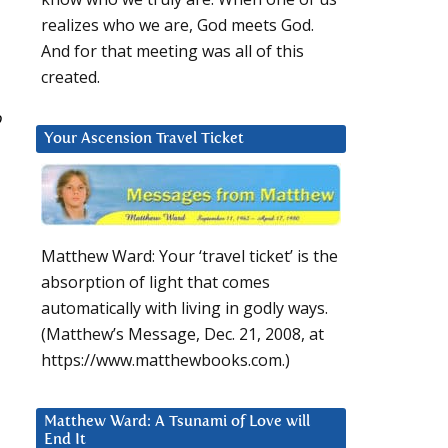
realizes who we are, God meets God.
And for that meeting was all of this
created.
o
Your Ascension Travel Ticket
Matthew Ward: Your ‘travel ticket’ is the
absorption of light that comes
automatically with living in godly ways.
(Matthew’s Message, Dec. 21, 2008, at
https://www.matthewbooks.com.)
Matthew Ward: A Tsunami of Love will
End It