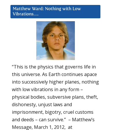
Matthew Ward: Nothing with Low
Vibrations….
“This is the physics that governs life in
this universe. As Earth continues apace
into successively higher planes, nothing
with low vibrations in any form –
physical bodies, subversive plans, theft,
dishonesty, unjust laws and
imprisonment, bigotry, cruel customs
and deeds – can survive.” – Matthew’s
Message, March 1, 2012, at