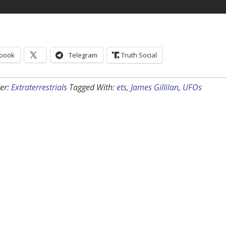
book
Telegram
Truth Social
er:
Extraterrestrials
Tagged With:
ets
,
James Gillilan
,
UFOs