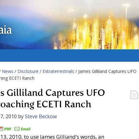
aia
/
News
/
Disclosure
/
Extraterrestrials
/ James Gilliland Captures UFO
hing ECETI Ranch
s Gilliland Captures UFO
oaching ECETI Ranch
7, 2010
by
Steve Beckow
13, 2010, to use James Gilliand’s words, an