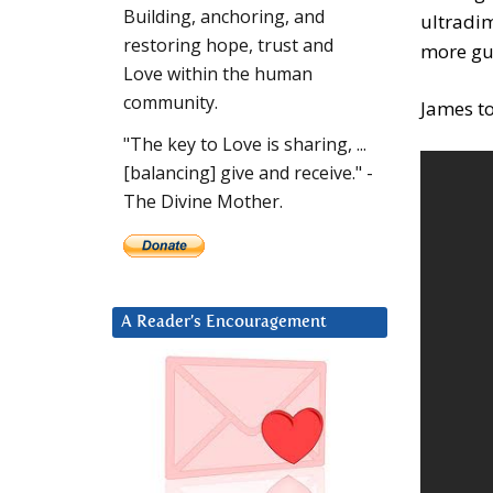
Building, anchoring, and
ultradi
restoring hope, trust and
more gue
Love within the human
community.
James to
"The key to Love is sharing, ...
[balancing] give and receive." -
The Divine Mother.
A Reader’s Encouragement