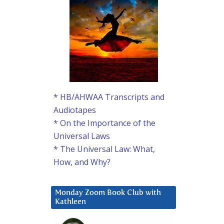
* HB/AHWAA Transcripts and
Audiotapes
* On the Importance of the
Universal Laws
* The Universal Law: What,
How, and Why?
Monday Zoom Book Club with
Kathleen