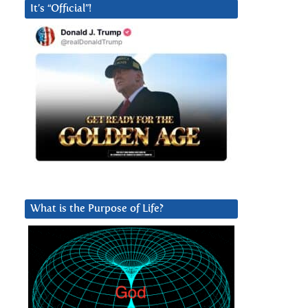
It’s “Official”!
What is the Purpose of Life?