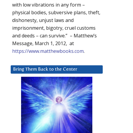
with low vibrations in any form –
physical bodies, subversive plans, theft,
dishonesty, unjust laws and
imprisonment, bigotry, cruel customs
and deeds – can survive.” – Matthew’s
Message, March 1, 2012, at
https://www.matthewbooks.com
.
Bring Them Back to the Center