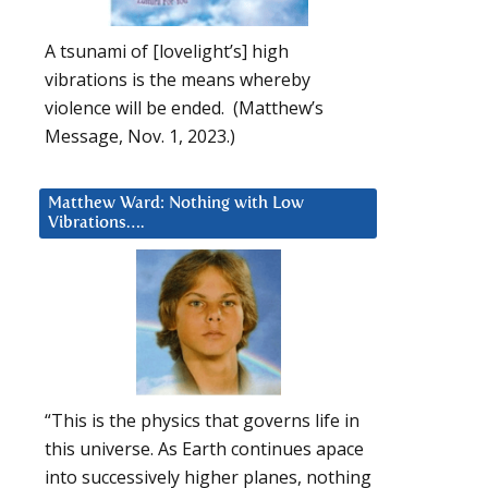
A tsunami of [lovelight’s] high
vibrations is the means whereby
violence will be ended. (Matthew’s
Message, Nov. 1, 2023.)
Matthew Ward: Nothing with Low
Vibrations….
“This is the physics that governs life in
this universe. As Earth continues apace
into successively higher planes, nothing