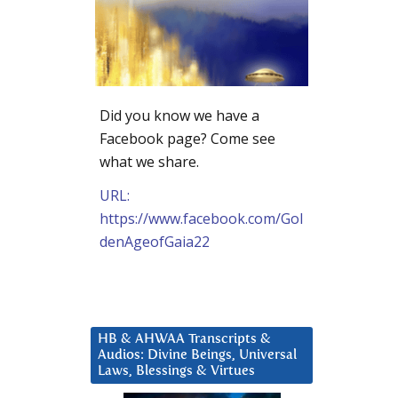
Did you know we have a
Facebook page? Come see
what we share.
URL:
https://www.facebook.com/Gol
denAgeofGaia22
HB & AHWAA Transcripts &
Audios: Divine Beings, Universal
Laws, Blessings & Virtues