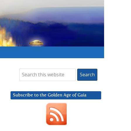
Subscribe to the Golden Age of Gaia