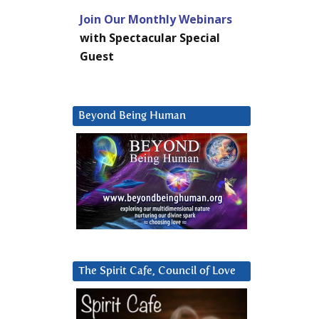
Join Our Monthly Webinars
with Spectacular Special
Guest
Beyond Being Human
The Spirit Cafe, Council of Love