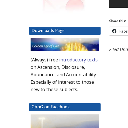
Share this:
Downloads Page
Face
Filed Und
(Always) free
introductory texts
on Ascension, Disclosure,
Abundance, and Accountability.
Especially of interest to those
new to these subjects.
GAoG on Facebook