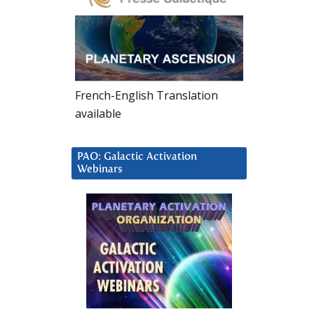
French-English Translation
available
PAO: Galactic Activation
Webinars