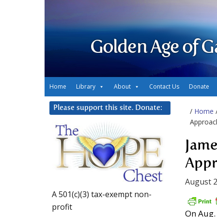
Golden Age of G
Home
Library
About
Contact Us
Donate
Please support this site. Donate:
/
Home
Approac
Jame
Appr
August 2
A 501(c)(3) tax-exempt non-
profit
On Aug. 