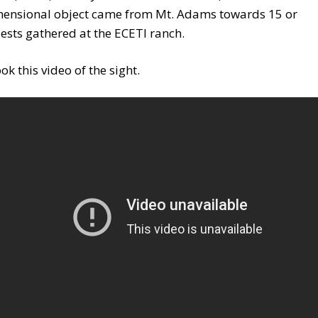
mensional object came from Mt. Adams towards 15 or
sts gathered at the ECETI ranch.
ok this video of the sight.