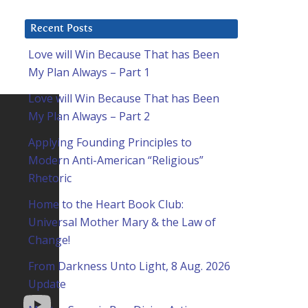
Recent Posts
Love will Win Because That has Been
My Plan Always – Part 1
Love will Win Because That has Been
My Plan Always – Part 2
Applying Founding Principles to
Modern Anti-American “Religious”
Rhetoric
Home to the Heart Book Club:
Universal Mother Mary & the Law of
Change!
From Darkness Unto Light, 8 Aug. 2026
Update