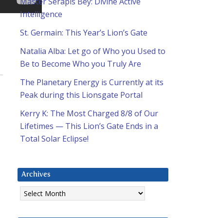
Master Serapis Bey: Divine Active
Intelligence
St. Germain: This Year’s Lion’s Gate
Natalia Alba: Let go of Who you Used to
Be to Become Who you Truly Are
The Planetary Energy is Currently at its
Peak during this Lionsgate Portal
Kerry K: The Most Charged 8/8 of Our
Lifetimes — This Lion’s Gate Ends in a
Total Solar Eclipse!
Archives
Archives