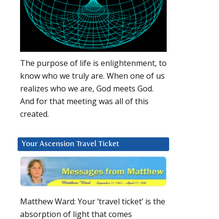
The purpose of life is enlightenment, to
know who we truly are. When one of us
realizes who we are, God meets God.
And for that meeting was all of this
created.
Your Ascension Travel Ticket
Matthew Ward: Your ‘travel ticket’ is the
absorption of light that comes