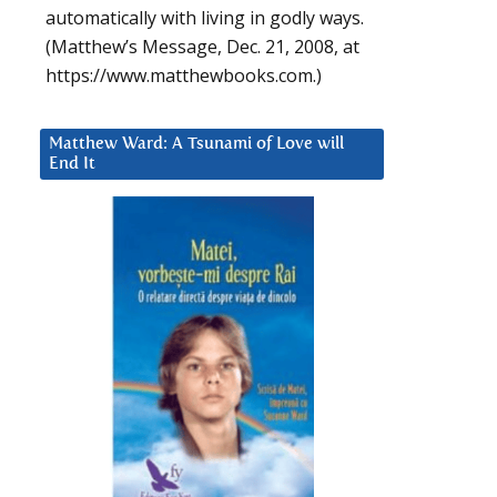
automatically with living in godly ways.
(Matthew’s Message, Dec. 21, 2008, at
https://www.matthewbooks.com.)
Matthew Ward: A Tsunami of Love will
End It