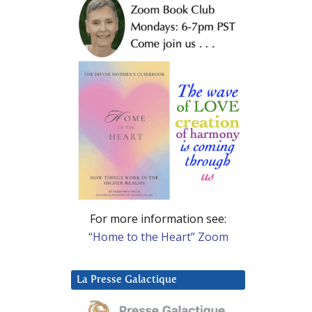
For more information see:
“Home to the Heart” Zoom
La Presse Galactique