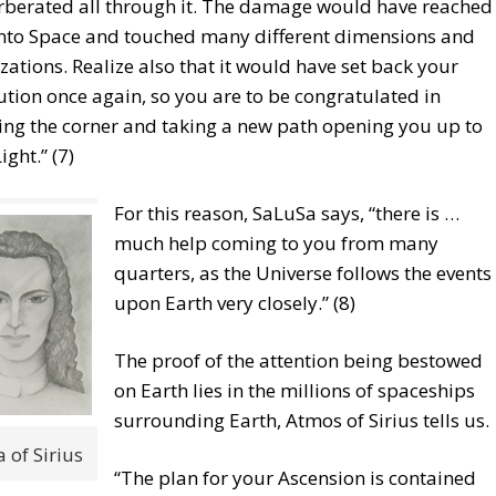
rberated all through it. The damage would have reached
into Space and touched many different dimensions and
lizations. Realize also that it would have set back your
ution once again, so you are to be congratulated in
ing the corner and taking a new path opening you up to
ight.” (7)
For this reason, SaLuSa says, “there is …
much help coming to you from many
quarters, as the Universe follows the events
upon Earth very closely.” (8)
The proof of the attention being bestowed
on Earth lies in the millions of spaceships
surrounding Earth, Atmos of Sirius tells us.
 of Sirius
“The plan for your Ascension is contained