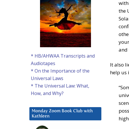
with
the 
Sola
conf
othe
your
and 
* HB/AHWAA Transcripts and
Audiotapes
It also 
* On the Importance of the
help us 
Universal Laws
* The Universal Law: What,
“Som
How, and Why?
univ
scen
poss
Monday Zoom Book Club with
Kathleen
high