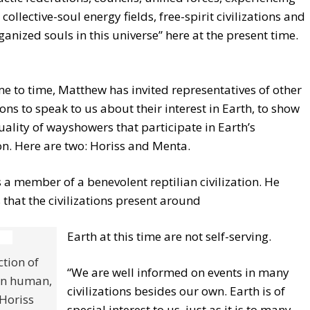
 collective-soul energy fields, free-spirit civilizations and
ganized souls in this universe” here at the present time.
e to time, Matthew has invited representatives of other
tions to speak to us about their interest in Earth, to show
uality of wayshowers that participate in Earth’s
n. Here are two: Horiss and Menta.
s a member of a benevolent reptilian civilization. He
 that the civilizations present around
Earth at this time are not self-serving.
tion of
“We are well informed on events in many
an human,
civilizations besides our own. Earth is of
Horiss
special interest to us, just as it is to many