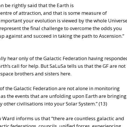
can be rightly said that the Earth is
centre of attraction, and that is some measure of
mportant your evolution is viewed by the whole Universe
represent the final challenge to overcome the odds you
up against and succeed in taking the path to Ascension.”
ly hear only of the Galactic Federation having responde
arth’s call for help. But SaLuSa tells us that the GF are not
 space brothers and sisters here.
of the Galactic Federation are not alone in monitoring
 as the events that are unfolding upon Earth are bringing
 other civilisations into your Solar System.” (13)
Ward informs us that “there are countless galactic and
actic federations, councils, unified forces, experiencing