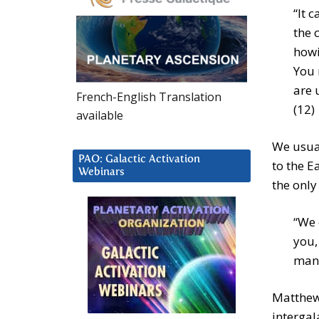
“It 
the 
howi
You 
are 
French-English Translation
(12)
available
We usual
PAO: Galactic Activation
to the E
Webinars
the only
“We 
you,
many
Matthew 
intergal