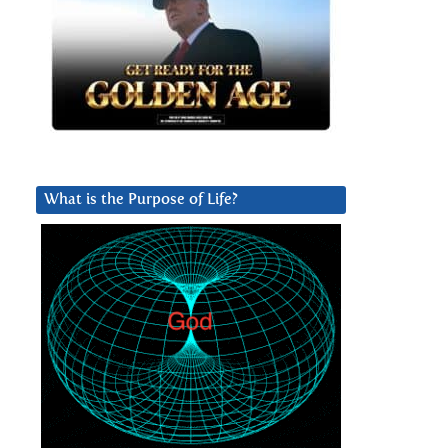
What is the Purpose of Life?