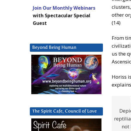
clusters,
Join Our Monthly Webinars
other or
with Spectacular Special
(14)
Guest
From tim
civiliza
Beyond Being Human
us the q
Ascensio
Horiss i
explains
Depic
The Spirit Cafe, Council of Love
reptili
not 