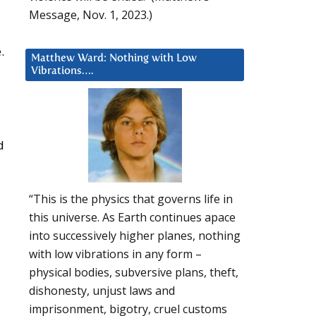
Message, Nov. 1, 2023.)
.
Matthew Ward: Nothing with Low
Vibrations….
d
“This is the physics that governs life in
this universe. As Earth continues apace
into successively higher planes, nothing
with low vibrations in any form –
physical bodies, subversive plans, theft,
dishonesty, unjust laws and
imprisonment, bigotry, cruel customs