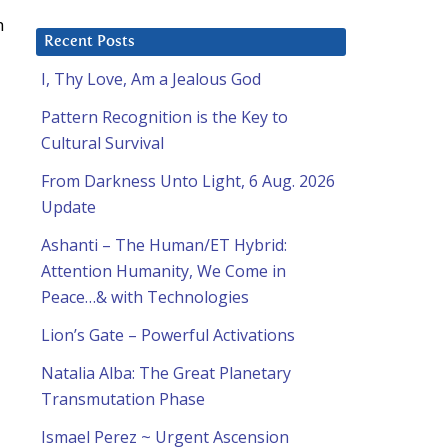
h
Recent Posts
I, Thy Love, Am a Jealous God
Pattern Recognition is the Key to
Cultural Survival
From Darkness Unto Light, 6 Aug. 2026
Update
Ashanti – The Human/ET Hybrid:
Attention Humanity, We Come in
Peace…& with Technologies
Lion’s Gate – Powerful Activations
Natalia Alba: The Great Planetary
Transmutation Phase
Ismael Perez ~ Urgent Ascension