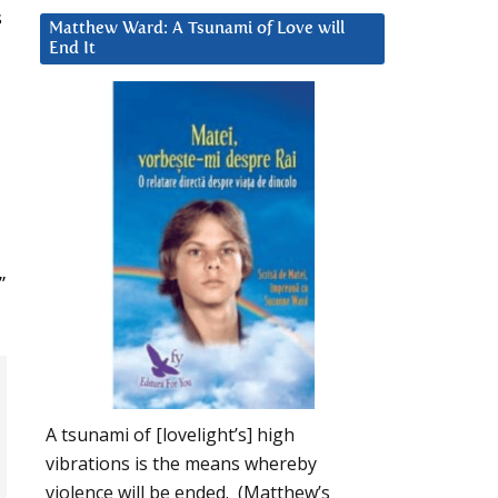
s
Matthew Ward: A Tsunami of Love will
End It
”
A tsunami of [lovelight’s] high
vibrations is the means whereby
violence will be ended. (Matthew’s