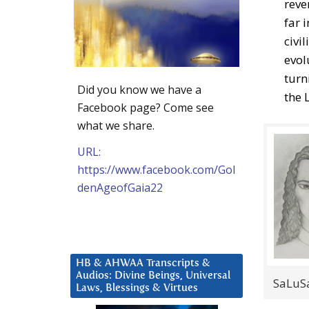
reve
far 
civi
evol
turn
Did you know we have a
the L
Facebook page? Come see
what we share.
URL:
https://www.facebook.com/Gol
denAgeofGaia22
HB & AHWAA Transcripts &
Audios: Divine Beings, Universal
SaLuSa
Laws, Blessings & Virtues