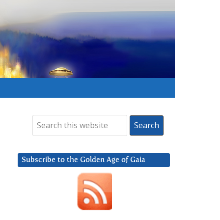
Subscribe to the Golden Age of Gaia