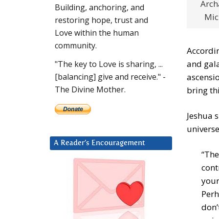
Arch
Building, anchoring, and
Mic
restoring hope, trust and
Love within the human
community.
Accordin
and gala
"The key to Love is sharing, ...
ascensio
[balancing] give and receive." -
The Divine Mother.
bring th
Jeshua 
universe
A Reader’s Encouragement
“The
cont
your
Perh
don’