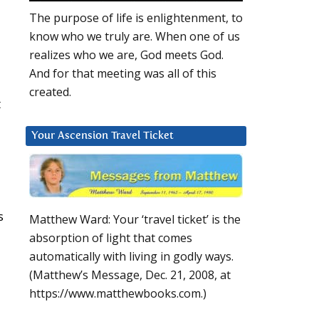
The purpose of life is enlightenment, to
know who we truly are. When one of us
realizes who we are, God meets God.
And for that meeting was all of this
created.
t
Your Ascension Travel Ticket
s
Matthew Ward: Your ‘travel ticket’ is the
absorption of light that comes
automatically with living in godly ways.
(Matthew’s Message, Dec. 21, 2008, at
https://www.matthewbooks.com.)