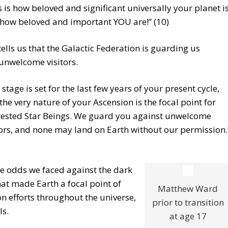
s is how beloved and significant universally your planet i
how beloved and important YOU are!” (10)
ells us that the Galactic Federation is guarding us
unwelcome visitors.
 stage is set for the last few years of your present cycle,
the very nature of your Ascension is the focal point for
rested Star Beings. We guard you against unwelcome
tors, and none may land on Earth without our permission.
he odds we faced against the dark
hat made Earth a focal point of
Matthew Ward
n efforts throughout the universe,
prior to transition
ls.
at age 17