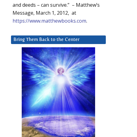
and deeds – can survive.” – Matthew’s
Message, March 1, 2012, at
https://www.matthewbooks.com
.
Bring Them Back to the Center