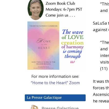
“Thi
and 
SaLuSa t
against 
“The
and 
inte
visi
(11)
For more information see:
It was t
“Home to the Heart” Zoom
forces t
Ascensio
La Presse Galactique
he revea