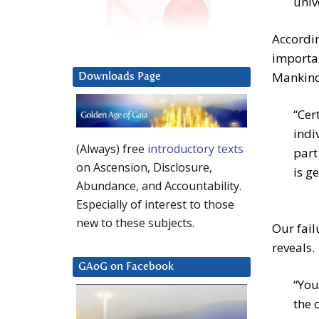
univ
Accordin
importan
Mankind.
Downloads Page
“Cer
indi
(Always) free
introductory texts
part
on Ascension, Disclosure,
is g
Abundance, and Accountability.
Especially of interest to those
new to these subjects.
Our fail
reveals.
GAoG on Facebook
“You
the 