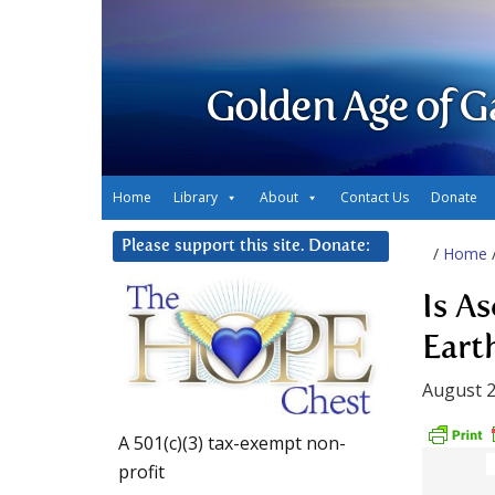
Golden Age of G
Home
Library
About
Contact Us
Donate
Please support this site. Donate:
/
Home
Is A
Eart
August 2
A 501(c)(3) tax-exempt non-
profit