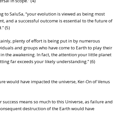
ersal in scope.” (4)
g to SaluSa, “your evolution is viewed as being most
t, and a successful outcome is essential to the future of
” (5)
tainly, plenty of effort is being put in by numerous
viduals and groups who have come to Earth to play their
 in the awakening. In fact, the attention your little planet
etting far exceeds your likely understanding.” (6)
ure would have impacted the universe, Ker-On of Venus
r success means so much to this Universe, as failure and
consequent destruction of the Earth would have