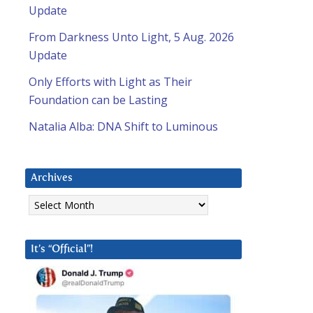
Update
From Darkness Unto Light, 5 Aug. 2026
Update
Only Efforts with Light as Their
Foundation can be Lasting
Natalia Alba: DNA Shift to Luminous
Archives
Archives
It’s “Official”!