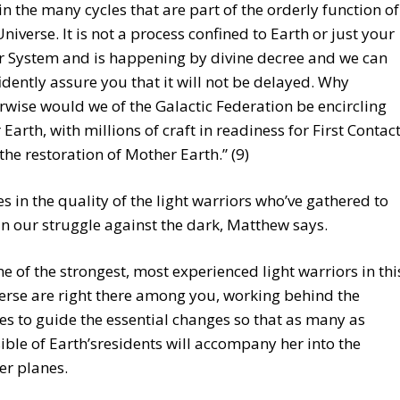
in the many cycles that are part of the orderly function of
Universe. It is not a process confined to Earth or just your
r System and is happening by divine decree and we can
idently assure you that it will not be delayed. Why
rwise would we of the Galactic Federation be encircling
 Earth, with millions of craft in readiness for First Contac
the restoration of Mother Earth.” (9)
lies in the quality of the light warriors who’ve gathered to
in our struggle against the dark, Matthew says.
e of the strongest, most experienced light warriors in thi
erse are right there among you, working behind the
es to guide the essential changes so that as many as
ible of Earth’sresidents will accompany her into the
er planes.