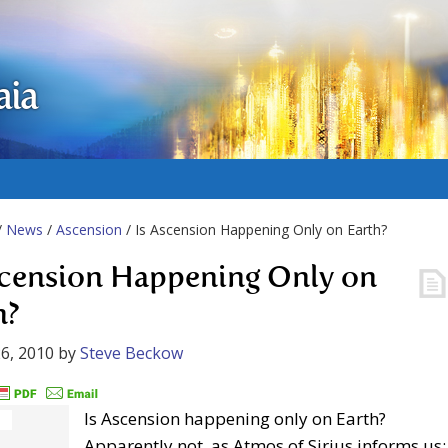
aia
/
News
/
Ascension
/ Is Ascension Happening Only on Earth?
scension Happening Only on
h?
6, 2010
by
Steve Beckow
Is Ascension happening only on Earth?
Apparently not, as Atmos of Sirius informs us: