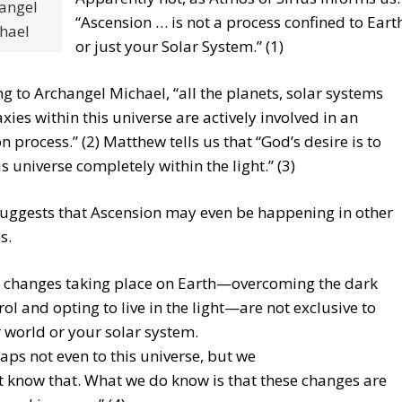
angel
“Ascension … is not a process confined to Eart
hael
or just your Solar System.” (1)
g to Archangel Michael, “all the planets, solar systems
xies within this universe are actively involved in an
n process.” (2) Matthew tells us that “God’s desire is to
is universe completely within the light.” (3)
suggests that Ascension may even be happening in other
s.
 changes taking place on Earth—overcoming the dark
rol and opting to live in the light—are
not exclusive to
 world or your solar system.
aps not even to this universe, but we
t know that. What we do know is that these changes are