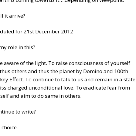
l it arrive?
duled for 21st December 2012
my role in this?
e aware of the light. To raise consciousness of yourself
thus others and thus the planet by Domino and 100th
ey Effect. To continue to talk to us and remain in a state
liss charged unconditional love. To eradicate fear from
self and aim to do same in others.
ontinue to write?
 choice.