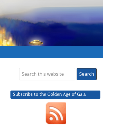
Subscribe to the Golden Age of Gaia