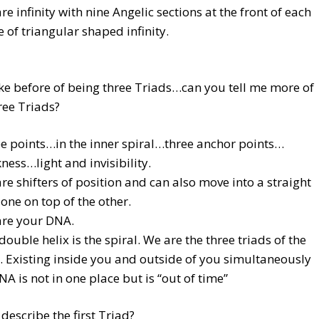
re infinity with nine Angelic sections at the front of each
e of triangular shaped infinity.
e before of being three Triads…can you tell me more of
ree Triads?
e points…in the inner spiral…three anchor points…
ness…light and invisibility.
re shifters of position and can also move into a straight
, one on top of the other.
re your DNA.
double helix is the spiral. We are the three triads of the
 Existing inside you and outside of you simultaneously
NA is not in one place but is “out of time”
describe the first Triad?