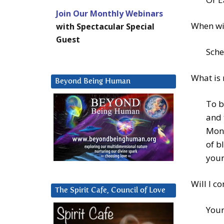
Join Our Monthly Webinars
When wil
with Spectacular Special
Guest
Sche
What is 
Beyond Being Human
To b
and 
Monk
of b
your
Will I c
The Spirit Cafe, Council of Love
Your