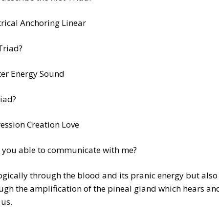
trical Anchoring Linear
Triad?
er Energy Sound
iad?
ession Creation Love
 you able to communicate with me?
ogically through the blood and its pranic energy but also
ugh the amplification of the pineal gland which hears an
 us.