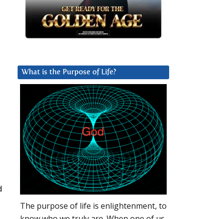
What is the Purpose of Life?
d
The purpose of life is enlightenment, to
know who we truly are. When one of us