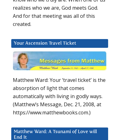
realizes who we are, God meets God.
And for that meeting was all of this
created.
Your Ascension Travel Ticket
Matthew Ward: Your ‘travel ticket’ is the
absorption of light that comes
automatically with living in godly ways.
(Matthew’s Message, Dec. 21, 2008, at
https://www.matthewbooks.com.)
Matthew Ward: A Tsunami of Love will
End It