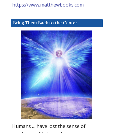
https://www.matthewbooks.com
.
Bring Them Back to the Center
Humans … have lost the sense of