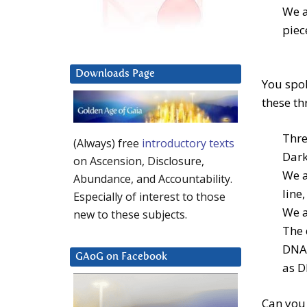
We a
piec
Downloads Page
You spok
these th
Thre
(Always) free
introductory texts
Dark
on Ascension, Disclosure,
We a
Abundance, and Accountability.
line
Especially of interest to those
We a
new to these subjects.
The 
DNA.
GAoG on Facebook
as D
Can you 