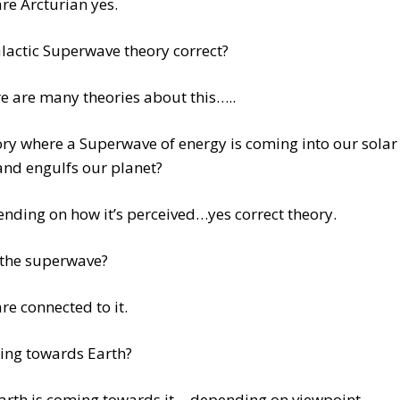
re Arcturian yes.
alactic Superwave theory correct?
e are many theories about this…..
ry where a Superwave of energy is coming into our solar
and engulfs our planet?
nding on how it’s perceived…yes correct theory.
 the superwave?
re connected to it.
ming towards Earth?
arth is coming towards it….depending on viewpoint.