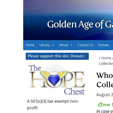
Golden Age of G
Home
Library
About
Contact Us
Donate
Please support this site. Donate:
/
Home
Collecti
Who 
Coll
August 2
A 501(c)(3) tax-exempt non-
profit
In case 