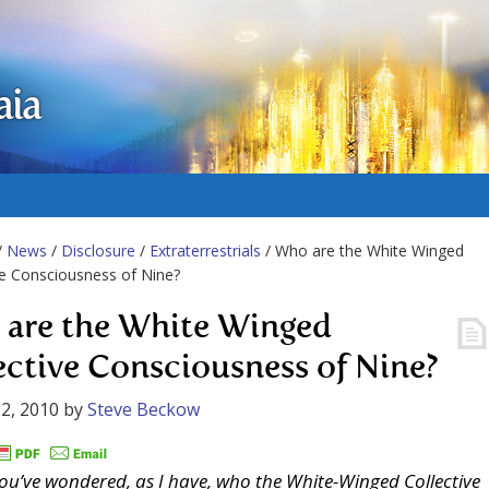
aia
/
News
/
Disclosure
/
Extraterrestrials
/ Who are the White Winged
ve Consciousness of Nine?
are the White Winged
ective Consciousness of Nine?
2, 2010
by
Steve Beckow
you’ve wondered, as I have, who the White-Winged Collective