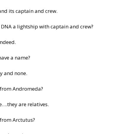
and its captain and crew.
 DNA a lightship with captain and crew?
indeed.
have a name?
y and none.
 from Andromeda?
e….they are relatives.
 from Arctutus?