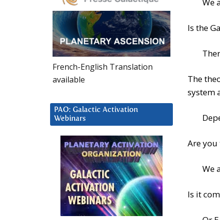
We a
Is the G
Ther
French-English Translation
The theo
available
system 
PAO: Galactic Activation
Depe
Webinars
Are you
We a
Is it co
Or E