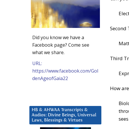
Elec
Second 
Did you know we have a
Matt
Facebook page? Come see
what we share.
Third Tr
URL:
https://www.facebook.com/Gol
Expr
denAgeofGaia22
How are
Biol
HB & AHWAA Transcripts &
thro
Audios: Divine Beings, Universal
sees
Laws, Blessings & Virtues