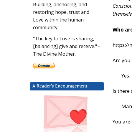
Building, anchoring, and
Consciou
restoring hope, trust and
themselv
Love within the human
community.
Who are
"The key to Love is sharing, ...
https:/
[balancing] give and receive." -
The Divine Mother.
Are you 
Yes.
A Reader’s Encouragement
Is there
Man
You are 