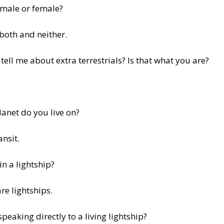
 male or female?
 both and neither.
tell me about extra terrestrials? Is that what you are?
anet do you live on?
ansit.
in a lightship?
re lightships.
speaking directly to a living lightship?