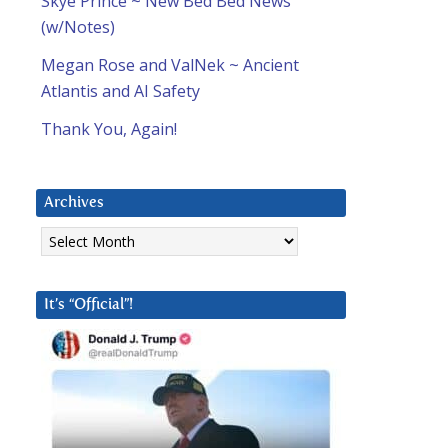
Skye Prince ~ New Bed Bed News
(w/Notes)
Megan Rose and ValNek ~ Ancient
Atlantis and AI Safety
Thank You, Again!
Archives
Archives
It’s “Official”!