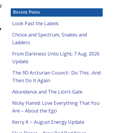
t
Recent Posts
Look Past the Labels
?
Choice and Spectrum, Snakes and
Ladders
From Darkness Unto Light, 7 Aug. 2026
Update
The 9D Arcturian Council : Do This…And
Then Do It Again
Abundance and The Lion’s Gate
Nicky Hamid: Love Everything That You
Are – About the Ego
Kerry K ~ August Energy Update