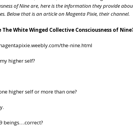
sness of Nine are, here is the information they provide abou
es.
Below that is an article on Magenta Pixie, their channel.
 The White Winged Collective Consciousness of Nine
/magentapixie.weebly.com/the-nine.html
my higher self?
 one higher self or more than one?
y.
9 beings….correct?