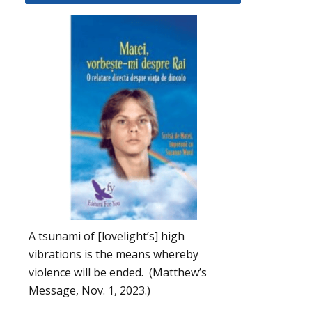
A tsunami of [lovelight’s] high
vibrations is the means whereby
violence will be ended. (Matthew’s
Message, Nov. 1, 2023.)