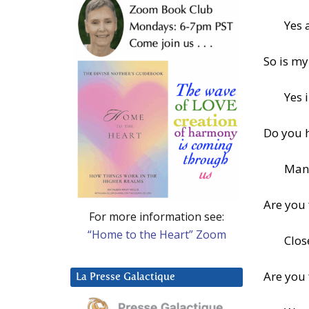
Yes 
So is my
Yes 
Do you 
Man
Are you
For more information see:
“Home to the Heart” Zoom
Clos
Are you
La Presse Galactique