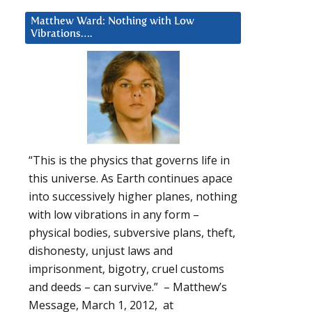
Matthew Ward: Nothing with Low
Vibrations….
“This is the physics that governs life in
this universe. As Earth continues apace
into successively higher planes, nothing
with low vibrations in any form –
physical bodies, subversive plans, theft,
dishonesty, unjust laws and
imprisonment, bigotry, cruel customs
and deeds – can survive.” – Matthew’s
Message, March 1, 2012, at