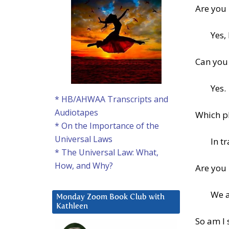
Are you
Yes,
Can you 
Yes.
* HB/AHWAA Transcripts and
Audiotapes
Which pl
* On the Importance of the
Universal Laws
In tr
* The Universal Law: What,
How, and Why?
Are you 
We a
Monday Zoom Book Club with
Kathleen
So am I 