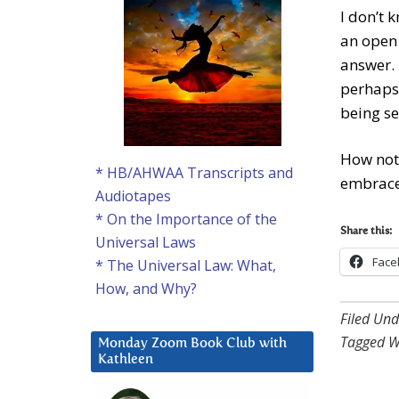
I don’t 
an open 
answer. 
perhaps 
being s
How not 
* HB/AHWAA Transcripts and
embrace 
Audiotapes
* On the Importance of the
Share this:
Universal Laws
Face
* The Universal Law: What,
How, and Why?
Filed Und
Tagged W
Monday Zoom Book Club with
Kathleen