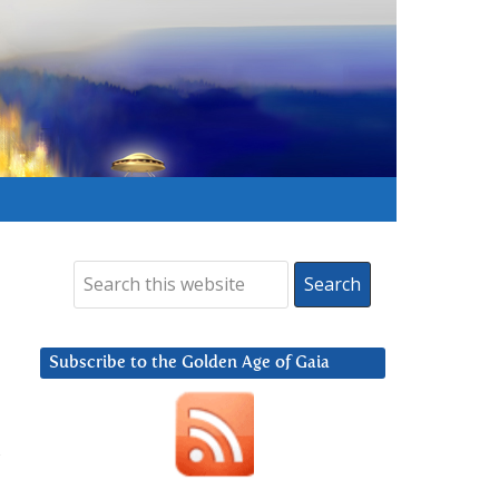
Subscribe to the Golden Age of Gaia
,