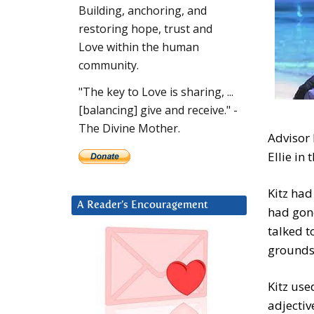
Building, anchoring, and
restoring hope, trust and
Love within the human
community.
"The key to Love is sharing, ...
[balancing] give and receive." -
The Divine Mother.
Advisor 
Ellie in
Kitz had
A Reader’s Encouragement
had gon
talked t
groundsw
Kitz use
adjectiv