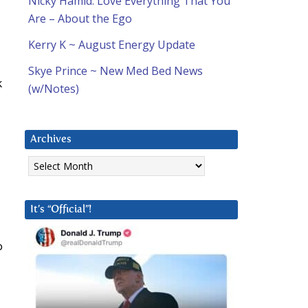
Nicky Hamid: Love Everything That You
Are – About the Ego
Kerry K ~ August Energy Update
Skye Prince ~ New Med Bed News
k
(w/Notes)
Archives
Archives
It’s “Official”!
o