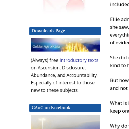
included
Ellie ad
she saw,
Downloads Page
everythi
of evide
She did 
(Always) free
introductory texts
kind to 
on Ascension, Disclosure,
Abundance, and Accountability.
But how 
Especially of interest to those
and not 
new to these subjects.
What is 
GAoG on Facebook
keep one
Why do w