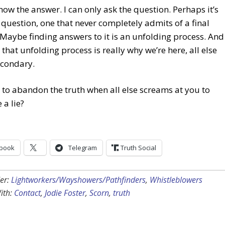
know the answer. I can only ask the question. Perhaps it’s
question, one that never completely admits of a final
Maybe finding answers to it is an unfolding process. And
that unfolding process is really why we’re here, all else
econdary.
to abandon the truth when all else screams at you to
a lie?
book
Telegram
Truth Social
er:
Lightworkers/Wayshowers/Pathfinders
,
Whistleblowers
ith:
Contact
,
Jodie Foster
,
Scorn
,
truth