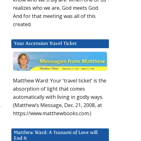
realizes who we are, God meets God.
And for that meeting was all of this
created.
Your Ascension Travel Ticket
Matthew Ward: Your ‘travel ticket’ is the
absorption of light that comes
automatically with living in godly ways.
(Matthew’s Message, Dec. 21, 2008, at
https://www.matthewbooks.com.)
Matthew Ward: A Tsunami of Love will
End It