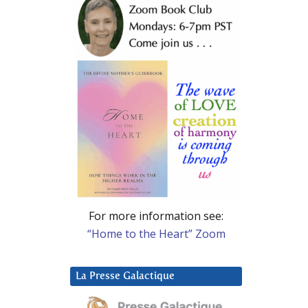
For more information see:
“Home to the Heart” Zoom
La Presse Galactique