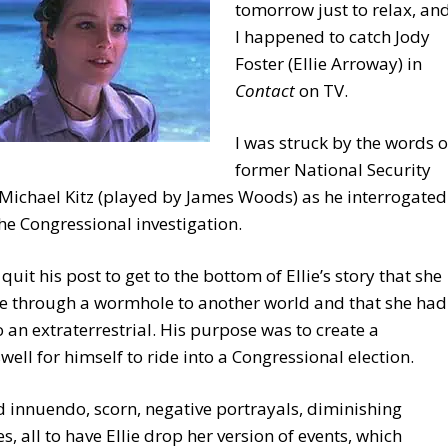
tomorrow just to relax, an
I happened to catch Jody
Foster (Ellie Arroway) in
Contact
on TV.
I was struck by the words o
former National Security
Michael Kitz (played by James Woods) as he interrogated
 the Congressional investigation.
 quit his post to get to the bottom of Ellie’s story that she
e through a wormhole to another world and that she had
o an extraterrestrial. His purpose was to create a
ell for himself to ride into a Congressional election.
d innuendo, scorn, negative portrayals, diminishing
es, all to have Ellie drop her version of events, which