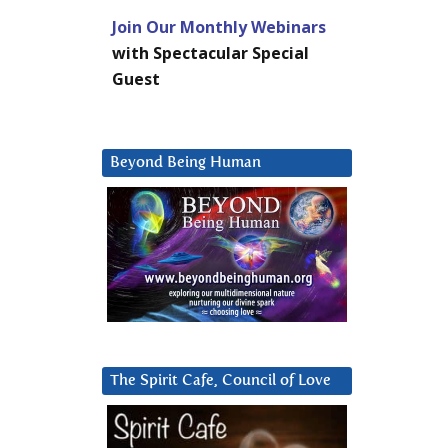
Join Our Monthly Webinars
with Spectacular Special
Guest
Beyond Being Human
The Spirit Cafe, Council of Love