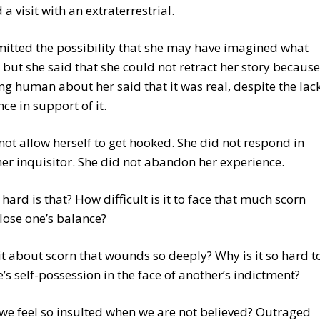
 a visit with an extraterrestrial.
mitted the possibility that she may have imagined what
 but she said that she could not retract her story because
ng human about her said that it was real, despite the lac
nce in support of it.
not allow herself to get hooked. She did not respond in
her inquisitor. She did not abandon her experience.
hard is that? How difficult is it to face that much scorn
lose one’s balance?
it about scorn that wounds so deeply? Why is it so hard t
’s self-possession in the face of another’s indictment?
e feel so insulted when we are not believed? Outraged