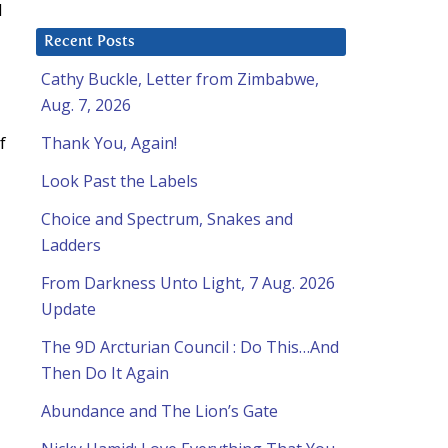
d
Recent Posts
Cathy Buckle, Letter from Zimbabwe,
Aug. 7, 2026
f
Thank You, Again!
Look Past the Labels
Choice and Spectrum, Snakes and
Ladders
From Darkness Unto Light, 7 Aug. 2026
Update
The 9D Arcturian Council : Do This…And
Then Do It Again
Abundance and The Lion’s Gate