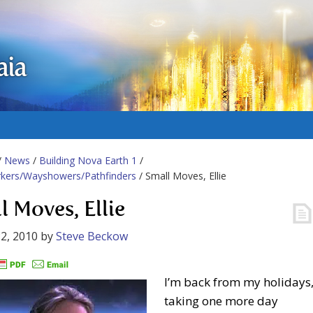
aia
/
News
/
Building Nova Earth 1
/
rkers/Wayshowers/Pathfinders
/ Small Moves, Ellie
l Moves, Ellie
2, 2010
by
Steve Beckow
I’m back from my holidays
taking one more day