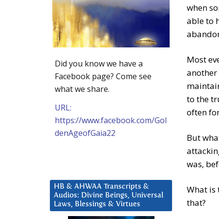
when som
able to 
abandon
Most eve
Did you know we have a
another 
Facebook page? Come see
maintain
what we share.
to the t
URL:
often fo
https://www.facebook.com/Gol
denAgeofGaia22
But what
attackin
was, bef
HB & AHWAA Transcripts &
What is 
Audios: Divine Beings, Universal
that?
Laws, Blessings & Virtues