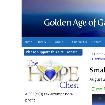
Golden Age of G
Home
Library
About
Contact Us
Donate
Please support this site. Donate:
/
Home
Lightwo
Smal
August 2
A 501(c)(3) tax-exempt non-
profit