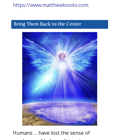
https://www.matthewbooks.com
.
Bring Them Back to the Center
Humans … have lost the sense of