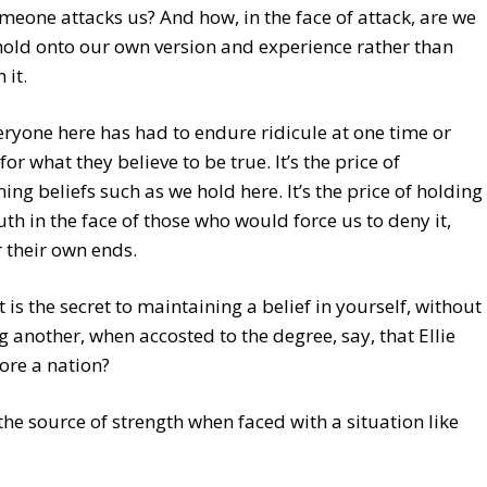
eone attacks us? And how, in the face of attack, are we
hold onto our own version and experience rather than
 it.
ryone here has had to endure ridicule at one time or
for what they believe to be true. It’s the price of
ing beliefs such as we hold here. It’s the price of holding
ruth in the face of those who would force us to deny it,
r their own ends.
 is the secret to maintaining a belief in yourself, without
g another, when accosted to the degree, say, that Ellie
ore a nation?
the source of strength when faced with a situation like