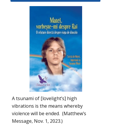
A tsunami of [lovelight’s] high
vibrations is the means whereby
violence will be ended. (Matthew’s
Message, Nov. 1, 2023.)