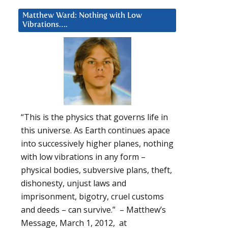
Matthew Ward: Nothing with Low
Vibrations….
“This is the physics that governs life in
this universe. As Earth continues apace
into successively higher planes, nothing
with low vibrations in any form –
physical bodies, subversive plans, theft,
dishonesty, unjust laws and
imprisonment, bigotry, cruel customs
and deeds – can survive.” – Matthew’s
Message, March 1, 2012, at