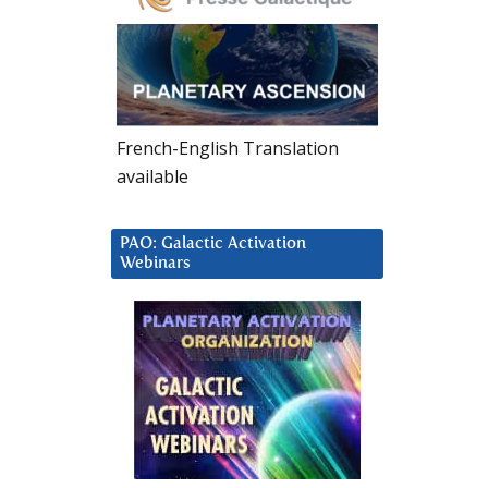
French-English Translation
available
PAO: Galactic Activation
Webinars