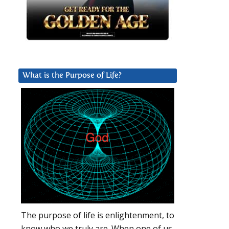
What is the Purpose of Life?
The purpose of life is enlightenment, to
know who we truly are. When one of us