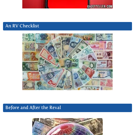
An RV Checklist
Before and After the Reval