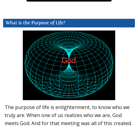
What is the Purpose of Life?
The purpose of life is enlightenment, to know who we
truly are. When one of us realizes who we are, God
meets God. And for that meeting was all of this created.