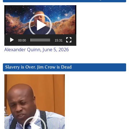
Video
Player
00:00
15:31
Alexander Quinn, June 5, 2026
Slavery is Over. Jim Crow is Dead
Video
Player