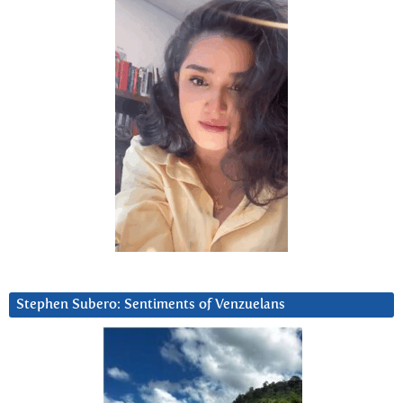
Stephen Subero: Sentiments of Venzuelans