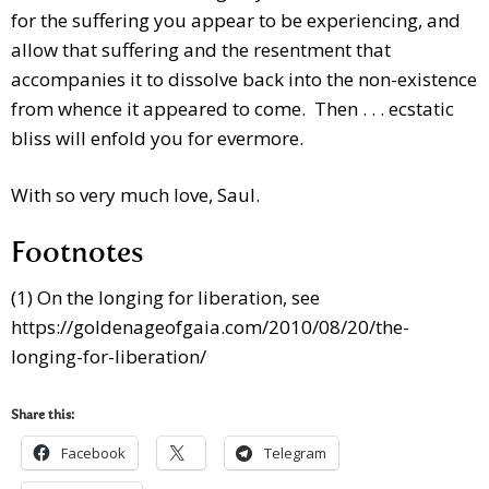
for the suffering you appear to be experiencing, and
allow that suffering and the resentment that
accompanies it to dissolve back into the non-existence
from whence it appeared to come. Then . . . ecstatic
bliss will enfold you for evermore.
With so very much love, Saul.
Footnotes
(1) On the longing for liberation, see
https://goldenageofgaia.com/2010/08/20/the-
longing-for-liberation/
Share this:
Facebook
Telegram