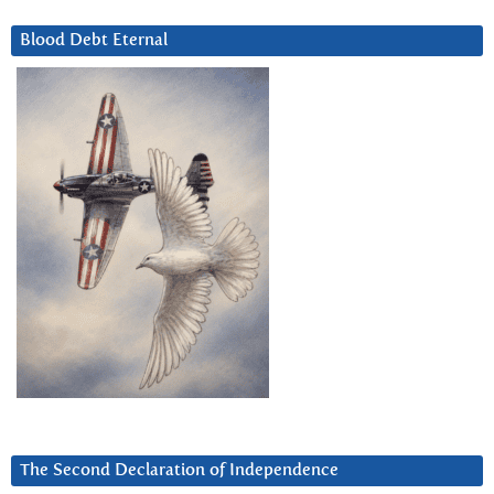
Blood Debt Eternal
The Second Declaration of Independence