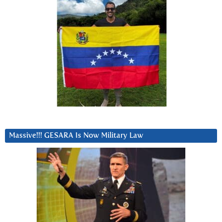
Massive!!! GESARA Is Now Military Law