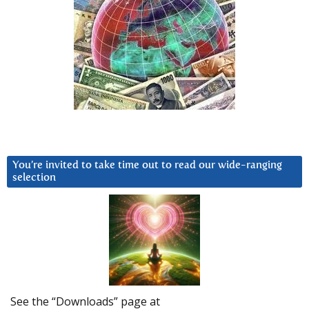
You’re invited to take time out to read our wide-ranging
selection
See the “Downloads” page at