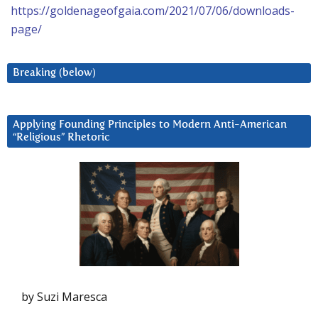
https://goldenageofgaia.com/2021/07/06/downloads-
page/
Breaking (below)
Applying Founding Principles to Modern Anti-American
“Religious” Rhetoric
by Suzi Maresca