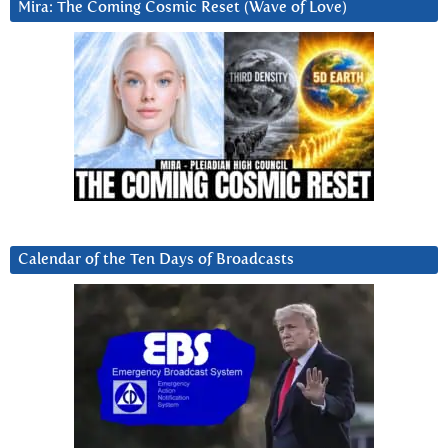
Mira: The Coming Cosmic Reset (Wave of Love)
Calendar of the Ten Days of Broadcasts