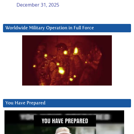
December 31, 2025
Worldwide Military Operation in Full Force
You Have Prepared
Video
Player