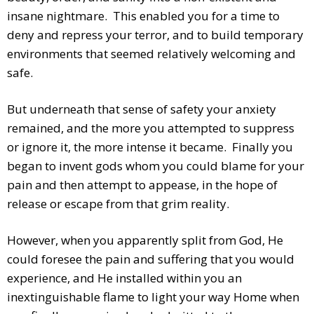
insane nightmare. This enabled you for a time to
deny and repress your terror, and to build temporary
environments that seemed relatively welcoming and
safe.
But underneath that sense of safety your anxiety
remained, and the more you attempted to suppress
or ignore it, the more intense it became. Finally you
began to invent gods whom you could blame for your
pain and then attempt to appease, in the hope of
release or escape from that grim reality.
However, when you apparently split from God, He
could foresee the pain and suffering that you would
experience, and He installed within you an
inextinguishable flame to light your way Home when