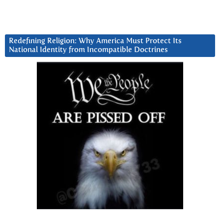
Redefining Religion: Why America Must Protect Its
National Identity from Incompatible Doctrines