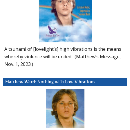
A tsunami of [lovelight’s] high vibrations is the means
whereby violence will be ended. (Matthew’s Message,
Nov. 1, 2023.)
Matthew Ward: Nothing with Low Vibrations….