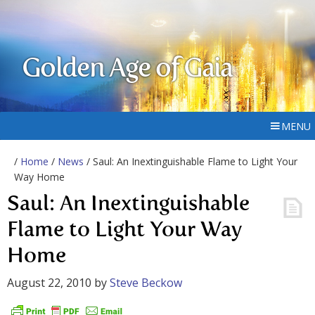
Golden Age of Gaia
MENU
/
Home
/
News
/ Saul: An Inextinguishable Flame to Light Your
Way Home
Saul: An Inextinguishable
Flame to Light Your Way
Home
August 22, 2010
by
Steve Beckow