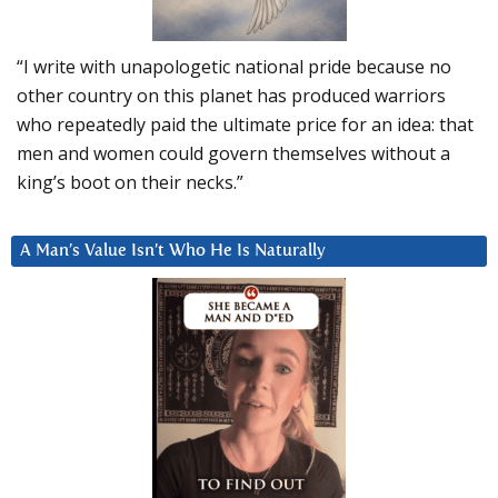
“I write with unapologetic national pride because no
other country on this planet has produced warriors
who repeatedly paid the ultimate price for an idea: that
men and women could govern themselves without a
king’s boot on their necks.”
A Man’s Value Isn’t Who He Is Naturally