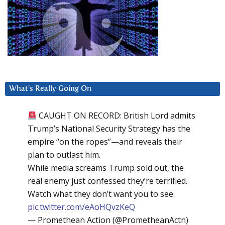
What’s Really Going On
CAUGHT ON RECORD: British Lord admits
Trump’s National Security Strategy has the
empire “on the ropes”—and reveals their
plan to outlast him.
While media screams Trump sold out, the
real enemy just confessed they’re terrified.
Watch what they don’t want you to see:
pic.twitter.com/eAoHQvzKeQ
— Promethean Action (@PrometheanActn)