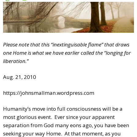
Please note that this “inextinguisable flame” that draws
one Home is what we have earlier called the “longing for
liberation.”
Aug. 21, 2010
https://johnsmallman.wordpress.com
Humanity’s move into full consciousness will be a
most glorious event. Ever since your apparent
separation from God many eons ago, you have been
seeking your way Home. At that moment, as you