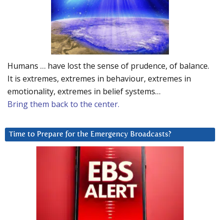
Humans … have lost the sense of prudence, of balance.
It is extremes, extremes in behaviour, extremes in
emotionality, extremes in belief systems…
Bring them back to the center.
Time to Prepare for the Emergency Broadcasts?