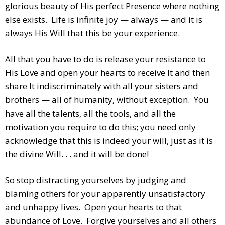
glorious beauty of His perfect Presence where nothing
else exists. Life is infinite joy — always — and it is
always His Will that this be your experience.
All that you have to do is release your resistance to
His Love and open your hearts to receive It and then
share It indiscriminately with all your sisters and
brothers — all of humanity, without exception. You
have all the talents, all the tools, and all the
motivation you require to do this; you need only
acknowledge that this is indeed your will, just as it is
the divine Will. . . and it will be done!
So stop distracting yourselves by judging and
blaming others for your apparently unsatisfactory
and unhappy lives. Open your hearts to that
abundance of Love. Forgive yourselves and all others