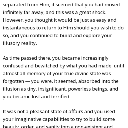
separated from Him, it seemed that you had moved
infinitely far away, and this was a great shock.
However, you thought it would be just as easy and
instantaneous to return to Him should you wish to do
so, and you continued to build and explore your
illusory reality.
As time passed there, you became increasingly
confused and bewitched by what you had made, until
almost all memory of your true divine state was
forgotten — you were, it seemed, absorbed into the
illusion as tiny, insignificant, powerless beings, and
you became lost and terrified.
It was not a pleasant state of affairs and you used
your imaginative capabilities to try to build some
beauty, order, and sanity into a non-existent and