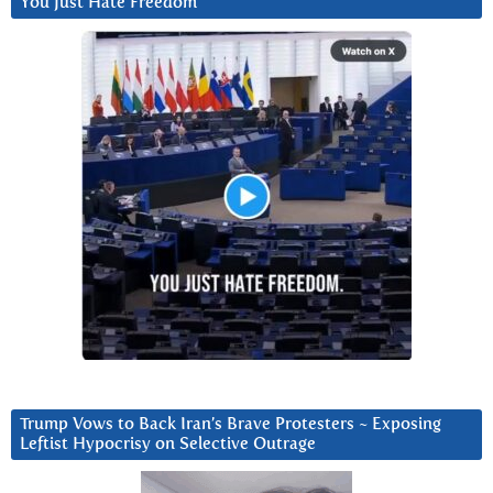
You Just Hate Freedom
Trump Vows to Back Iran’s Brave Protesters ~ Exposing
Leftist Hypocrisy on Selective Outrage