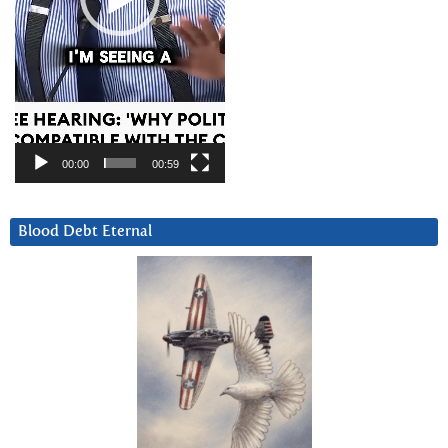
00:00
00:59
Blood Debt Eternal