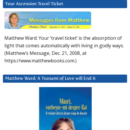
Your Ascension Travel Ticket
Matthew Ward: Your ‘travel ticket’ is the absorption of
light that comes automatically with living in godly ways.
(Matthew’s Message, Dec. 21, 2008, at
https://www.matthewbooks.com.)
Matthew Ward: A Tsunami of Love will End It