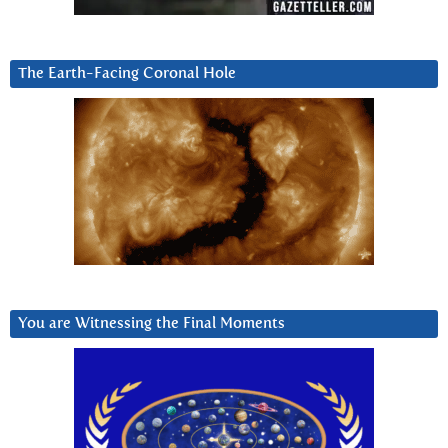
The Earth-Facing Coronal Hole
You are Witnessing the Final Moments