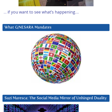
… if you want to see what’s happening….
What G/NESARA Mandates
Suzi Maresca: The Social Media Mirror of Unhinged Duality