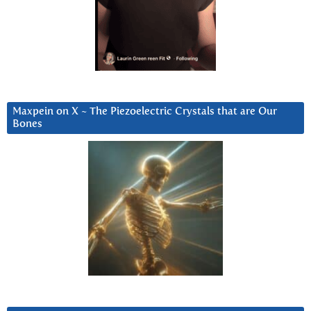
Maxpein on X ~ The Piezoelectric Crystals that are Our
Bones