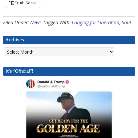
Truth Social
Filed Under:
News
Tagged With:
Longing for Liberation
,
Saul
Archives
Archives
It’s “Official”!