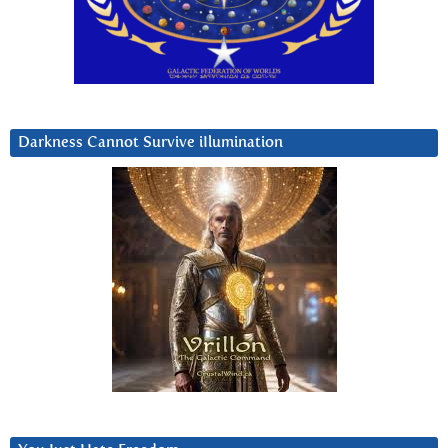
Darkness Cannot Survive iIlumination