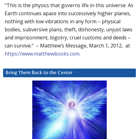
“This is the physics that governs life in this universe. As
Earth continues apace into successively higher planes,
nothing with low vibrations in any form – physical
bodies, subversive plans, theft, dishonesty, unjust laws
and imprisonment, bigotry, cruel customs and deeds –
can survive.” – Matthew’s Message, March 1, 2012, at
https://www.matthewbooks.com
.
Bring Them Back to the Center