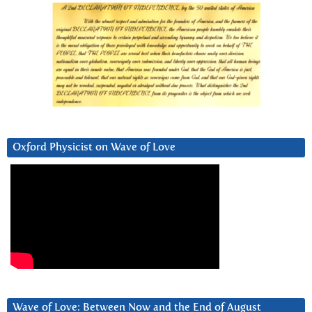
Oxford Physicist on Wave of Love
Wave of Love: Between Now and the End of August