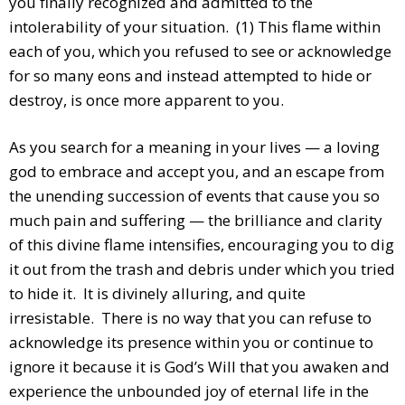
you finally recognized and admitted to the
intolerability of your situation. (1) This flame within
each of you, which you refused to see or acknowledge
for so many eons and instead attempted to hide or
destroy, is once more apparent to you.
As you search for a meaning in your lives — a loving
god to embrace and accept you, and an escape from
the unending succession of events that cause you so
much pain and suffering — the brilliance and clarity
of this divine flame intensifies, encouraging you to dig
it out from the trash and debris under which you tried
to hide it. It is divinely alluring, and quite
irresistable. There is no way that you can refuse to
acknowledge its presence within you or continue to
ignore it because it is God’s Will that you awaken and
experience the unbounded joy of eternal life in the