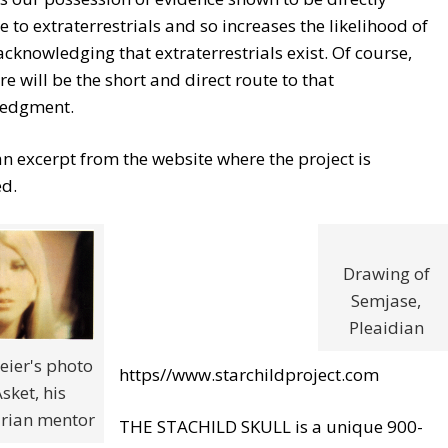
e to extraterrestrials and so increases the likelihood of
acknowledging that extraterrestrials exist. Of course,
re will be the short and direct route to that
edgment.
an excerpt from the website where the project is
ed.
Drawing of
Semjase,
Pleaidian
eier's photo
https//www.starchildproject.com
Asket, his
ian mentor
THE STACHILD SKULL is a unique 900-