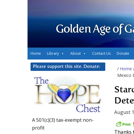
Golden Age of G
Home
Library
About
Contact Us
Donate
Please support this site. Donate:
/
Home
Mexico D
Star
Dete
August 1
A 501(c)(3) tax-exempt non-
profit
Thanks t