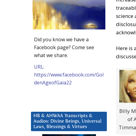
traceabl
science 
disclosu
acknowl
Did you know we have a
Facebook page? Come see
Here is 
what we share.
discuss
URL:
https://www.facebook.com/Gol
denAgeofGaia22
Billy M
HB & AHWAA Transcripts &
of 
Audios: Divine Beings, Universal
Timmar
Laws, Blessings & Virtues