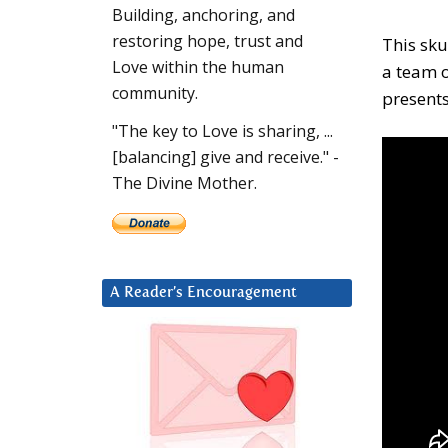
Building, anchoring, and
restoring hope, trust and
This sku
Love within the human
a team o
community.
presents
"The key to Love is sharing, ...
[balancing] give and receive." -
The Divine Mother.
A Reader’s Encouragement