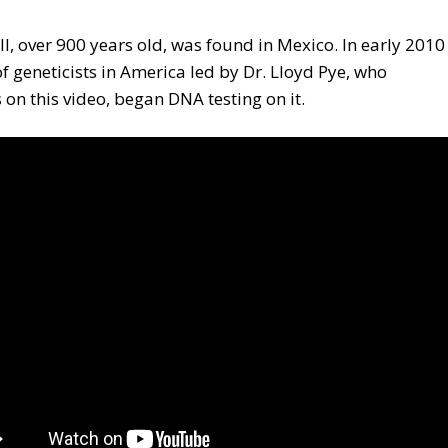
ll, over 900 years old, was found in Mexico. In early 2010
f geneticists in America led by Dr. Lloyd Pye, who
 on this video, began DNA testing on it.