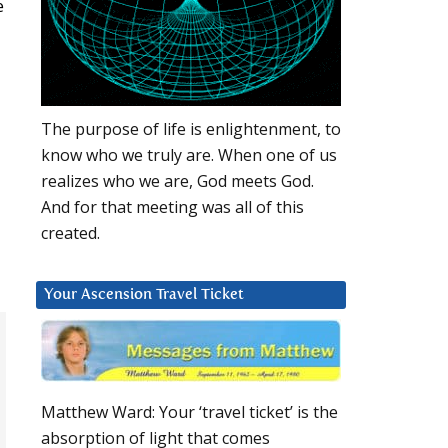
e
The purpose of life is enlightenment, to
know who we truly are. When one of us
realizes who we are, God meets God.
And for that meeting was all of this
created.
Your Ascension Travel Ticket
Matthew Ward: Your ‘travel ticket’ is the
absorption of light that comes