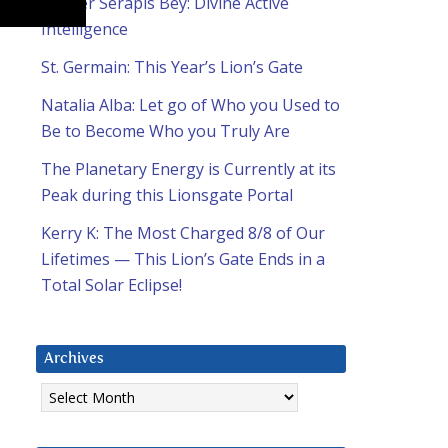
Master Serapis Bey: Divine Active
Intelligence
St. Germain: This Year’s Lion’s Gate
Natalia Alba: Let go of Who you Used to
Be to Become Who you Truly Are
The Planetary Energy is Currently at its
Peak during this Lionsgate Portal
Kerry K: The Most Charged 8/8 of Our
Lifetimes — This Lion’s Gate Ends in a
Total Solar Eclipse!
Archives
Archives