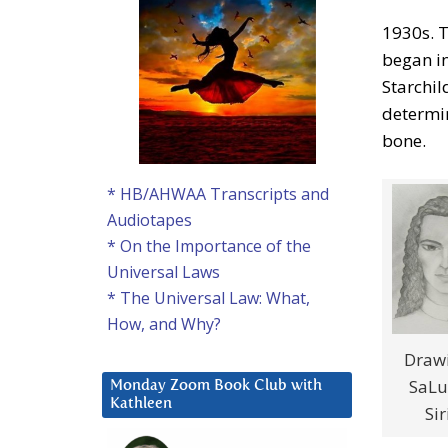
1930s. T
began i
Starchil
determi
bone.
* HB/AHWAA Transcripts and
Audiotapes
* On the Importance of the
Universal Laws
* The Universal Law: What,
How, and Why?
Drawi
SaLu
Monday Zoom Book Club with
Kathleen
Sir