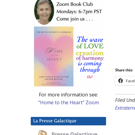
Share this:
Face
For more information see:
Filed Und
“Home to the Heart” Zoom
Extraterre
La Presse Galactique