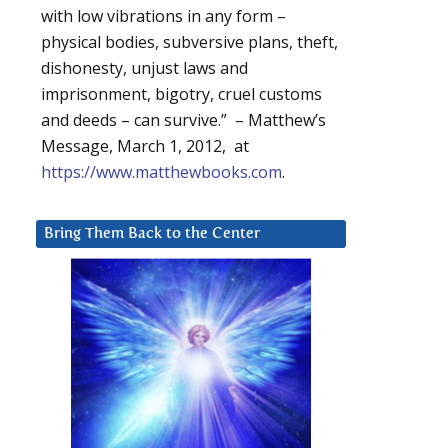
with low vibrations in any form –
physical bodies, subversive plans, theft,
dishonesty, unjust laws and
imprisonment, bigotry, cruel customs
and deeds – can survive.” – Matthew’s
Message, March 1, 2012, at
https://www.matthewbooks.com
.
Bring Them Back to the Center