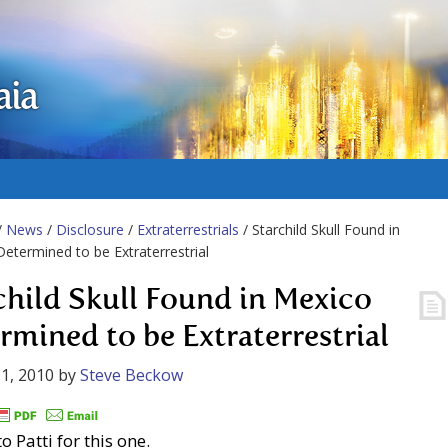
aia
/
News
/
Disclosure
/
Extraterrestrials
/ Starchild Skull Found in
etermined to be Extraterrestrial
child Skull Found in Mexico
rmined to be Extraterrestrial
1, 2010
by
Steve Beckow
o Patti for this one.