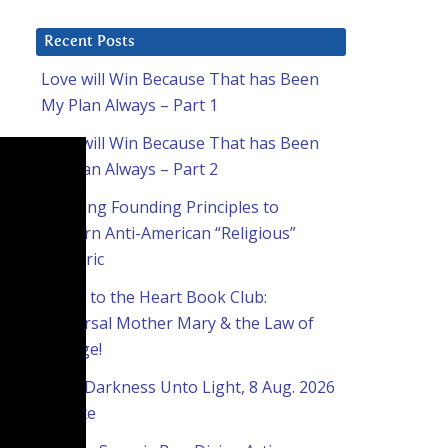
Recent Posts
Love will Win Because That has Been
My Plan Always – Part 1
Love will Win Because That has Been
My Plan Always – Part 2
Applying Founding Principles to
Modern Anti-American “Religious”
Rhetoric
Home to the Heart Book Club:
Universal Mother Mary & the Law of
Change!
From Darkness Unto Light, 8 Aug. 2026
Update