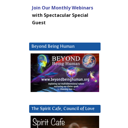
Join Our Monthly Webinars
with Spectacular Special
Guest
Beyond Being Human
The Spirit Cafe, Council of Love