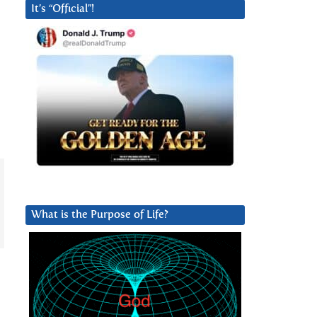
It’s “Official”!
What is the Purpose of Life?