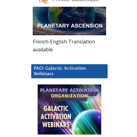
French-English Translation
available
PAO: Galactic Activation
Webinars