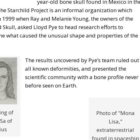
year-old bone skull found in Mexico in th
he Starchild Project is an informal organization which
n 1999 when Ray and Melanie Young, the owners of the
d Skull, asked Lloyd Pye to head research efforts to
ne what caused the unusual shape and properties of the
The results uncovered by Pye’s team ruled out
all known deformities, and presented the
scientific community with a bone profile never
before seen on Earth.
ng of
Photo of "Mona
Sa of
Lisa,"
ius
extraterrestrial
found in spaceship