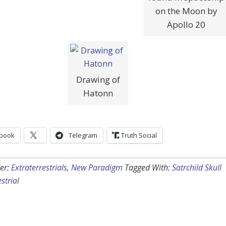
on the Moon by
Apollo 20
Drawing of
Hatonn
book
Telegram
Truth Social
er:
Extraterrestrials
,
New Paradigm
Tagged With:
Satrchild Skull
strial