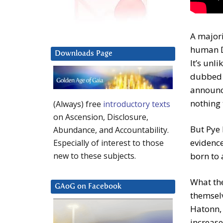
A majori
human D
Downloads Page
It’s unl
dubbed i
announce
nothing 
(Always) free
introductory texts
on Ascension, Disclosure,
But Pye 
Abundance, and Accountability.
evidence
Especially of interest to those
born to
new to these subjects.
What the
GAoG on Facebook
themselv
Hatonn, 
increase