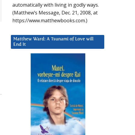
automatically with living in godly ways.
(Matthew’s Message, Dec. 21, 2008, at
https://www.matthewbooks.com.)
Matthew Ward: A Tsunami of Love will
End It