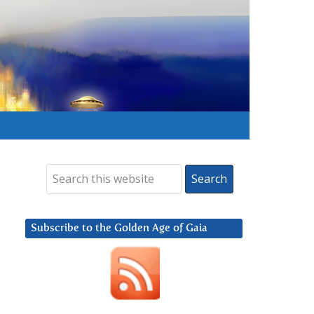
Subscribe to the Golden Age of Gaia