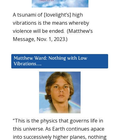
A tsunami of [lovelight’s] high
vibrations is the means whereby
violence will be ended. (Matthew’s
Message, Nov. 1, 2023.)
Matthew Ward: Nothing with Low
Vibrations….
“This is the physics that governs life in
this universe. As Earth continues apace
into successively higher planes, nothing