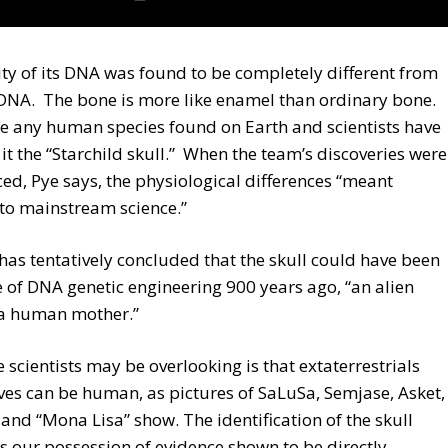
ty of its DNA was found to be completely different from
NA. The bone is more like enamel than ordinary bone.
ike any human species found on Earth and scientists have
t the “Starchild skull.” When the team’s discoveries were
d, Pye says, the physiological differences “meant
to mainstream science.”
has tentatively concluded that the skull could have been
 of DNA genetic engineering 900 years ago, “an alien
 a human mother.”
 scientists may be overlooking is that extaterrestrials
es can be human, as pictures of SaLuSa, Semjase, Asket,
and “Mona Lisa” show. The identification of the skull
s our possession of evidence shown to be directly