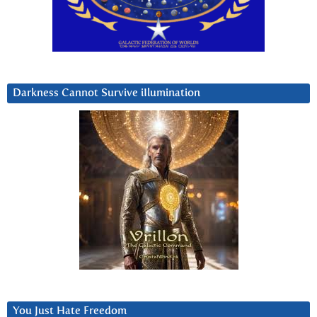
Darkness Cannot Survive iIlumination
You Just Hate Freedom