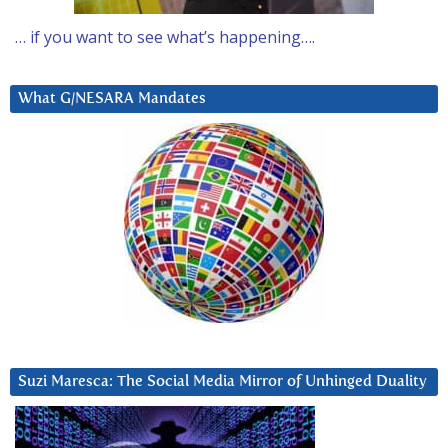
… if you want to see what’s happening….
What G/NESARA Mandates
Suzi Maresca: The Social Media Mirror of Unhinged Duality