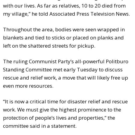
with our lives. As far as relatives, 10 to 20 died from
my village,” he told Associated Press Television News.
Throughout the area, bodies were seen wrapped in
blankets and tied to sticks or placed on planks and
left on the shattered streets for pickup.
The ruling Communist Party’s all-powerful Politburo
Standing Committee met early Tuesday to discuss
rescue and relief work, a move that will likely free up
even more resources.
“It is now a critical time for disaster relief and rescue
work. We must give the highest prominence to the
protection of people’s lives and properties,” the
committee said in a statement.