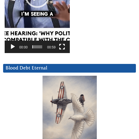
00:00
00:59
Blood Debt Eternal