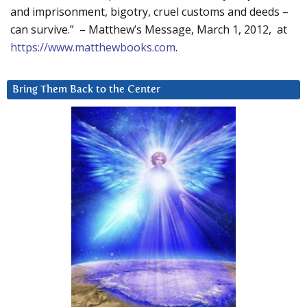
and imprisonment, bigotry, cruel customs and deeds –
can survive.” – Matthew’s Message, March 1, 2012, at
https://www.matthewbooks.com
.
Bring Them Back to the Center