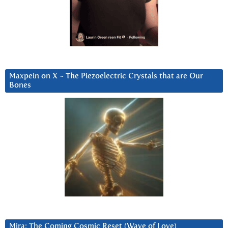
Maxpein on X ~ The Piezoelectric Crystals that are Our
Bones
Mira: The Coming Cosmic Reset (Wave of Love)