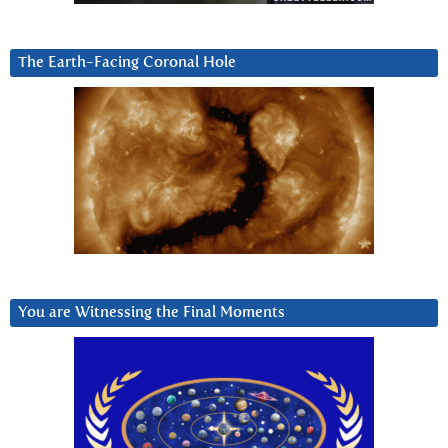
The Earth-Facing Coronal Hole
You are Witnessing the Final Moments