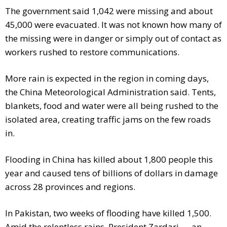
The government said 1,042 were missing and about
45,000 were evacuated. It was not known how many of
the missing were in danger or simply out of contact as
workers rushed to restore communications.
More rain is expected in the region in coming days,
the China Meteorological Administration said. Tents,
blankets, food and water were all being rushed to the
isolated area, creating traffic jams on the few roads
in.
Flooding in China has killed about 1,800 people this
year and caused tens of billions of dollars in damage
across 28 provinces and regions.
In Pakistan, two weeks of flooding have killed 1,500.
Amid the relentless rains, President Zardari — an