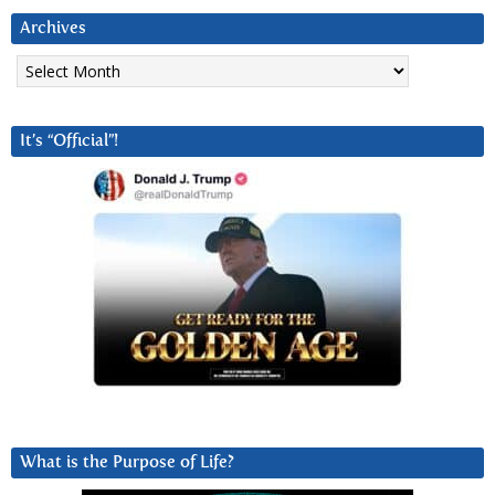
Archives
Archives
It’s “Official”!
What is the Purpose of Life?