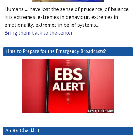
Humans … have lost the sense of prudence, of balance.
It is extremes, extremes in behaviour, extremes in
emotionality, extremes in belief systems…
Bring them back to the center.
Time to Prepare for the Emergency Broadcasts?
An RV Checklist