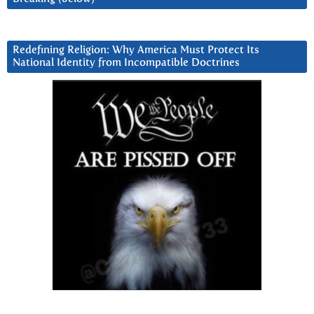
Redefining Religion: Why America Must Protect Its
National Identity from Incompatible Doctrines