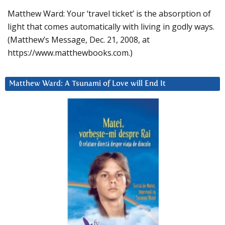
Matthew Ward: Your ‘travel ticket’ is the absorption of
light that comes automatically with living in godly ways.
(Matthew’s Message, Dec. 21, 2008, at
https://www.matthewbooks.com.)
Matthew Ward: A Tsunami of Love will End It