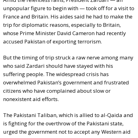
unpopular figure to begin with — took off for a visit to
France and Britain. His aides said he had to make the
trip for diplomatic reasons, especially to Britain,
whose Prime Minister David Cameron had recently
accused Pakistan of exporting terrorism.
But the timing of trip struck a raw nerve among many
who said Zardari should have stayed with his
suffering people. The widespread crisis has
overwhelmed Pakistan’s government and frustrated
citizens who have complained about slow or
nonexistent aid efforts.
The Pakistani Taliban, which is allied to al-Qaida and
is fighting for the overthrow of the Pakistani state,
urged the government not to accept any Western aid