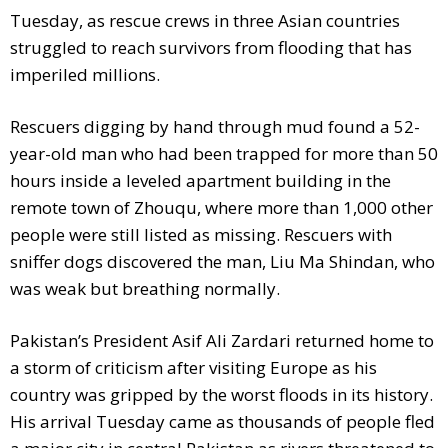
Tuesday, as rescue crews in three Asian countries
struggled to reach survivors from flooding that has
imperiled millions.
Rescuers digging by hand through mud found a 52-
year-old man who had been trapped for more than 50
hours inside a leveled apartment building in the
remote town of Zhouqu, where more than 1,000 other
people were still listed as missing. Rescuers with
sniffer dogs discovered the man, Liu Ma Shindan, who
was weak but breathing normally.
Pakistan’s President Asif Ali Zardari returned home to
a storm of criticism after visiting Europe as his
country was gripped by the worst floods in its history.
His arrival Tuesday came as thousands of people fled