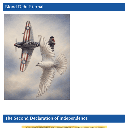
Blood Debt Eternal
The Second Declaration of Independence