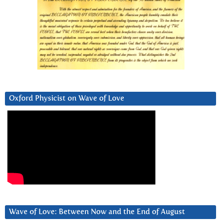
Oxford Physicist on Wave of Love
Wave of Love: Between Now and the End of August