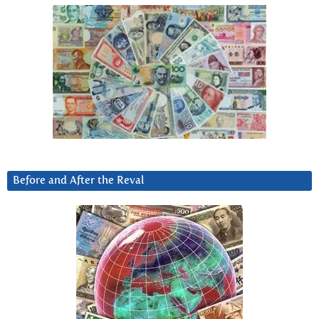
Before and After the Reval