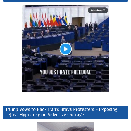
Trump Vows to Back Iran’s Brave Protesters ~ Exposing
Leftist Hypocrisy on Selective Outrage