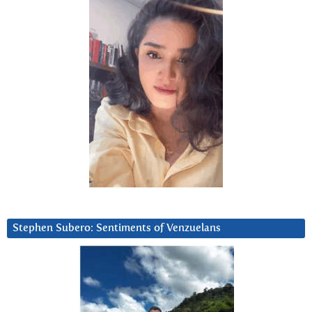
Stephen Subero: Sentiments of Venzuelans