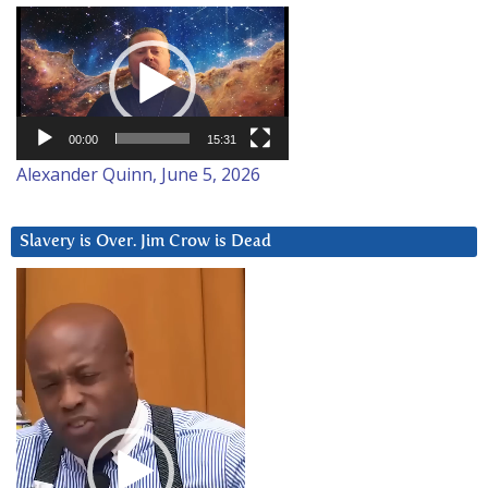
Video
Player
00:00
15:31
Alexander Quinn, June 5, 2026
Slavery is Over. Jim Crow is Dead
Video
Player