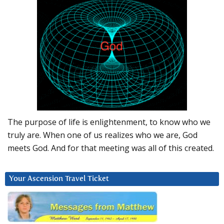
The purpose of life is enlightenment, to know who we
truly are. When one of us realizes who we are, God
meets God. And for that meeting was all of this created.
Your Ascension Travel Ticket