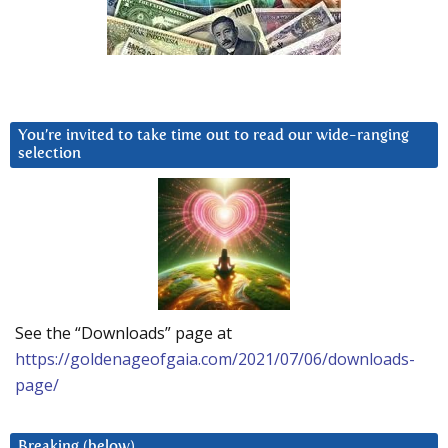
You’re invited to take time out to read our wide-ranging
selection
See the “Downloads” page at
https://goldenageofgaia.com/2021/07/06/downloads-
page/
Breaking (below)