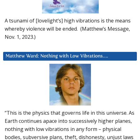
A tsunami of [lovelight’s] high vibrations is the means
whereby violence will be ended. (Matthew’s Message,
Nov. 1, 2023.)
Matthew Ward: Nothing with Low Vibrations….
“This is the physics that governs life in this universe. As
Earth continues apace into successively higher planes,
nothing with low vibrations in any form – physical
bodies, subversive plans, theft, dishonesty, unjust laws