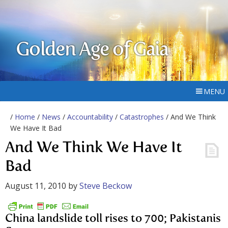
Golden Age of Gaia
MENU
/
Home
/
News
/
Accountability
/
Catastrophes
/ And We Think
We Have It Bad
And We Think We Have It
Bad
August 11, 2010
by
Steve Beckow
China landslide toll rises to 700; Pakistanis