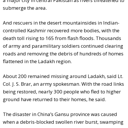
a major city in central Pakistan as rivers threatened to
submerge the area.
And rescuers in the desert mountainsides in Indian-
controlled Kashmir recovered more bodies, with the
death toll rising to 165 from flash floods. Thousands
of army and paramilitary soldiers continued clearing
roads and removing the debris of hundreds of homes
flattened in the Ladakh region.
About 200 remained missing around Ladakh, said Lt.
Col. J. S. Brar, an army spokesman. With the road links
being restored, nearly 300 people who fled to higher
ground have returned to their homes, he said.
The disaster in China’s Gansu province was caused
when a debris-blocked swollen river burst, swamping