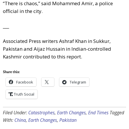
“There is chaos,” said Mohammed Amir, a police
official in the city.
___
Associated Press writers Ashraf Khan in Sukkur,
Pakistan and Aijaz Hussain in Indian-controlled
Kashmir contributed to this report.
Share this:
Facebook
Telegram
Truth Social
Filed Under:
Catastrophes
,
Earth Changes
,
End Times
Tagged
With:
China
,
Earth Changes
,
Pakistan