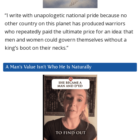
“I write with unapologetic national pride because no
other country on this planet has produced warriors
who repeatedly paid the ultimate price for an idea: that
men and women could govern themselves without a
king’s boot on their necks.”
A Man’s Value Isn’t Who He Is Naturally