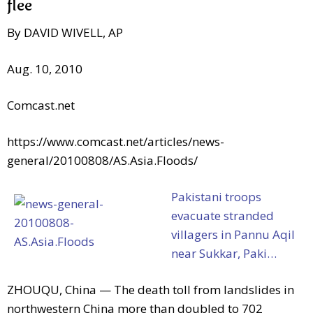
flee
By DAVID WIVELL, AP
Aug. 10, 2010
Comcast.net
https://www.comcast.net/articles/news-
general/20100808/AS.Asia.Floods/
Pakistani troops
evacuate stranded
villagers in Pannu Aqil
near Sukkar, Paki…
ZHOUQU, China — The death toll from landslides in
northwestern China more than doubled to 702