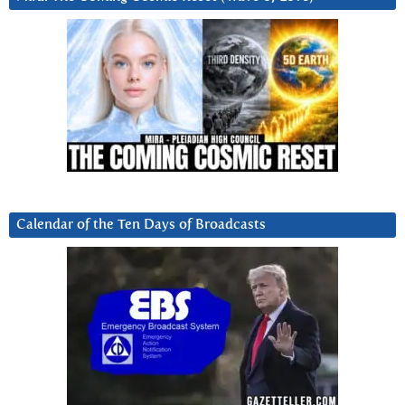
Calendar of the Ten Days of Broadcasts