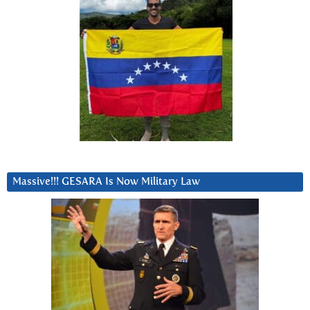
Massive!!! GESARA Is Now Military Law