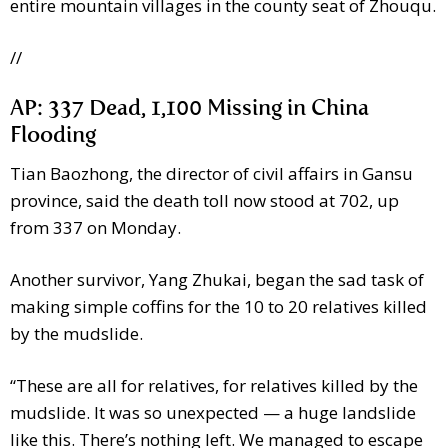
entire mountain villages in the county seat of Zhouqu.
//
AP: 337 Dead, 1,100 Missing in China
Flooding
Tian Baozhong, the director of civil affairs in Gansu
province, said the death toll now stood at 702, up
from 337 on Monday.
Another survivor, Yang Zhukai, began the sad task of
making simple coffins for the 10 to 20 relatives killed
by the mudslide.
“These are all for relatives, for relatives killed by the
mudslide. It was so unexpected — a huge landslide
like this. There’s nothing left. We managed to escape