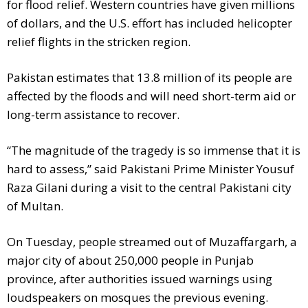
for flood relief. Western countries have given millions
of dollars, and the U.S. effort has included helicopter
relief flights in the stricken region.
Pakistan estimates that 13.8 million of its people are
affected by the floods and will need short-term aid or
long-term assistance to recover.
“The magnitude of the tragedy is so immense that it is
hard to assess,” said Pakistani Prime Minister Yousuf
Raza Gilani during a visit to the central Pakistani city
of Multan.
On Tuesday, people streamed out of Muzaffargarh, a
major city of about 250,000 people in Punjab
province, after authorities issued warnings using
loudspeakers on mosques the previous evening.