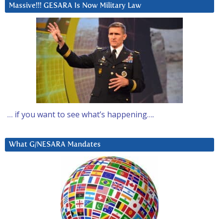
Massive!!! GESARA Is Now Military Law
… if you want to see what’s happening….
What G/NESARA Mandates