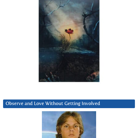
Observe and Love Without Getting Involved