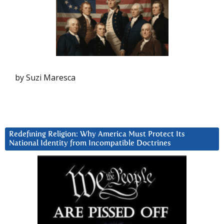
by Suzi Maresca
Redefining Religion: Why America Must Protect Its
National Identity from Incompatible Doctrines