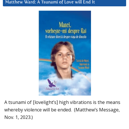
Matthew Ward: A Tsunami of Love will End It
A tsunami of [lovelight’s] high vibrations is the means
whereby violence will be ended. (Matthew’s Message,
Nov. 1, 2023.)