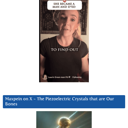
Maxpein on X ~ The Piezoelectric Crystals that are Our
Bones