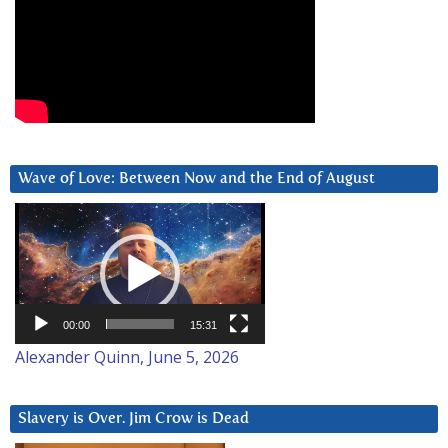
Wave of Love: Between Now and the End of August
Video
Player
00:00
15:31
Alexander Quinn, June 5, 2026
Slavery is Over. Jim Crow is Dead