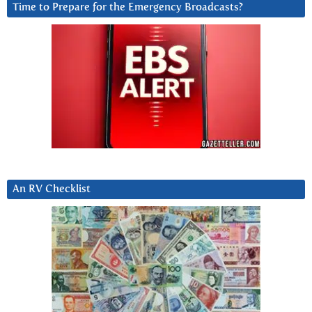
Time to Prepare for the Emergency Broadcasts?
An RV Checklist