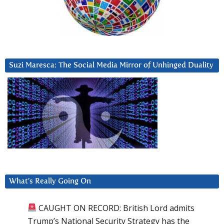
Suzi Maresca: The Social Media Mirror of Unhinged Duality
What’s Really Going On
CAUGHT ON RECORD: British Lord admits
Trump’s National Security Strategy has the