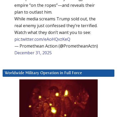
empire “on the ropes”—and reveals their
plan to outlast him.
While media screams Trump sold out, the
real enemy just confessed they’re terrified.
Watch what they don’t want you to see:
pic.twitter.com/eAoHQvzKeQ
— Promethean Action (@PrometheanActn)
December 31, 2025
Worldwide Military Operation in Full Force