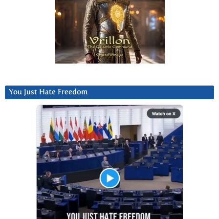
You Just Hate Freedom