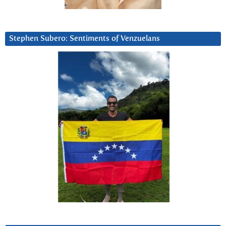
Stephen Subero: Sentiments of Venzuelans