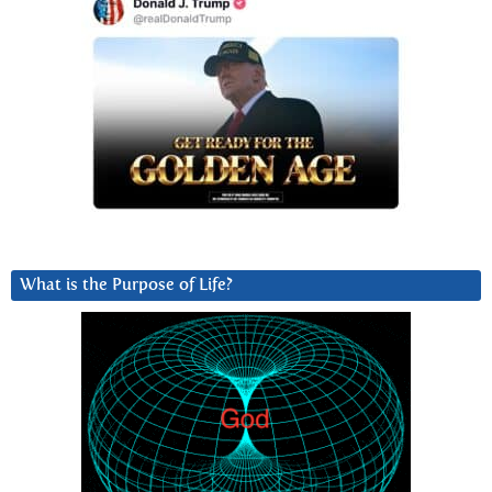
What is the Purpose of Life?