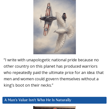
“I write with unapologetic national pride because no
other country on this planet has produced warriors
who repeatedly paid the ultimate price for an idea: that
men and women could govern themselves without a
king’s boot on their necks.”
A Man’s Value Isn’t Who He Is Naturally