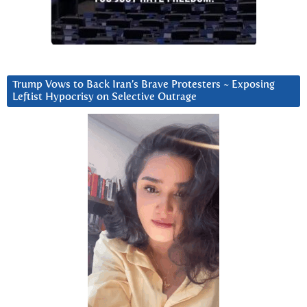
Trump Vows to Back Iran’s Brave Protesters ~ Exposing
Leftist Hypocrisy on Selective Outrage