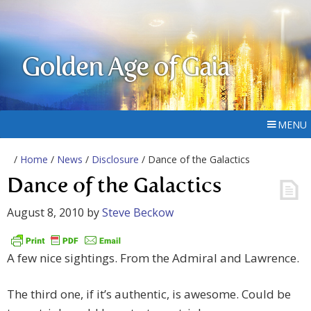
Golden Age of Gaia
MENU
/
Home
/
News
/
Disclosure
/ Dance of the Galactics
Dance of the Galactics
August 8, 2010
by
Steve Beckow
A few nice sightings. From the Admiral and Lawrence.
The third one, if it’s authentic, is awesome. Could be