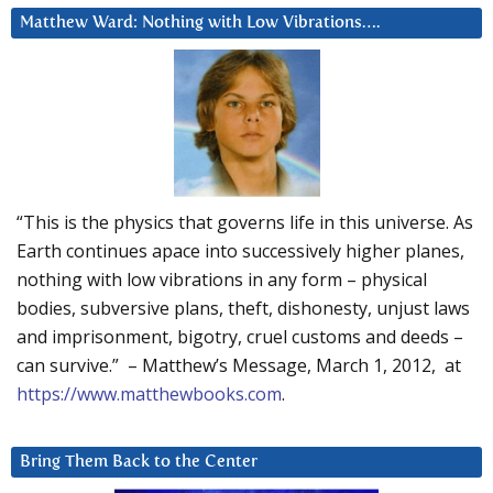
Matthew Ward: Nothing with Low Vibrations….
“This is the physics that governs life in this universe. As
Earth continues apace into successively higher planes,
nothing with low vibrations in any form – physical
bodies, subversive plans, theft, dishonesty, unjust laws
and imprisonment, bigotry, cruel customs and deeds –
can survive.” – Matthew’s Message, March 1, 2012, at
https://www.matthewbooks.com
.
Bring Them Back to the Center