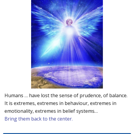
Humans … have lost the sense of prudence, of balance.
It is extremes, extremes in behaviour, extremes in
emotionality, extremes in belief systems…
Bring them back to the center.