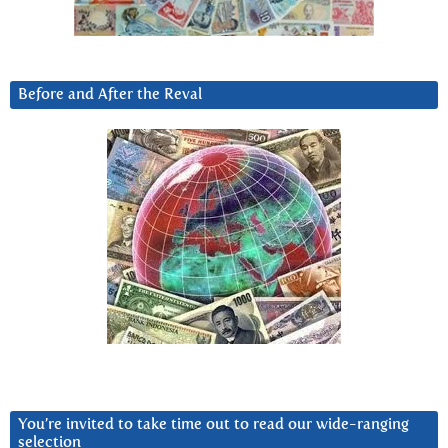
Before and After the Reval
You’re invited to take time out to read our wide-ranging
selection