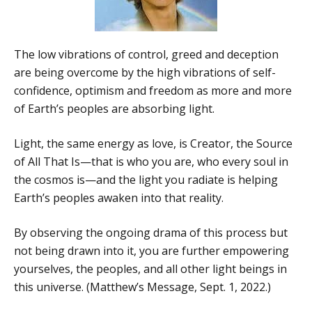
The low vibrations of control, greed and deception
are being overcome by the high vibrations of self-
confidence, optimism and freedom as more and more
of Earth’s peoples are absorbing light.
Light, the same energy as love, is Creator, the Source
of All That Is—that is who you are, who every soul in
the cosmos is—and the light you radiate is helping
Earth’s peoples awaken into that reality.
By observing the ongoing drama of this process but
not being drawn into it, you are further empowering
yourselves, the peoples, and all other light beings in
this universe. (Matthew’s Message, Sept. 1, 2022.)