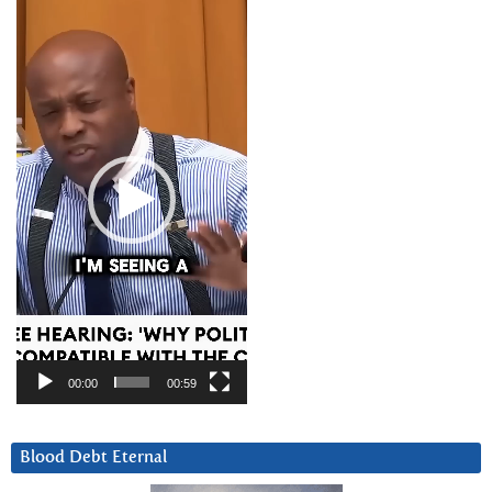
Video
Player
00:00
00:59
Blood Debt Eternal