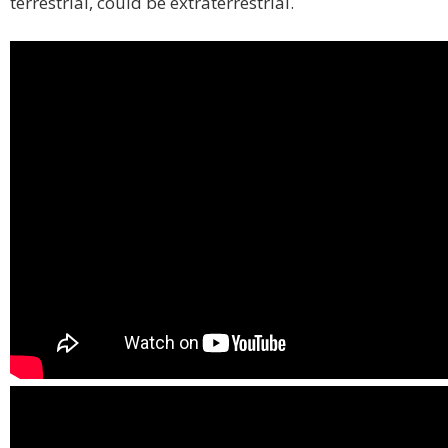
terrestrial, could be extraterrestrial.