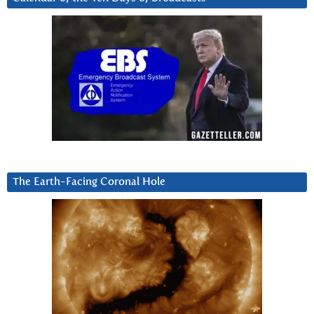
The Earth-Facing Coronal Hole