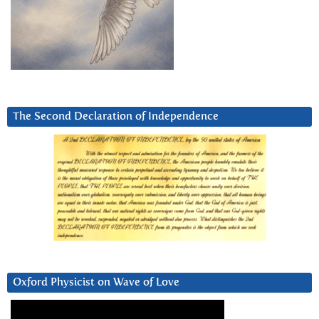
The Second Declaration of Independence
Oxford Physicist on Wave of Love