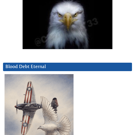
Blood Debt Eternal