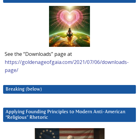
See the “Downloads” page at
https://goldenageofgaia.com/2021/07/06/downloads-
page/
Breaking (below)
Applying Founding Principles to Modern Anti-American
“Religious” Rhetoric