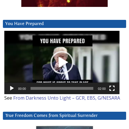
You Have Prepared
Video
Player
00:00
02:00
See
From Darkness Unto Light – GCR, EBS, G/NESARA
True Freedom Comes from Spiritual Surrender