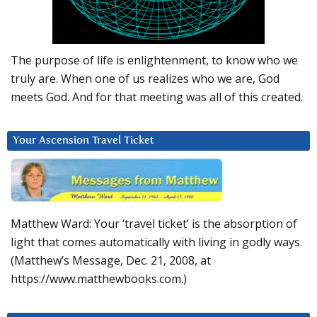
The purpose of life is enlightenment, to know who we
truly are. When one of us realizes who we are, God
meets God. And for that meeting was all of this created.
Your Ascension Travel Ticket
Matthew Ward: Your ‘travel ticket’ is the absorption of
light that comes automatically with living in godly ways.
(Matthew’s Message, Dec. 21, 2008, at
https://www.matthewbooks.com.)