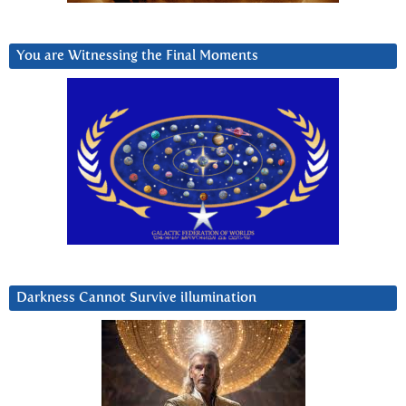
You are Witnessing the Final Moments
Darkness Cannot Survive iIlumination