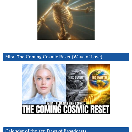
Mira: The Coming Cosmic Reset (Wave of Love)
Calendar of the Ten Days of Broadcasts