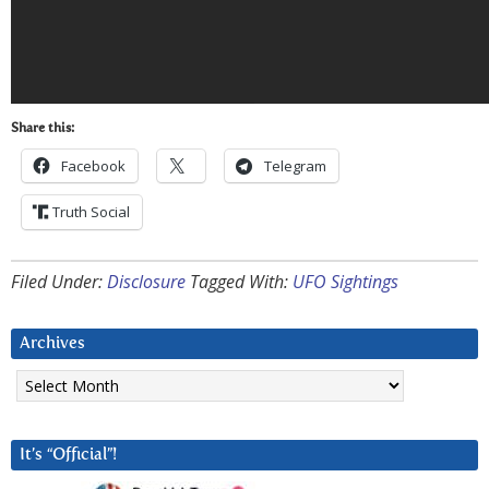
Share this:
Facebook
Telegram
Truth Social
Filed Under:
Disclosure
Tagged With:
UFO Sightings
Archives
Archives
It’s “Official”!