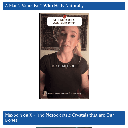
A Man’s Value Isn’t Who He Is Naturally
Maxpein on X ~ The Piezoelectric Crystals that are Our
Bones