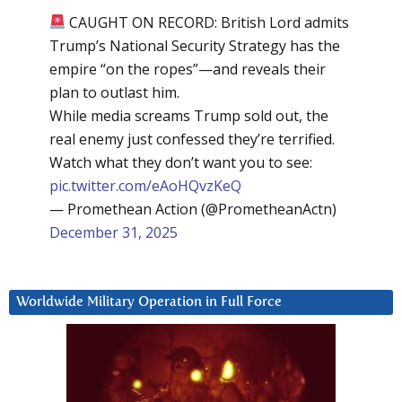
CAUGHT ON RECORD: British Lord admits
Trump’s National Security Strategy has the
empire “on the ropes”—and reveals their
plan to outlast him.
While media screams Trump sold out, the
real enemy just confessed they’re terrified.
Watch what they don’t want you to see:
pic.twitter.com/eAoHQvzKeQ
— Promethean Action (@PrometheanActn)
December 31, 2025
Worldwide Military Operation in Full Force