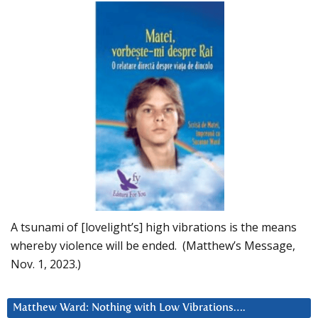
A tsunami of [lovelight’s] high vibrations is the means
whereby violence will be ended. (Matthew’s Message,
Nov. 1, 2023.)
Matthew Ward: Nothing with Low Vibrations….