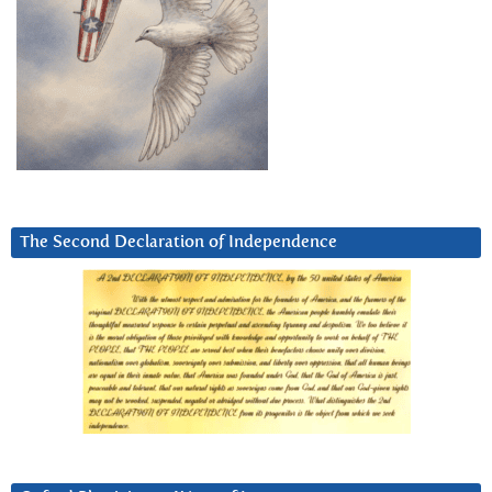
The Second Declaration of Independence