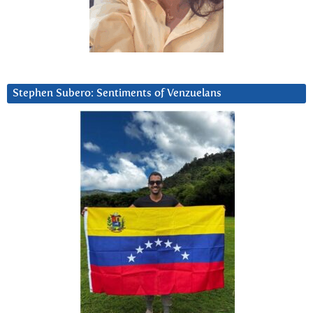
Stephen Subero: Sentiments of Venzuelans