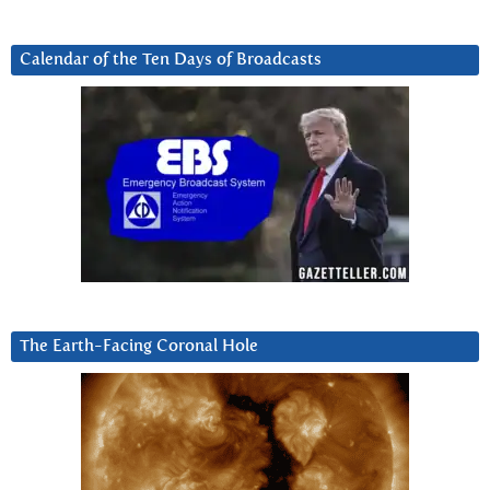
Calendar of the Ten Days of Broadcasts
The Earth-Facing Coronal Hole