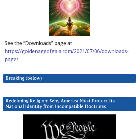
See the “Downloads” page at
https://goldenageofgaia.com/2021/07/06/downloads-
page/
Breaking (below)
Redefining Religion: Why America Must Protect Its
National Identity from Incompatible Doctrines