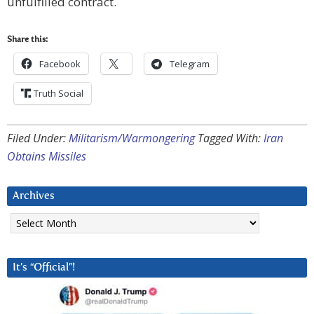
unfulfilled contract.
Share this:
Facebook
Telegram
Truth Social
Filed Under:
Militarism/Warmongering
Tagged With:
Iran
Obtains Missiles
Archives
Archives
It’s “Official”!