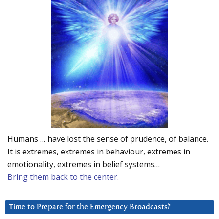
Humans … have lost the sense of prudence, of balance.
It is extremes, extremes in behaviour, extremes in
emotionality, extremes in belief systems…
Bring them back to the center.
Time to Prepare for the Emergency Broadcasts?