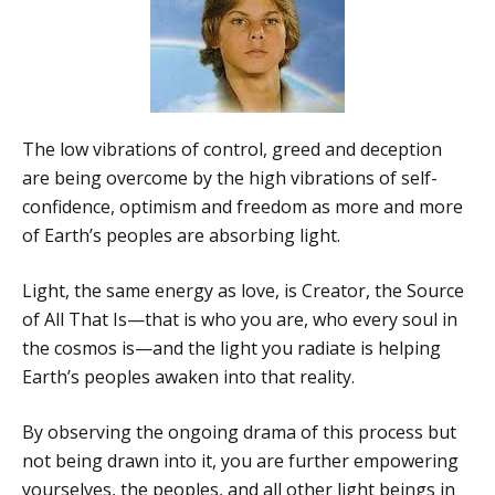
The low vibrations of control, greed and deception
are being overcome by the high vibrations of self-
confidence, optimism and freedom as more and more
of Earth’s peoples are absorbing light.
Light, the same energy as love, is Creator, the Source
of All That Is—that is who you are, who every soul in
the cosmos is—and the light you radiate is helping
Earth’s peoples awaken into that reality.
By observing the ongoing drama of this process but
not being drawn into it, you are further empowering
yourselves, the peoples, and all other light beings in