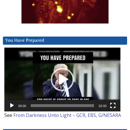
You Have Prepared
Video
Player
00:00
02:00
See
From Darkness Unto Light – GCR, EBS, G/NESARA