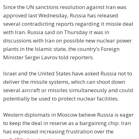
Since the UN sanctions resolution against Iran was
approved last Wednesday, Russia has released
several contradicting reports regarding it missle deal
with Iran. Russia said on Thursday it was in
discussions with Iran on possible new nuclear power
plants in the Islamic state, the country’s Foreign
Minister Sergei Lavrov told reporters.
Israel and the United States have asked Russia not to
deliver the missile systems, which can shoot down
several aircraft or missiles simultaneously and could
potentially be used to protect nuclear facilities.
Western diplomats in Moscow believe Russia is eager
to keep the deal in reserve as a bargaining chip. Iran
has expressed increasing frustration over the