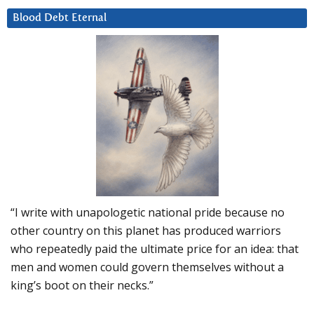
Blood Debt Eternal
“I write with unapologetic national pride because no
other country on this planet has produced warriors
who repeatedly paid the ultimate price for an idea: that
men and women could govern themselves without a
king’s boot on their necks.”