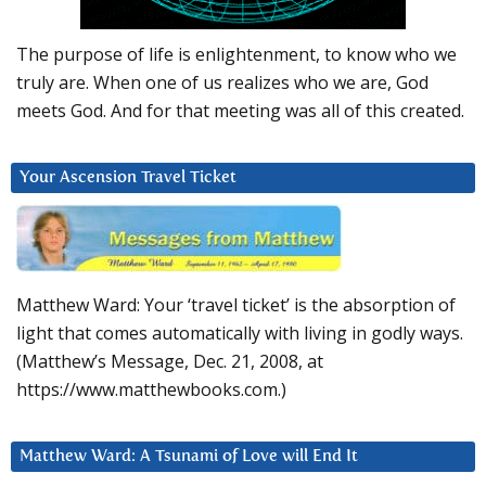
The purpose of life is enlightenment, to know who we
truly are. When one of us realizes who we are, God
meets God. And for that meeting was all of this created.
Your Ascension Travel Ticket
Matthew Ward: Your ‘travel ticket’ is the absorption of
light that comes automatically with living in godly ways.
(Matthew’s Message, Dec. 21, 2008, at
https://www.matthewbooks.com.)
Matthew Ward: A Tsunami of Love will End It