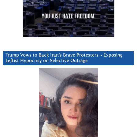
Trump Vows to Back Iran’s Brave Protesters ~ Exposing
Leftist Hypocrisy on Selective Outrage