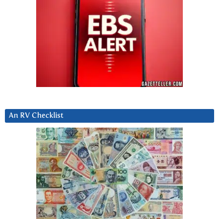
An RV Checklist