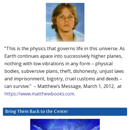
“This is the physics that governs life in this universe. As
Earth continues apace into successively higher planes,
nothing with low vibrations in any form – physical
bodies, subversive plans, theft, dishonesty, unjust laws
and imprisonment, bigotry, cruel customs and deeds –
can survive.” – Matthew’s Message, March 1, 2012, at
https://www.matthewbooks.com
.
Bring Them Back to the Center