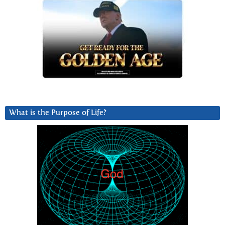
What is the Purpose of Life?