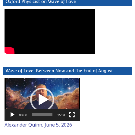
Oxford Physicist on Wave of Love
Wave of Love: Between Now and the End of August
Video
Player
00:00
15:31
Alexander Quinn, June 5, 2026