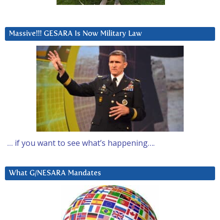
Massive!!! GESARA Is Now Military Law
… if you want to see what’s happening….
What G/NESARA Mandates