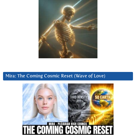
Mira: The Coming Cosmic Reset (Wave of Love)