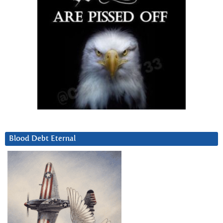
Blood Debt Eternal