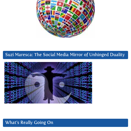
Suzi Maresca: The Social Media Mirror of Unhinged Duality
What’s Really Going On