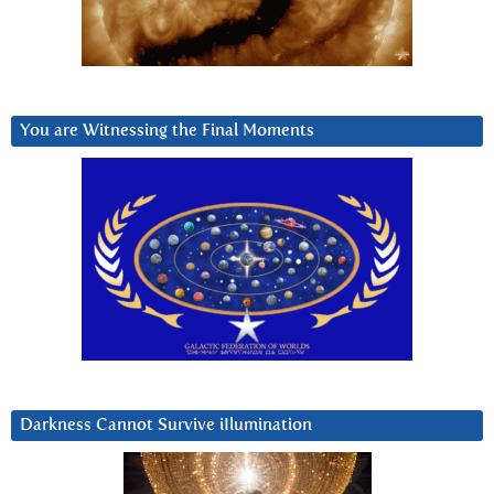
You are Witnessing the Final Moments
Darkness Cannot Survive iIlumination