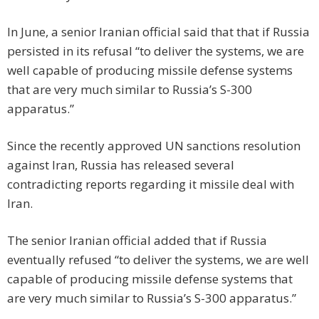
In June, a senior Iranian official said that that if Russia
persisted in its refusal “to deliver the systems, we are
well capable of producing missile defense systems
that are very much similar to Russia’s S-300
apparatus.”
Since the recently approved UN sanctions resolution
against Iran, Russia has released several
contradicting reports regarding it missile deal with
Iran.
The senior Iranian official added that if Russia
eventually refused “to deliver the systems, we are well
capable of producing missile defense systems that
are very much similar to Russia’s S-300 apparatus.”