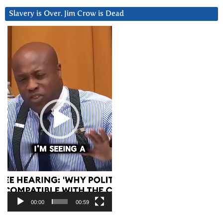
Slavery is Over. Jim Crow is Dead
Video
Player
00:00
00:59