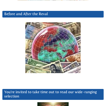
Before and After the Reval
You’re invited to take time out to read our wide-ranging
selection