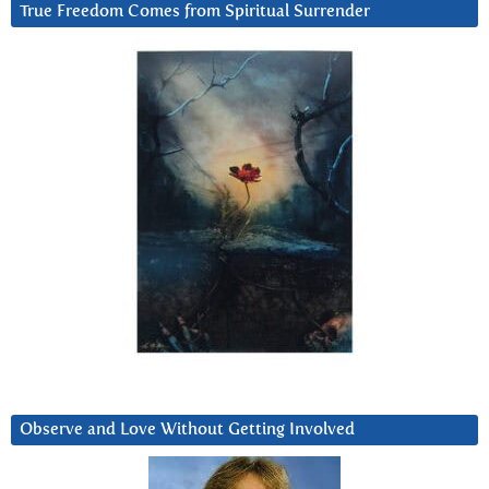
True Freedom Comes from Spiritual Surrender
Observe and Love Without Getting Involved