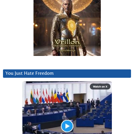
You Just Hate Freedom