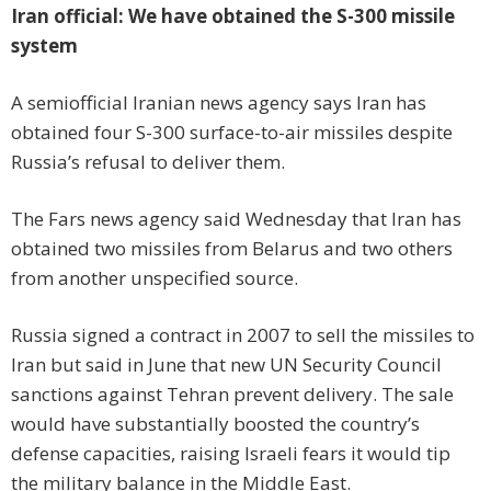
Iran official: We have obtained the S-300 missile
system
A semiofficial Iranian news agency says Iran has
obtained four S-300 surface-to-air missiles despite
Russia’s refusal to deliver them.
The Fars news agency said Wednesday that Iran has
obtained two missiles from Belarus and two others
from another unspecified source.
Russia signed a contract in 2007 to sell the missiles to
Iran but said in June that new UN Security Council
sanctions against Tehran prevent delivery. The sale
would have substantially boosted the country’s
defense capacities, raising Israeli fears it would tip
the military balance in the Middle East.