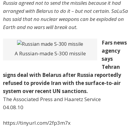
Russia agreed not to send the missiles because it had
arranged with Belarus to do it – but not certain. SaLuSa
has said that no nuclear weapons can be exploded on
Earth and no wars will break out.
Fars news
agency
A Russian-made S-300 missile
says
Tehran
signs deal with Belarus after Russia reportedly
refused to provide Iran with the surface-to-air
system over recent UN sanctions.
The Associated Press and Haaretz Service
04.08.10
https://tinyurl.com/2fp3m7x