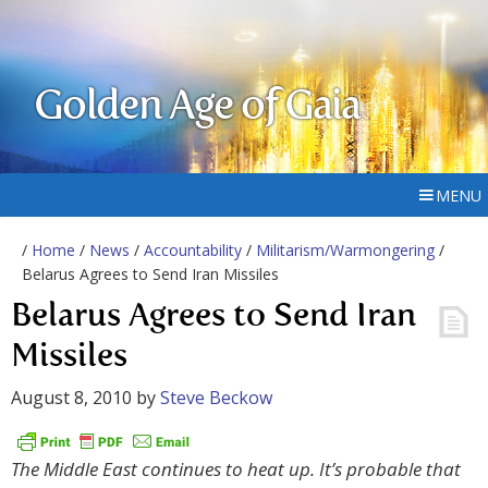
Golden Age of Gaia
MENU
/
Home
/
News
/
Accountability
/
Militarism/Warmongering
/
Belarus Agrees to Send Iran Missiles
Belarus Agrees to Send Iran
Missiles
August 8, 2010
by
Steve Beckow
The Middle East continues to heat up. It’s probable that