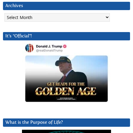
Archives
Archives
It’s “Official”!
What is the Purpose of Life?