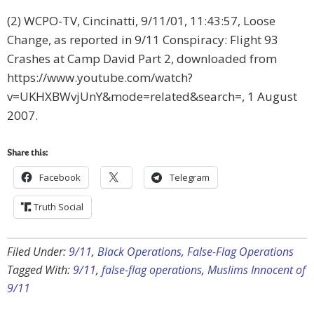
(2) WCPO-TV, Cincinatti, 9/11/01, 11:43:57, Loose
Change, as reported
in 9/11 Conspiracy: Flight 93
Crashes at Camp David Part 2, downloaded from
https://www.youtube.com/watch?
v=UKHXBWvjUnY&mode=related&search=, 1 August
2007.
Share this:
Facebook
Telegram
Truth Social
Filed Under:
9/11
,
Black Operations
,
False-Flag Operations
Tagged With:
9/11
,
false-flag operations
,
Muslims Innocent of
9/11