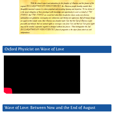
Oxford Physicist on Wave of Love
Wave of Love: Between Now and the End of August