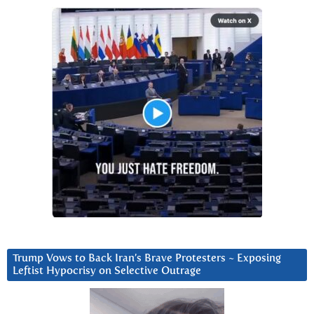
Trump Vows to Back Iran’s Brave Protesters ~ Exposing
Leftist Hypocrisy on Selective Outrage