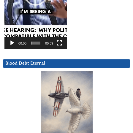
00:00
00:59
Blood Debt Eternal