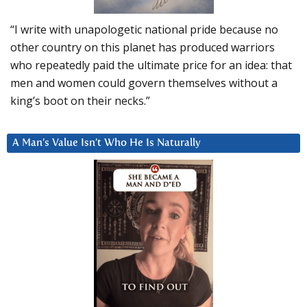
“I write with unapologetic national pride because no
other country on this planet has produced warriors
who repeatedly paid the ultimate price for an idea: that
men and women could govern themselves without a
king’s boot on their necks.”
A Man’s Value Isn’t Who He Is Naturally