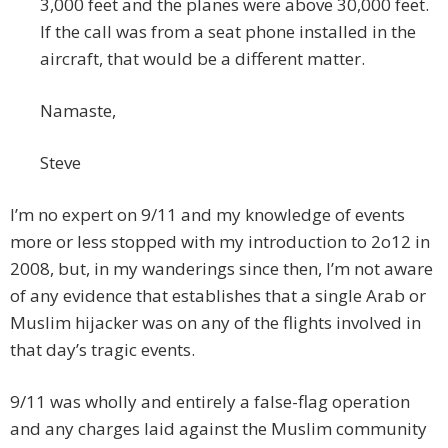
3,000 feet and the planes were above 30,000 feet.
If the call was from a seat phone installed in the
aircraft, that would be a different matter.
Namaste,
Steve
I’m no expert on 9/11 and my knowledge of events
more or less stopped with my introduction to 2o12 in
2008, but, in my wanderings since then, I’m not aware
of any evidence that establishes that a single Arab or
Muslim hijacker was on any of the flights involved in
that day’s tragic events.
9/11 was wholly and entirely a false-flag operation
and any charges laid against the Muslim community