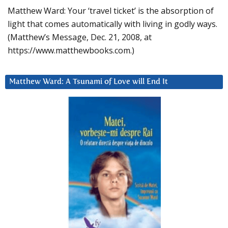
Matthew Ward: Your ‘travel ticket’ is the absorption of
light that comes automatically with living in godly ways.
(Matthew’s Message, Dec. 21, 2008, at
https://www.matthewbooks.com.)
Matthew Ward: A Tsunami of Love will End It