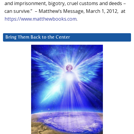
and imprisonment, bigotry, cruel customs and deeds –
can survive.” – Matthew’s Message, March 1, 2012, at
https://www.matthewbooks.com
.
Bring Them Back to the Center