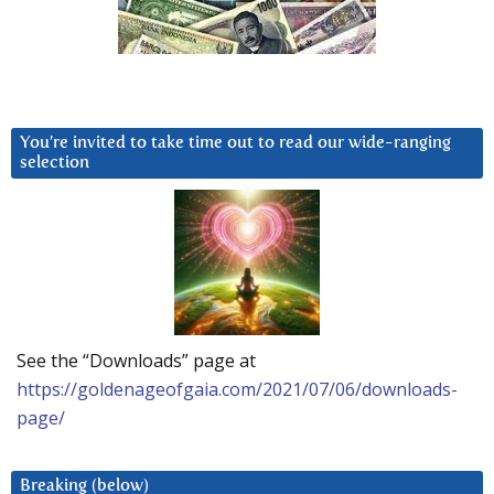
You’re invited to take time out to read our wide-ranging
selection
See the “Downloads” page at
https://goldenageofgaia.com/2021/07/06/downloads-
page/
Breaking (below)