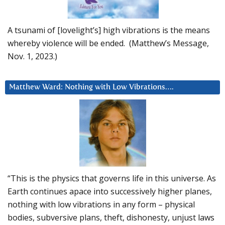
A tsunami of [lovelight’s] high vibrations is the means
whereby violence will be ended. (Matthew’s Message,
Nov. 1, 2023.)
Matthew Ward: Nothing with Low Vibrations….
“This is the physics that governs life in this universe. As
Earth continues apace into successively higher planes,
nothing with low vibrations in any form – physical
bodies, subversive plans, theft, dishonesty, unjust laws