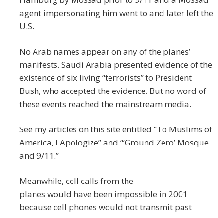
agent impersonating him went to and later l
eft the
U.S.
No Arab names appear on any of the planes’
manifests. Saudi Arabia presented evidence of the
existence of six living “terrorists” to President
Bush, who accepted the evidence. But no word of
these events reached the mainstream media.
See my articles on this site entitled “To Muslims of
America, I Apologize” and “‘Ground Zero’ Mosque
and 9/11.”
Meanwhile, cell calls from the
planes would have been impossible in 2001
because cell phones would not transmit past