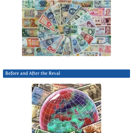
Before and After the Reval