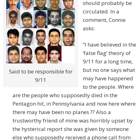
should probably be
circulated. In a
comment, Connie
asks:
“I have believed in the
‘false flag’ theory of
9/11 for a long time,
but no one says what
Said to be responsible for
may have happened
9/11
to the people. Where
are the people who supposedly died in the
Pentagon hit, in Pennsylvania and now here where
there may have been no planes ?? Also a
trustworthy friend of mine was horribly upset by
the hysterical report she was given by someone
else who supposedly received a phone call from