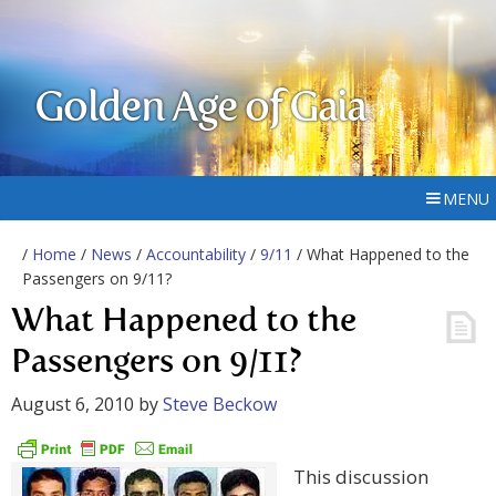
Golden Age of Gaia
MENU
/
Home
/
News
/
Accountability
/
9/11
/ What Happened to the
Passengers on 9/11?
What Happened to the
Passengers on 9/11?
August 6, 2010
by
Steve Beckow
This discussion