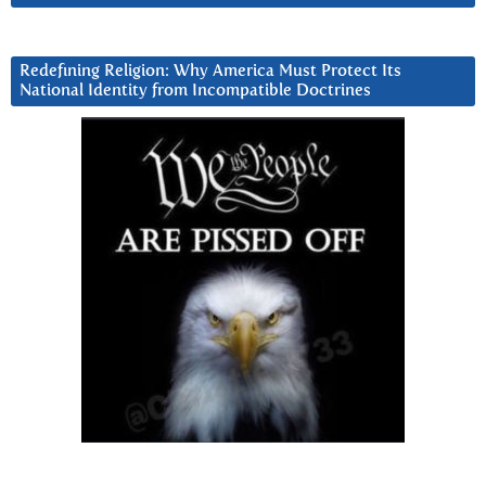
Redefining Religion: Why America Must Protect Its
National Identity from Incompatible Doctrines