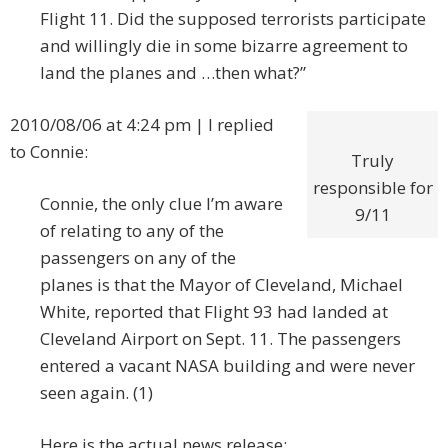
Flight 11. Did the supposed terrorists participate
and willingly die in some bizarre agreement to
land the planes and …then what?”
2010/08/06 at 4:24 pm | I replied
to Connie:
Truly
responsible for
Connie, the only clue I’m aware
9/11
of relating to any of the
passengers on any of the
planes is that the Mayor of Cleveland, Michael
White, reported that Flight 93 had landed at
Cleveland Airport on Sept. 11. The passengers
entered a vacant NASA building and were never
seen again. (1)
Here is the actual news release: