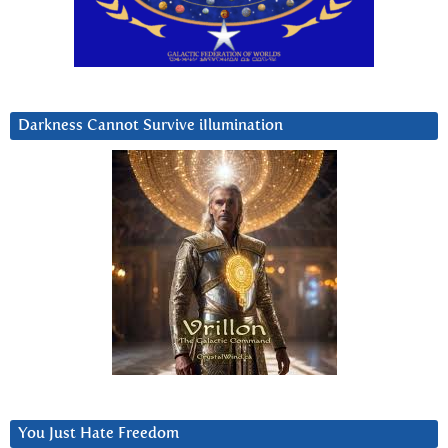
Darkness Cannot Survive iIlumination
You Just Hate Freedom