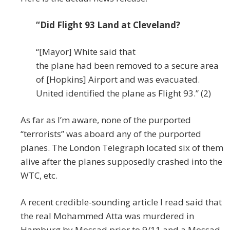
“Did Flight 93 Land at Cleveland?
“[Mayor] White said that
the plane had been removed to a secure area
of [Hopkins] Airport and was evacuated.
United identified the plane as Flight 93.” (2)
As far as I’m aware, none of the purported
“terrorists” was aboard any of the purported
planes. The London Telegraph located six of them
alive after the planes supposedly crashed into the
WTC, etc.
A recent credible-sounding article I read said that
the real Mohammed Atta was murdered in
Hamburg by Mossad prior to 9/11 and a Mossad