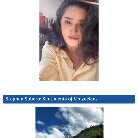
Stephen Subero: Sentiments of Venzuelans