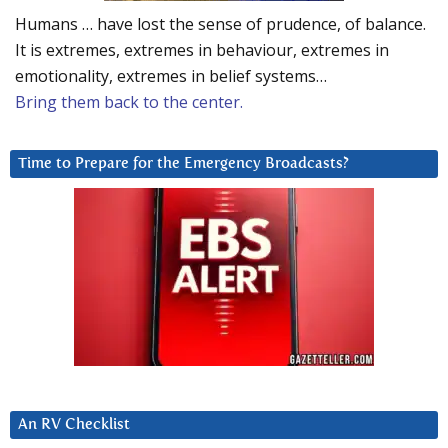
Humans … have lost the sense of prudence, of balance.
It is extremes, extremes in behaviour, extremes in
emotionality, extremes in belief systems…
Bring them back to the center.
Time to Prepare for the Emergency Broadcasts?
An RV Checklist