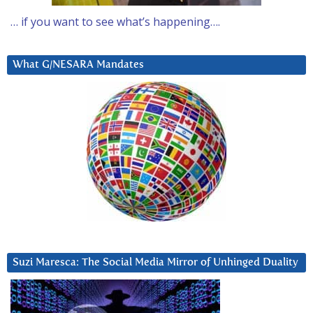
… if you want to see what’s happening….
What G/NESARA Mandates
Suzi Maresca: The Social Media Mirror of Unhinged Duality