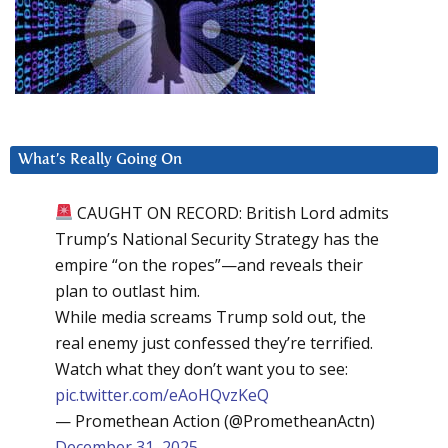
What’s Really Going On
CAUGHT ON RECORD: British Lord admits
Trump’s National Security Strategy has the
empire “on the ropes”—and reveals their
plan to outlast him.
While media screams Trump sold out, the
real enemy just confessed they’re terrified.
Watch what they don’t want you to see:
pic.twitter.com/eAoHQvzKeQ
— Promethean Action (@PrometheanActn)
December 31, 2025