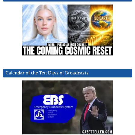
Calendar of the Ten Days of Broadcasts