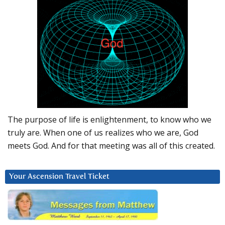
The purpose of life is enlightenment, to know who we
truly are. When one of us realizes who we are, God
meets God. And for that meeting was all of this created.
Your Ascension Travel Ticket