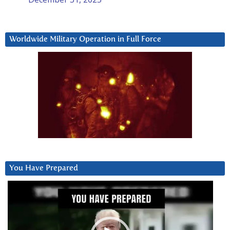
Worldwide Military Operation in Full Force
You Have Prepared
Video
Player