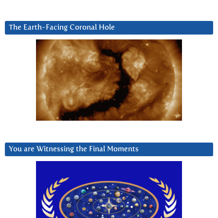
The Earth-Facing Coronal Hole
You are Witnessing the Final Moments