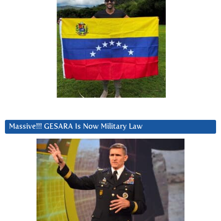
Massive!!! GESARA Is Now Military Law