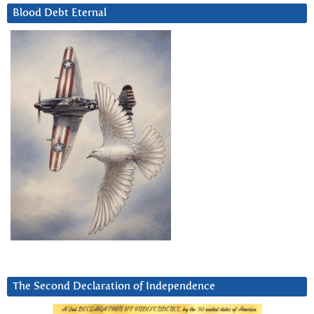
Blood Debt Eternal
The Second Declaration of Independence