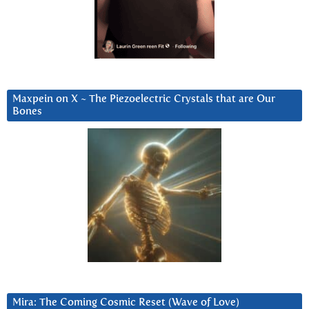
Maxpein on X ~ The Piezoelectric Crystals that are Our
Bones
Mira: The Coming Cosmic Reset (Wave of Love)