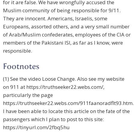
for it are false. We have wrongfully accused the
Muslim community of being responsible for 9/11.
They are innocent. Americans, Israelis, some
Europeans, assorted others, and a very small number
of Arab/Muslim confederates, employees of the CIA or
members of the Pakistani ISI, as far as I know, were
responsible.
Footnotes
(1) See the video Loose Change. Also see my website
on 911 at https://truthseeker22.webs.com/,
particularly the page
https://truthseeker22.webs.com/911faanoradflt93.htm.
I have been able to locate this article on the fate of the
passengers which I plan to post to this site:
https://tinyurl.com/2fbq5hu