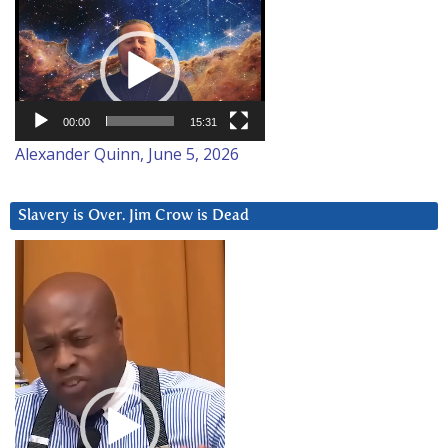
Video
Player
00:00
15:31
Alexander Quinn, June 5, 2026
Slavery is Over. Jim Crow is Dead
Video
Player