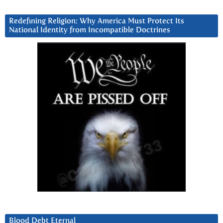
Redefining Religion: Why America Must Protect Its
National Identity from Incompatible Doctrines
Blood Debt Eternal