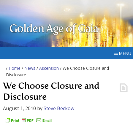
Golden Age of Gaia
MENU
/
Home
/
News
/
Ascension
/ We Choose Closure and
Disclosure
We Choose Closure and
Disclosure
August 1, 2010
by
Steve Beckow