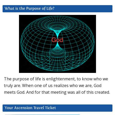
What is the Purpose of Life?
The purpose of life is enlightenment, to know who we
truly are. When one of us realizes who we are, God
meets God. And for that meeting was all of this created.
Your Ascension Travel Ticket