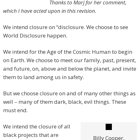
Thanks to Marj for her comment,
which I have acted upon in this revision.
We intend closure on “disclosure. We choose to see
World Disclosure happen.
We intend for the Age of the Cosmic Human to begin
on Earth. We choose to meet our family, past, present,
and future, on, above and below the planet, and invite
them to land among us in safety.
But we choose closure on and of many other things as
well – many of them dark, black, evil things. These
must end.
We intend the closure of all
black projects that are
Billy Cooper,