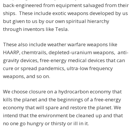
back-engineered from equipment salvaged from their
ships. These include exotic weapons developed by us
but given to us by our own spiritual hierarchy
through inventors like Tesla.
These also include weather warfare weapons like
HAARP, chemtrails, depleted-uranium weapons, anti-
gravity devices, free-energy medical devices that can
cure or spread pandemics, ultra-low frequency
weapons, and so on.
We choose closure on a hydrocarbon economy that
kills the planet and the beginnings of a free-energy
economy that will spare and restore the planet. We
intend that the environment be cleaned up and that
no one go hungry or thirsty or ill in it.