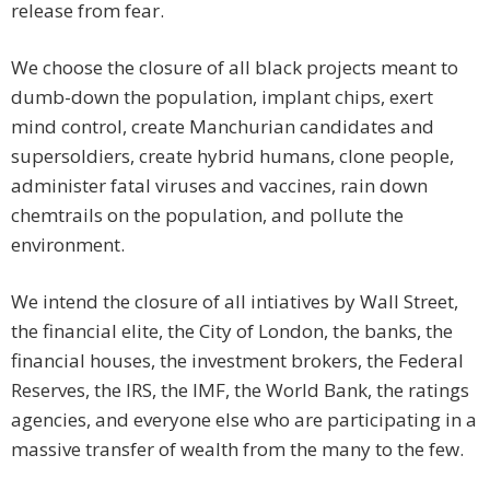
release from fear.
We choose the closure of all black projects meant to
dumb-down the population, implant chips, exert
mind control, create Manchurian candidates and
supersoldiers, create hybrid humans, clone people,
administer fatal viruses and vaccines, rain down
chemtrails on the population, and pollute the
environment.
We intend the closure of all intiatives by Wall Street,
the financial elite, the City of London, the banks, the
financial houses, the investment brokers, the Federal
Reserves, the IRS, the IMF, the World Bank, the ratings
agencies, and everyone else who are participating in a
massive transfer of wealth from the many to the few.