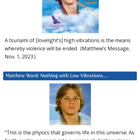
A tsunami of [lovelight’s] high vibrations is the means
whereby violence will be ended. (Matthew’s Message,
Nov. 1, 2023.)
Matthew Ward: Nothing with Low Vibrations….
“This is the physics that governs life in this universe. As