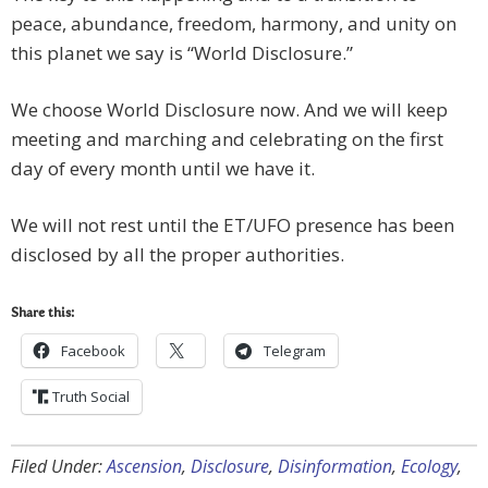
peace, abundance, freedom, harmony, and unity on
this planet we say is “World Disclosure.”
We choose World Disclosure now. And we will keep
meeting and marching and celebrating on the first
day of every month until we have it.
We will not rest until the ET/UFO presence has been
disclosed by all the proper authorities.
Share this:
Facebook
Telegram
Truth Social
Filed Under:
Ascension
,
Disclosure
,
Disinformation
,
Ecology
,