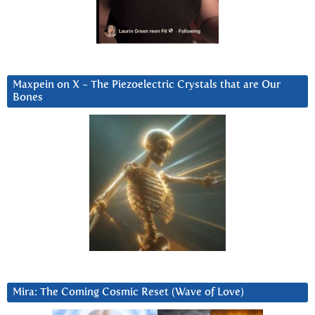
Maxpein on X ~ The Piezoelectric Crystals that are Our
Bones
Mira: The Coming Cosmic Reset (Wave of Love)