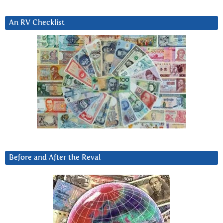
An RV Checklist
Before and After the Reval