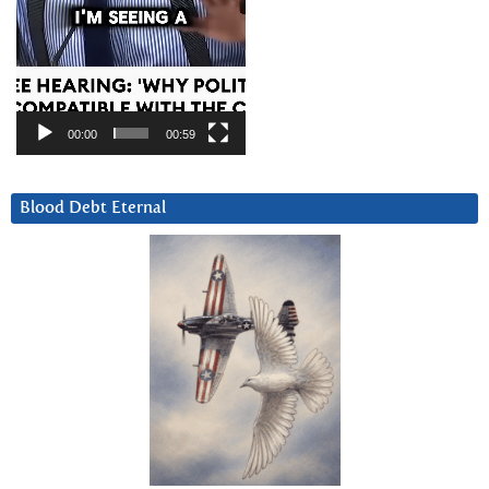
00:00
00:59
Blood Debt Eternal