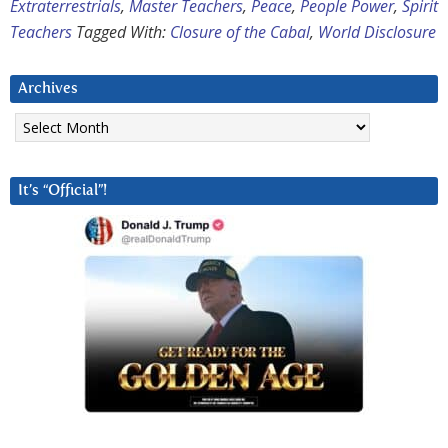
Extraterrestrials
,
Master Teachers
,
Peace
,
People Power
,
Spirit
Teachers
Tagged With:
Closure of the Cabal
,
World Disclosure
Archives
Archives
It’s “Official”!