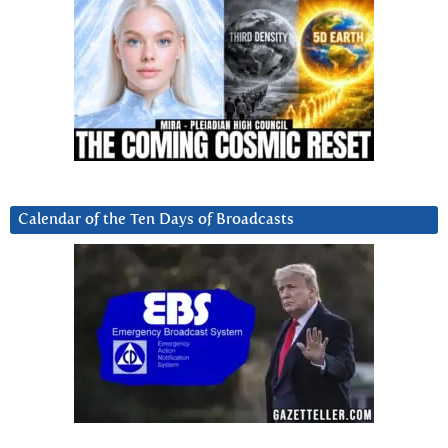
Calendar of the Ten Days of Broadcasts