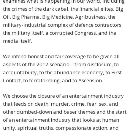
examines what is happening in our world, including
the crimes of the dark cabal, the financial elites, Big
Oil, Big Pharma, Big Medicine, Agribusiness, the
military-industrial complex of defence contractors,
the military itself, a corrupted Congress, and the
media itself.
We intend honest and fair coverage to be given all
aspects of the 2012 scenario – from disclosure, to
accountability, to the abundance economy, to First
Contact, to terraforming, and to Ascension.
We choose the closure of an entertainment industry
that feeds on death, murder, crime, fear, sex, and
other dumbed-down and baser themes and the start
of an entertainment industry that looks at human
unity, spiritual truths, compassionate action, and