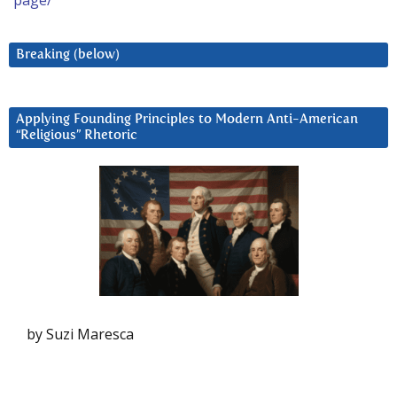
page/
Breaking (below)
Applying Founding Principles to Modern Anti-American
“Religious” Rhetoric
by Suzi Maresca