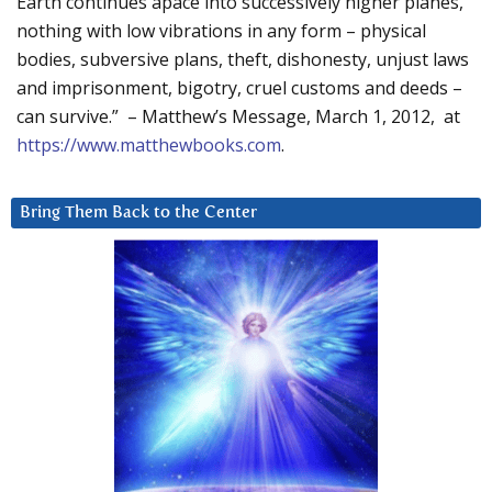
Earth continues apace into successively higher planes,
nothing with low vibrations in any form – physical
bodies, subversive plans, theft, dishonesty, unjust laws
and imprisonment, bigotry, cruel customs and deeds –
can survive.” – Matthew’s Message, March 1, 2012, at
https://www.matthewbooks.com
.
Bring Them Back to the Center