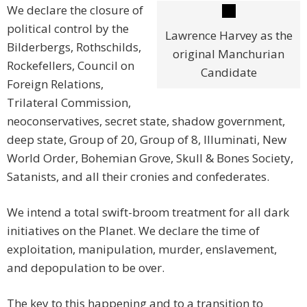
We declare the closure of
political control by the
Lawrence Harvey as the
Bilderbergs, Rothschilds,
original Manchurian
Rockefellers, Council on
Candidate
Foreign Relations,
Trilateral Commission,
neoconservatives, secret state, shadow government,
deep state, Group of 20, Group of 8, Illuminati, New
World Order, Bohemian Grove, Skull & Bones Society,
Satanists, and all their cronies and confederates.
We intend a total swift-broom treatment for all dark
initiatives on the Planet. We declare the time of
exploitation, manipulation, murder, enslavement,
and depopulation to be over.
The key to this happening and to a transition to