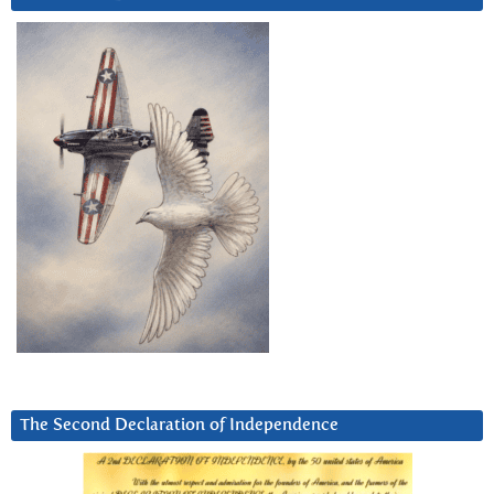
The Second Declaration of Independence