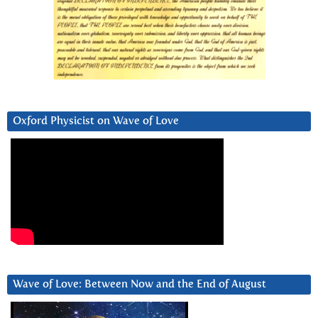
Oxford Physicist on Wave of Love
Wave of Love: Between Now and the End of August
Video