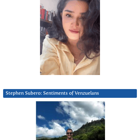
Stephen Subero: Sentiments of Venzuelans