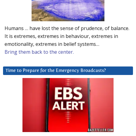
Humans … have lost the sense of prudence, of balance.
It is extremes, extremes in behaviour, extremes in
emotionality, extremes in belief systems…
Bring them back to the center.
Time to Prepare for the Emergency Broadcasts?