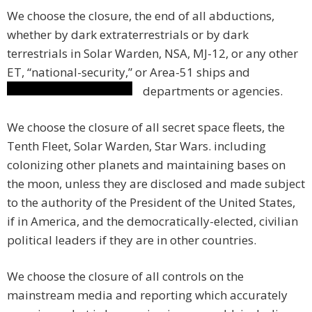
We choose the closure, the end of all abductions,
whether by dark extraterrestrials or by dark
terrestrials in Solar Warden, NSA, MJ-12, or any other
ET, “national-security,” or Area-51 ships and
departments or agencies.
We choose the closure of all secret space fleets, the
Tenth Fleet, Solar Warden, Star Wars. including
colonizing other planets and maintaining bases on
the moon, unless they are disclosed and made subject
to the authority of the President of the United States,
if in America, and the democratically-elected, civilian
political leaders if they are in other countries.
We choose the closure of all controls on the
mainstream media and reporting which accurately