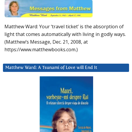
Matthew Ward: Your ‘travel ticket’ is the absorption of
light that comes automatically with living in godly ways.
(Matthew’s Message, Dec. 21, 2008, at
https://www.matthewbooks.com.)
Matthew Ward: A Tsunami of Love will End It