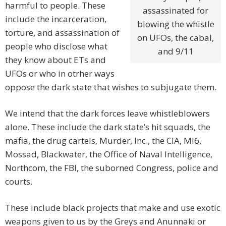
harmful to people. These
assassinated for
include the incarceration,
blowing the whistle
torture, and assassination of
on UFOs, the cabal,
people who disclose what
and 9/11
they know about ETs and
UFOs or who in otrher ways
oppose the dark state that wishes to subjugate them.
We intend that the dark forces leave whistleblowers
alone. These include the dark state’s hit squads, the
mafia, the drug cartels, Murder, Inc., the CIA, MI6,
Mossad, Blackwater, the Office of Naval Intelligence,
Northcom, the FBI, the suborned Congress, police and
courts.
These include black projects that make and use exotic
weapons given to us by the Greys and Anunnaki or