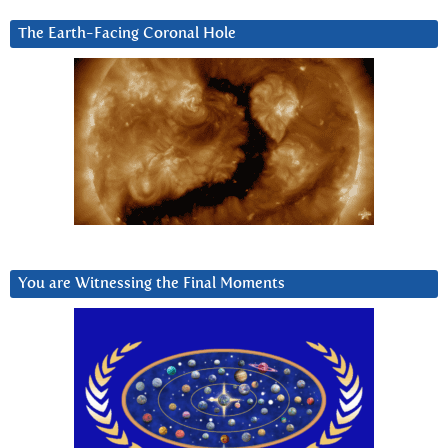
The Earth-Facing Coronal Hole
You are Witnessing the Final Moments