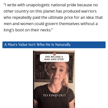
“I write with unapologetic national pride because no
other country on this planet has produced warriors
who repeatedly paid the ultimate price for an idea: that
men and women could govern themselves without a
king’s boot on their necks.”
A Man’s Value Isn’t Who He Is Naturally