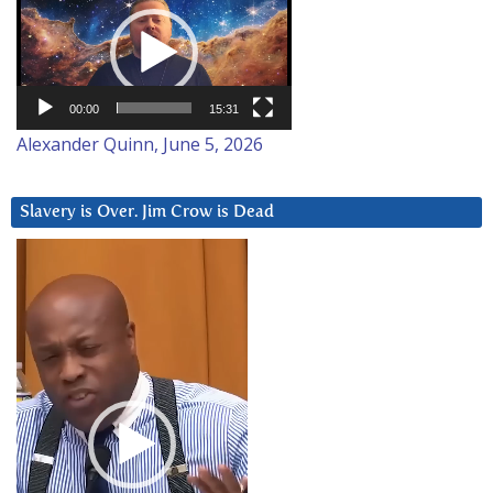
Player
00:00
15:31
Alexander Quinn, June 5, 2026
Slavery is Over. Jim Crow is Dead
Video
Player