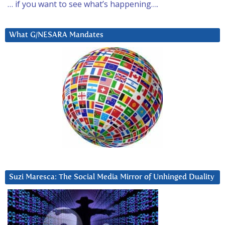
… if you want to see what’s happening….
What G/NESARA Mandates
Suzi Maresca: The Social Media Mirror of Unhinged Duality