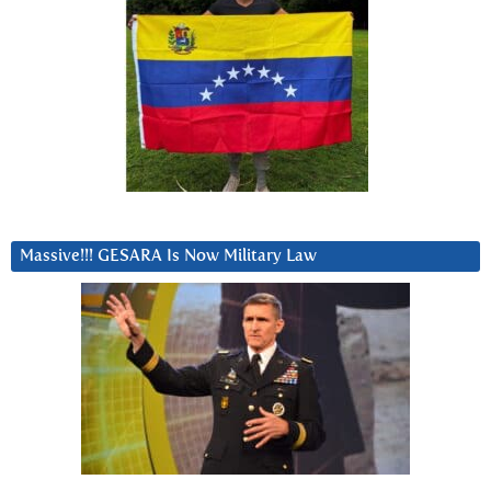
Massive!!! GESARA Is Now Military Law