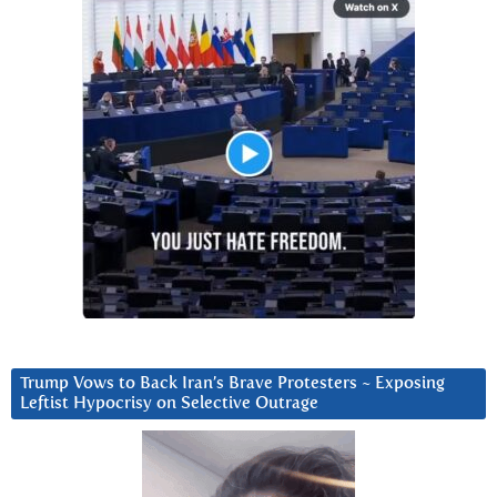
Trump Vows to Back Iran’s Brave Protesters ~ Exposing
Leftist Hypocrisy on Selective Outrage