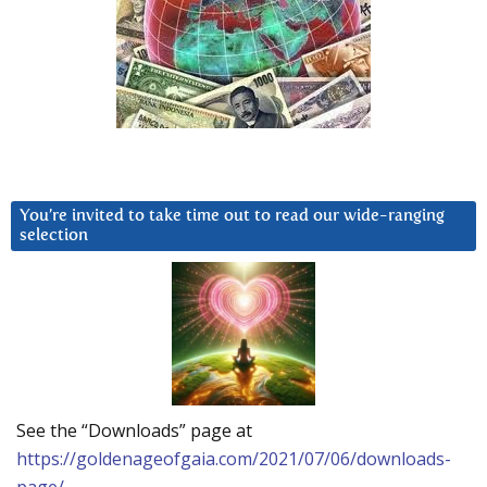
You’re invited to take time out to read our wide-ranging
selection
See the “Downloads” page at
https://goldenageofgaia.com/2021/07/06/downloads-