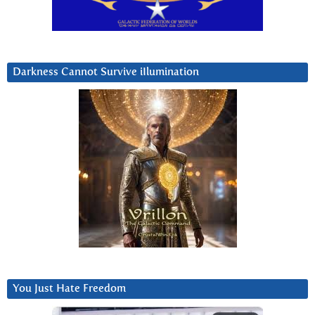
Darkness Cannot Survive iIlumination
You Just Hate Freedom