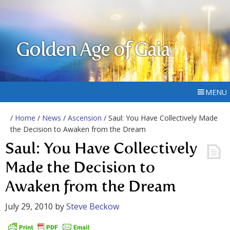
Golden Age of Gaia
MENU
/
Home
/
News
/
Ascension
/ Saul: You Have Collectively Made
the Decision to Awaken from the Dream
Saul: You Have Collectively
Made the Decision to
Awaken from the Dream
July 29, 2010
by
Steve Beckow