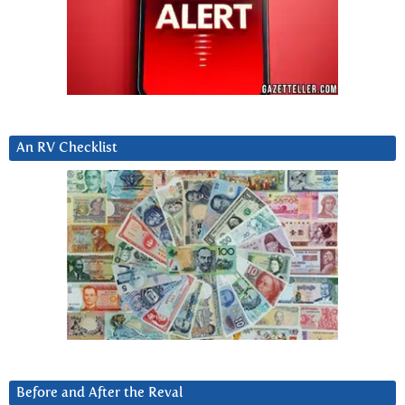
An RV Checklist
Before and After the Reval