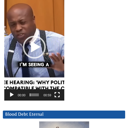
Player
00:00
00:59
Blood Debt Eternal