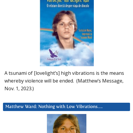
A tsunami of [lovelight’s] high vibrations is the means
whereby violence will be ended. (Matthew’s Message,
Nov. 1, 2023.)
Matthew Ward: Nothing with Low Vibrations….