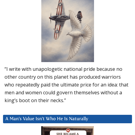
“I write with unapologetic national pride because no
other country on this planet has produced warriors
who repeatedly paid the ultimate price for an idea: that
men and women could govern themselves without a
king’s boot on their necks.”
A Man’s Value Isn’t Who He Is Naturally