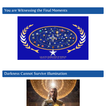
You are Witnessing the Final Moments
Darkness Cannot Survive iIlumination