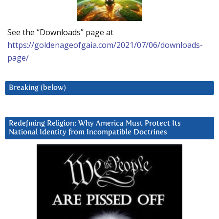
See the “Downloads” page at
https://goldenageofgaia.com/2021/07/06/downloads-
page/
Breaking (below)
Redefining Religion: Why America Must Protect Its
National Identity from Incompatible Doctrines