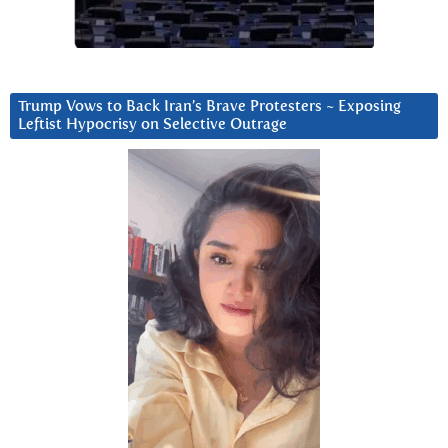
Trump Vows to Back Iran’s Brave Protesters ~ Exposing
Leftist Hypocrisy on Selective Outrage