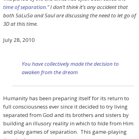
time of separation.”
I don’t think it’s any accident that
both SaLuSa and Saul are discussing the need to let go of
3D at this time.
July 28, 2010
You have collectively made the decision to
awaken from the dream
Humanity has been preparing itself for its return to
full consciousness ever since it decided to try living
separated from God and its brothers and sisters by
building an illusory reality in which to hide from Him
and play games of separation. This game-playing