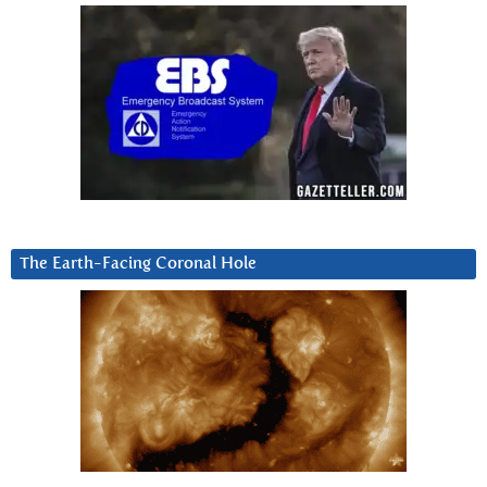
The Earth-Facing Coronal Hole