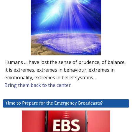
Humans … have lost the sense of prudence, of balance.
It is extremes, extremes in behaviour, extremes in
emotionality, extremes in belief systems…
Bring them back to the center.
Time to Prepare for the Emergency Broadcasts?