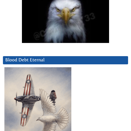
Blood Debt Eternal