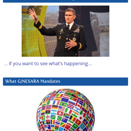
… if you want to see what’s happening….
What G/NESARA Mandates