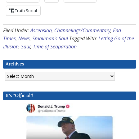
Truth Social
Filed Under:
Ascension
,
Channelings/Commentary
,
End
Times
,
News
,
Smallman's Saul
Tagged With:
Letting Go of the
Illusion
,
Saul
,
Time of Seaparation
Archives
Archives
It’s “Official”!