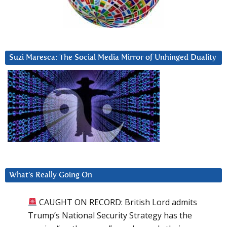
Suzi Maresca: The Social Media Mirror of Unhinged Duality
What’s Really Going On
CAUGHT ON RECORD: British Lord admits
Trump’s National Security Strategy has the