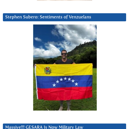
Stephen Subero: Sentiments of Venzuelans
Massive!!! GESARA Is Now Military Law