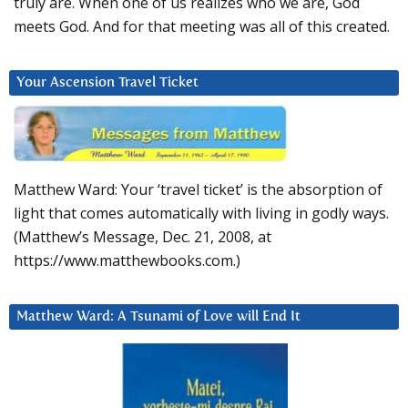
truly are. When one of us realizes who we are, God
meets God. And for that meeting was all of this created.
Your Ascension Travel Ticket
Matthew Ward: Your ‘travel ticket’ is the absorption of
light that comes automatically with living in godly ways.
(Matthew’s Message, Dec. 21, 2008, at
https://www.matthewbooks.com.)
Matthew Ward: A Tsunami of Love will End It