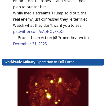
empire “on the ropes”—and reveals their
plan to outlast him.
While media screams Trump sold out, the
real enemy just confessed they’re terrified.
Watch what they don’t want you to see:
pic.twitter.com/eAoHQvzKeQ
— Promethean Action (@PrometheanActn)
December 31, 2025
Worldwide Military Operation in Full Force