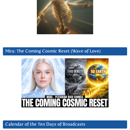
Mira: The Coming Cosmic Reset (Wave of Love)
Calendar of the Ten Days of Broadcasts