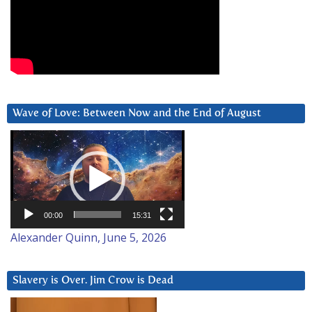
Wave of Love: Between Now and the End of August
Video
Player
00:00
15:31
Alexander Quinn, June 5, 2026
Slavery is Over. Jim Crow is Dead
Video