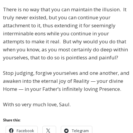
There is no way that you can maintain the illusion. It
truly never existed, but you can continue your
attachment to it, thus extending it for seemingly
interminable eons while you continue in your
attempts to make it real. But why would you do that
when you know, as you most certainly do deep within
yourselves, that to do so is pointless and painful?
Stop judging, forgive yourselves and one another, and
awaken into the eternal joy of Reality — your divine
Home — in your Father’s infinitely loving Presence.
With so very much love, Saul.
Share this:
Facebook
Telegram