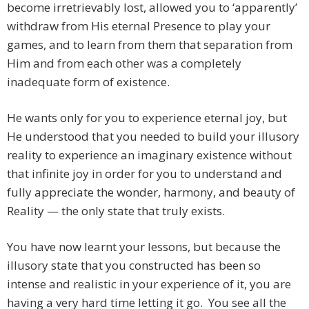
become irretrievably lost, allowed you to ‘apparently’
withdraw from His eternal Presence to play your
games, and to learn from them that separation from
Him and from each other was a completely
inadequate form of existence.
He wants only for you to experience eternal joy, but
He understood that you needed to build your illusory
reality to experience an imaginary existence without
that infinite joy in order for you to understand and
fully appreciate the wonder, harmony, and beauty of
Reality — the only state that truly exists.
You have now learnt your lessons, but because the
illusory state that you constructed has been so
intense and realistic in your experience of it, you are
having a very hard time letting it go. You see all the