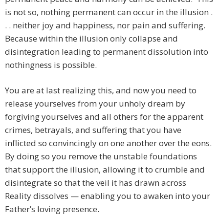
is not so, nothing permanent can occur in the illusion .
. . neither joy and happiness, nor pain and suffering.
Because within the illusion only collapse and
disintegration leading to permanent dissolution into
nothingness is possible.
You are at last realizing this, and now you need to
release yourselves from your unholy dream by
forgiving yourselves and all others for the apparent
crimes, betrayals, and suffering that you have
inflicted so convincingly on one another over the eons.
By doing so you remove the unstable foundations
that support the illusion, allowing it to crumble and
disintegrate so that the veil it has drawn across
Reality dissolves — enabling you to awaken into your
Father’s loving presence.