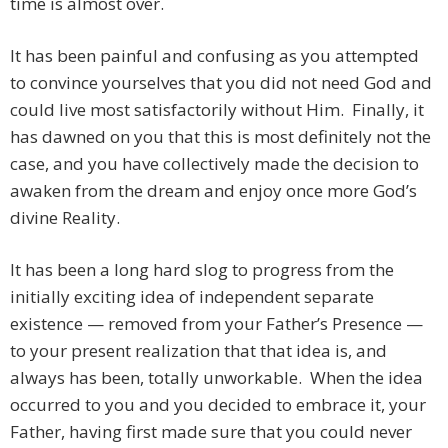
time is almost over.
It has been painful and confusing as you attempted
to convince yourselves that you did not need God and
could live most satisfactorily without Him. Finally, it
has dawned on you that this is most definitely not the
case, and you have collectively made the decision to
awaken from the dream and enjoy once more God’s
divine Reality.
It has been a long hard slog to progress from the
initially exciting idea of independent separate
existence — removed from your Father’s Presence —
to your present realization that that idea is, and
always has been, totally unworkable. When the idea
occurred to you and you decided to embrace it, your
Father, having first made sure that you could never