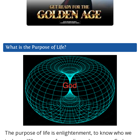
What is the Purpose of Life?
The purpose of life is enlightenment, to know who we