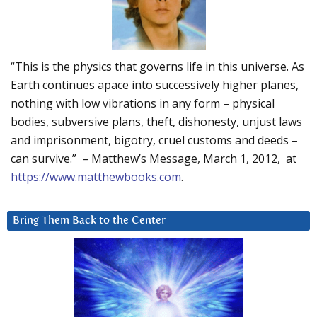
“This is the physics that governs life in this universe. As
Earth continues apace into successively higher planes,
nothing with low vibrations in any form – physical
bodies, subversive plans, theft, dishonesty, unjust laws
and imprisonment, bigotry, cruel customs and deeds –
can survive.” – Matthew’s Message, March 1, 2012, at
https://www.matthewbooks.com
.
Bring Them Back to the Center