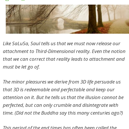
Like SaLuSa, Saul tells us that we must now release our
attachment to Third-Dimensional reality. Even the notion
that we can correct that reality leads to attachment and
must be let go of.
The minor pleasures we derive from 3D life persuade us
that 3D is redeemable and perfectable and keep our
attention on it. But he tells us that the illusion cannot be
perfected, but can only crumble and disintegrate with
time. (Did not the Buddha say this many centuries ago?)
This period of the end times has often been called the