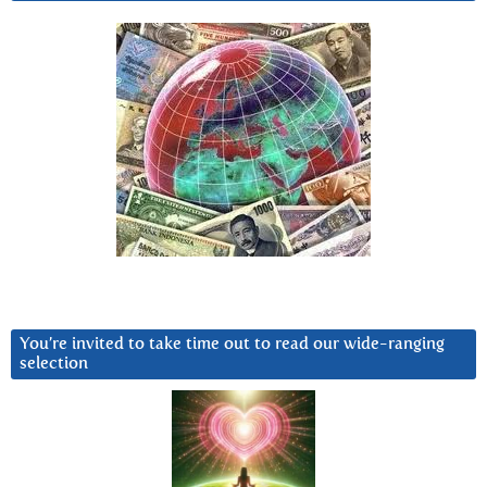
You’re invited to take time out to read our wide-ranging
selection