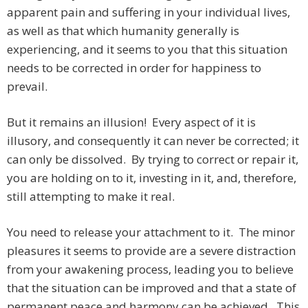
apparent pain and suffering in your individual lives,
as well as that which humanity generally is
experiencing, and it seems to you that this situation
needs to be corrected in order for happiness to
prevail.
But it remains an illusion! Every aspect of it is
illusory, and consequently it can never be corrected; it
can only be dissolved. By trying to correct or repair it,
you are holding on to it, investing in it, and, therefore,
still attempting to make it real.
You need to release your attachment to it. The minor
pleasures it seems to provide are a severe distraction
from your awakening process, leading you to believe
that the situation can be improved and that a state of
permanent peace and harmony can be achieved. This