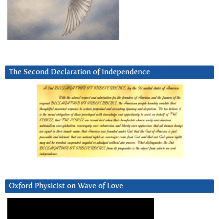
The Second Declaration of Independence
Oxford Physicist on Wave of Love