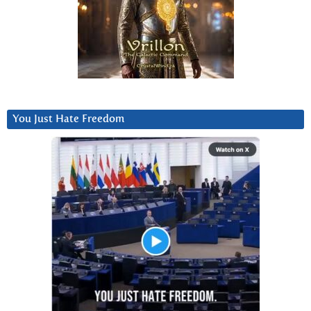
You Just Hate Freedom