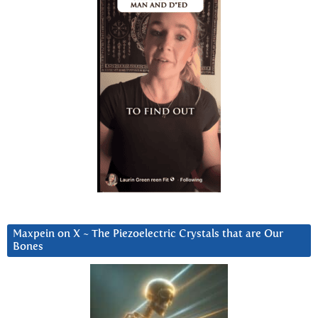
Maxpein on X ~ The Piezoelectric Crystals that are Our
Bones