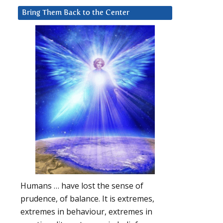
Bring Them Back to the Center
Humans … have lost the sense of
prudence, of balance. It is extremes,
extremes in behaviour, extremes in