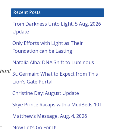
Recent Posts
From Darkness Unto Light, 5 Aug. 2026
Update
Only Efforts with Light as Their
Foundation can be Lasting
Natalia Alba: DNA Shift to Luminous
.html
St. Germain: What to Expect from This
Lion’s Gate Portal
Christine Day: August Update
Skye Prince Racaps with a MedBeds 101
Matthew’s Message, Aug. 4, 2026
Now Let’s Go For It!