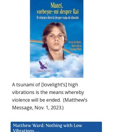
A tsunami of [lovelight’s] high
vibrations is the means whereby
violence will be ended. (Matthew’s
Message, Nov. 1, 2023.)
Matthew Ward: Nothing with Low
Vibrations….