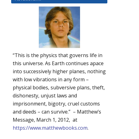
“This is the physics that governs life in
this universe. As Earth continues apace
into successively higher planes, nothing
with low vibrations in any form –
physical bodies, subversive plans, theft,
dishonesty, unjust laws and
imprisonment, bigotry, cruel customs
and deeds – can survive.” – Matthew’s
Message, March 1, 2012, at
https://www.matthewbooks.com
.