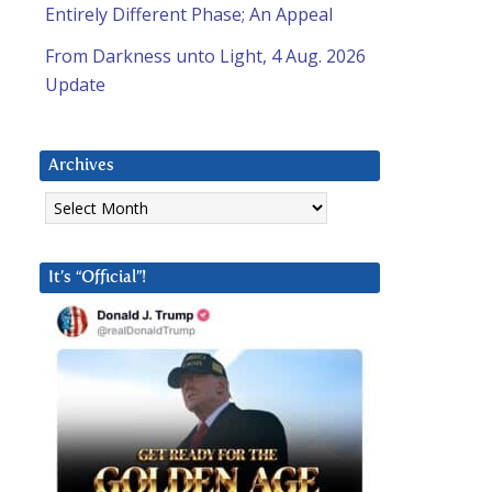
Entirely Different Phase; An Appeal
From Darkness unto Light, 4 Aug. 2026
Update
Archives
Archives
It’s “Official”!