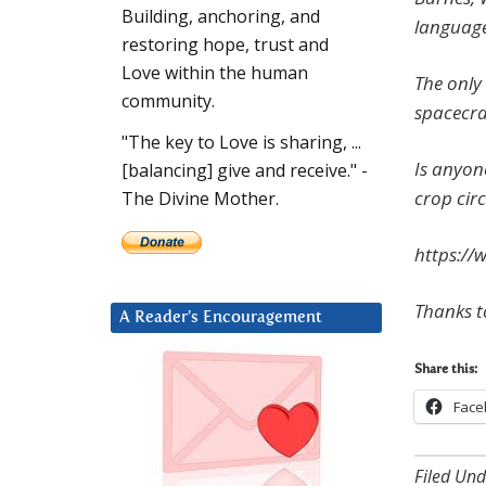
Building, anchoring, and
language
restoring hope, trust and
Love within the human
The only 
community.
spacecra
"The key to Love is sharing, ...
Is anyon
[balancing] give and receive." -
crop circ
The Divine Mother.
https://
Thanks t
A Reader’s Encouragement
Share this:
Face
Filed Und