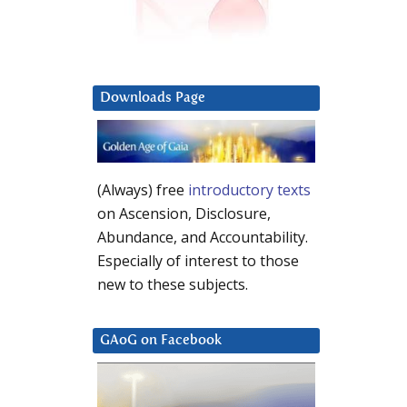
Downloads Page
(Always) free
introductory texts
on Ascension, Disclosure,
Abundance, and Accountability.
Especially of interest to those
new to these subjects.
GAoG on Facebook