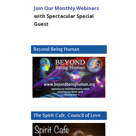
Join Our Monthly Webinars
with Spectacular Special
Guest
Beyond Being Human
The Spirit Cafe, Council of Love