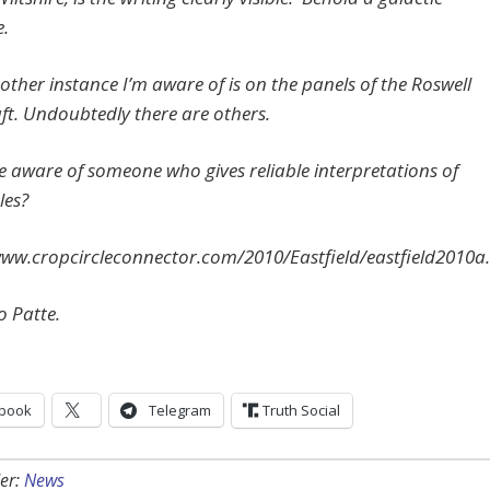
.
other instance I’m aware of is on the panels of the Roswell
ft. Undoubtedly there are others.
e aware of someone who gives reliable interpretations of
les?
www.cropcircleconnector.com/2010/Eastfield/eastfield2010a
o Patte.
book
Telegram
Truth Social
er:
News