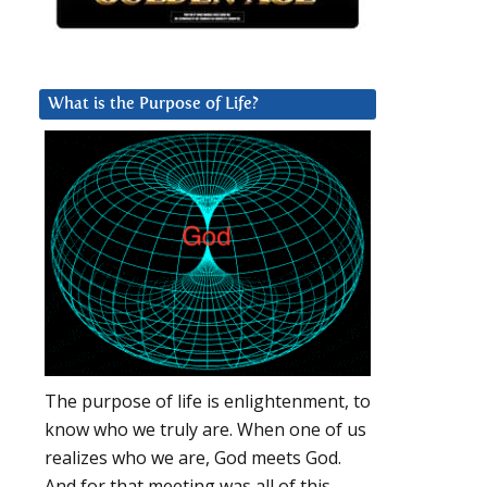
What is the Purpose of Life?
The purpose of life is enlightenment, to
know who we truly are. When one of us
realizes who we are, God meets God.
And for that meeting was all of this