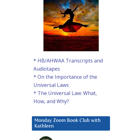
* HB/AHWAA Transcripts and
Audiotapes
* On the Importance of the
Universal Laws
* The Universal Law: What,
How, and Why?
Monday Zoom Book Club with
Kathleen