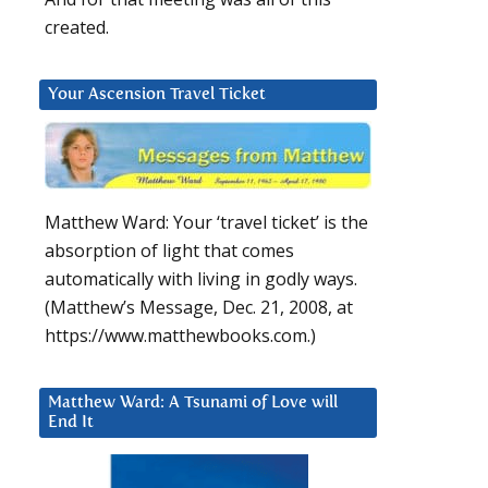
created.
Your Ascension Travel Ticket
Matthew Ward: Your ‘travel ticket’ is the
absorption of light that comes
automatically with living in godly ways.
(Matthew’s Message, Dec. 21, 2008, at
https://www.matthewbooks.com.)
Matthew Ward: A Tsunami of Love will
End It