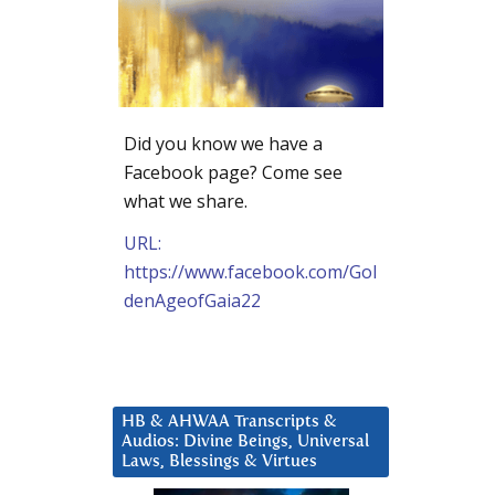
Did you know we have a
Facebook page? Come see
what we share.
URL:
https://www.facebook.com/Gol
denAgeofGaia22
HB & AHWAA Transcripts &
Audios: Divine Beings, Universal
Laws, Blessings & Virtues