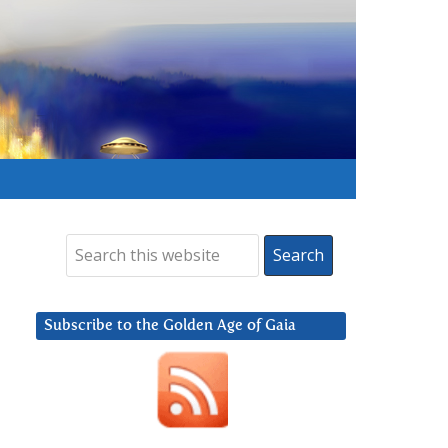
Subscribe to the Golden Age of Gaia