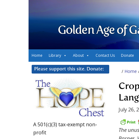
Golden Age of G
Home
Library
About
Contact Us
Donate
Please support this site. Donate:
/
Home
Crop
Lang
July 26, 
A 501(c)(3) tax-exempt non-
The unusu
profit
Barnes, W