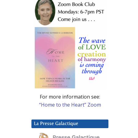
For more information see:
“Home to the Heart” Zoom
La Presse Galactique