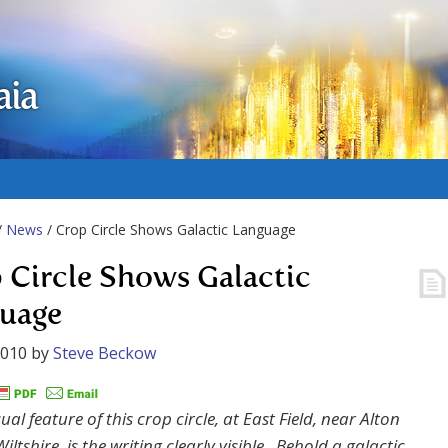
aia
/
News
/ Crop Circle Shows Galactic Language
 Circle Shows Galactic
uage
2010
by
Steve Beckow
al feature of this crop circle, at East Field, near Alton
iltshire, is the writing clearly visible. Behold a galactic