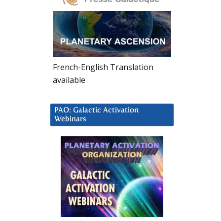
French-English Translation
available
PAO: Galactic Activation
Webinars