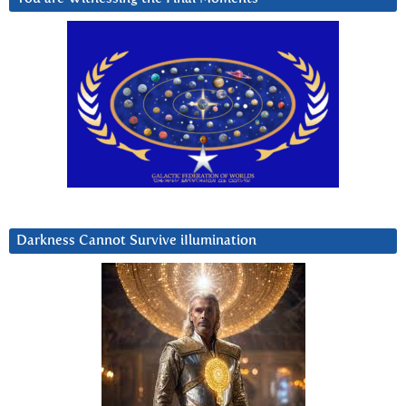
Darkness Cannot Survive iIlumination