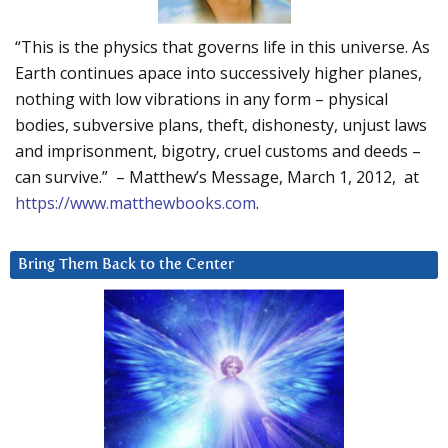
“This is the physics that governs life in this universe. As
Earth continues apace into successively higher planes,
nothing with low vibrations in any form – physical
bodies, subversive plans, theft, dishonesty, unjust laws
and imprisonment, bigotry, cruel customs and deeds –
can survive.” – Matthew’s Message, March 1, 2012, at
https://www.matthewbooks.com
.
Bring Them Back to the Center