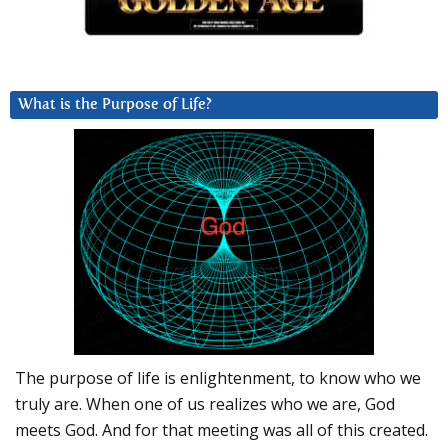
What is the Purpose of Life?
The purpose of life is enlightenment, to know who we
truly are. When one of us realizes who we are, God
meets God. And for that meeting was all of this created.