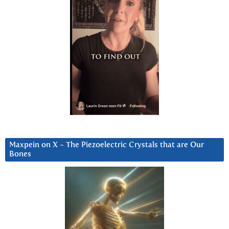
Maxpein on X ~ The Piezoelectric Crystals that are Our
Bones