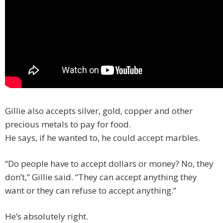
Gillie also accepts silver, gold, copper and other
precious metals to pay for food.
He says, if he wanted to, he could accept marbles.
“Do people have to accept dollars or money? No, they
don’t,” Gillie said. “They can accept anything they
want or they can refuse to accept anything.”
He’s absolutely right.