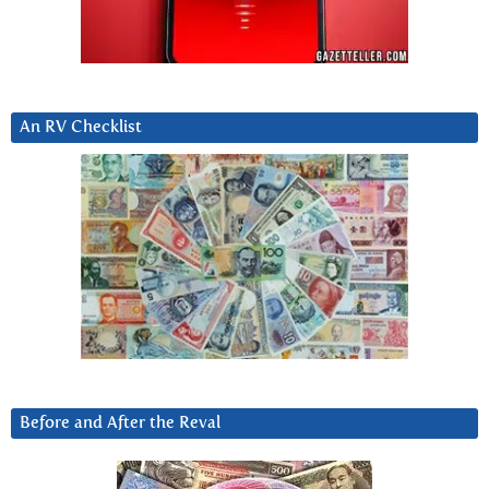
An RV Checklist
Before and After the Reval