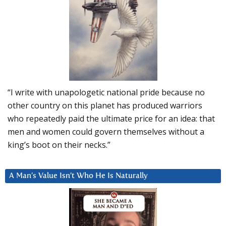
“I write with unapologetic national pride because no
other country on this planet has produced warriors
who repeatedly paid the ultimate price for an idea: that
men and women could govern themselves without a
king’s boot on their necks.”
A Man’s Value Isn’t Who He Is Naturally