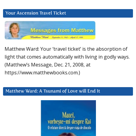
Your Ascension Travel Ticket
Matthew Ward: Your ‘travel ticket’ is the absorption of
light that comes automatically with living in godly ways.
(Matthew’s Message, Dec. 21, 2008, at
https://www.matthewbooks.com.)
Matthew Ward: A Tsunami of Love will End It