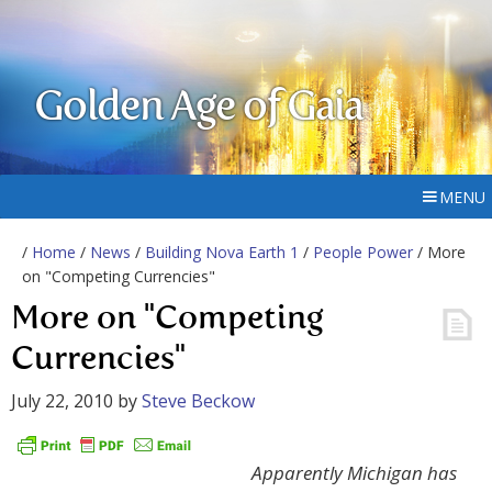
Golden Age of Gaia
MENU
/
Home
/
News
/
Building Nova Earth 1
/
People Power
/ More
on "Competing Currencies"
More on "Competing
Currencies"
July 22, 2010
by
Steve Beckow
Apparently Michigan has