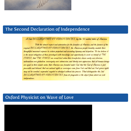
The Second Declaration of Independence
Oxford Physicist on Wave of Love