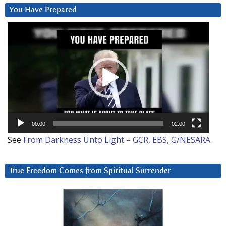
You Have Prepared
Video
Player
00:00
02:00
See
From Darkness Unto Light – GCR, EBS, G/NESARA
True Freedom Comes from Spiritual Surrender