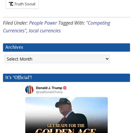
Truth Social
Filed Under:
People Power
Tagged With:
"Competing
Currencies"
,
local currencies
Archives
Archives
It’s “Official”!