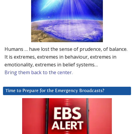
Humans … have lost the sense of prudence, of balance.
It is extremes, extremes in behaviour, extremes in
emotionality, extremes in belief systems…
Bring them back to the center.
Time to Prepare for the Emergency Broadcasts?