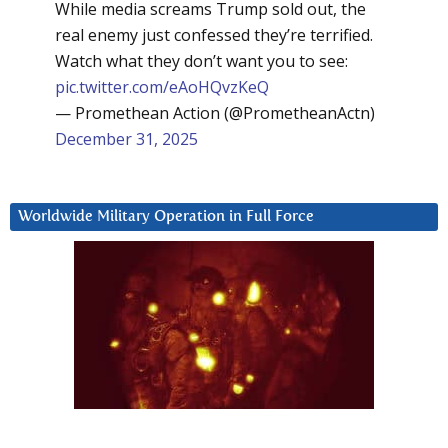
While media screams Trump sold out, the
real enemy just confessed they’re terrified.
Watch what they don’t want you to see:
pic.twitter.com/eAoHQvzKeQ
— Promethean Action (@PrometheanActn)
December 31, 2025
Worldwide Military Operation in Full Force