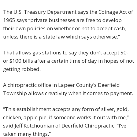
The U.S. Treasury Department says the Coinage Act of
1965 says “private businesses are free to develop
their own policies on whether or not to accept cash,
unless there is a state law which says otherwise.”
That allows gas stations to say they don’t accept 50-
or $100 bills after a certain time of day in hopes of not
getting robbed.
A chiropractic office in Lapeer County’s Deerfield
Township allows creativity when it comes to payment.
“This establishment accepts any form of silver, gold,
chicken, apple pie, if someone works it out with me,”
said Jeff Kotchounian of Deerfield Chiropractic. “I’ve
taken many things.”