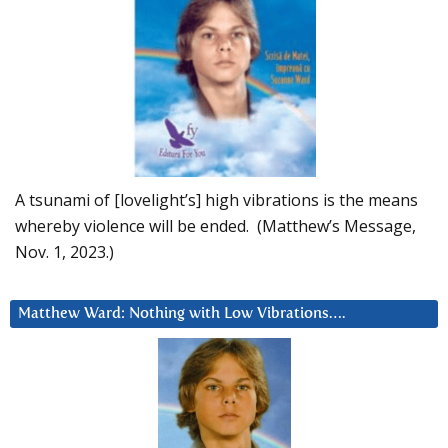
A tsunami of [lovelight’s] high vibrations is the means
whereby violence will be ended. (Matthew’s Message,
Nov. 1, 2023.)
Matthew Ward: Nothing with Low Vibrations….