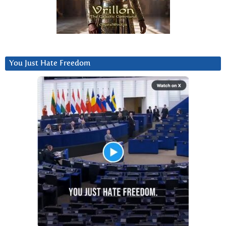
You Just Hate Freedom