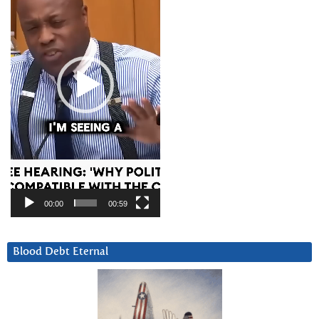
00:00
00:59
Blood Debt Eternal