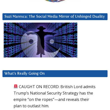
Suzi Maresca: The Social Media Mirror of Unhinged Duality
What’s Really Going On
CAUGHT ON RECORD: British Lord admits
Trump’s National Security Strategy has the
empire “on the ropes”—and reveals their
plan to outlast him.