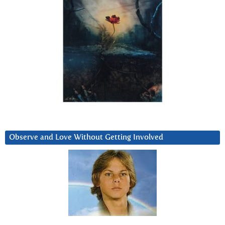
Observe and Love Without Getting Involved