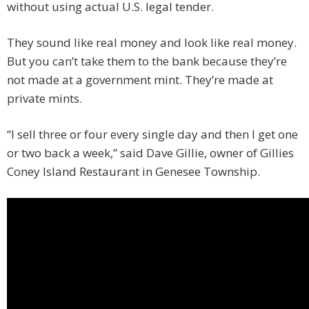
without using actual U.S. legal tender.
They sound like real money and look like real money.
But you can’t take them to the bank because they’re
not made at a government mint. They’re made at
private mints.
“I sell three or four every single day and then I get one
or two back a week,” said Dave Gillie, owner of Gillies
Coney Island Restaurant in Genesee Township.