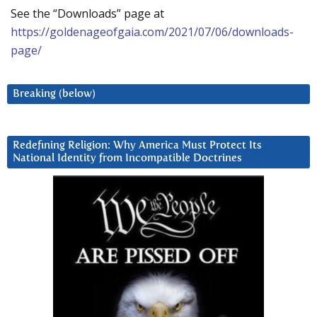
See the “Downloads” page at
https://goldenageofgaia.com/2021/07/06/downloads-
page/
Breaking (below)
Redefining Religion: Why America Must Protect Its
National Identity from Incompatible Doctrines