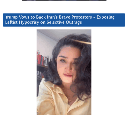
Trump Vows to Back Iran’s Brave Protesters ~ Exposing
Leftist Hypocrisy on Selective Outrage