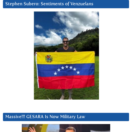
Stephen Subero: Sentiments of Venzuelans
Massive!!! GESARA Is Now Military Law