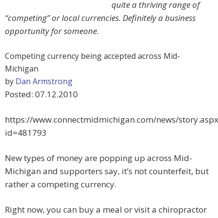
quite a thriving range of
“competing” or local currencies. Definitely a business
opportunity for someone.
Competing currency being accepted across Mid-
Michigan
by
Dan Armstrong
Posted: 07.12.2010
https://www.connectmidmichigan.com/news/story.aspx
id=481793
New types of money are popping up across Mid-
Michigan and supporters say, it’s not counterfeit, but
rather a competing currency.
Right now, you can buy a meal or visit a chiropractor