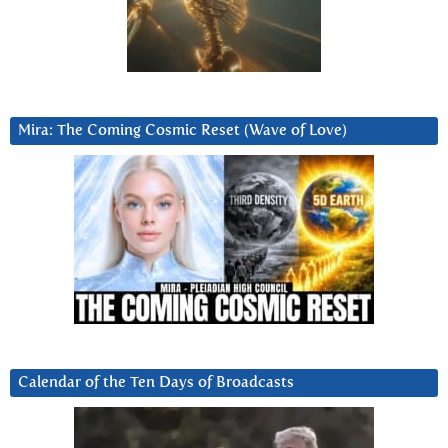
Mira: The Coming Cosmic Reset (Wave of Love)
Calendar of the Ten Days of Broadcasts