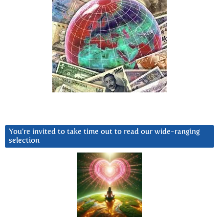
You’re invited to take time out to read our wide-ranging
selection