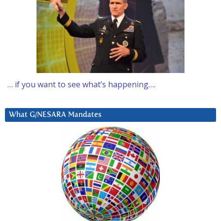
… if you want to see what’s happening….
What G/NESARA Mandates