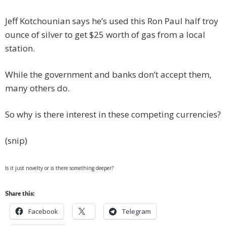
Jeff Kotchounian says he’s used this Ron Paul half troy
ounce of silver to get $25 worth of gas from a local
station.
While the government and banks don’t accept them,
many others do.
So why is there interest in these competing currencies?
(snip)
Is it just novelty or is there something deeper?
Share this:
Facebook
Telegram