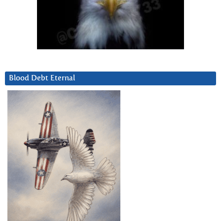
Blood Debt Eternal