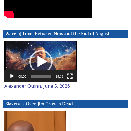
Wave of Love: Between Now and the End of August
Video
Player
00:00
15:31
Alexander Quinn, June 5, 2026
Slavery is Over. Jim Crow is Dead
Video
Player