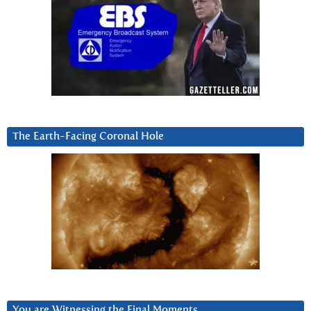
The Earth-Facing Coronal Hole
You are Witnessing the Final Moments