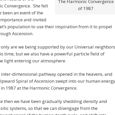
The Harmonic Convergence
c Convergence. She felt
of 1987
ve been an event of the
importance and invited
et’s population to use their inspiration from it to propel
rough Ascension.
 only are we being supported by our Universal neighbor
his time, but we also have a powerful particle field of
ne light entering our atmosphere.
 inter-dimensional pathway opened in the heavens, and
Upward Spiral of Ascension swept into our human energ
d in 1987 at the Harmonic Convergence.
ce then we have been gradually shedding density and
sitic systems, so that we can disengage from the