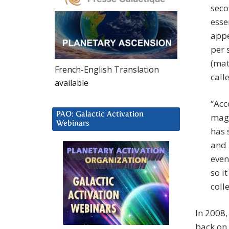
seco
esse
appe
per 
(mat
French-English Translation
call
available
“Acc
PAO: Galactic Activation
magn
Webinars
has 
and 
even
so i
coll
In 2008
back on 