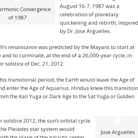
August 16-7, 1987 was a
armonic Convergence
celebration of planetary
of 1987
quickening and rebirth, inspire
by Dr. Jose Arguelles.
h’s renaissance was predicted by the Mayans to start at
e and to culminate, at the end of a 26,000-year cycle, in
er solstice of Dec. 21, 2012.
his transitional period, the Earth would leave the Age of
nd enter the Age of Aquarius. Hindus knew this transition
rom the Kali Yuga or Dark Age to the Sat Yuga or Golden
r solstice 2012, the sun’s orbital cycle
the Pleiades star system would
Jose Arguelles
with the plane of the galactic center,