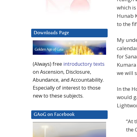
which is
Hunab K
to the f
Downloads Page
My under
calendar
for Sana
(Always) free
introductory texts
Kumara i
on Ascension, Disclosure,
we will 
Abundance, and Accountability.
Especially of interest to those
In the H
new to these subjects.
would ga
Lightwo
GAoG on Facebook
“At 
the 