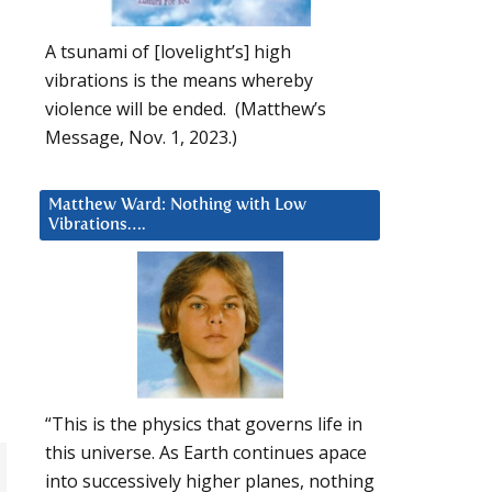
A tsunami of [lovelight’s] high
vibrations is the means whereby
violence will be ended. (Matthew’s
Message, Nov. 1, 2023.)
Matthew Ward: Nothing with Low
Vibrations….
“This is the physics that governs life in
this universe. As Earth continues apace
into successively higher planes, nothing