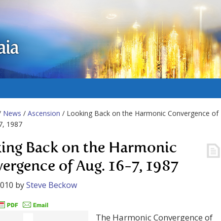
aia
/
News
/
Ascension
/ Looking Back on the Harmonic Convergence of
7, 1987
ing Back on the Harmonic
ergence of Aug. 16-7, 1987
2010
by
Steve Beckow
The Harmonic Convergence of