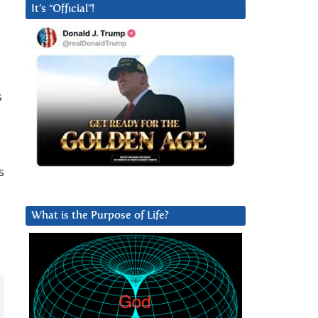
It’s “Official”!
s
s
What is the Purpose of Life?