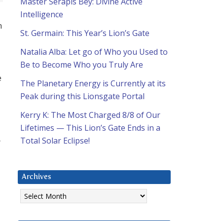
Master Serapis Bey: Divine Active
Intelligence
n
St. Germain: This Year’s Lion’s Gate
Natalia Alba: Let go of Who you Used to
Be to Become Who you Truly Are
e
The Planetary Energy is Currently at its
Peak during this Lionsgate Portal
Kerry K: The Most Charged 8/8 of Our
Lifetimes — This Lion’s Gate Ends in a
Total Solar Eclipse!
”
Archives
Archives