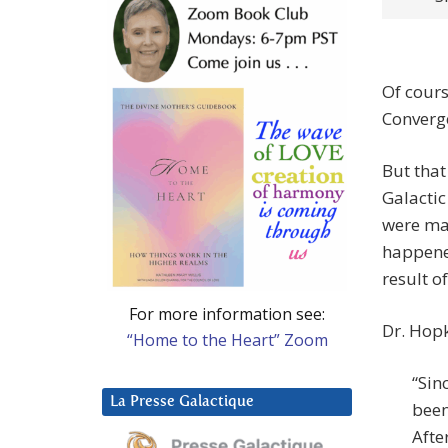
Of cours
Converge
But that
Galactic
were mad
happene
result of 
For more information see:
Dr. Hopk
“Home to the Heart” Zoom
“Sin
La Presse Galactique
been
Afte