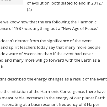
of evolution, both slated to end in 2012.”
(4)
e we know now that the era following the Harmonic
nce of 1987 was anything but a “New Age of Peace.”
 doesn’t detract from the significance of the event.
 and spirit teachers today say that many more people
e aware of Ascension than if the event had never
d and many more will go forward with the Earth as a
it.
ins described the energy changes as a result of the event
ce the initiation of the Harmonic Convergence, there have
 measurable increases in the energy of our planet Earth
r resonating at a base resonant frequency of 8 Hz per