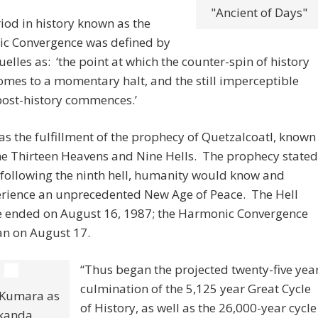
"Ancient of Days"
iod in history known as the
c Convergence was defined by
uelles as: ‘the point at which the counter-spin of history
comes to a momentary halt, and the still imperceptible
post-history commences.’
was the fulfillment of the prophecy of Quetzalcoatl, known
he Thirteen Heavens and Nine Hells. The prophecy stated
 following the ninth hell, humanity would know and
rience an unprecedented New Age of Peace. The Hell
e ended on August 16, 1987; the Harmonic Convergence
n on August 17.
“Thus began the projected twenty-five yea
culmination of the 5,125 year Great Cycle
 Kumara as
of History, as well as the 26,000-year cycle
kanda