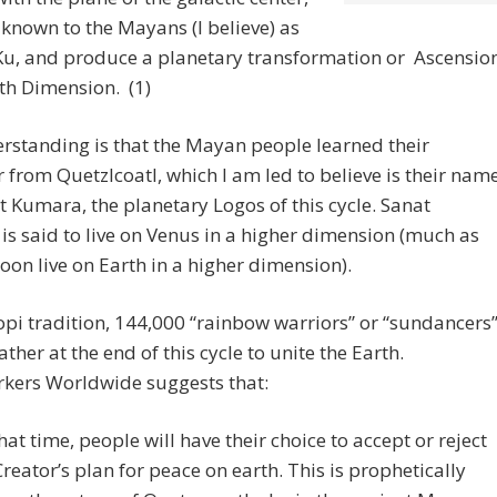
 known to the Mayans (I believe) as
u, and produce a planetary transformation or Ascensio
ifth Dimension. (1)
standing is that the Mayan people learned their
 from Quetzlcoatl, which I am led to believe is their nam
t Kumara, the planetary Logos of this cycle. Sanat
s said to live on Venus in a higher dimension (much as
soon live on Earth in a higher dimension).
opi tradition, 144,000 “rainbow warriors” or “sundancers
ther at the end of this cycle to unite the Earth.
rkers Worldwide suggests that:
that time, people will have their choice to accept or reject
Creator’s plan for peace on earth. This is prophetically