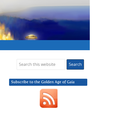
Subscribe to the Golden Age of Gaia