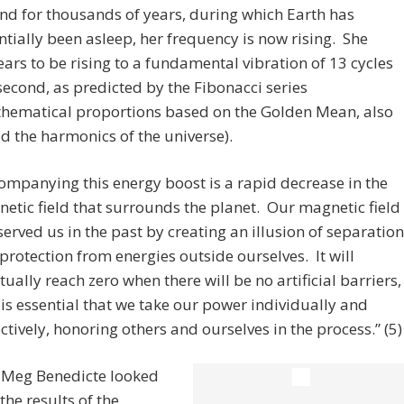
nd for thousands of years, during which Earth has
ntially been asleep, her frequency is now rising. She
ars to be rising to a fundamental vibration of 13 cycles
second, as predicted by the Fibonacci series
hematical proportions based on the Golden Mean, also
ed the harmonics of the universe).
ompanying this energy boost is a rapid decrease in the
etic field that surrounds the planet. Our magnetic field
served us in the past by creating an illusion of separation
protection from energies outside ourselves. It will
tually reach zero when there will be no artificial barriers,
t is essential that we take our power individually and
ectively, honoring others and ourselves in the process.” (5)
, Meg Benedicte looked
the results of the