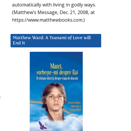
automatically with living in godly ways.
(Matthew’s Message, Dec. 21, 2008, at
https://www.matthewbooks.com.)
Matthew Ward: A Tsunami of Love will
End It
:
.