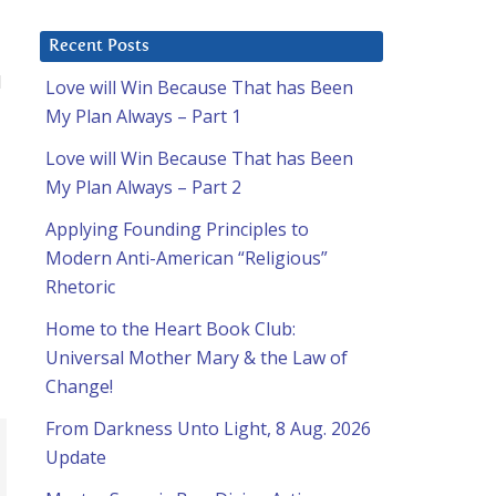
Recent Posts
d
Love will Win Because That has Been
My Plan Always – Part 1
Love will Win Because That has Been
My Plan Always – Part 2
Applying Founding Principles to
Modern Anti-American “Religious”
Rhetoric
Home to the Heart Book Club:
Universal Mother Mary & the Law of
Change!
From Darkness Unto Light, 8 Aug. 2026
Update