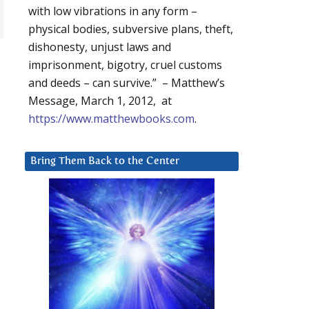
with low vibrations in any form –
physical bodies, subversive plans, theft,
dishonesty, unjust laws and
imprisonment, bigotry, cruel customs
and deeds – can survive.” – Matthew’s
Message, March 1, 2012, at
https://www.matthewbooks.com
.
s
Bring Them Back to the Center
y