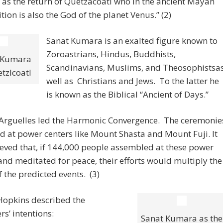
 as the return of Quetzacoatl who in the ancient Mayan
ition is also the God of the planet Venus.” (2)
Sanat Kumara is an exalted figure known to
Zoroastrians, Hindus, Buddhists,
 Kumara
Scandinavians, Muslims, and Theosophistsa
tzlcoatl
well as Christians and Jews. To the latter he
is known as the Biblical “Ancient of Days.”
e Arguelles led the Harmonic Convergence. The ceremonie
d at power centers like Mount Shasta and Mount Fuji. It
eved that, if 144,000 people assembled at these power
and meditated for peace, their efforts would multiply the
 the predicted events. (3)
Hopkins described the
rs’ intentions:
Sanat Kumara as the