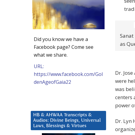
seen
trad
Sanat
Did you know we have a
as Que
Facebook page? Come see
what we share.
URL:
Dr. Jos
https://www.facebook.com/Gol
were hel
denAgeofGaia22
was beli
centers 
power of
HB & AHWAA Transcripts &
Dr. Lyn 
Audios: Divine Beings, Universal
Laws, Blessings & Virtues
organize