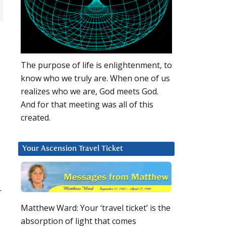
The purpose of life is enlightenment, to
know who we truly are. When one of us
realizes who we are, God meets God.
And for that meeting was all of this
created.
Your Ascension Travel Ticket
r
Matthew Ward: Your ‘travel ticket’ is the
absorption of light that comes