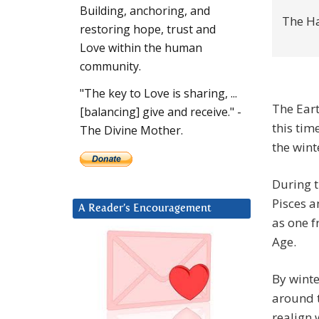
Building, anchoring, and
The H
restoring hope, trust and
Love within the human
community.
"The key to Love is sharing, ...
The Eart
[balancing] give and receive." -
this tim
The Divine Mother.
the wint
During t
Pisces a
A Reader’s Encouragement
as one f
Age.
By winte
around 
realign 