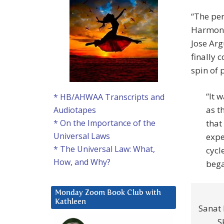
“The per
Harmoni
Jose Arg
finally 
spin of 
“It 
* HB/AHWAA Transcripts and
as t
Audiotapes
that
* On the Importance of the
Universal Laws
expe
* The Universal Law: What,
cycl
How, and Why?
bega
Monday Zoom Book Club with
Kathleen
Sanat
S