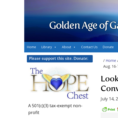
Golden Age of G
Home
Library
About
Contact Us
Donate
Please support this site. Donate:
/
Home
Aug. 16-
Look
Conv
July 14, 
A 501(c)(3) tax-exempt non-
profit