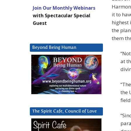
Harmoni
Join Our Monthly Webinars
it to ha
with Spectacular Special
highest 
Guest
the plan
them th
Beyond Being Human
“Not
at t
divi
“The
the 
fiel
The Spirit Cafe, Council of Love
“Sin
para