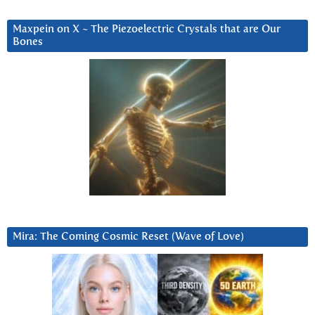
Maxpein on X ~ The Piezoelectric Crystals that are Our
Bones
Mira: The Coming Cosmic Reset (Wave of Love)