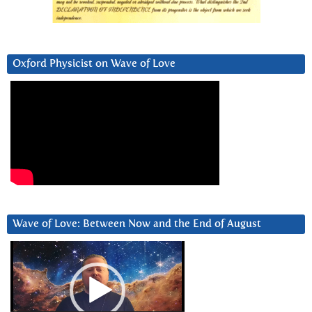
Oxford Physicist on Wave of Love
Wave of Love: Between Now and the End of August
Video
Player