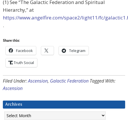
(1) See “The Galactic Federation and Spiritual
Hierarchy,” at
https://www.angelfire.com/space2/light11/fc/galactic1
.
Share this:
Facebook
Telegram
Truth Social
Filed Under:
Ascension
,
Galactic Federation
Tagged With:
Ascension
Archives
Archives