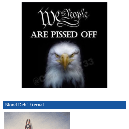
Blood Debt Eternal