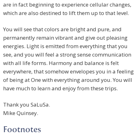
are in fact beginning to experience cellular changes,
which are also destined to lift them up to that level.
You will see that colors are bright and pure, and
permanently remain vibrant and give out pleasing
energies. Light is emitted from everything that you
see, and you will feel a strong sense communication
with all life forms. Harmony and balance is felt
everywhere, that somehow envelopes you in a feeling
of being at One with everything around you. You will
have much to learn and enjoy from these trips.
Thank you SaLuSa.
Mike Quinsey.
Footnotes