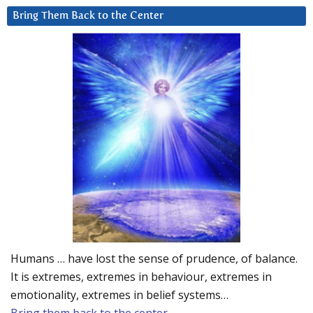
Bring Them Back to the Center
Humans … have lost the sense of prudence, of balance.
It is extremes, extremes in behaviour, extremes in
emotionality, extremes in belief systems…