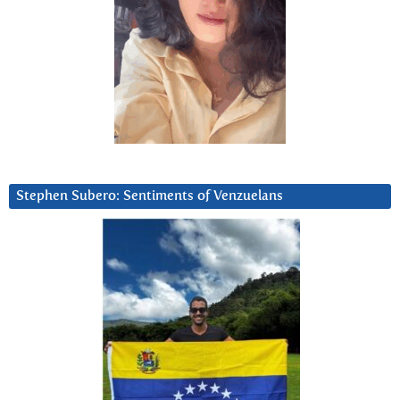
Stephen Subero: Sentiments of Venzuelans