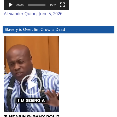
00:00
15:31
Alexander Quinn, June 5, 2026
Slavery is Over. Jim Crow is Dead
Video
Player