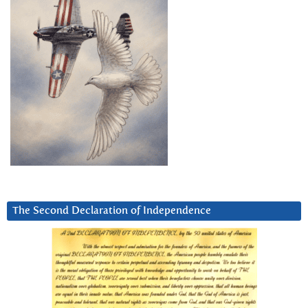
The Second Declaration of Independence