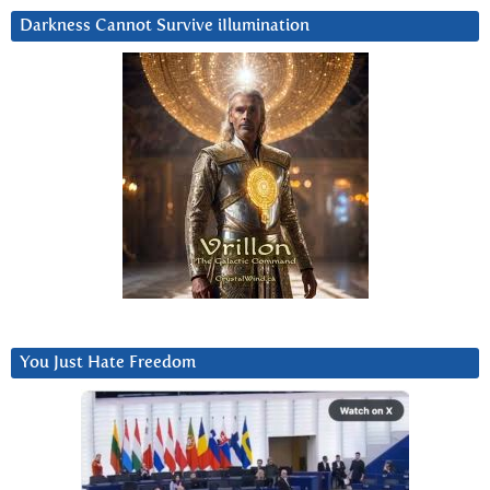
Darkness Cannot Survive iIlumination
You Just Hate Freedom