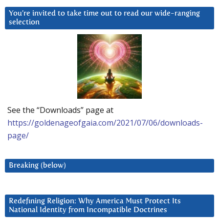
You’re invited to take time out to read our wide-ranging
selection
See the “Downloads” page at
https://goldenageofgaia.com/2021/07/06/downloads-
page/
Breaking (below)
Redefining Religion: Why America Must Protect Its
National Identity from Incompatible Doctrines