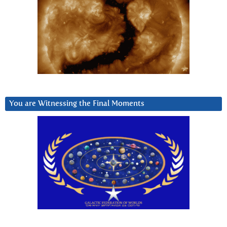
You are Witnessing the Final Moments