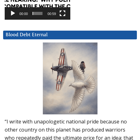
00:00
00:59
Blood Debt Eternal
“I write with unapologetic national pride because no
other country on this planet has produced warriors
who repeatedly paid the ultimate price for an idea: that