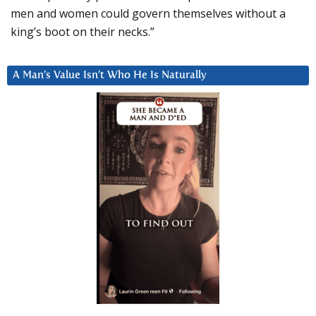
men and women could govern themselves without a
king’s boot on their necks.”
A Man’s Value Isn’t Who He Is Naturally