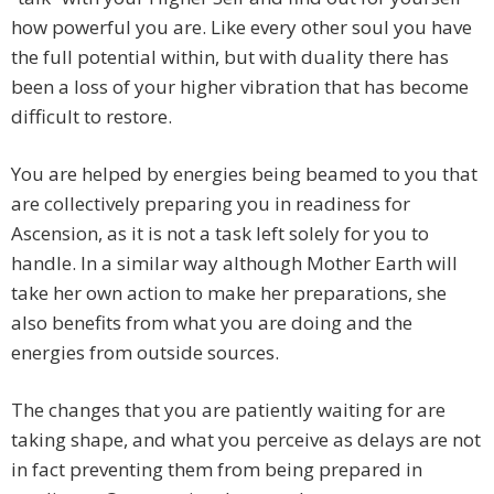
how powerful you are. Like every other soul you have
the full potential within, but with duality there has
been a loss of your higher vibration that has become
difficult to restore.
You are helped by energies being beamed to you that
are collectively preparing you in readiness for
Ascension, as it is not a task left solely for you to
handle. In a similar way although Mother Earth will
take her own action to make her preparations, she
also benefits from what you are doing and the
energies from outside sources.
The changes that you are patiently waiting for are
taking shape, and what you perceive as delays are not
in fact preventing them from being prepared in