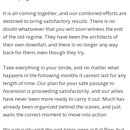
It is all coming together, and our combined efforts are
destined to bring satisfactory results. There is no
doubt whatsoever that you will soon witness the end
of the old regime. They have been the architects of
their own downfall, and there is no longer any way
back for them, even though they try.
Take everything in your stride, and no matter what
happens in the following months it cannot last for any
length of time. Our plan for your safe passage to
Ascension is proceeding satisfactorily, and our allies
have never been more ready to carry it out. Much has
already been organized behind the scenes, and just
waits the correct moment to move into action.
We naturally wish the end times were in full flow, but