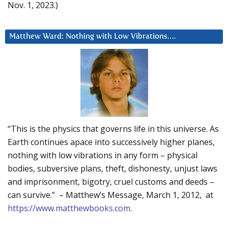
Nov. 1, 2023.)
Matthew Ward: Nothing with Low Vibrations….
“This is the physics that governs life in this universe. As
Earth continues apace into successively higher planes,
nothing with low vibrations in any form – physical
bodies, subversive plans, theft, dishonesty, unjust laws
and imprisonment, bigotry, cruel customs and deeds –
can survive.” – Matthew’s Message, March 1, 2012, at
https://www.matthewbooks.com
.