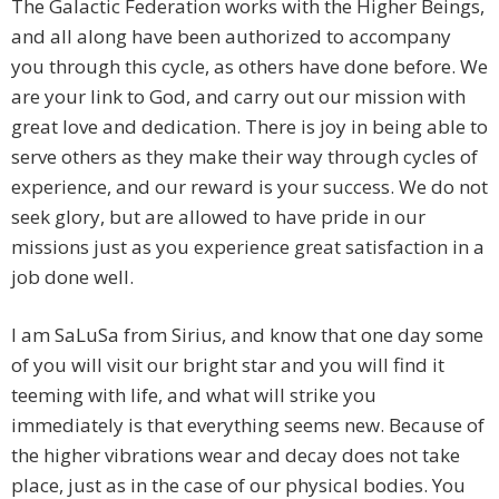
The Galactic Federation works with the Higher Beings,
and all along have been authorized to accompany
you through this cycle, as others have done before. We
are your link to God, and carry out our mission with
great love and dedication. There is joy in being able to
serve others as they make their way through cycles of
experience, and our reward is your success. We do not
seek glory, but are allowed to have pride in our
missions just as you experience great satisfaction in a
job done well.
I am SaLuSa from Sirius, and know that one day some
of you will visit our bright star and you will find it
teeming with life, and what will strike you
immediately is that everything seems new. Because of
the higher vibrations wear and decay does not take
place, just as in the case of our physical bodies. You