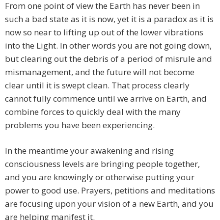
From one point of view the Earth has never been in
such a bad state as it is now, yet it is a paradox as it is
now so near to lifting up out of the lower vibrations
into the Light. In other words you are not going down,
but clearing out the debris of a period of misrule and
mismanagement, and the future will not become
clear until it is swept clean. That process clearly
cannot fully commence until we arrive on Earth, and
combine forces to quickly deal with the many
problems you have been experiencing.
In the meantime your awakening and rising
consciousness levels are bringing people together,
and you are knowingly or otherwise putting your
power to good use. Prayers, petitions and meditations
are focusing upon your vision of a new Earth, and you
are helping manifest it.