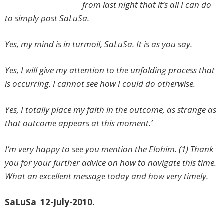
from last night that it’s all I can do
to simply post SaLuSa.
Yes, my mind is in turmoil, SaLuSa. It is as you say.
Yes, I will give my attention to the unfolding process that
is occurring. I cannot see how I could do otherwise.
Yes, I totally place my faith in the outcome, as strange as
that outcome appears at this moment.’
I’m very happy to see you mention the Elohim. (1) Thank
you for your further advice on how to navigate this time.
What an excellent message today and how very timely.
SaLuSa 12-July-2010.