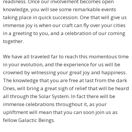
readiness. Once our involvement becomes open
knowledge, you will see some remarkable events
taking place in quick succession. One that will give us
immense joy is when our craft can fly over your cities
in a greeting to you, and a celebration of our coming
together.
We have all traveled far to reach this momentous time
in your evolution, and the experience for us will be
crowned by witnessing your great joy and happiness.
The knowledge that you are free at last from the dark
Ones, will bring a great sigh of relief that will be heard
all through the Solar System. In fact there will be
immense celebrations throughout it, as your
upliftment will mean that you can soon join us as
fellow Galactic Beings.