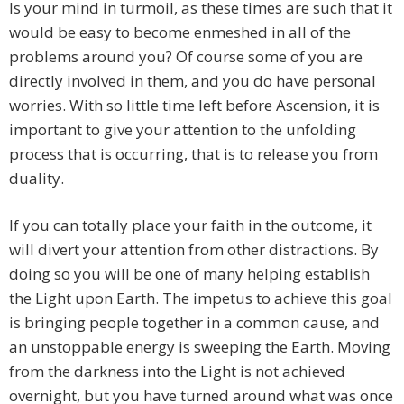
Is your mind in turmoil, as these times are such that it
would be easy to become enmeshed in all of the
problems around you? Of course some of you are
directly involved in them, and you do have personal
worries. With so little time left before Ascension, it is
important to give your attention to the unfolding
process that is occurring, that is to release you from
duality.
If you can totally place your faith in the outcome, it
will divert your attention from other distractions. By
doing so you will be one of many helping establish
the Light upon Earth. The impetus to achieve this goal
is bringing people together in a common cause, and
an unstoppable energy is sweeping the Earth. Moving
from the darkness into the Light is not achieved
overnight, but you have turned around what was once