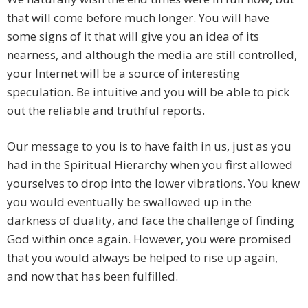
that will come before much longer. You will have
some signs of it that will give you an idea of its
nearness, and although the media are still controlled,
your Internet will be a source of interesting
speculation. Be intuitive and you will be able to pick
out the reliable and truthful reports.
Our message to you is to have faith in us, just as you
had in the Spiritual Hierarchy when you first allowed
yourselves to drop into the lower vibrations. You knew
you would eventually be swallowed up in the
darkness of duality, and face the challenge of finding
God within once again. However, you were promised
that you would always be helped to rise up again,
and now that has been fulfilled.