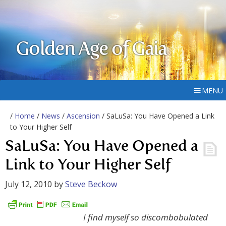
Golden Age of Gaia
MENU
/
Home
/
News
/
Ascension
/ SaLuSa: You Have Opened a Link
to Your Higher Self
SaLuSa: You Have Opened a
Link to Your Higher Self
July 12, 2010
by
Steve Beckow
I find myself so discombobulated