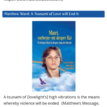
Matthew Ward: A Tsunami of Love will End It
A tsunami of [lovelight’s] high vibrations is the means
whereby violence will be ended. (Matthew’s Message,