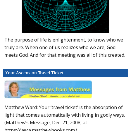
The purpose of life is enlightenment, to know who we
truly are. When one of us realizes who we are, God
meets God. And for that meeting was all of this created.
Your Ascension Travel Ticket
Matthew Ward: Your ‘travel ticket’ is the absorption of
light that comes automatically with living in godly ways.
(Matthew’s Message, Dec. 21, 2008, at
https://www.matthewbooks.com.)