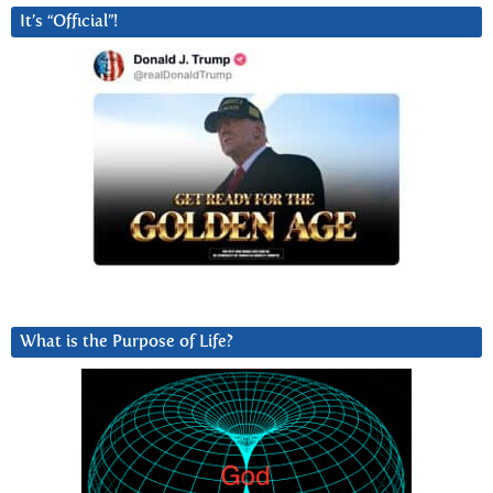
It’s “Official”!
What is the Purpose of Life?