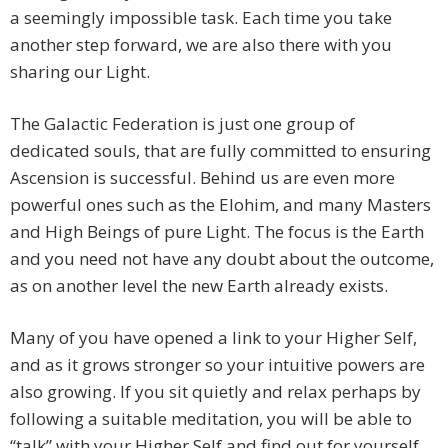
a seemingly impossible task. Each time you take
another step forward, we are also there with you
sharing our Light.
The Galactic Federation is just one group of
dedicated souls, that are fully committed to ensuring
Ascension is successful. Behind us are even more
powerful ones such as the Elohim, and many Masters
and High Beings of pure Light. The focus is the Earth
and you need not have any doubt about the outcome,
as on another level the new Earth already exists.
Many of you have opened a link to your Higher Self,
and as it grows stronger so your intuitive powers are
also growing. If you sit quietly and relax perhaps by
following a suitable meditation, you will be able to
“talk” with your Higher Self and find out for yourself