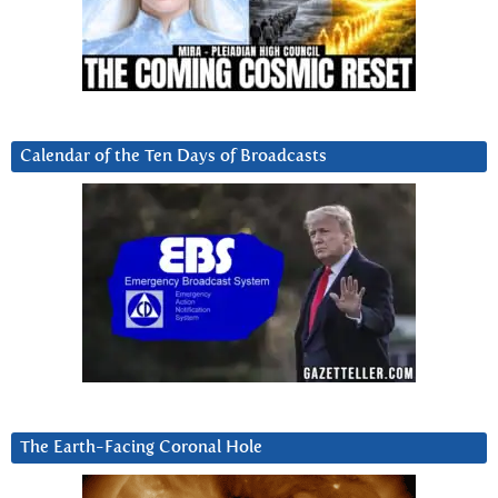
Calendar of the Ten Days of Broadcasts
The Earth-Facing Coronal Hole