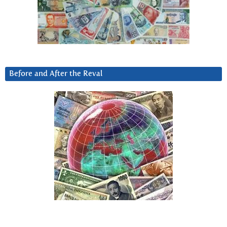
Before and After the Reval