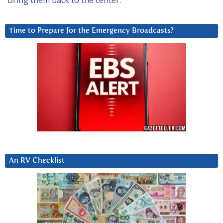
Bring them back to the center.
Time to Prepare for the Emergency Broadcasts?
An RV Checklist