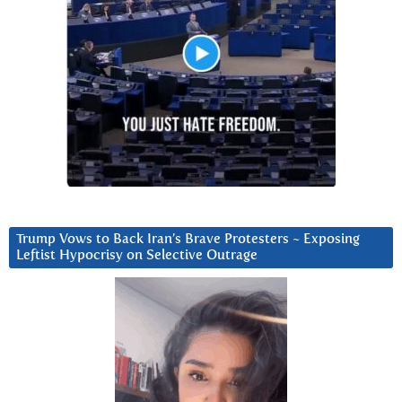
Trump Vows to Back Iran’s Brave Protesters ~ Exposing
Leftist Hypocrisy on Selective Outrage