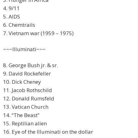
4. 9/11
5. AIDS
6. Chemtrails
7. Vietnam war (1959 – 1975)
~~~Illuminati~~~
8. George Bush jr. & sr.
9. David Rockefeller
10. Dick Cheney
11. Jacob Rothschild
12. Donald Rumsfeld
13. Vatican Church
14. “The Beast”
15. Reptilian alien
16. Eye of the Illuminati on the dollar