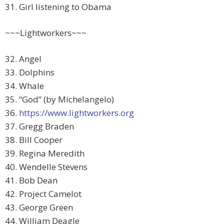
31. Girl listening to Obama
~~~Lightworkers~~~
32. Angel
33. Dolphins
34. Whale
35. “God” (by Michelangelo)
36.
https://www.lightworkers.org
37. Gregg Braden
38. Bill Cooper
39. Regina Meredith
40. Wendelle Stevens
41. Bob Dean
42. Project Camelot
43. George Green
44. William Deagle