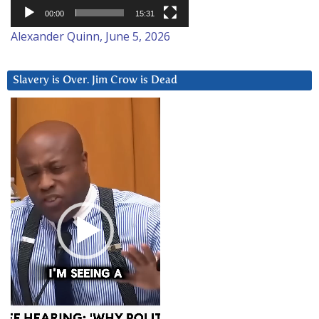
00:00
15:31
Alexander Quinn, June 5, 2026
Slavery is Over. Jim Crow is Dead
Video
Player