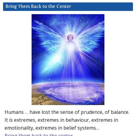
Bring Them Back to the Center
Humans … have lost the sense of prudence, of balance.
It is extremes, extremes in behaviour, extremes in
emotionality, extremes in belief systems…
Bring them back to the center.