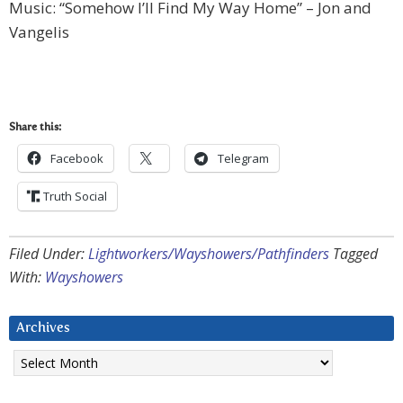
Music: “Somehow I’ll Find My Way Home” – Jon and
Vangelis
Share this:
Facebook
Telegram
Truth Social
Filed Under:
Lightworkers/Wayshowers/Pathfinders
Tagged
With:
Wayshowers
Archives
Archives