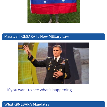
Massive!!! GESARA Is Now Military Law
… if you want to see what’s happening….
What G/NESARA Mandates