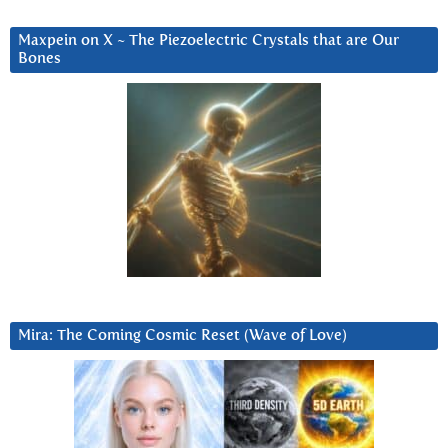
Maxpein on X ~ The Piezoelectric Crystals that are Our
Bones
Mira: The Coming Cosmic Reset (Wave of Love)