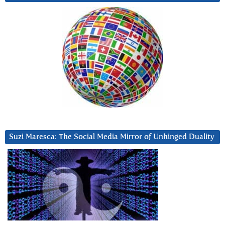
Suzi Maresca: The Social Media Mirror of Unhinged Duality