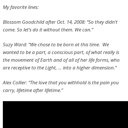
My favorite lines:
Blossom Goodchild after Oct. 14, 2008:
“So they didn’t
come. So let’s do it without them. We can.”
Suzy Ward: “We chose to be born at this time. We
wanted to be a part, a conscious part, of what really is
the movement of Earth and of all of her life forms, who
are receptive to the Light, … into a higher dimension.”
Alex Collier: “The love that you withhold is the pain you
carry, lifetime after lifetime.”