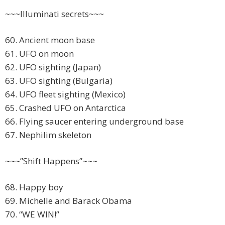
~~~Illuminati secrets~~~
60. Ancient moon base
61. UFO on moon
62. UFO sighting (Japan)
63. UFO sighting (Bulgaria)
64. UFO fleet sighting (Mexico)
65. Crashed UFO on Antarctica
66. Flying saucer entering underground base
67. Nephilim skeleton
~~~”Shift Happens”~~~
68. Happy boy
69. Michelle and Barack Obama
70. “WE WIN!”