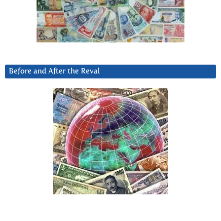
Before and After the Reval