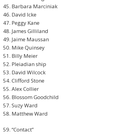
45. Barbara Marciniak
46. David Icke
47. Peggy Kane
48. James Gilliland
49. Jaime Maussan
50. Mike Quinsey
51. Billy Meier
52. Pleiadian ship
53. David Wilcock
54. Clifford Stone
55. Alex Collier
56. Blossom Goodchild
57. Suzy Ward
58. Matthew Ward
59. “Contact”