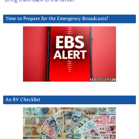
Time to Prepare for the Emergency Broadcasts?
An RV Checklist