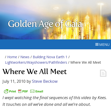
Golden Age of Gaia
MENU
/
Home
/
News
/
Building Nova Earth 1
/
Lightworkers/Wayshowers/Pathfinders
/ Where We All Meet
Where We All Meet
July 11, 2010
by
Steve Beckow
I wept watching the final sequences of this video by Kees.
It touches on all we’ve done and all we’re about.