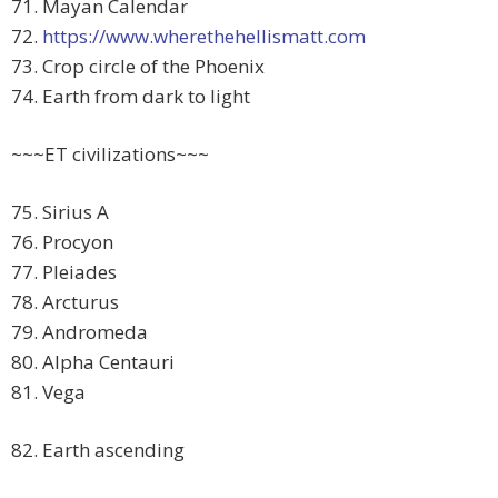
71. Mayan Calendar
72.
https://www.wherethehellismatt.com
73. Crop circle of the Phoenix
74. Earth from dark to light
~~~ET civilizations~~~
75. Sirius A
76. Procyon
77. Pleiades
78. Arcturus
79. Andromeda
80. Alpha Centauri
81. Vega
82. Earth ascending