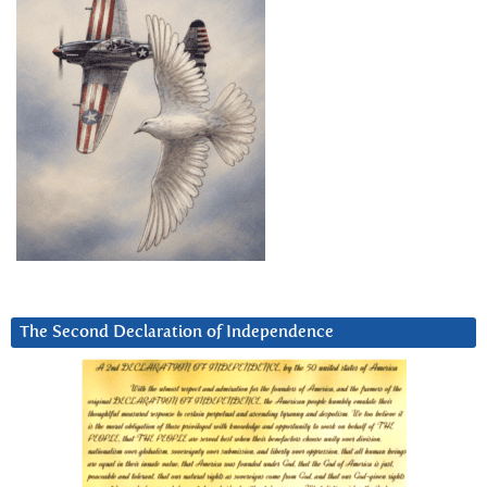
The Second Declaration of Independence