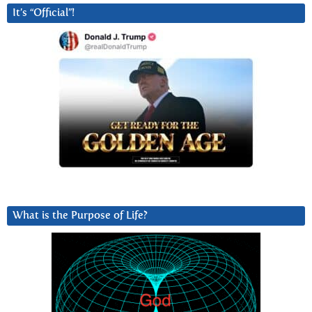
It’s “Official”!
What is the Purpose of Life?