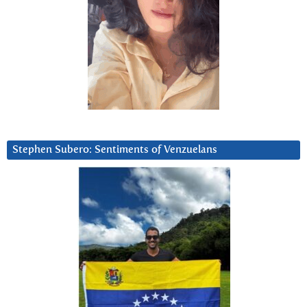
Stephen Subero: Sentiments of Venzuelans