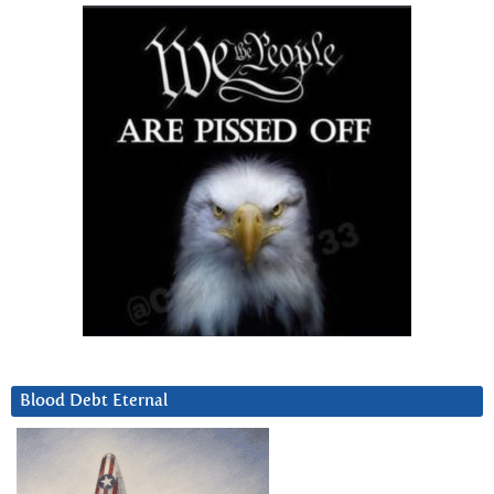
Blood Debt Eternal