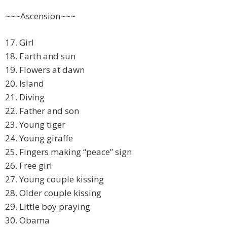
~~~Ascension~~~
17. Girl
18. Earth and sun
19. Flowers at dawn
20. Island
21. Diving
22. Father and son
23. Young tiger
24. Young giraffe
25. Fingers making “peace” sign
26. Free girl
27. Young couple kissing
28. Older couple kissing
29. Little boy praying
30. Obama