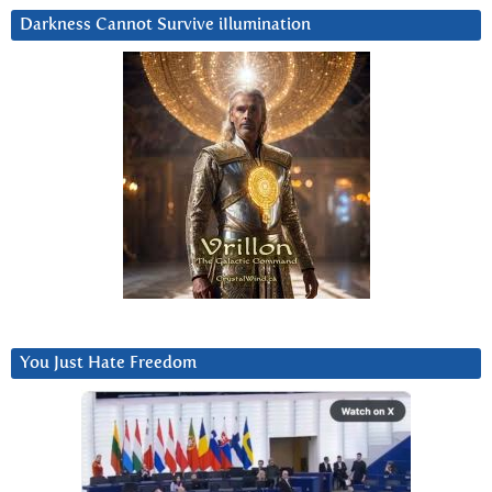
Darkness Cannot Survive iIlumination
You Just Hate Freedom