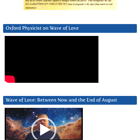
Oxford Physicist on Wave of Love
Wave of Love: Between Now and the End of August
Video
Player