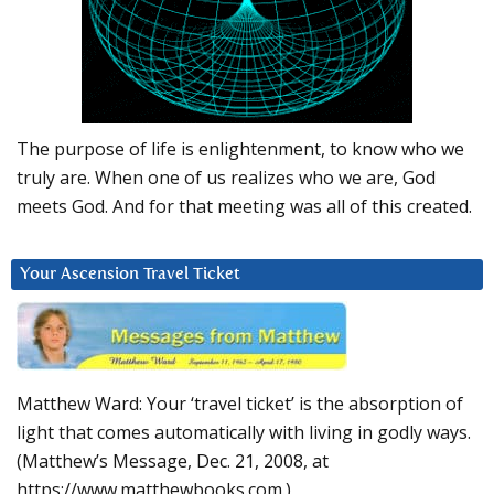
The purpose of life is enlightenment, to know who we
truly are. When one of us realizes who we are, God
meets God. And for that meeting was all of this created.
Your Ascension Travel Ticket
Matthew Ward: Your ‘travel ticket’ is the absorption of
light that comes automatically with living in godly ways.
(Matthew’s Message, Dec. 21, 2008, at
https://www.matthewbooks.com.)