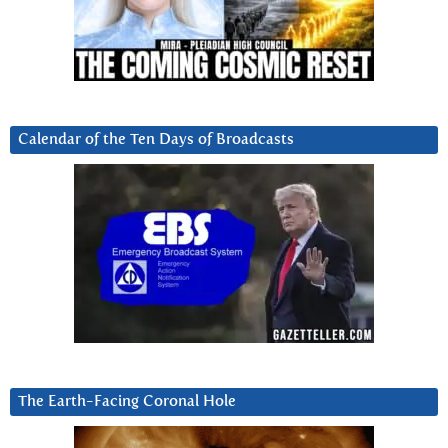
Calendar of the Ten Days of Broadcasts
The Earth-Facing Coronal Hole