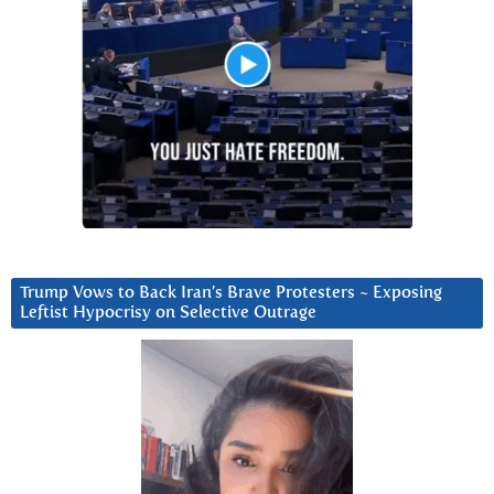
Trump Vows to Back Iran’s Brave Protesters ~ Exposing
Leftist Hypocrisy on Selective Outrage