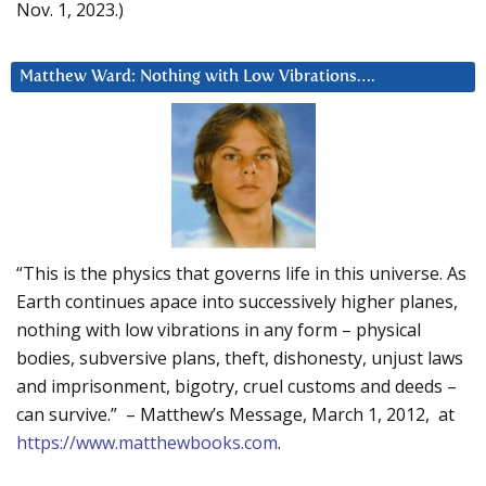
Nov. 1, 2023.)
Matthew Ward: Nothing with Low Vibrations….
“This is the physics that governs life in this universe. As
Earth continues apace into successively higher planes,
nothing with low vibrations in any form – physical
bodies, subversive plans, theft, dishonesty, unjust laws
and imprisonment, bigotry, cruel customs and deeds –
can survive.” – Matthew’s Message, March 1, 2012, at
https://www.matthewbooks.com
.