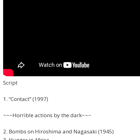
Script
1. “Contact” (1997)
~~~Horrible actions by the dark~~~
2. Bombs on Hiroshima and Nagasaki (1945)
3. Hunger in Africa