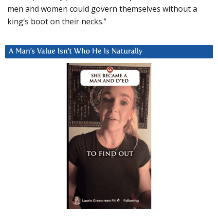
men and women could govern themselves without a
king’s boot on their necks.”
A Man’s Value Isn’t Who He Is Naturally