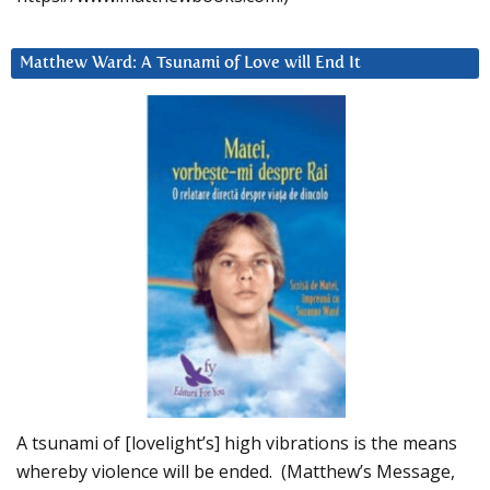
Matthew Ward: A Tsunami of Love will End It
A tsunami of [lovelight’s] high vibrations is the means
whereby violence will be ended. (Matthew’s Message,