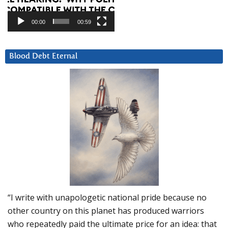
00:00
00:59
Blood Debt Eternal
“I write with unapologetic national pride because no
other country on this planet has produced warriors
who repeatedly paid the ultimate price for an idea: that