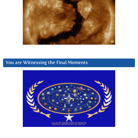
You are Witnessing the Final Moments