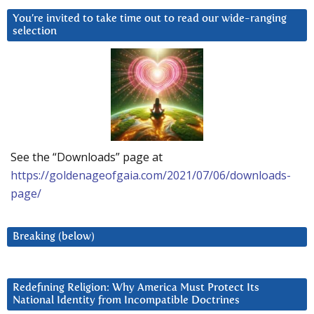
You’re invited to take time out to read our wide-ranging
selection
See the “Downloads” page at
https://goldenageofgaia.com/2021/07/06/downloads-
page/
Breaking (below)
Redefining Religion: Why America Must Protect Its
National Identity from Incompatible Doctrines