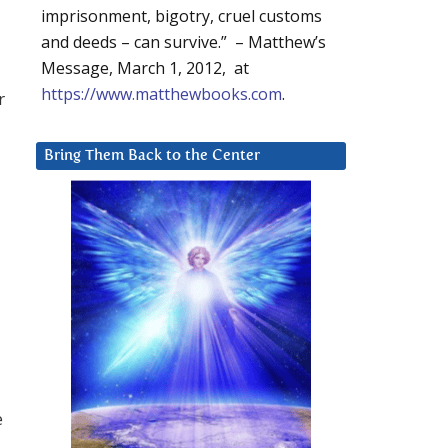
imprisonment, bigotry, cruel customs
and deeds – can survive.” – Matthew’s
Message, March 1, 2012, at
https://www.matthewbooks.com
.
r
Bring Them Back to the Center
e