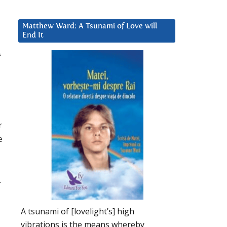
Matthew Ward: A Tsunami of Love will
End It
f
r
e
.
A tsunami of [lovelight’s] high
vibrations is the means whereby