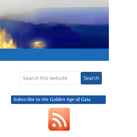
Subscribe to the Golden Age of Gaia