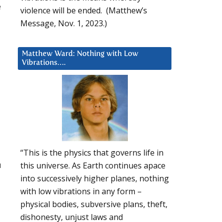
e
violence will be ended. (Matthew’s
Message, Nov. 1, 2023.)
Matthew Ward: Nothing with Low
Vibrations….
“This is the physics that governs life in
u
this universe. As Earth continues apace
into successively higher planes, nothing
with low vibrations in any form –
physical bodies, subversive plans, theft,
dishonesty, unjust laws and