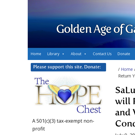
Golden Age of G
Home
Library
About
Contact Us
Donate
Please support this site. Donate:
/
Home
Return Y
SaLu
will
and 
A 501(c)(3) tax-exempt non-
Cond
profit