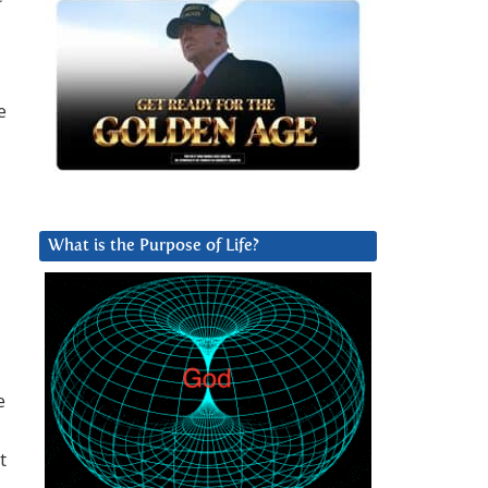
e
What is the Purpose of Life?
e
t