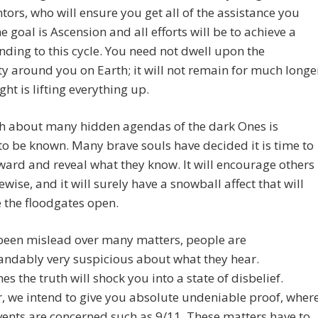
ors, who will ensure you get all of the assistance you
e goal is Ascension and all efforts will be to achieve a
ding to this cycle. You need not dwell upon the
ty around you on Earth; it will not remain for much longe
ght is lifting everything up.
th about many hidden agendas of the dark Ones is
o be known. Many brave souls have decided it is time to
ward and reveal what they know. It will encourage others
kewise, and it will surely have a snowball affect that will
 the floodgates open.
been mislead over many matters, people are
andably very suspicious about what they hear.
s the truth will shock you into a state of disbelief.
 we intend to give you absolute undeniable proof, wher
ents are concerned such as 9/11. These matters have to