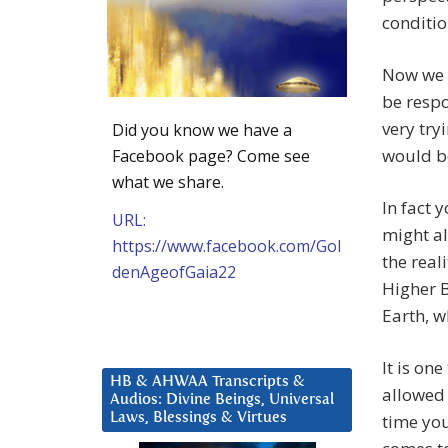
conditio
Now we 
be respo
very try
Did you know we have a
would be
Facebook page? Come see
what we share.
In fact 
URL:
might al
https://www.facebook.com/Gol
the real
denAgeofGaia22
Higher B
Earth, w
It is on
HB & AHWAA Transcripts &
allowed 
Audios: Divine Beings, Universal
Laws, Blessings & Virtues
time you