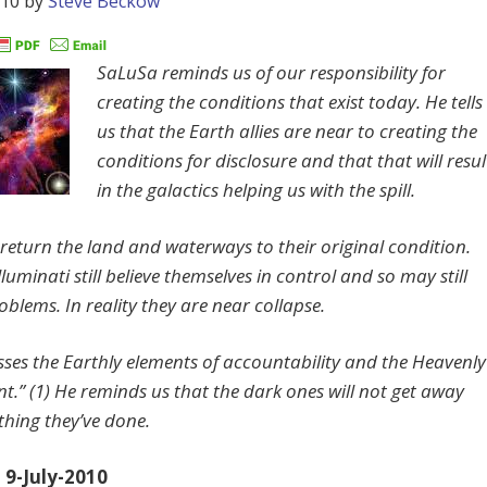
010
by
Steve Beckow
SaLuSa reminds us of our responsibility for
creating the conditions that exist today. He tells
us that the Earth allies are near to creating the
conditions for disclosure and that that will resul
in the galactics helping us with the spill.
l return the land and waterways to their original condition.
lluminati still believe themselves in control and so may still
blems. In reality they are near collapse.
sses the Earthly elements of accountability and the Heavenly
t.” (1) He reminds us that the dark ones will not get away
thing they’ve done.
9-July-2010