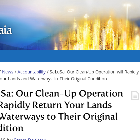
aia
/
News
/
Accountability
/ SaLuSa: Our Clean-Up Operation will Rapidly
our Lands and Waterways to Their Original Condition
Sa: Our Clean-Up Operation
 Rapidly Return Your Lands
Waterways to Their Original
ition