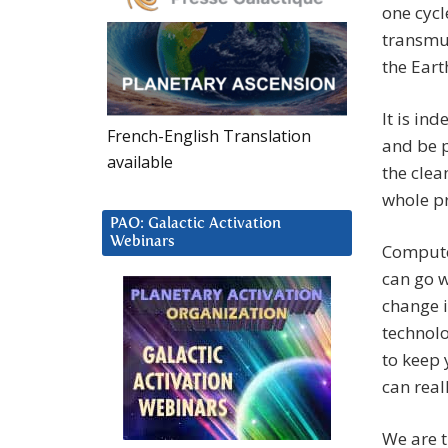
one cycl
transmut
the Earth
It is in
French-English Translation
and be p
available
the clea
whole pr
PAO: Galactic Activation
Webinars
Compute
can go w
change i
technolo
to keep 
can real
We are 