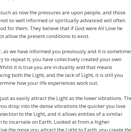
 such as now the pressures are upon people, and those
not so well informed or spiritually advanced will often
d for them. They believe that if God were All Love he
t allow the present conditions to exist.
 as we have informed you previously and it is sometime
y to repeat it, you have collectively created your own
 Whilst it is true you are in duality and that means
ing both the Light, and the lack of Light, it is still you
rmine how your life experiences work out.
just as easily attract the Light as the lower vibrations. Th
you drop into the dense vibrations the quicker you lose
nection to the Light, and it allows entities of a similar
n to incarnate on Earth. Looked at from a higher
ive the more you attract the Light to Earth, you create th