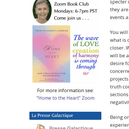
specter 
they are 
events a
You will
what is 
closer.
will be 
desire f
concerne
projects
truth co
For more information see:
sections
“Home to the Heart” Zoom
negativi
La Presse Galactique
Being on
experien