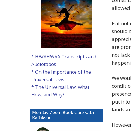
comes to
allowed 
Is it no
should b
apprecia
are prom
not lack
* HB/AHWAA Transcripts and
happeni
Audiotapes
* On the Importance of the
We would
Universal Laws
conditio
* The Universal Law: What,
presence
How, and Why?
put into
lands an
Monday Zoom Book Club with
Kathleen
However,