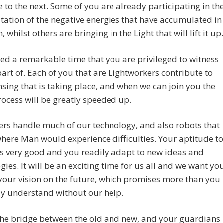
e to the next. Some of you are already participating in th
ation of the negative energies that have accumulated in
, whilst others are bringing in the Light that will lift it up.
deed a remarkable time that you are privileged to witness
art of. Each of you that are Lightworkers contribute to
nsing that is taking place, and when we can join you the
ocess will be greatly speeded up.
rs handle much of our technology, and also robots that
here Man would experience difficulties. Your aptitude to
s very good and you readily adapt to new ideas and
gies. It will be an exciting time for us all and we want yo
your vision on the future, which promises more than you
ly understand without our help.
the bridge between the old and new, and your guardians