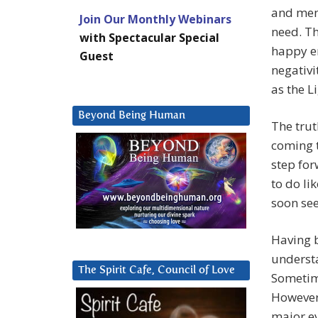
and ment
Join Our Monthly Webinars
need. Th
with Spectacular Special
happy en
Guest
negativi
as the Li
Beyond Being Human
The tru
coming t
step for
to do li
soon see
Having 
underst
The Spirit Cafe, Council of Love
Sometime
However,
major ev