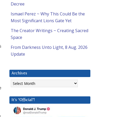
Decree
Ismael Perez ~ Why This Could Be the
Most Significant Lions Gate Yet
The Creator Writings ~ Creating Sacred
Space
s
From Darkness Unto Light, 8 Aug. 2026
Update
Archives
Archives
e
It’s “Official”!
e