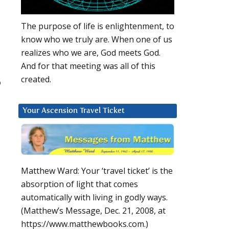
The purpose of life is enlightenment, to
know who we truly are. When one of us
realizes who we are, God meets God.
And for that meeting was all of this
created.
o
Your Ascension Travel Ticket
Matthew Ward: Your ‘travel ticket’ is the
absorption of light that comes
automatically with living in godly ways.
(Matthew’s Message, Dec. 21, 2008, at
https://www.matthewbooks.com.)