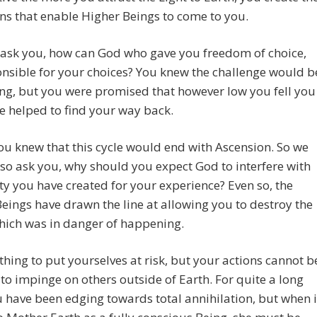
ns that enable Higher Beings to come to you.
ask you, how can God who gave you freedom of choice,
nsible for your choices? You knew the challenge would b
ing, but you were promised that however low you fell you
 helped to find your way back.
you knew that this cycle would end with Ascension. So we
so ask you, why should you expect God to interfere with
ity you have created for your experience? Even so, the
eings have drawn the line at allowing you to destroy the
hich was in danger of happening.
e thing to put yourselves at risk, but your actions cannot b
to impinge on others outside of Earth. For quite a long
 have been edging towards total annihilation, but when i