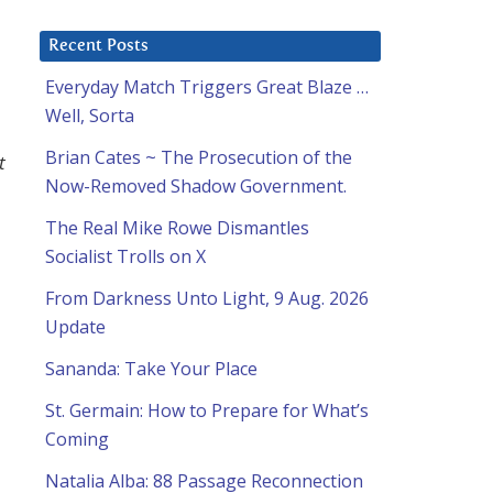
Recent Posts
Everyday Match Triggers Great Blaze …
Well, Sorta
Brian Cates ~ The Prosecution of the
t
Now-Removed Shadow Government.
The Real Mike Rowe Dismantles
Socialist Trolls on X
From Darkness Unto Light, 9 Aug. 2026
Update
Sananda: Take Your Place
St. Germain: How to Prepare for What’s
Coming
Natalia Alba: 88 Passage Reconnection