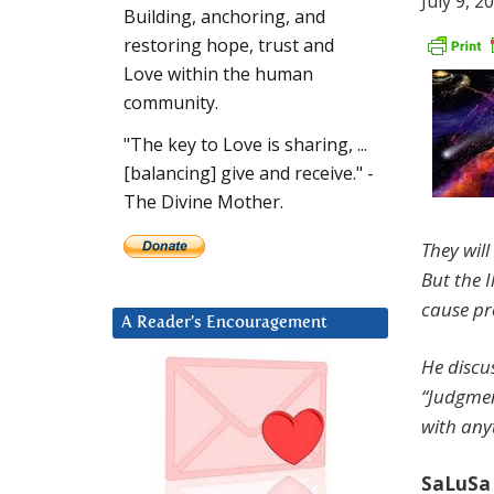
July 9, 2
Building, anchoring, and
restoring hope, trust and
Love within the human
community.
"The key to Love is sharing, ...
[balancing] give and receive." -
The Divine Mother.
They wil
But the I
cause pro
A Reader’s Encouragement
He discu
“Judgmen
with any
SaLuSa 