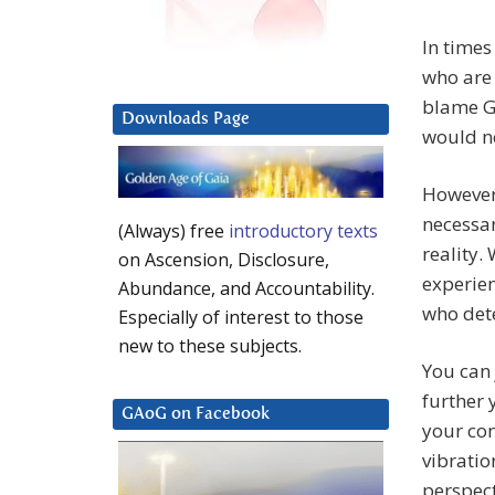
In times
who are 
blame Go
Downloads Page
would no
However,
necessar
(Always) free
introductory texts
reality.
on Ascension, Disclosure,
experienc
Abundance, and Accountability.
who dete
Especially of interest to those
new to these subjects.
You can 
further 
GAoG on Facebook
your con
vibratio
perspect