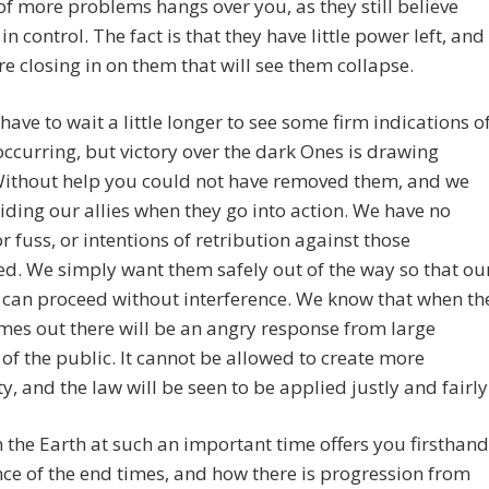
of more problems hangs over you, as they still believe
in control. The fact is that they have little power left, and
re closing in on them that will see them collapse.
 have to wait a little longer to see some firm indications o
occurring, but victory over the dark Ones is drawing
 Without help you could not have removed them, and we
aiding our allies when they go into action. We have no
or fuss, or intentions of retribution against those
d. We simply want them safely out of the way so that ou
 can proceed without interference. We know that when th
mes out there will be an angry response from large
 of the public. It cannot be allowed to create more
ty, and the law will be seen to be applied justly and fairly
 the Earth at such an important time offers you firsthand
ce of the end times, and how there is progression from