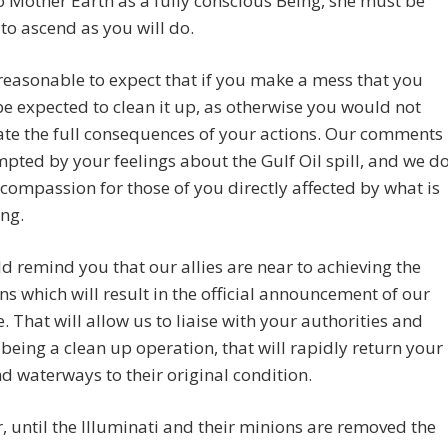
 Mother Earth as a fully conscious Being, she must be
to ascend as you will do.
t reasonable to expect that if you make a mess that you
e expected to clean it up, as otherwise you would not
te the full consequences of your actions. Our comments
pted by your feelings about the Gulf Oil spill, and we d
 compassion for those of you directly affected by what is
ng.
 remind you that our allies are near to achieving the
ns which will result in the official announcement of our
. That will allow us to liaise with your authorities and
 being a clean up operation, that will rapidly return your
d waterways to their original condition.
 until the Illuminati and their minions are removed the