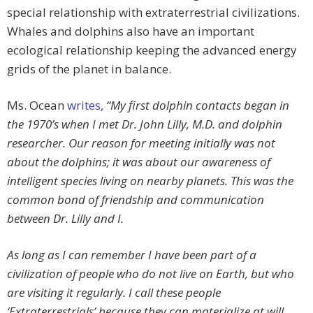
special relationship with extraterrestrial civilizations.
Whales and dolphins also have an important
ecological relationship keeping the advanced energy
grids of the planet in balance.
Ms. Ocean
writes,
“My first dolphin contacts began in
the 1970’s when I met Dr. John Lilly, M.D. and dolphin
researcher. Our reason for meeting initially was not
about the dolphins; it was about our awareness of
intelligent species living on nearby planets. This was the
common bond of friendship and communication
between Dr. Lilly and I.
As long as I can remember I have been part of a
civilization of people who do not live on Earth, but who
are visiting it regularly. I call these people
‘Extraterrestrials’ because they can materialize at will,