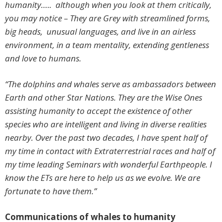
humanity….. although when you look at them critically,
you may notice – They are Grey with streamlined forms,
big heads, unusual languages, and live in an airless
environment, in a team mentality, extending gentleness
and love to humans.
“The dolphins and whales serve as ambassadors between
Earth and other Star Nations. They are the Wise Ones
assisting humanity to accept the existence of other
species who are intelligent and living in diverse realities
nearby. Over the past two decades, I have spent half of
my time in contact with Extraterrestrial races and half of
my time leading Seminars with wonderful Earthpeople. I
know the ETs are here to help us as we evolve. We are
fortunate to have them.”
Communications of whales to humanity