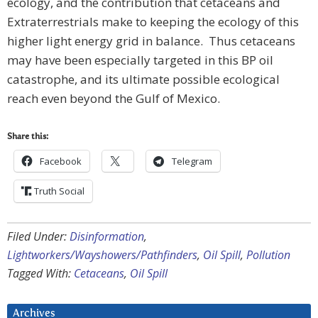
ecology, and the contribution that cetaceans and
Extraterrestrials make to keeping the ecology of this
higher light energy grid in balance. Thus cetaceans
may have been especially targeted in this BP oil
catastrophe, and its ultimate possible ecological
reach even beyond the Gulf of Mexico.
Share this:
Facebook
Telegram
Truth Social
Filed Under:
Disinformation
,
Lightworkers/Wayshowers/Pathfinders
,
Oil Spill
,
Pollution
Tagged With:
Cetaceans
,
Oil Spill
Archives