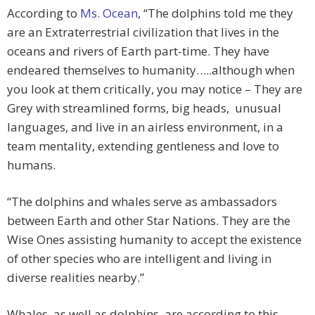
According to
Ms. Ocean
, “The dolphins told me they
are an Extraterrestrial civilization that lives in the
oceans and rivers of Earth part-time. They have
endeared themselves to humanity…..although when
you look at them critically, you may notice – They are
Grey with streamlined forms, big heads, unusual
languages, and live in an airless environment, in a
team mentality, extending gentleness and love to
humans.
“The dolphins and whales serve as ambassadors
between Earth and other Star Nations. They are the
Wise Ones assisting humanity to accept the existence
of other species who are intelligent and living in
diverse realities nearby.”
Whales, as well as dolphins, are according to this