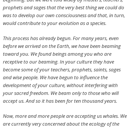
prophets and sages that the very best thing we could do
was to develop our own consciousness and that, in turn,
would contribute to your evolution as a species.
This process has already begun. For many years, even
before we arrived on the Earth, we have been beaming
toward you. We found beings among you who are
receptive to our beaming. In your culture they have
become some of your teachers, prophets, saints, sages
and wise people. We have begun to influence the
development of your culture, without interfering with
your sacred freedom. We beam only to those who will
accept us. And so it has been for ten thousand years.
Now, more and more people are accepting us whales. We
are currently very concerned about the ecology of the