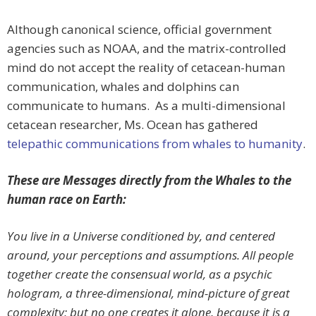
Although canonical science, official government
agencies such as NOAA, and the matrix-controlled
mind do not accept the reality of cetacean-human
communication, whales and dolphins can
communicate to humans. As a multi-dimensional
cetacean researcher, Ms. Ocean has gathered
telepathic communications from whales to humanity
.
These are Messages directly from the Whales to the
human race on Earth:
You live in a Universe conditioned by, and centered
around, your perceptions and assumptions. All people
together create the consensual world, as a psychic
hologram, a three-dimensional, mind-picture of great
complexity; but no one creates it alone, because it is a