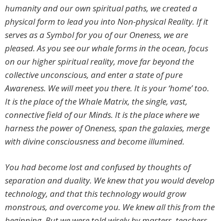
humanity and our own spiritual paths, we created a
physical form to lead you into Non-physical Reality. If it
serves as a Symbol for you of our Oneness, we are
pleased. As you see our whale forms in the ocean, focus
on our higher spiritual reality, move far beyond the
collective unconscious, and enter a state of pure
Awareness. We will meet you there. It is your ‘home’ too.
It is the place of the Whale Matrix, the single, vast,
connective field of our Minds. It is the place where we
harness the power of Oneness, span the galaxies, merge
with divine consciousness and become illumined.
You had become lost and confused by thoughts of
separation and duality. We knew that you would develop
technology, and that this technology would grow
monstrous, and overcome you. We knew all this from the
beginning. But we were told wisely by masters, teachers,