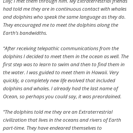
Lilly; I met them through him. My Extraterrestrial friends
had told me they are in continuous contact with whales
and dolphins who speak the same language as they do.
They encouraged me to meet the dolphins along the
Earth’s bandwidths.
“After receiving telepathic communications from the
dolphins I decided to meet them in the ocean as well. The
first step was to learn to swim and then to find them in
the water. I was guided to meet them in Hawaii. Very
quickly, a completely new life evolved that included
dolphins and whales. I already had the last name of
Ocean, so perhaps you could say, it was preordained.
“The dolphins told me they are an Extraterrestrial
civilization that lives in the oceans and rivers of Earth
part-time. They have endeared themselves to