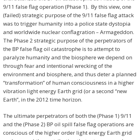
9/11 false flag operation (Phase 1). By this view, one
(failed) strategic purpose of the 9/11 false flag attack
was to trigger humanity into a police state dystopia
and worldwide nuclear conflagration – Armageddon.
The Phase 2 strategic purpose of the perpetrators of
the BP false flag oil catastrophe is to attempt to
paralyze humanity and the biosphere we depend on
through fear and intentional wrecking of the
environment and biosphere, and thus deter a planned
“transformation” of human consciousness in a higher
vibration light energy Earth grid (or a second “new
Earth”, in the 2012 time horizon.
The ultimate perpetrators of both the (Phase 1) 9/11
and the (Phase 2) BP oil spill false flag operations are
conscious of the higher order light energy Earth grid