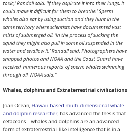
toxic,’ Randall said. ‘If they aspirate it into their lungs, it
could make it difficult for them to breathe.’ Sperm
whales also eat by using suction and they hunt in the
same territory where scientists have documented vast
mists of submerged oil. ‘In the process of sucking the
squid they might also pull in some oil suspended in the
water and swallow it,’ Randall said. Photographers have
snapped photos and NOAA and the Coast Guard have
received ‘numerous reports’ of sperm whales swimming
through oil, NOAA said.”
Whales, dolphins and Extraterrestrial civilizations
Joan Ocean,
Hawaii-based multi-dimensional whale
and dolphin researcher
, has advanced the thesis that
cetaceans – whales and dolphins are an advanced
form of extraterrestrial-like intelligence that is in a