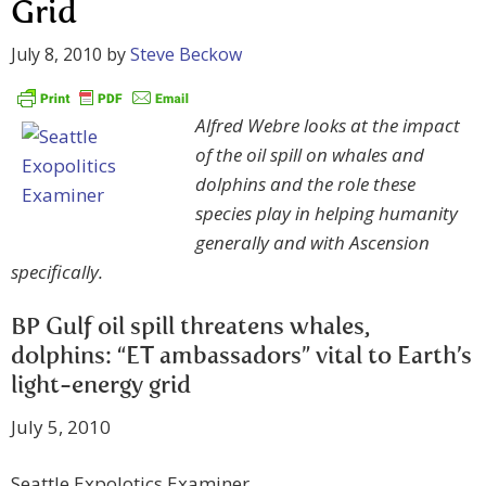
Grid
July 8, 2010
by
Steve Beckow
Alfred Webre looks at the impact
of the oil spill on whales and
dolphins and the role these
species play in helping humanity
generally and with Ascension
specifically.
BP Gulf oil spill threatens whales,
dolphins: “ET ambassadors” vital to Earth’s
light-energy grid
July 5, 2010
Seattle Expolotics Examiner