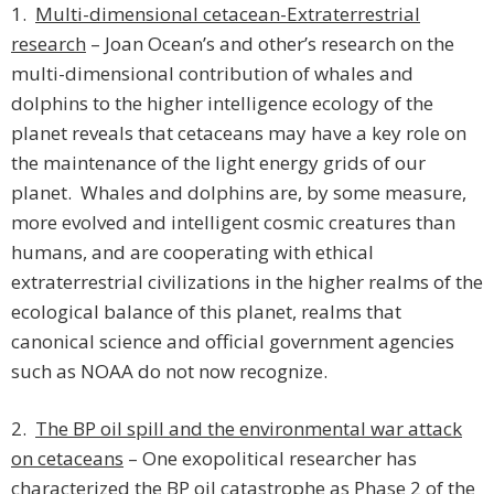
1.
Multi-dimensional cetacean-Extraterrestrial
research
– Joan Ocean’s and other’s research on the
multi-dimensional contribution of whales and
dolphins to the higher intelligence ecology of the
planet reveals that cetaceans may have a key role on
the maintenance of the light energy grids of our
planet. Whales and dolphins are, by some measure,
more evolved and intelligent cosmic creatures than
humans, and are cooperating with ethical
extraterrestrial civilizations in the higher realms of the
ecological balance of this planet, realms that
canonical science and official government agencies
such as NOAA do not now recognize.
2.
The BP oil spill and the environmental war attack
on cetaceans
– One exopolitical researcher has
characterized the BP oil catastrophe as Phase 2 of the