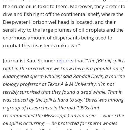
the crude oil is toxic to them. Moreover, they prefer to
dive and fish right off the continental shelf, where the
Deepwater Horizon wellhead is located, and their
sensitivity to the large plumes of oil droplets and the
enormous amount of dispersants being used to
combat this disaster is unknown.”
Journalist Kate Spinner
reports
that
“’The [BP oil] spill is
right in the area where we know there is a population of
endangered sperm whales,’ said Randall Davis, a marine
biology professor at Texas A & M University. ‘I’m not
terribly surprised that they found a dead whale. That it
was caused by the spill is hard to say.’ Davis was among
a group of researchers in the mid-1990s that
recommended the Mississippi Canyon area — where the
oil spill is occurring — be protected for sperm whales