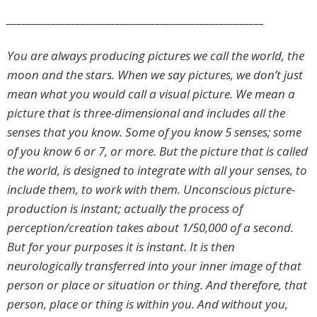
____________________________________________________
You are always producing pictures we call the world, the
moon and the stars. When we say pictures, we don’t just
mean what you would call a visual picture. We mean a
picture that is three-dimensional and includes all the
senses that you know. Some of you know 5 senses; some
of you know 6 or 7, or more. But the picture that is called
the world, is designed to integrate with all your senses, to
include them, to work with them. Unconscious picture-
production is instant; actually the process of
perception/creation takes about 1/50,000 of a second.
But for your purposes it is instant. It is then
neurologically transferred into your inner image of that
person or place or situation or thing. And therefore, that
person, place or thing is within you. And without you,