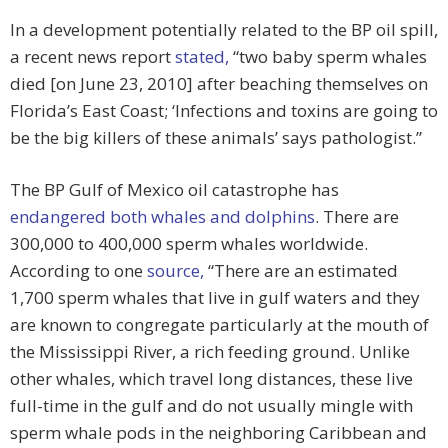
In a development potentially related to the BP oil spill,
a recent news report
stated,
“two baby sperm whales
died [on June 23, 2010] after beaching themselves on
Florida’s East Coast; ‘Infections and toxins are going to
be the big killers of these animals’ says pathologist.”
The BP Gulf of Mexico oil catastrophe has
endangered both whales and dolphins
. There are
300,000 to 400,000 sperm whales worldwide.
According to one
source,
“There are an estimated
1,700 sperm whales that live in gulf waters and they
are known to congregate particularly at the mouth of
the Mississippi River, a rich feeding ground. Unlike
other whales, which travel long distances, these live
full-time in the gulf and do not usually mingle with
sperm whale pods in the neighboring Caribbean and