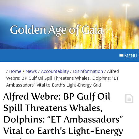
Golden Age of Gaia
MENU
/
Home
/
News
/
Accountability
/
Disinformation
/ Alfred
Webre: BP Gulf Oil Spill Threatens Whales, Dolphins: “ET
Ambassadors” Vital to Earth’s Light-Energy Grid
Alfred Webre: BP Gulf Oil
Spill Threatens Whales,
Dolphins: “ET Ambassadors”
Vital to Earth’s Light-Energy