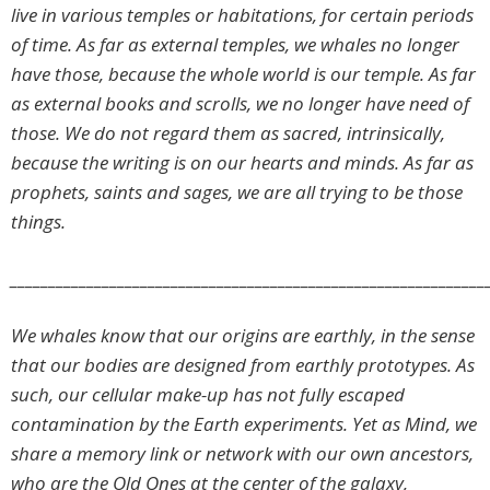
live in various temples or habitations, for certain periods
of time. As far as external temples, we whales no longer
have those, because the whole world is our temple. As far
as external books and scrolls, we no longer have need of
those. We do not regard them as sacred, intrinsically,
because the writing is on our hearts and minds. As far as
prophets, saints and sages, we are all trying to be those
things.
______________________________________________________________
We whales know that our origins are earthly, in the sense
that our bodies are designed from earthly prototypes. As
such, our cellular make-up has not fully escaped
contamination by the Earth experiments. Yet as Mind, we
share a memory link or network with our own ancestors,
who are the Old Ones at the center of the galaxy,