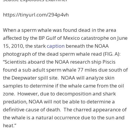
https://tinyurl.com/294p4vh
When a sperm whale was found dead in the area
affected by the BP Gulf of Mexico catastrophe on June
15, 2010, the stark
caption
beneath the NOAA
photograph of the dead sperm whale read (FIG. A):
“Scientists aboard the NOAA research ship Piscis
found a sub adult sperm whale 77 miles due south of
the Deepwater spill site. NOAA will analyze skin
samples to determine if the whale came from the oil
zone. However, due to decomposition and shark
predation, NOAA will not be able to determine a
definitive cause of death. The charred appearance of
the whale is a natural occurrence due to the sun and
heat.”