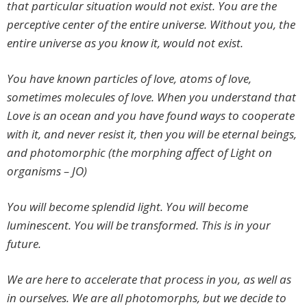
that particular situation would not exist. You are the
perceptive center of the entire universe. Without you, the
entire universe as you know it, would not exist.
You have known particles of love, atoms of love,
sometimes molecules of love. When you understand that
Love is an ocean and you have found ways to cooperate
with it, and never resist it, then you will be eternal beings,
and photomorphic (the morphing affect of Light on
organisms – JO)
You will become splendid light. You will become
luminescent. You will be transformed. This is in your
future.
We are here to accelerate that process in you, as well as
in ourselves. We are all photomorphs, but we decide to