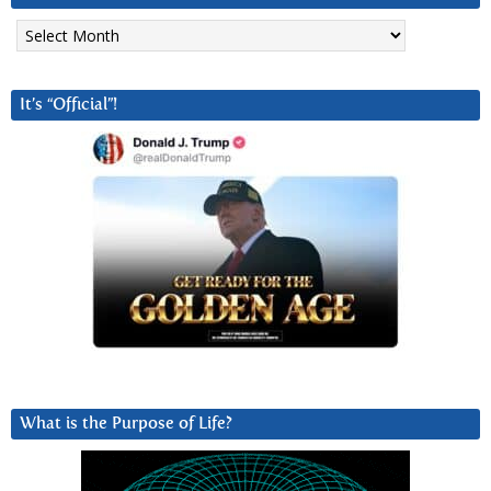
Archives
It’s “Official”!
What is the Purpose of Life?