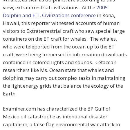
view, extraterrestrial civilizations. At the
2005
Dolphin and E.T. Civilizations conference
in Kona,
Hawaii, this reporter witnessed accounts of human
visitors to Extraterrestrial craft who saw special large
containers on the ET craft for whales. The whales,
who were teleported from the ocean up to the ET
craft, were being immersed in information downloads
contained in colored lights and sounds. Cetacean
researchers like Ms. Ocean state that whales and
dolphins may carry out complex tasks in maintaining
the light energy grids that balance the ecology of the
Earth.
Examiner.com has characterized the BP Gulf of
Mexico oil catastrophe as intentional disaster
capitalism, a false flag environmental war attack to