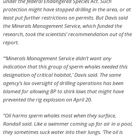
under the federal Endangered Species Act. Such
protection might have stopped drilling in the area, or at
least put further restrictions on permits. But Davis said
the Minerals Management Service, which funded the
research, took the scientists’ recommendation out of the
report.
“‘Minerals Management Service didn’t want any
indication that this group of sperm whales needed this
designation of critical habitat,’ Davis said. The same
agency’s lax oversight of drilling operations has been
blamed for allowing BP to shirk laws that might have
prevented the rig explosion on April 20.
“Oil harms sperm whales most when they surface,
Randall said. Like a swimmer coming up for air in a pool,
they sometimes suck water into their lungs. ‘The oil is