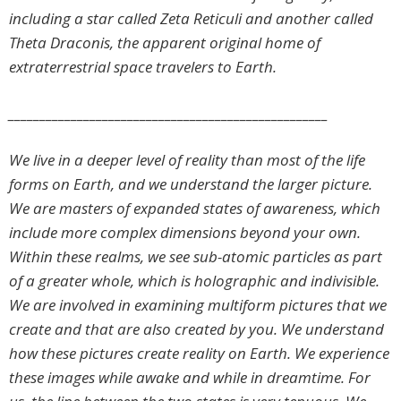
including a star called Zeta Reticuli and another called
Theta Draconis, the apparent original home of
extraterrestrial space travelers to Earth.
___________________________________________________
We live in a deeper level of reality than most of the life
forms on Earth, and we understand the larger picture.
We are masters of expanded states of awareness, which
include more complex dimensions beyond your own.
Within these realms, we see sub-atomic particles as part
of a greater whole, which is holographic and indivisible.
We are involved in examining multiform pictures that we
create and that are also created by you. We understand
how these pictures create reality on Earth. We experience
these images while awake and while in dreamtime. For