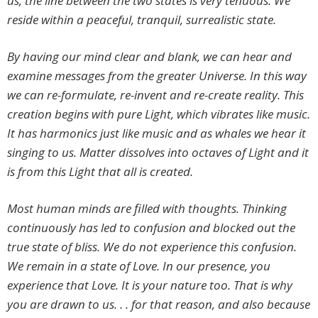
us, the line between the two states is very tenuous. We
reside within a peaceful, tranquil, surrealistic state.
By having our mind clear and blank, we can hear and
examine messages from the greater Universe. In this way
we can re-formulate, re-invent and re-create reality. This
creation begins with pure Light, which vibrates like music.
It has harmonics just like music and as whales we hear it
singing to us. Matter dissolves into octaves of Light and it
is from this Light that all is created.
Most human minds are filled with thoughts. Thinking
continuously has led to confusion and blocked out the
true state of bliss. We do not experience this confusion.
We remain in a state of Love. In our presence, you
experience that Love. It is your nature too. That is why
you are drawn to us. . . for that reason, and also because