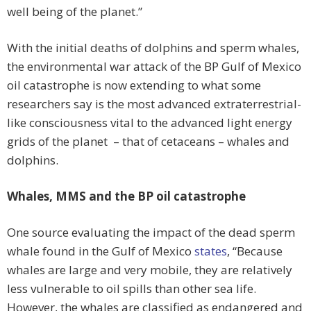
well being of the planet.”
With the initial deaths of dolphins and sperm whales,
the environmental war attack of the BP Gulf of Mexico
oil catastrophe is now extending to what some
researchers say is the most advanced extraterrestrial-
like consciousness vital to the advanced light energy
grids of the planet – that of cetaceans – whales and
dolphins.
Whales, MMS and the BP oil catastrophe
One source evaluating the impact of the dead sperm
whale found in the Gulf of Mexico
states
, “Because
whales are large and very mobile, they are relatively
less vulnerable to oil spills than other sea life.
However, the whales are classified as endangered and