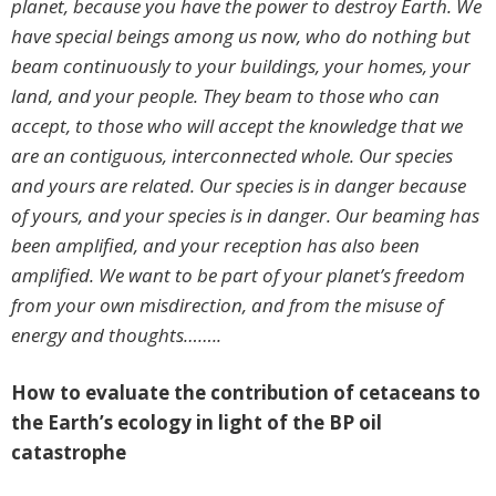
planet, because you have the power to destroy Earth. We
have special beings among us now, who do nothing but
beam continuously to your buildings, your homes, your
land, and your people. They beam to those who can
accept, to those who will accept the knowledge that we
are an contiguous, interconnected whole. Our species
and yours are related. Our species is in danger because
of yours, and your species is in danger. Our beaming has
been amplified, and your reception has also been
amplified. We want to be part of your planet’s freedom
from your own misdirection, and from the misuse of
energy and thoughts……..
How to evaluate the contribution of cetaceans to
the Earth’s ecology in light of the BP oil
catastrophe