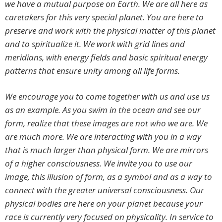
we have a mutual purpose on Earth. We are all here as
caretakers for this very special planet. You are here to
preserve and work with the physical matter of this planet
and to spiritualize it. We work with grid lines and
meridians, with energy fields and basic spiritual energy
patterns that ensure unity among all life forms.
We encourage you to come together with us and use us
as an example. As you swim in the ocean and see our
form, realize that these images are not who we are. We
are much more. We are interacting with you in a way
that is much larger than physical form. We are mirrors
of a higher consciousness. We invite you to use our
image, this illusion of form, as a symbol and as a way to
connect with the greater universal consciousness. Our
physical bodies are here on your planet because your
race is currently very focused on physicality. In service to