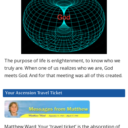
The purpose of life is enlightenment, to know who we
truly are. When one of us realizes who we are, God
meets God. And for that meeting was all of this created.
Your Ascension Travel Ticket
Matthew Ward: Your ‘travel ticket’ is the absorption of