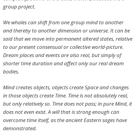
group project.
We whales can shift from one group mind to another
and thereby to another dimension or universe. It can be
said that we move into permanent altered states, relative
to our present consensual or collective world-picture.
Dream places and events are also real, but simply of
shorter time duration and affect only our real dream
bodies.
Mind creates objects, objects create Space and changes
in those objects create Time. Time is not absolutely real,
but only relatively so. Time does not pass; in pure Mind, it
does not even exist. A will that is strong enough can
overcome time itself, as the ancient Eastern sages have
demonstrated.