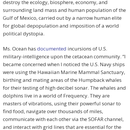
destroy the ecology, biosphere, economy, and
surrounding land mass and human population of the
Gulf of Mexico, carried out by a narrow human elite
for global depopulation and imposition of a world
political dystopia.
Ms. Ocean has
documented
incursions of U.S.
military-intelligence upon the cetacean community. “I
became concerned when I noticed the U.S. Navy ships
were using the Hawaiian Marine Mammal Sanctuary,
birthing and mating areas of the Humpback whales
for their testing of high decibel sonar. The whales and
dolphins live in a world of Frequency. They are
masters of vibrations, using their powerful sonar to
find food, navigate over thousands of miles,
communicate with each other via the SOFAR channel,
and interact with grid lines that are essential for the