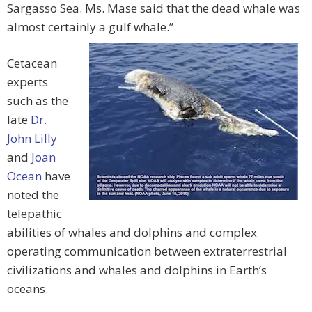
Sargasso Sea. Ms. Mase said that the dead whale was
almost certainly a gulf whale.”
Cetacean
experts
such as the
late
Dr.
John Lilly
and
Joan
Ocean
have
noted the
telepathic
abilities of whales and dolphins and complex
operating communication between extraterrestrial
civilizations and whales and dolphins in Earth’s
oceans.