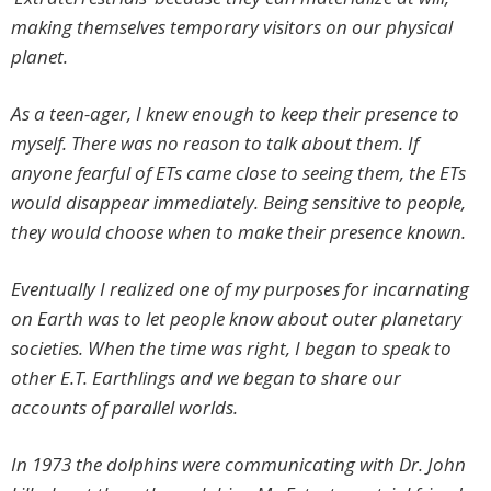
making themselves temporary visitors on our physical
planet.
As a teen-ager, I knew enough to keep their presence to
myself. There was no reason to talk about them. If
anyone fearful of ETs came close to seeing them, the ETs
would disappear immediately. Being sensitive to people,
they would choose when to make their presence known.
Eventually I realized one of my purposes for incarnating
on Earth was to let people know about outer planetary
societies. When the time was right, I began to speak to
other E.T. Earthlings and we began to share our
accounts of parallel worlds.
In 1973 the dolphins were communicating with Dr. John