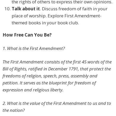
the rights of others to express their own opinions.
Talk about it
. Discuss freedom of faith in your
place of worship. Explore First Amendment-
themed books in your book club.
How Free Can You Be?
1. What is the First Amendment?
The First Amendment consists of the first 45 words of the
Bill of Rights, ratified in December 1791, that protect the
freedoms of religion, speech, press, assembly and
petition. It serves as the blueprint for freedom of
expression and religious liberty.
2. What is the value of the First Amendment to us and to
the nation?