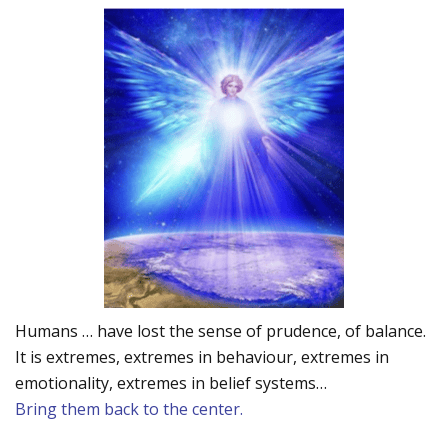
Humans … have lost the sense of prudence, of balance.
It is extremes, extremes in behaviour, extremes in
emotionality, extremes in belief systems…
Bring them back to the center.