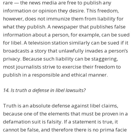
rare — the news media are free to publish any
information or opinion they desire. This freedom,
however, does not immunize them from liability for
what they publish. A newspaper that publishes false
information about a person, for example, can be sued
for libel. A television station similarly can be sued if it
broadcasts a story that unlawfully invades a person’s
privacy. Because such liability can be staggering,
most journalists strive to exercise their freedom to
publish in a responsible and ethical manner.
14. Is truth a defense in libel lawsuits?
Truth is an absolute defense against libel claims,
because one of the elements that must be proven in a
defamation suit is falsity. If a statement is true, it
cannot be false, and therefore there is no prima facie