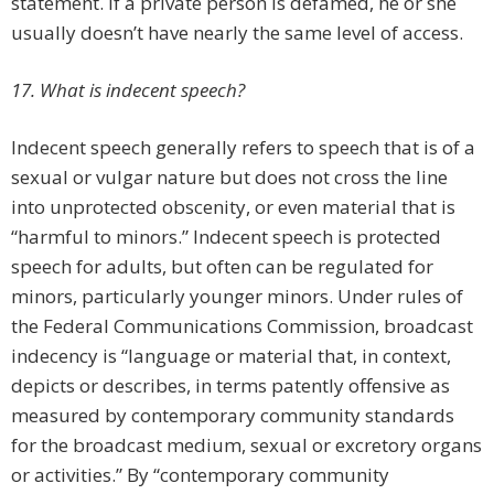
statement. If a private person is defamed, he or she
usually doesn’t have nearly the same level of access.
17. What is indecent speech?
Indecent speech generally refers to speech that is of a
sexual or vulgar nature but does not cross the line
into unprotected obscenity, or even material that is
“harmful to minors.” Indecent speech is protected
speech for adults, but often can be regulated for
minors, particularly younger minors. Under rules of
the Federal Communications Commission, broadcast
indecency is “language or material that, in context,
depicts or describes, in terms patently offensive as
measured by contemporary community standards
for the broadcast medium, sexual or excretory organs
or activities.” By “contemporary community