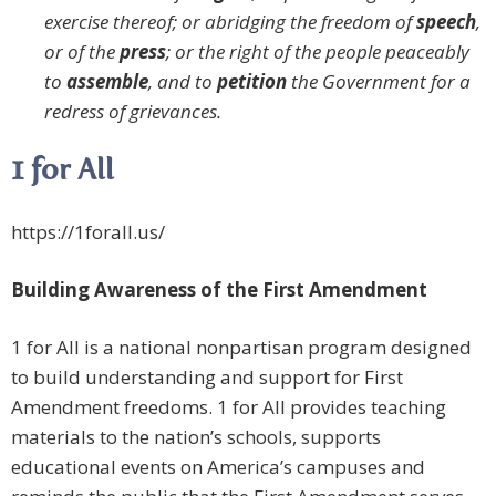
exercise thereof; or abridging the freedom of
speech
,
or of the
press
; or the right of the people peaceably
to
assemble
, and to
petition
the Government for a
redress of grievances.
1 for All
https://1forall.us/
Building Awareness of the First Amendment
1 for All is a national nonpartisan program designed
to build understanding and support for First
Amendment freedoms. 1 for All provides teaching
materials to the nation’s schools, supports
educational events on America’s campuses and