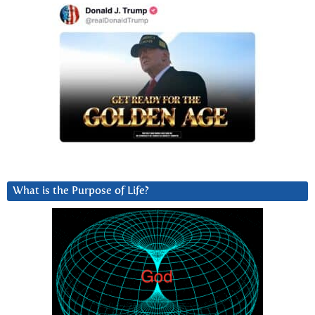
What is the Purpose of Life?