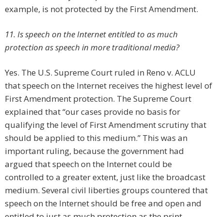
example, is not protected by the First Amendment.
11. Is speech on the Internet entitled to as much
protection as speech in more traditional media?
Yes. The U.S. Supreme Court ruled in Reno v. ACLU
that speech on the Internet receives the highest level of
First Amendment protection. The Supreme Court
explained that “our cases provide no basis for
qualifying the level of First Amendment scrutiny that
should be applied to this medium.” This was an
important ruling, because the government had
argued that speech on the Internet could be
controlled to a greater extent, just like the broadcast
medium. Several civil liberties groups countered that
speech on the Internet should be free and open and
entitled to just as much protection as the print