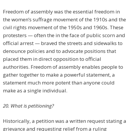
Freedom of assembly was the essential freedom in
the women’s suffrage movement of the 1910s and the
civil rights movement of the 1950s and 1960s. These
protesters — often the in the face of public scorn and
official arrest — braved the streets and sidewalks to
denounce policies and to advocate positions that
placed them in direct opposition to official
authorities. Freedom of assembly enables people to
gather together to make a powerful statement, a
statement much more potent than anyone could
make as a single individual.
20. What is petitioning?
Historically, a petition was a written request stating a
grievance and requesting relief from a ruling