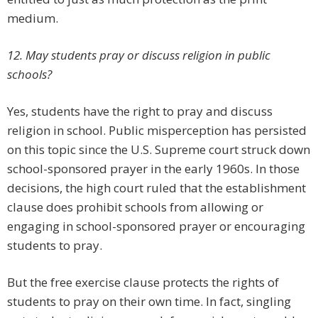
medium.
12. May students pray or discuss religion in public
schools?
Yes, students have the right to pray and discuss
religion in school. Public misperception has persisted
on this topic since the U.S. Supreme court struck down
school-sponsored prayer in the early 1960s. In those
decisions, the high court ruled that the establishment
clause does prohibit schools from allowing or
engaging in school-sponsored prayer or encouraging
students to pray.
But the free exercise clause protects the rights of
students to pray on their own time. In fact, singling