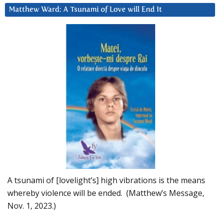
Matthew Ward: A Tsunami of Love will End It
A tsunami of [lovelight’s] high vibrations is the means
whereby violence will be ended. (Matthew’s Message,
Nov. 1, 2023.)