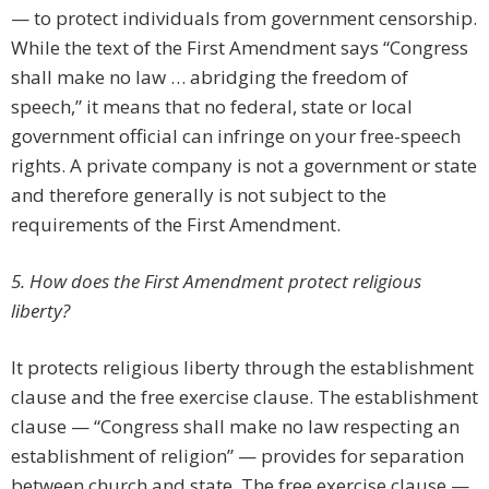
— to protect individuals from government censorship.
While the text of the First Amendment says “Congress
shall make no law … abridging the freedom of
speech,” it means that no federal, state or local
government official can infringe on your free-speech
rights. A private company is not a government or state
and therefore generally is not subject to the
requirements of the First Amendment.
5. How does the First Amendment protect religious
liberty?
It protects religious liberty through the establishment
clause and the free exercise clause. The establishment
clause — “Congress shall make no law respecting an
establishment of religion” — provides for separation
between church and state. The free exercise clause —