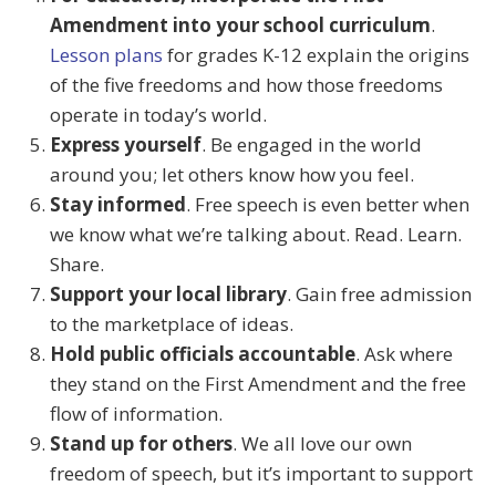
Amendment into your school curriculum
.
Lesson plans
for grades K-12 explain the origins
of the five freedoms and how those freedoms
operate in today’s world.
Express yourself
. Be engaged in the world
around you; let others know how you feel.
Stay informed
. Free speech is even better when
we know what we’re talking about. Read. Learn.
Share.
Support your local library
. Gain free admission
to the marketplace of ideas.
Hold public officials accountable
. Ask where
they stand on the First Amendment and the free
flow of information.
Stand up for others
. We all love our own
freedom of speech, but it’s important to support