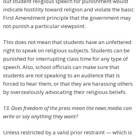
out student religious speech for punishment would
indicate hostility toward religion and violate the basic
First Amendment principle that the government may
not punish a particular viewpoint.
This does not mean that students have an unfettered
right to speak on religious subjects. Students can be
punished for interrupting class time for any type of
speech. Also, school officials can make sure that
students are not speaking to an audience that is
forced to hear them, or that they are harassing others
by overzealously advocating their religious beliefs.
13. Does freedom of the press mean the news media can
write or say anything they want?
Unless restricted by a valid prior restraint — which is