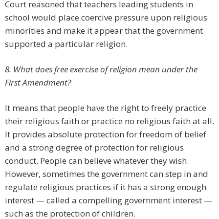
Court reasoned that teachers leading students in
school would place coercive pressure upon religious
minorities and make it appear that the government
supported a particular religion.
8. What does free exercise of religion mean under the
First Amendment?
It means that people have the right to freely practice
their religious faith or practice no religious faith at all.
It provides absolute protection for freedom of belief
and a strong degree of protection for religious
conduct. People can believe whatever they wish.
However, sometimes the government can step in and
regulate religious practices if it has a strong enough
interest — called a compelling government interest —
such as the protection of children.