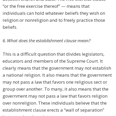
“or the free exercise thereof” — means that
individuals can hold whatever beliefs they wish on
religion or nonreligion and to freely practice those
beliefs.
6. What does the establishment clause mean?
This is a difficult question that divides legislators,
educators and members of the Supreme Court. It
clearly means that the government may not establish
a national religion. It also means that the government
may not pass a law that favors one religious sect or
group over another. To many, it also means that the
government may not pass a law that favors religion
over nonreligion. These individuals believe that the
establishment clause erects a “wall of separation”