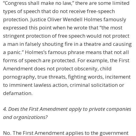
“Congress shall make no law,” there are some limited
types of speech that do not receive free-speech
protection. Justice Oliver Wendell Holmes famously
expressed this point when he wrote that “the most
stringent protection of free speech would not protect
a man in falsely shouting fire in a theatre and causing
a panic.” Holmes’s famous phrase means that not all
forms of speech are protected. For example, the First
Amendment does not protect obscenity, child
pornography, true threats, fighting words, incitement
to imminent lawless action, criminal solicitation or
defamation.
4. Does the First Amendment apply to private companies
and organizations?
No. The First Amendment applies to the government