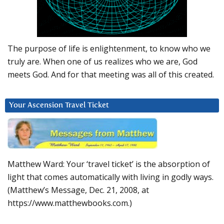
The purpose of life is enlightenment, to know who we
truly are. When one of us realizes who we are, God
meets God. And for that meeting was all of this created.
Your Ascension Travel Ticket
Matthew Ward: Your ‘travel ticket’ is the absorption of
light that comes automatically with living in godly ways.
(Matthew’s Message, Dec. 21, 2008, at
https://www.matthewbooks.com.)