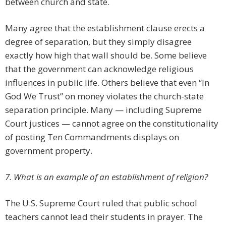
between church and state.
Many agree that the establishment clause erects a
degree of separation, but they simply disagree
exactly how high that wall should be. Some believe
that the government can acknowledge religious
influences in public life. Others believe that even “In
God We Trust” on money violates the church-state
separation principle. Many — including Supreme
Court justices — cannot agree on the constitutionality
of posting Ten Commandments displays on
government property.
7. What is an example of an establishment of religion?
The U.S. Supreme Court ruled that public school
teachers cannot lead their students in prayer. The