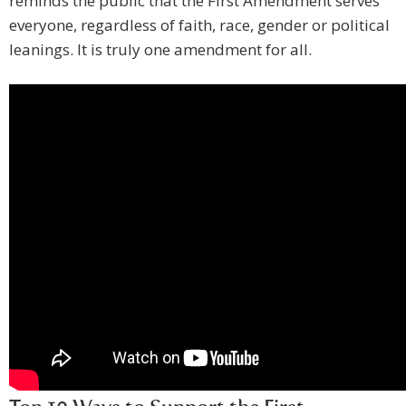
reminds the public that the First Amendment serves
everyone, regardless of faith, race, gender or political
leanings. It is truly one amendment for all.