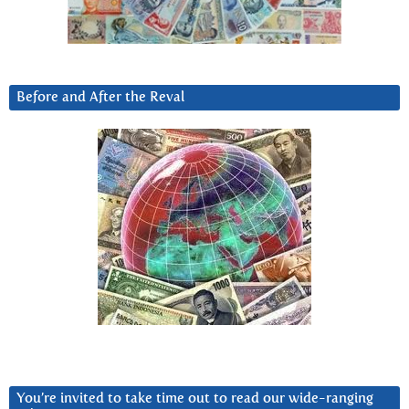
Before and After the Reval
You’re invited to take time out to read our wide-ranging