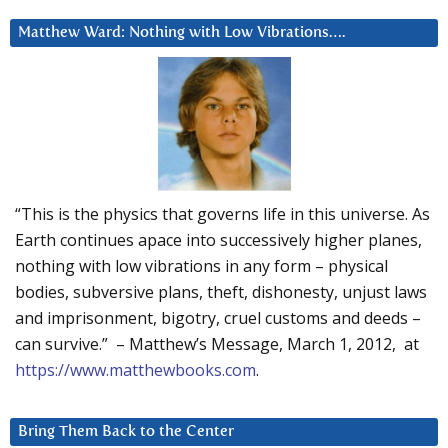
Matthew Ward: Nothing with Low Vibrations….
“This is the physics that governs life in this universe. As
Earth continues apace into successively higher planes,
nothing with low vibrations in any form – physical
bodies, subversive plans, theft, dishonesty, unjust laws
and imprisonment, bigotry, cruel customs and deeds –
can survive.” – Matthew’s Message, March 1, 2012, at
https://www.matthewbooks.com
.
Bring Them Back to the Center