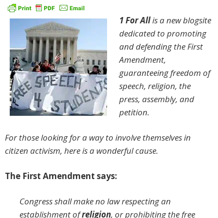
1 For All
is a new blogsite
dedicated to promoting
and defending the First
Amendment,
guaranteeing freedom of
speech, religion, the
press, assembly, and
petition.
For those looking for a way to involve themselves in
citizen activism, here is a wonderful cause.
The First Amendment says:
Congress shall make no law respecting an
establishment of
religion
, or prohibiting the free