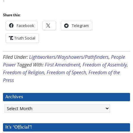
Share this:
Facebook
Telegram
Truth Social
Filed Under:
Lightworkers/Wayshowers/Pathfinders
,
People
Power
Tagged With:
First Amendment
,
Freedom of Assembly
,
Freedom of Religion
,
Freedom of Speech
,
Freedom of the
Press
Archives
Archives
It’s “Official”!