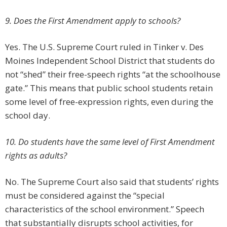
9. Does the First Amendment apply to schools?
Yes. The U.S. Supreme Court ruled in Tinker v. Des
Moines Independent School District that students do
not “shed” their free-speech rights “at the schoolhouse
gate.” This means that public school students retain
some level of free-expression rights, even during the
school day.
10. Do students have the same level of First Amendment
rights as adults?
No. The Supreme Court also said that students’ rights
must be considered against the “special
characteristics of the school environment.” Speech
that substantially disrupts school activities, for