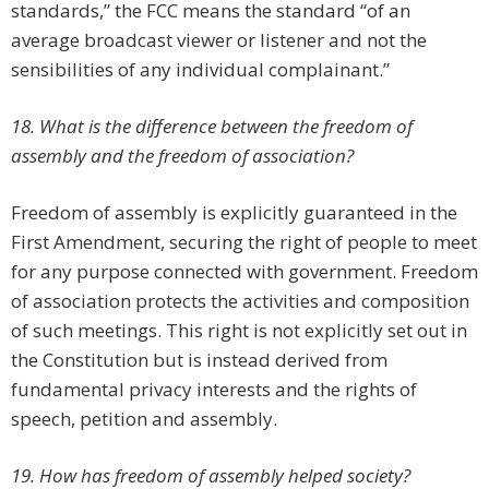
standards,” the FCC means the standard “of an
average broadcast viewer or listener and not the
sensibilities of any individual complainant.”
18. What is the difference between the freedom of
assembly and the freedom of association?
Freedom of assembly is explicitly guaranteed in the
First Amendment, securing the right of people to meet
for any purpose connected with government. Freedom
of association protects the activities and composition
of such meetings. This right is not explicitly set out in
the Constitution but is instead derived from
fundamental privacy interests and the rights of
speech, petition and assembly.
19. How has freedom of assembly helped society?