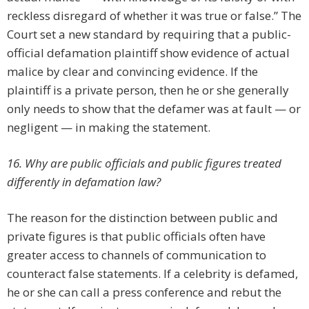
reckless disregard of whether it was true or false.” The
Court set a new standard by requiring that a public-
official defamation plaintiff show evidence of actual
malice by clear and convincing evidence. If the
plaintiff is a private person, then he or she generally
only needs to show that the defamer was at fault — or
negligent — in making the statement.
16. Why are public officials and public figures treated
differently in defamation law?
The reason for the distinction between public and
private figures is that public officials often have
greater access to channels of communication to
counteract false statements. If a celebrity is defamed,
he or she can call a press conference and rebut the