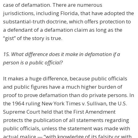
case of defamation. There are numerous
jurisdictions, including Florida, that have adopted the
substantial-truth doctrine, which offers protection to
a defendant of a defamation claim as long as the
“gist” of the story is true.
15. What difference does it make in defamation if a
person is a public official?
It makes a huge difference, because public officials
and public figures have a much higher burden of
proof to prove defamation than do private persons. In
the 1964 ruling New York Times v. Sullivan, the U.S.
Supreme Court held that the First Amendment
protects the publication of all statements regarding
public officials, unless the statement was made with
actual malice — “with knowledge of its falsity or with