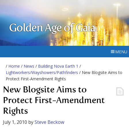
Golden Age of Gaia
MENU
/
Home
/
News
/
Building Nova Earth 1
/
Lightworkers/Wayshowers/Pathfinders
/ New Blogsite Aims to
Protect First-Amendment Rights
New Blogsite Aims to
Protect First-Amendment
Rights
July 1, 2010
by
Steve Beckow