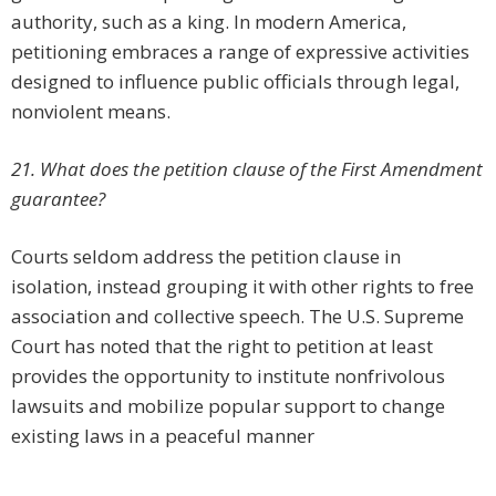
authority, such as a king. In modern America,
petitioning embraces a range of expressive activities
designed to influence public officials through legal,
nonviolent means.
21. What does the petition clause of the First Amendment
guarantee?
Courts seldom address the petition clause in
isolation, instead grouping it with other rights to free
association and collective speech. The U.S. Supreme
Court has noted that the right to petition at least
provides the opportunity to institute nonfrivolous
lawsuits and mobilize popular support to change
existing laws in a peaceful manner
.