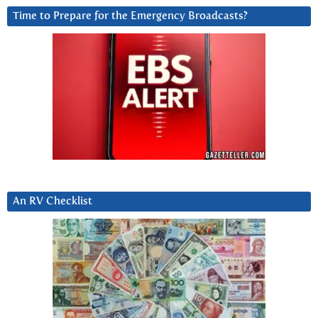
Time to Prepare for the Emergency Broadcasts?
An RV Checklist