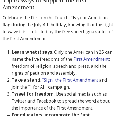
Top 10 Ways to Support the First
Amendment
Celebrate the First on the Fourth. Fly your American
flag during the July 4th holiday, knowing that the right
to wave it is protected by the free speech guarantee of
the First Amendment.
Learn what it says
. Only one American in 25 can
name the five freedoms of the
First Amendment
:
freedom of religion, speech and press, and the
rights of petition and assembly.
Take a stand
.
“Sign” the First Amendment
and
join the “1 for All” campaign.
Tweet for freedom
. Use social media such as
Twitter and Facebook to spread the word about
the importance of the First Amendment.
For educators, incorporate the First