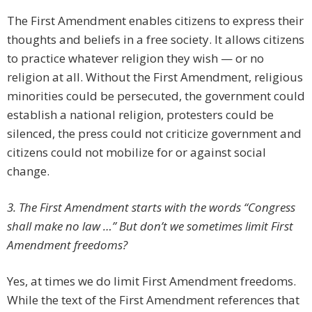
The First Amendment enables citizens to express their
thoughts and beliefs in a free society. It allows citizens
to practice whatever religion they wish — or no
religion at all. Without the First Amendment, religious
minorities could be persecuted, the government could
establish a national religion, protesters could be
silenced, the press could not criticize government and
citizens could not mobilize for or against social
change.
3. The First Amendment starts with the words “Congress
shall make no law …” But don’t we sometimes limit First
Amendment freedoms?
Yes, at times we do limit First Amendment freedoms.
While the text of the First Amendment references that