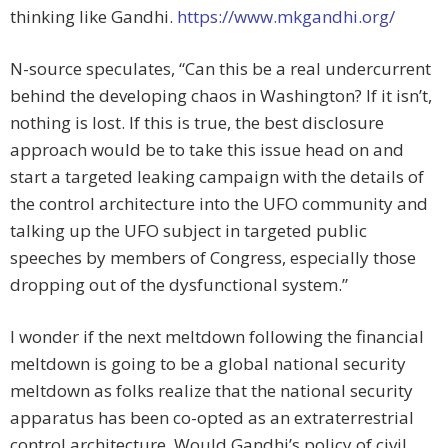
thinking like Gandhi.
https://www.mkgandhi.org/
N-source speculates, “Can this be a real undercurrent
behind the developing chaos in Washington? If it isn’t,
nothing is lost. If this is true, the best disclosure
approach would be to take this issue head on and
start a targeted leaking campaign with the details of
the control architecture into the UFO community and
talking up the UFO subject in targeted public
speeches by members of Congress, especially those
dropping out of the dysfunctional system.”
I wonder if the next meltdown following the financial
meltdown is going to be a global national security
meltdown as folks realize that the national security
apparatus has been co-opted as an extraterrestrial
control architecture. Would Gandhi’s policy of civil