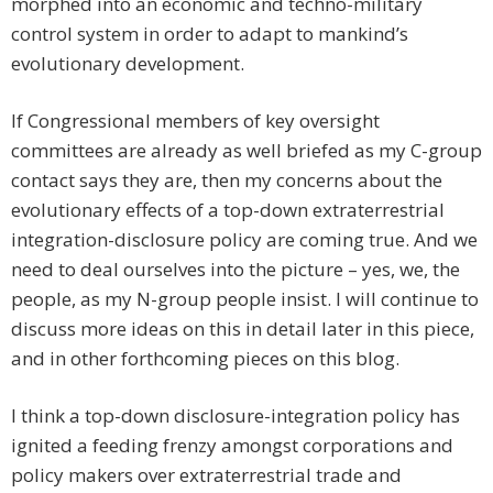
morphed into an economic and techno-military
control system in order to adapt to mankind’s
evolutionary development.
If Congressional members of key oversight
committees are already as well briefed as my C-group
contact says they are, then my concerns about the
evolutionary effects of a top-down extraterrestrial
integration-disclosure policy are coming true. And we
need to deal ourselves into the picture – yes, we, the
people, as my N-group people insist. I will continue to
discuss more ideas on this in detail later in this piece,
and in other forthcoming pieces on this blog.
I think a top-down disclosure-integration policy has
ignited a feeding frenzy amongst corporations and
policy makers over extraterrestrial trade and