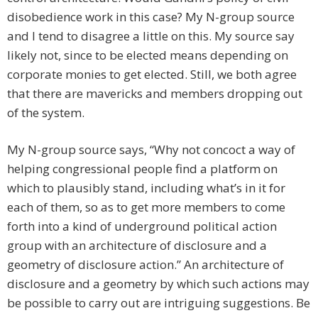
disobedience work in this case? My N-group source
and I tend to disagree a little on this. My source say
likely not, since to be elected means depending on
corporate monies to get elected. Still, we both agree
that there are mavericks and members dropping out
of the system.
My N-group source says, “Why not concoct a way of
helping congressional people find a platform on
which to plausibly stand, including what’s in it for
each of them, so as to get more members to come
forth into a kind of underground political action
group with an architecture of disclosure and a
geometry of disclosure action.” An architecture of
disclosure and a geometry by which such actions may
be possible to carry out are intriguing suggestions. Be