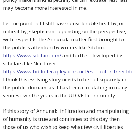
may become more interested in me.
Let me point out I still have considerable healthy, or
unhealthy, skepticism depending on the perspective,
with respect to the Annunaki matter first brought to
the public’s attention by writers like Sitchin.
https://www.sitchin.com/
and further developed by
scholars like Neil Freer.
https://www.bibliotecapleyades.net/esp_autor_freer.h
I think this evolving story needs to be put squarely in
the public domain, as it has been circulating in many
venues over the years in the UFO/ET community.
If this story of Annunaki infiltration and manipulating
of humanity is true and continues to this day then
those of us who wish to keep what few civil liberties