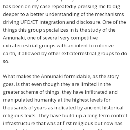
has been on my case repeatedly pressing me to dig
deeper to a better understanding of the mechanisms
driving UFO/ET integration and disclosure. One of the
things this group specializes in is the study of the
Annunaki, one of several very competitive
extraterrestrial groups with an intent to colonize
earth, if allowed by other extraterrestrial groups to do
so.
What makes the Annunaki formidable, as the story
goes, is that even though they are limited in the
greater scheme of things, they have infiltrated and
manipulated humanity at the highest levels for
thousands of years as indicated by ancient historical
religious texts. They have build up a long term control
infrastructure that was at first religious but now has