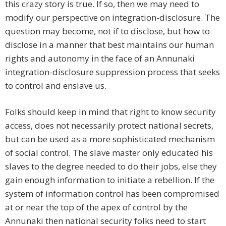
this crazy story is true. If so, then we may need to
modify our perspective on integration-disclosure. The
question may become, not if to disclose, but how to
disclose in a manner that best maintains our human
rights and autonomy in the face of an Annunaki
integration-disclosure suppression process that seeks
to control and enslave us.
Folks should keep in mind that right to know security
access, does not necessarily protect national secrets,
but can be used as a more sophisticated mechanism
of social control. The slave master only educated his
slaves to the degree needed to do their jobs, else they
gain enough information to initiate a rebellion. If the
system of information control has been compromised
at or near the top of the apex of control by the
Annunaki then national security folks need to start