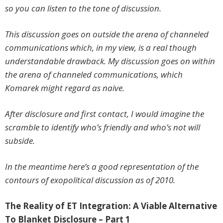
so you can listen to the tone of discussion.
This discussion goes on outside the arena of channeled
communications which, in my view, is a real though
understandable drawback. My discussion goes on within
the arena of channeled communications, which
Komarek might regard as naive.
After disclosure and first contact, I would imagine the
scramble to identify who’s friendly and who’s not will
subside.
In the meantime here’s a good representation of the
contours of exopolitical discussion as of 2010.
The Reality of ET Integration: A Viable Alternative
To Blanket Disclosure – Part 1