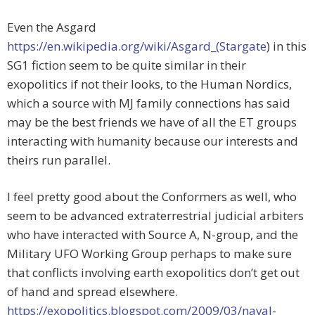
Even the Asgard
https://en.wikipedia.org/wiki/Asgard_(Stargate
) in this
SG1 fiction seem to be quite similar in their
exopolitics if not their looks, to the Human Nordics,
which a source with MJ family connections has said
may be the best friends we have of all the ET groups
interacting with humanity because our interests and
theirs run parallel.
I feel pretty good about the Conformers as well, who
seem to be advanced extraterrestrial judicial arbiters
who have interacted with Source A, N-group, and the
Military UFO Working Group perhaps to make sure
that conflicts involving earth exopolitics don’t get out
of hand and spread elsewhere.
https://exopolitics.blogspot.com/2009/03/naval-