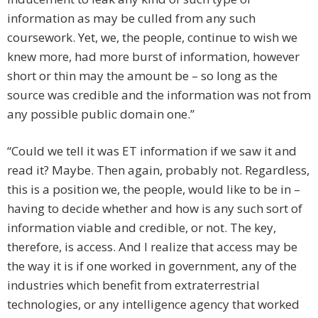
information as may be culled from any such
coursework. Yet, we, the people, continue to wish we
knew more, had more burst of information, however
short or thin may the amount be – so long as the
source was credible and the information was not from
any possible public domain one.”
“Could we tell it was ET information if we saw it and
read it? Maybe. Then again, probably not. Regardless,
this is a position we, the people, would like to be in –
having to decide whether and how is any such sort of
information viable and credible, or not. The key,
therefore, is access. And I realize that access may be
the way it is if one worked in government, any of the
industries which benefit from extraterrestrial
technologies, or any intelligence agency that worked