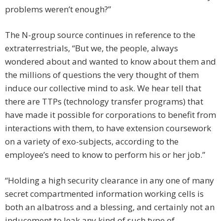
problems weren’t enough?”
The N-group source continues in reference to the
extraterrestrials, “But we, the people, always
wondered about and wanted to know about them and
the millions of questions the very thought of them
induce our collective mind to ask. We hear tell that
there are TTPs (technology transfer programs) that
have made it possible for corporations to benefit from
interactions with them, to have extension coursework
on a variety of exo-subjects, according to the
employee’s need to know to perform his or her job.”
“Holding a high security clearance in any one of many
secret compartmented information working cells is
both an albatross and a blessing, and certainly not an
inducement to leak any kind of such type of