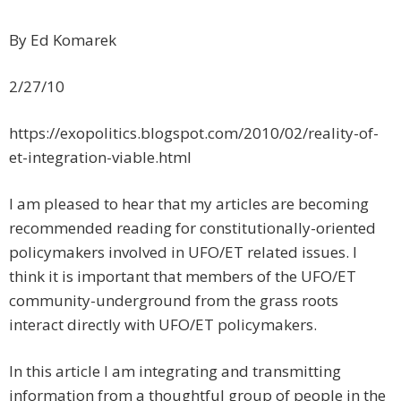
By Ed Komarek
2/27/10
https://exopolitics.blogspot.com/2010/02/reality-of-
et-integration-viable.html
I am pleased to hear that my articles are becoming
recommended reading for constitutionally-oriented
policymakers involved in UFO/ET related issues. I
think it is important that members of the UFO/ET
community-underground from the grass roots
interact directly with UFO/ET policymakers.
In this article I am integrating and transmitting
information from a thoughtful group of people in the