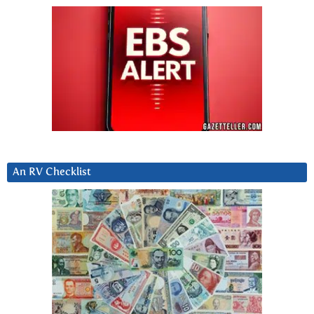
An RV Checklist