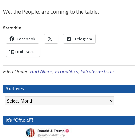
We, the People, are coming to the table.
Share this:
Facebook
Telegram
Truth Social
Filed Under:
Bad Aliens
,
Exopolitics
,
Extraterrestrials
Archives
Archives
It’s “Official”!