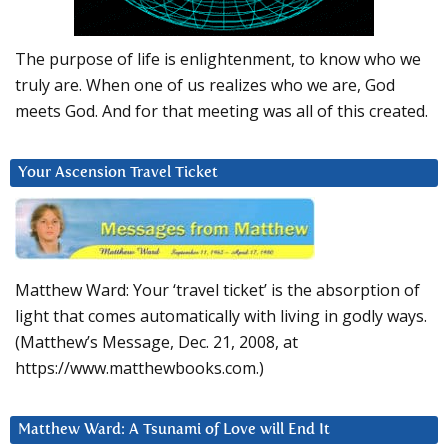
The purpose of life is enlightenment, to know who we
truly are. When one of us realizes who we are, God
meets God. And for that meeting was all of this created.
Your Ascension Travel Ticket
Matthew Ward: Your ‘travel ticket’ is the absorption of
light that comes automatically with living in godly ways.
(Matthew’s Message, Dec. 21, 2008, at
https://www.matthewbooks.com.)
Matthew Ward: A Tsunami of Love will End It