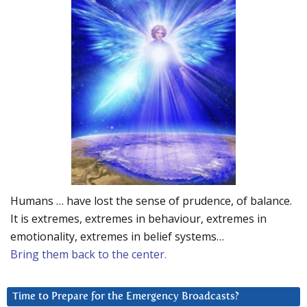
Humans … have lost the sense of prudence, of balance.
It is extremes, extremes in behaviour, extremes in
emotionality, extremes in belief systems…
Bring them back to the center.
Time to Prepare for the Emergency Broadcasts?