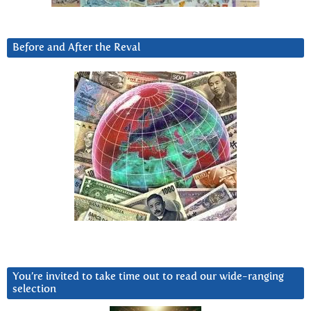
Before and After the Reval
You’re invited to take time out to read our wide-ranging
selection