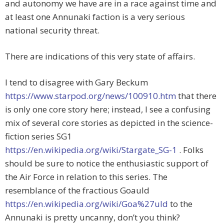
and autonomy we have are in a race against time and
at least one Annunaki faction is a very serious
national security threat.
There are indications of this very state of affairs.
I tend to disagree with Gary Beckum
https://www.starpod.org/news/100910.htm
that there
is only one core story here; instead, I see a confusing
mix of several core stories as depicted in the science-
fiction series SG1
https://en.wikipedia.org/wiki/Stargate_SG-1
. Folks
should be sure to notice the enthusiastic support of
the Air Force in relation to this series. The
resemblance of the fractious Goauld
https://en.wikipedia.org/wiki/Goa%27uld
to the
Annunaki is pretty uncanny, don’t you think?