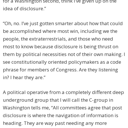
for a Washington second, think I’ve given up on the
idea of disclosure.”
“Oh, no. I’ve just gotten smarter about how that could
be accomplished where most win, including we the
people, the extraterrestrials, and those who need
most to know because disclosure is being thrust on
them by political necessities not of their own making. I
see constitutionally oriented policymakers as a code
phrase for members of Congress. Are they listening
in? I hear they are.”
A political operative from a completely different deep
underground group that I will call the C-group in
Washington tells me, “All committees agree that post
disclosure is where the navigation of information is
heading. They are way past needing any more