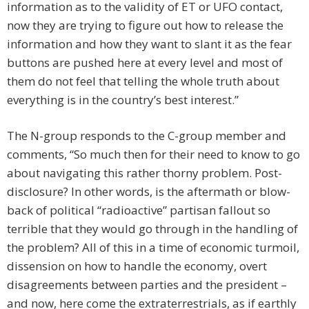
information as to the validity of ET or UFO contact,
now they are trying to figure out how to release the
information and how they want to slant it as the fear
buttons are pushed here at every level and most of
them do not feel that telling the whole truth about
everything is in the country’s best interest.”
The N-group responds to the C-group member and
comments, “So much then for their need to know to go
about navigating this rather thorny problem. Post-
disclosure? In other words, is the aftermath or blow-
back of political “radioactive” partisan fallout so
terrible that they would go through in the handling of
the problem? All of this in a time of economic turmoil,
dissension on how to handle the economy, overt
disagreements between parties and the president –
and now, here come the extraterrestrials, as if earthly