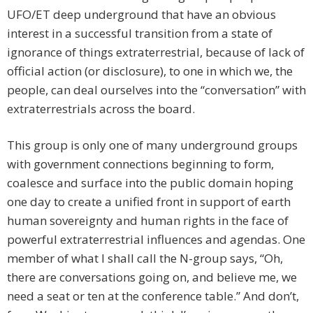
UFO/ET deep underground that have an obvious
interest in a successful transition from a state of
ignorance of things extraterrestrial, because of lack of
official action (or disclosure), to one in which we, the
people, can deal ourselves into the “conversation” with
extraterrestrials across the board.
This group is only one of many underground groups
with government connections beginning to form,
coalesce and surface into the public domain hoping
one day to create a unified front in support of earth
human sovereignty and human rights in the face of
powerful extraterrestrial influences and agendas. One
member of what I shall call the N-group says, “Oh,
there are conversations going on, and believe me, we
need a seat or ten at the conference table.” And don’t,