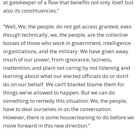
at gatekeeper of a flow that benefits not only itself but
also its constituencies.”
“Well, We, the people, do not get access granted, even
though technically, we, the people, are the collective
bosses of those who work in government, intelligence
organizations, and the military. We have given away
much of our power, from ignorance, laziness,
inattention, and plain not caring by not listening and
learning about what our elected officials do or don’t
do on our behalf. We can’t blanket blame them for
things we’ve allowed to happen. But we can do
something to remedy this situation: We, the people,
have to deal ourselves in on the conversation.
However, there is some housecleaning to do before we
move forward in this new direction.”