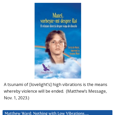
A tsunami of [lovelight’s] high vibrations is the means
whereby violence will be ended. (Matthew’s Message,
Nov. 1, 2023.)
Matthew Ward: Nothing with Low Vibrations….