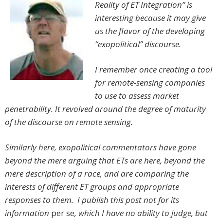
Reality of ET Integration” is
interesting because it may give
us the flavor of the developing
“exopolitical” discourse.
I remember once creating a tool
for remote-sensing companies
to use to assess market
penetrability. It revolved around the degree of maturity
of the discourse on remote sensing.
Similarly here, exopolitical commentators have gone
beyond the mere arguing that ETs are here, beyond the
mere description of a race, and are comparing the
interests of different ET groups and appropriate
responses to them. I publish this post not for its
information
per se
, which I have no ability to judge, but