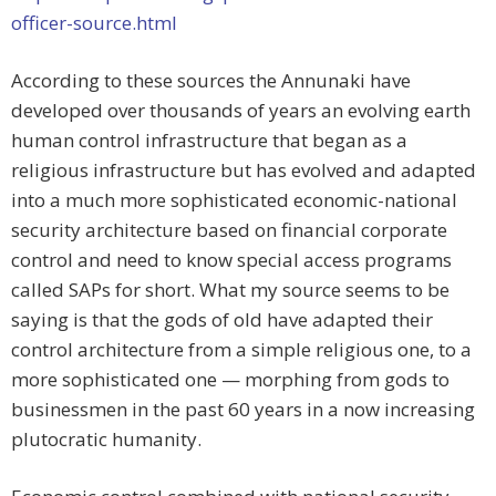
officer-source.html
According to these sources the Annunaki have
developed over thousands of years an evolving earth
human control infrastructure that began as a
religious infrastructure but has evolved and adapted
into a much more sophisticated economic-national
security architecture based on financial corporate
control and need to know special access programs
called SAPs for short. What my source seems to be
saying is that the gods of old have adapted their
control architecture from a simple religious one, to a
more sophisticated one — morphing from gods to
businessmen in the past 60 years in a now increasing
plutocratic humanity.