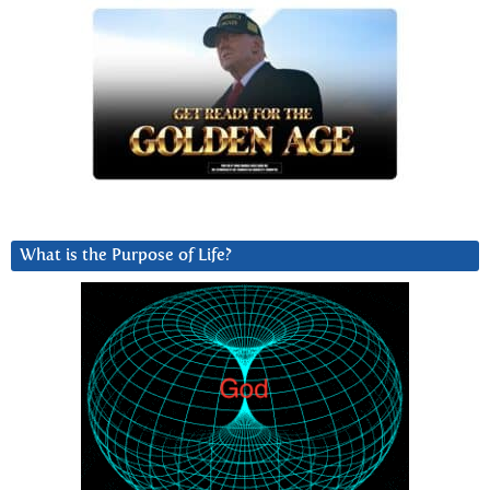
What is the Purpose of Life?