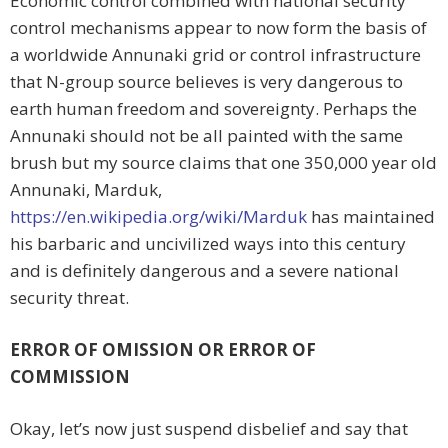
Economic control combined with national security
control mechanisms appear to now form the basis of
a worldwide Annunaki grid or control infrastructure
that N-group source believes is very dangerous to
earth human freedom and sovereignty. Perhaps the
Annunaki should not be all painted with the same
brush but my source claims that one 350,000 year old
Annunaki, Marduk,
https://en.wikipedia.org/wiki/Marduk
has maintained
his barbaric and uncivilized ways into this century
and is definitely dangerous and a severe national
security threat.
ERROR OF OMISSION OR ERROR OF
COMMISSION
Okay, let’s now just suspend disbelief and say that