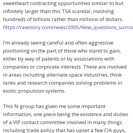
sweetheart contracting opportunities similar to but
infinitely larger than this TSA scandal, involving
hundreds of billions rather than millions of dollars.
https://rawstory.com/news/2005/New_questions_surro
I’m already seeing careful and often aggressive
positioning on the part of those who stand to gain,
either by way of patents or by associations with
companies or corporate interests. These are involved
in areas including alternate space industries, think
tanks and research companies solving problems in
exotic propulsion systems.
This N-group has given me some important
information, one piece being the existence and duties
of a VIP contact committee involved in many things
including trade policy that has upset a few CIA guys,