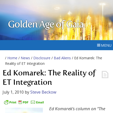
Golden Age of Gaia
MENU
/
Home
/
News
/
Disclosure
/
Bad Aliens
/ Ed Komarek: The
Reality of ET Integration
Ed Komarek: The Reality of
ET Integration
July 1, 2010
by
Steve Beckow
Ed Komarek’s column on “The