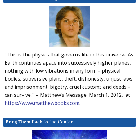
“This is the physics that governs life in this universe. As
Earth continues apace into successively higher planes,
nothing with low vibrations in any form – physical
bodies, subversive plans, theft, dishonesty, unjust laws
and imprisonment, bigotry, cruel customs and deeds –
can survive.” – Matthew’s Message, March 1, 2012, at
https://www.matthewbooks.com
.
Bring Them Back to the Center