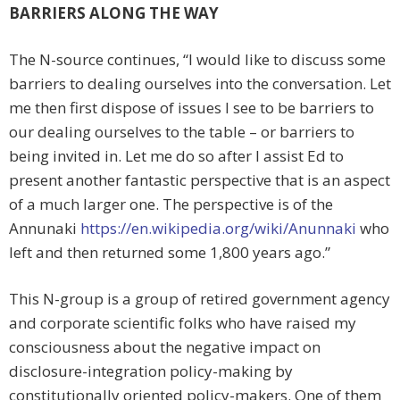
BARRIERS ALONG THE WAY
The N-source continues, “I would like to discuss some
barriers to dealing ourselves into the conversation. Let
me then first dispose of issues I see to be barriers to
our dealing ourselves to the table – or barriers to
being invited in. Let me do so after I assist Ed to
present another fantastic perspective that is an aspect
of a much larger one. The perspective is of the
Annunaki
https://en.wikipedia.org/wiki/Anunnaki
who
left and then returned some 1,800 years ago.”
This N-group is a group of retired government agency
and corporate scientific folks who have raised my
consciousness about the negative impact on
disclosure-integration policy-making by
constitutionally oriented policy-makers. One of them