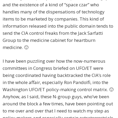
and the existence of a kind of “space czar” who
handles many of the dispensations of technology
items to be marketed by companies. This kind of
information released into the public domain tends to
send the CIA control freaks from the Jack Sarfatti
Group to the medicine cabinet for heartburn
medicine. 🙂
I have been puzzling over how the now-numerous
committees in Congress briefed on UFO/ET were
being coordinated having backtracked the CIA’s role
in the whole affair, especially Ron Pandolfi, into the
Washington UFO/ET policy-making control matrix. 🙂
Anyhow, as I said, these N-group guys, who’ve been
around the block a few times, have been pointing out
to me over and over that I need to watch my step as
policy makers and especially certain extraterrestrials