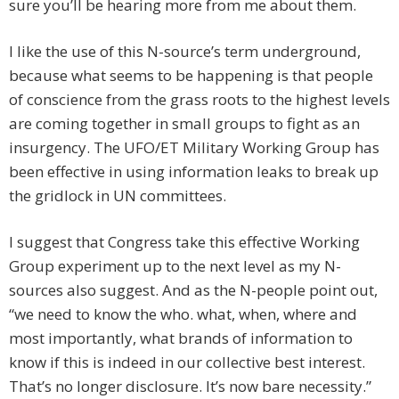
sure you’ll be hearing more from me about them.
I like the use of this N-source’s term underground,
because what seems to be happening is that people
of conscience from the grass roots to the highest levels
are coming together in small groups to fight as an
insurgency. The UFO/ET Military Working Group has
been effective in using information leaks to break up
the gridlock in UN committees.
I suggest that Congress take this effective Working
Group experiment up to the next level as my N-
sources also suggest. And as the N-people point out,
“we need to know the who. what, when, where and
most importantly, what brands of information to
know if this is indeed in our collective best interest.
That’s no longer disclosure. It’s now bare necessity.”