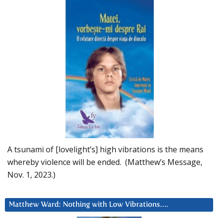
A tsunami of [lovelight’s] high vibrations is the means
whereby violence will be ended. (Matthew’s Message,
Nov. 1, 2023.)
Matthew Ward: Nothing with Low Vibrations….