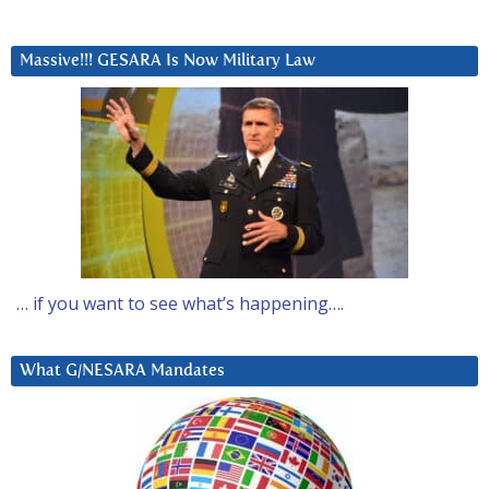
Massive!!! GESARA Is Now Military Law
… if you want to see what’s happening….
What G/NESARA Mandates