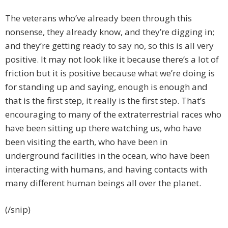
The veterans who’ve already been through this
nonsense, they already know, and they’re digging in;
and they’re getting ready to say no, so this is all very
positive. It may not look like it because there’s a lot of
friction but it is positive because what we’re doing is
for standing up and saying, enough is enough and
that is the first step, it really is the first step. That’s
encouraging to many of the extraterrestrial races who
have been sitting up there watching us, who have
been visiting the earth, who have been in
underground facilities in the ocean, who have been
interacting with humans, and having contacts with
many different human beings all over the planet.
(/snip)