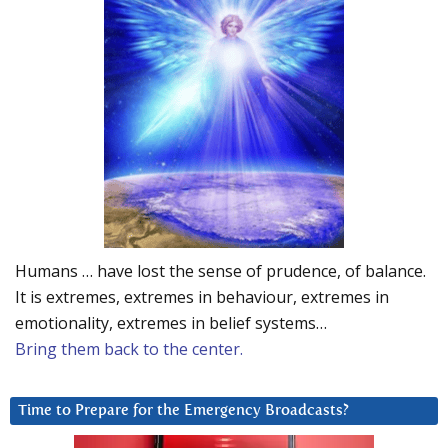
Humans … have lost the sense of prudence, of balance.
It is extremes, extremes in behaviour, extremes in
emotionality, extremes in belief systems…
Bring them back to the center.
Time to Prepare for the Emergency Broadcasts?