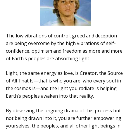
The low vibrations of control, greed and deception
are being overcome by the high vibrations of self-
confidence, optimism and freedom as more and more
of Earth’s peoples are absorbing light.
Light, the same energy as love, is Creator, the Source
of All That Is—that is who you are, who every soul in
the cosmos is—and the light you radiate is helping
Earth’s peoples awaken into that reality.
By observing the ongoing drama of this process but
not being drawn into it, you are further empowering
yourselves, the peoples, and all other light beings in