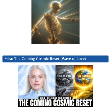
Mira: The Coming Cosmic Reset (Wave of Love)