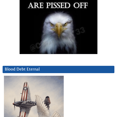
Blood Debt Eternal