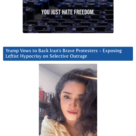
Trump Vows to Back Iran’s Brave Protesters ~ Exposing
Leftist Hypocrisy on Selective Outrage