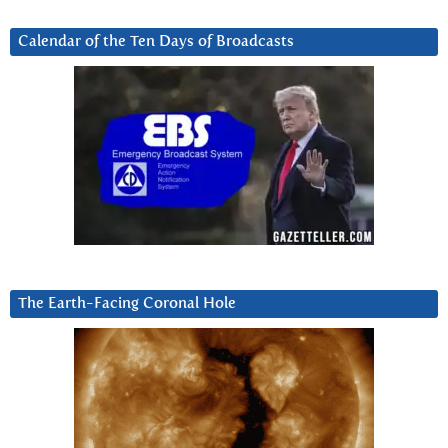
Calendar of the Ten Days of Broadcasts
The Earth-Facing Coronal Hole