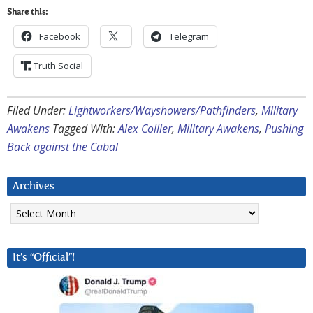
Share this:
Facebook
Telegram
Truth Social
Filed Under:
Lightworkers/Wayshowers/Pathfinders
,
Military
Awakens
Tagged With:
Alex Collier
,
Military Awakens
,
Pushing
Back against the Cabal
Archives
Archives
It’s “Official”!