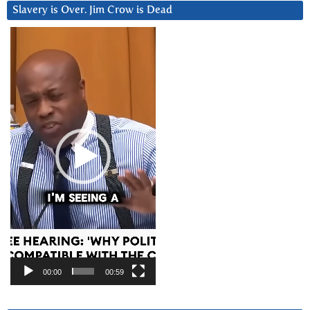
Slavery is Over. Jim Crow is Dead
Video
Player
00:00
00:59