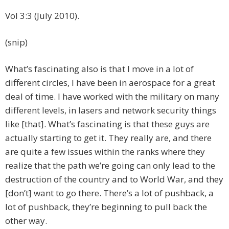
Vol 3:3 (July 2010).
(snip)
What’s fascinating also is that I move in a lot of
different circles, I have been in aerospace for a great
deal of time. I have worked with the military on many
different levels, in lasers and network security things
like [that]. What’s fascinating is that these guys are
actually starting to get it. They really are, and there
are quite a few issues within the ranks where they
realize that the path we’re going can only lead to the
destruction of the country and to World War, and they
[don’t] want to go there. There’s a lot of pushback, a
lot of pushback, they’re beginning to pull back the
other way.