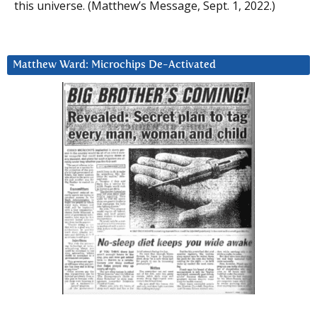
this universe. (Matthew’s Message, Sept. 1, 2022.)
Matthew Ward: Microchips De-Activated