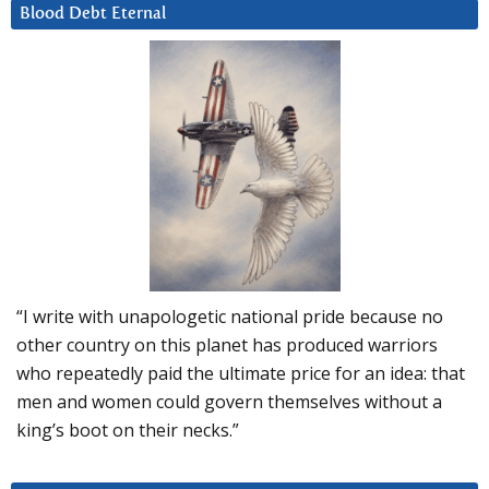
Blood Debt Eternal
“I write with unapologetic national pride because no
other country on this planet has produced warriors
who repeatedly paid the ultimate price for an idea: that
men and women could govern themselves without a
king’s boot on their necks.”