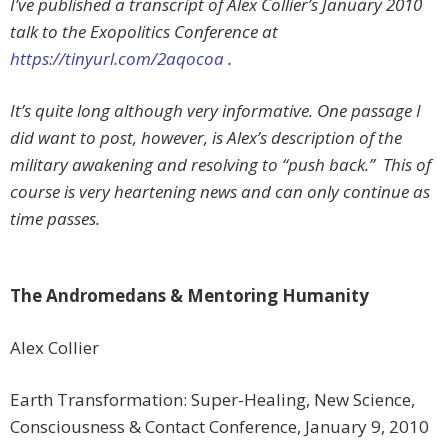
I’ve published a transcript of Alex Collier’s January 2010
talk to the Exopolitics Conference at
https://tinyurl.com/2aqocoa
.
It’s quite long although very informative. One passage I
did want to post, however, is Alex’s description of the
military awakening and resolving to “push back.” This of
course is very heartening news and can only continue as
time passes.
The Andromedans & Mentoring Humanity
Alex Collier
Earth Transformation: Super-Healing, New Science,
Consciousness & Contact Conference, January 9, 2010