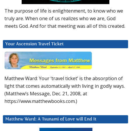
The purpose of life is enlightenment, to know who we
truly are. When one of us realizes who we are, God
meets God. And for that meeting was all of this created.
Your Ascension Travel Ticket
Matthew Ward: Your ‘travel ticket’ is the absorption of
light that comes automatically with living in godly ways.
(Matthew’s Message, Dec. 21, 2008, at
https://www.matthewbooks.com.)
Matthew Ward: A Tsunami of Love will End It