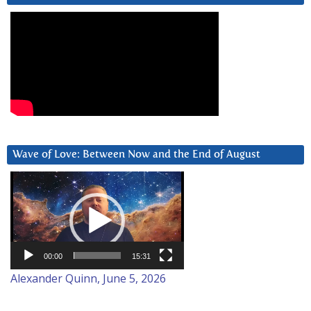
Wave of Love: Between Now and the End of August
Video
Player
00:00
15:31
Alexander Quinn, June 5, 2026