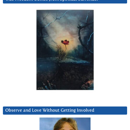
Observe and Love Without Getting Involved