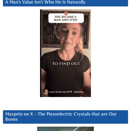
A Man’s Value Isn’t Who He Is Naturally
Maxpein on X ~ The Piezoelectric Crystals that are Our
Bones