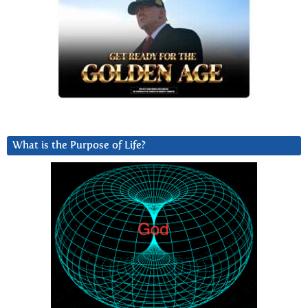
What is the Purpose of Life?