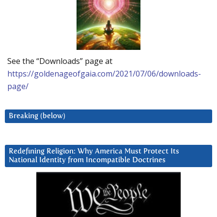
See the “Downloads” page at
https://goldenageofgaia.com/2021/07/06/downloads-
page/
Breaking (below)
Redefining Religion: Why America Must Protect Its
National Identity from Incompatible Doctrines