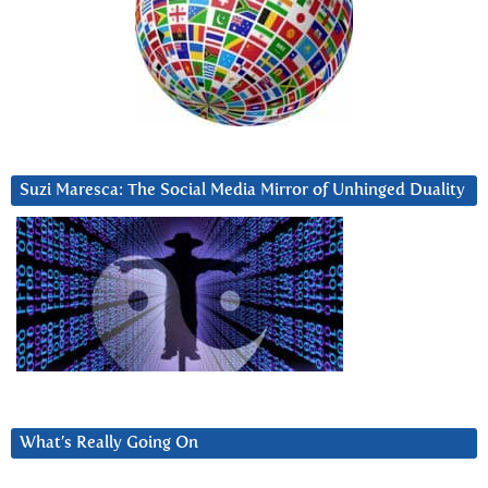
Suzi Maresca: The Social Media Mirror of Unhinged Duality
What’s Really Going On