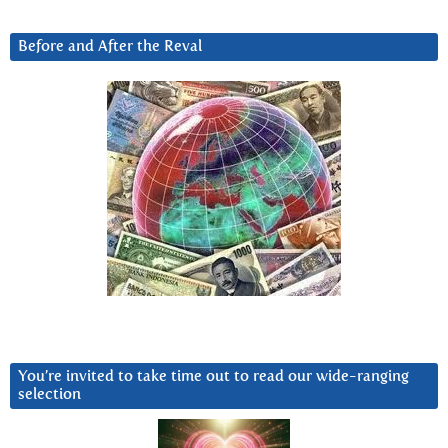
Before and After the Reval
You’re invited to take time out to read our wide-ranging
selection