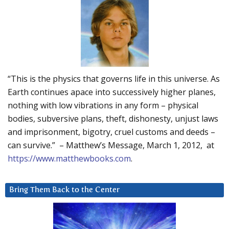
“This is the physics that governs life in this universe. As
Earth continues apace into successively higher planes,
nothing with low vibrations in any form – physical
bodies, subversive plans, theft, dishonesty, unjust laws
and imprisonment, bigotry, cruel customs and deeds –
can survive.” – Matthew’s Message, March 1, 2012, at
https://www.matthewbooks.com
.
Bring Them Back to the Center