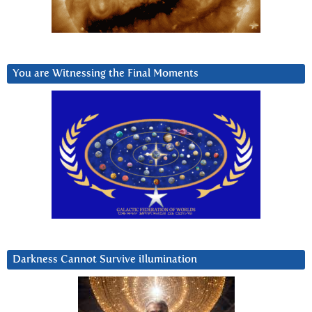
You are Witnessing the Final Moments
Darkness Cannot Survive iIlumination