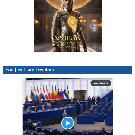
You Just Hate Freedom