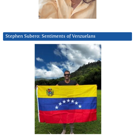
Stephen Subero: Sentiments of Venzuelans