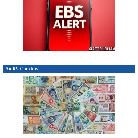
An RV Checklist