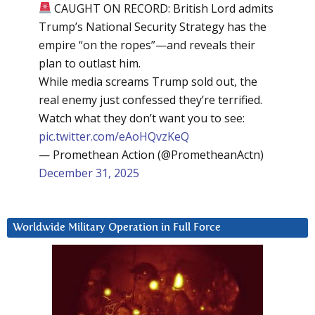
CAUGHT ON RECORD: British Lord admits
Trump’s National Security Strategy has the
empire “on the ropes”—and reveals their
plan to outlast him.
While media screams Trump sold out, the
real enemy just confessed they’re terrified.
Watch what they don’t want you to see:
pic.twitter.com/eAoHQvzKeQ
— Promethean Action (@PrometheanActn)
December 31, 2025
Worldwide Military Operation in Full Force