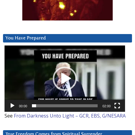
You Have Prepared
Video
Player
00:00
02:00
See
From Darkness Unto Light – GCR, EBS, G/NESARA
True Freedom Comes from Spiritual Surrender