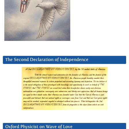
The Second Declaration of Independence
Oxford Physicist on Wave of Love