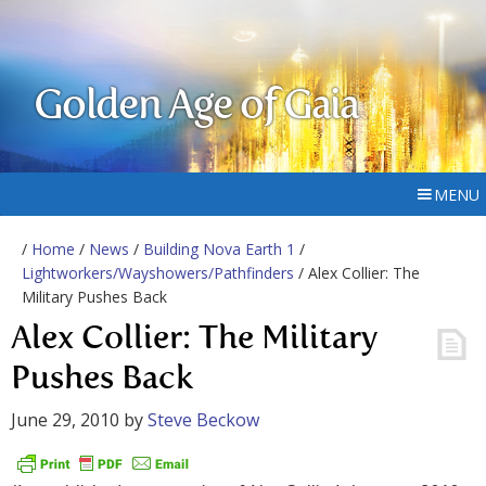
Golden Age of Gaia
MENU
/
Home
/
News
/
Building Nova Earth 1
/
Lightworkers/Wayshowers/Pathfinders
/ Alex Collier: The
Military Pushes Back
Alex Collier: The Military
Pushes Back
June 29, 2010
by
Steve Beckow