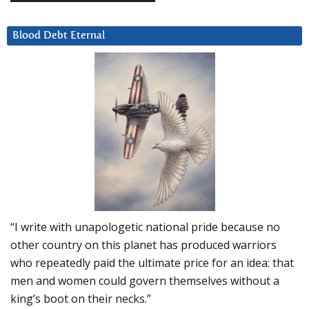
Blood Debt Eternal
“I write with unapologetic national pride because no
other country on this planet has produced warriors
who repeatedly paid the ultimate price for an idea: that
men and women could govern themselves without a
king’s boot on their necks.”