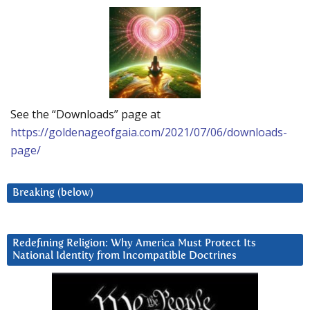
See the “Downloads” page at
https://goldenageofgaia.com/2021/07/06/downloads-
page/
Breaking (below)
Redefining Religion: Why America Must Protect Its
National Identity from Incompatible Doctrines