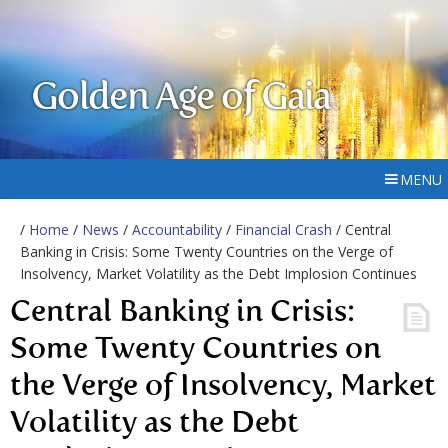
Golden Age of Gaia
MENU
/
Home
/
News
/
Accountability
/
Financial Crash
/ Central
Banking in Crisis: Some Twenty Countries on the Verge of
Insolvency, Market Volatility as the Debt Implosion Continues
Central Banking in Crisis:
Some Twenty Countries on
the Verge of Insolvency, Market
Volatility as the Debt