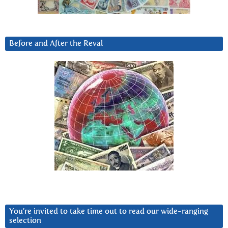
Before and After the Reval
You’re invited to take time out to read our wide-ranging
selection