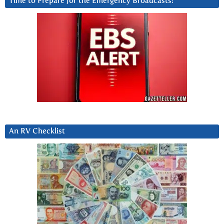
Time to Prepare for the Emergency Broadcasts?
An RV Checklist