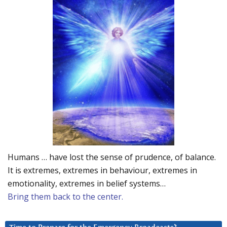
Humans … have lost the sense of prudence, of balance.
It is extremes, extremes in behaviour, extremes in
emotionality, extremes in belief systems…
Bring them back to the center.