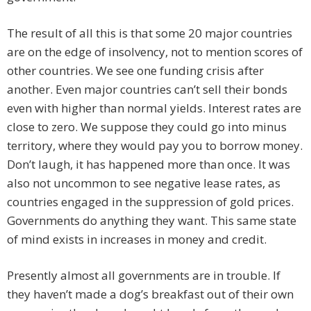
The result of all this is that some 20 major countries
are on the edge of insolvency, not to mention scores of
other countries. We see one funding crisis after
another. Even major countries can’t sell their bonds
even with higher than normal yields. Interest rates are
close to zero. We suppose they could go into minus
territory, where they would pay you to borrow money.
Don’t laugh, it has happened more than once. It was
also not uncommon to see negative lease rates, as
countries engaged in the suppression of gold prices.
Governments do anything they want. This same state
of mind exists in increases in money and credit.
Presently almost all governments are in trouble. If
they haven’t made a dog’s breakfast out of their own