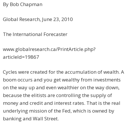
By Bob Chapman
Global Research, June 23, 2010
The International Forecaster
www.globalresearch.ca/PrintArticle.php?
articleId=19867
Cycles were created for the accumulation of wealth. A
boom occurs and you get wealthy from investments
on the way up and even wealthier on the way down,
because the elitists are controlling the supply of
money and credit and interest rates. That is the real
underlying mission of the Fed, which is owned by
banking and Wall Street.