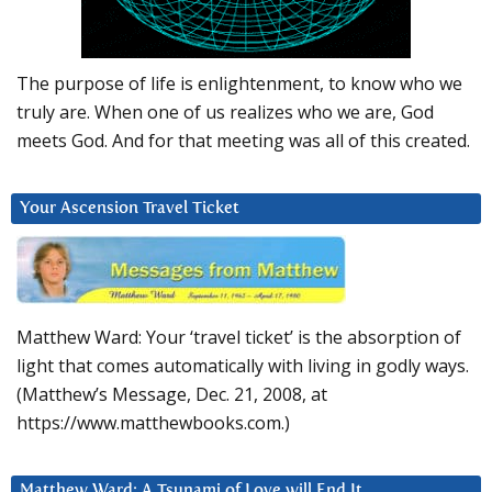
The purpose of life is enlightenment, to know who we
truly are. When one of us realizes who we are, God
meets God. And for that meeting was all of this created.
Your Ascension Travel Ticket
Matthew Ward: Your ‘travel ticket’ is the absorption of
light that comes automatically with living in godly ways.
(Matthew’s Message, Dec. 21, 2008, at
https://www.matthewbooks.com.)
Matthew Ward: A Tsunami of Love will End It