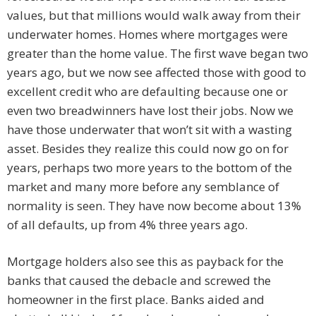
values, but that millions would walk away from their
underwater homes. Homes where mortgages were
greater than the home value. The first wave began two
years ago, but we now see affected those with good to
excellent credit who are defaulting because one or
even two breadwinners have lost their jobs. Now we
have those underwater that won’t sit with a wasting
asset. Besides they realize this could now go on for
years, perhaps two more years to the bottom of the
market and many more before any semblance of
normality is seen. They have now become about 13%
of all defaults, up from 4% three years ago.
Mortgage holders also see this as payback for the
banks that caused the debacle and screwed the
homeowner in the first place. Banks aided and