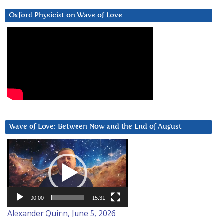
Oxford Physicist on Wave of Love
Wave of Love: Between Now and the End of August
Video
Player
00:00
15:31
Alexander Quinn, June 5, 2026