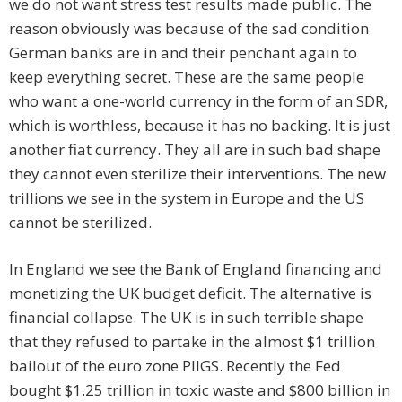
we do not want stress test results made public. The
reason obviously was because of the sad condition
German banks are in and their penchant again to
keep everything secret. These are the same people
who want a one-world currency in the form of an SDR,
which is worthless, because it has no backing. It is just
another fiat currency. They all are in such bad shape
they cannot even sterilize their interventions. The new
trillions we see in the system in Europe and the US
cannot be sterilized.
In England we see the Bank of England financing and
monetizing the UK budget deficit. The alternative is
financial collapse. The UK is in such terrible shape
that they refused to partake in the almost $1 trillion
bailout of the euro zone PIIGS. Recently the Fed
bought $1.25 trillion in toxic waste and $800 billion in