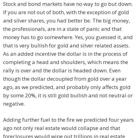
Stock and bond markets have no way to go but down.
If you are not out of both, with the exception of gold
and silver shares, you had better be. The big money,
the professionals, are in a state of panic and that
money has to go somewhere. Yes, you guessed it, and
that is very bullish for gold and silver related assets.
As an added incentive the dollar is in the process of
completing a head and shoulders, which means the
rally is over and the dollar is headed down. Even
though the dollar decoupled from gold over a year
ago, as we predicted, and probably only affects gold
by some 20%, it is still gold bullish and not neutral or
negative.
Adding further fuel to the fire we predicted four years
ago not only real estate would collapse and that
foreclosures would wipe out trillions in real estate