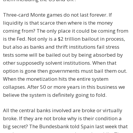
Three-card Monte games do not last forever. If
liquidity is that scarce then where is the money
coming from? The only place it could be coming from
is the Fed. Not only is a $2 trillion bailout in process,
but also as banks and thrift institutions fail stress
tests some will be bailed out by being absorbed by
other supposedly solvent institutions. When that
option is gone then governments must bail them out.
When the monetization hits the entire system
collapses. After 50 or more years in this business we
believe the system is definitely going to fold.
All the central banks involved are broke or virtually
broke. If they are not broke why is their condition a
big secret? The Bundesbank told Spain last week that