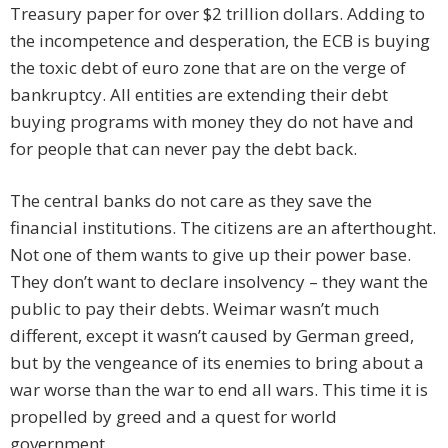
Treasury paper for over $2 trillion dollars. Adding to
the incompetence and desperation, the ECB is buying
the toxic debt of euro zone that are on the verge of
bankruptcy. All entities are extending their debt
buying programs with money they do not have and
for people that can never pay the debt back.
The central banks do not care as they save the
financial institutions. The citizens are an afterthought.
Not one of them wants to give up their power base.
They don’t want to declare insolvency – they want the
public to pay their debts. Weimar wasn’t much
different, except it wasn’t caused by German greed,
but by the vengeance of its enemies to bring about a
war worse than the war to end all wars. This time it is
propelled by greed and a quest for world
government.