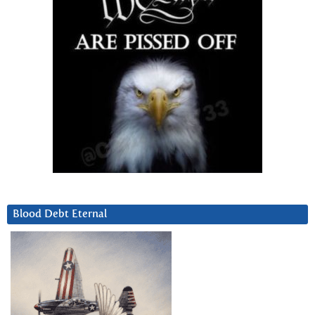
Blood Debt Eternal