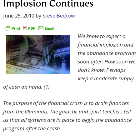
Implosion Continues
June 25, 2010
by
Steve Beckow
We know to expect a
financial implosion and
the abundance program
soon after. How soon we
don’t know. Perhaps
keep a moderate supply
of cash on hand. (1)
The purpose of the financial crash is to drain finances
from the Illuminati. The galactic and spirit teachers tell
us that all systems are in place to begin the abundance
program after the crash.