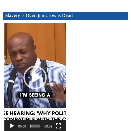
Slavery is Over. Jim Crow is Dead
Video
Player
00:00
00:59