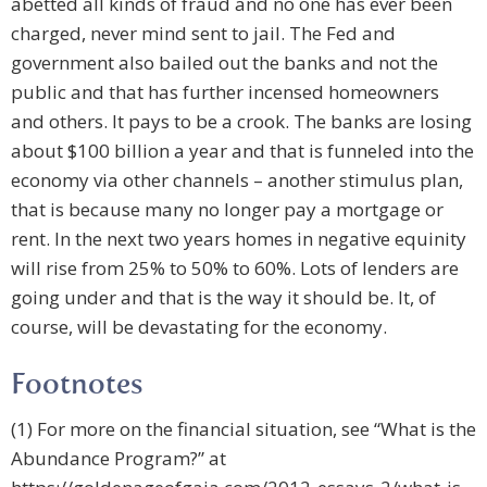
abetted all kinds of fraud and no one has ever been
charged, never mind sent to jail. The Fed and
government also bailed out the banks and not the
public and that has further incensed homeowners
and others. It pays to be a crook. The banks are losing
about $100 billion a year and that is funneled into the
economy via other channels – another stimulus plan,
that is because many no longer pay a mortgage or
rent. In the next two years homes in negative equinity
will rise from 25% to 50% to 60%. Lots of lenders are
going under and that is the way it should be. It, of
course, will be devastating for the economy.
Footnotes
(1) For more on the financial situation, see “What is the
Abundance Program?” at