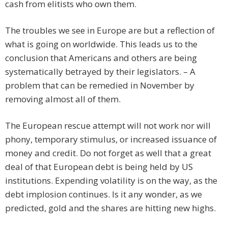
cash from elitists who own them.
The troubles we see in Europe are but a reflection of
what is going on worldwide. This leads us to the
conclusion that Americans and others are being
systematically betrayed by their legislators. – A
problem that can be remedied in November by
removing almost all of them.
The European rescue attempt will not work nor will
phony, temporary stimulus, or increased issuance of
money and credit. Do not forget as well that a great
deal of that European debt is being held by US
institutions. Expending volatility is on the way, as the
debt implosion continues. Is it any wonder, as we
predicted, gold and the shares are hitting new highs.