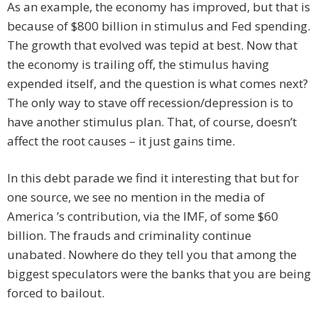
As an example, the economy has improved, but that is
because of $800 billion in stimulus and Fed spending.
The growth that evolved was tepid at best. Now that
the economy is trailing off, the stimulus having
expended itself, and the question is what comes next?
The only way to stave off recession/depression is to
have another stimulus plan. That, of course, doesn’t
affect the root causes – it just gains time.
In this debt parade we find it interesting that but for
one source, we see no mention in the media of
America ’s contribution, via the IMF, of some $60
billion. The frauds and criminality continue
unabated. Nowhere do they tell you that among the
biggest speculators were the banks that you are being
forced to bailout.