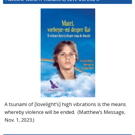
A tsunami of [lovelight’s] high vibrations is the means
whereby violence will be ended. (Matthew’s Message,
Nov. 1, 2023.)