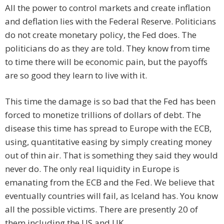
All the power to control markets and create inflation
and deflation lies with the Federal Reserve. Politicians
do not create monetary policy, the Fed does. The
politicians do as they are told. They know from time
to time there will be economic pain, but the payoffs
are so good they learn to live with it.
This time the damage is so bad that the Fed has been
forced to monetize trillions of dollars of debt. The
disease this time has spread to Europe with the ECB,
using, quantitative easing by simply creating money
out of thin air. That is something they said they would
never do. The only real liquidity in Europe is
emanating from the ECB and the Fed. We believe that
eventually countries will fail, as Iceland has. You know
all the possible victims. There are presently 20 of
them including the US and UK .