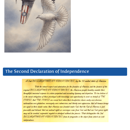
The Second Declaration of Independence