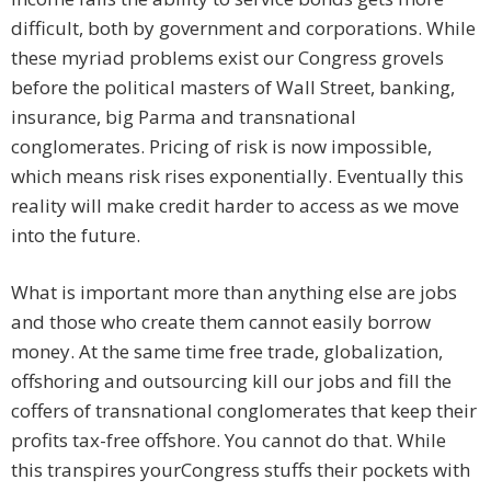
difficult, both by government and corporations. While
these myriad problems exist our Congress grovels
before the political masters of Wall Street, banking,
insurance, big Parma and transnational
conglomerates. Pricing of risk is now impossible,
which means risk rises exponentially. Eventually this
reality will make credit harder to access as we move
into the future.
What is important more than anything else are jobs
and those who create them cannot easily borrow
money. At the same time free trade, globalization,
offshoring and outsourcing kill our jobs and fill the
coffers of transnational conglomerates that keep their
profits tax-free offshore. You cannot do that. While
this transpires yourCongress stuffs their pockets with