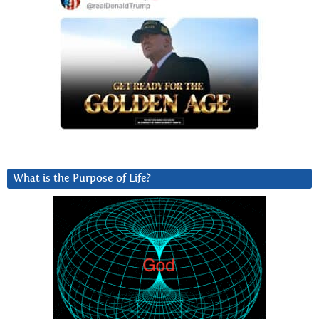
What is the Purpose of Life?