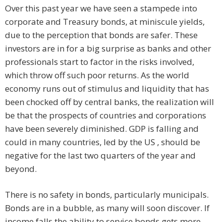
Over this past year we have seen a stampede into
corporate and Treasury bonds, at miniscule yields,
due to the perception that bonds are safer. These
investors are in for a big surprise as banks and other
professionals start to factor in the risks involved,
which throw off such poor returns. As the world
economy runs out of stimulus and liquidity that has
been chocked off by central banks, the realization will
be that the prospects of countries and corporations
have been severely diminished. GDP is falling and
could in many countries, led by the US , should be
negative for the last two quarters of the year and
beyond.
There is no safety in bonds, particularly municipals.
Bonds are in a bubble, as many will soon discover. If
income falls the ability to service bonds gets more