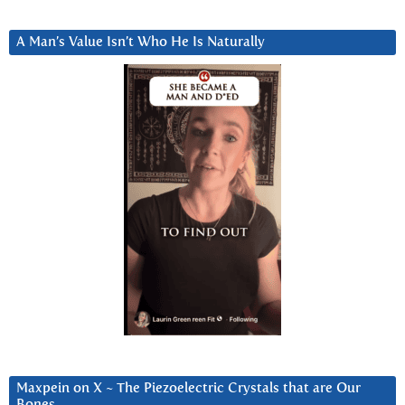
A Man’s Value Isn’t Who He Is Naturally
Maxpein on X ~ The Piezoelectric Crystals that are Our
Bones