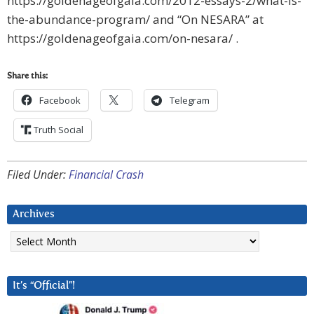
https://goldenageofgaia.com/2012-essays-2/what-is-
the-abundance-program/ and “On NESARA” at
https://goldenageofgaia.com/on-nesara/ .
Share this:
Facebook
Telegram
Truth Social
Filed Under:
Financial Crash
Archives
Archives
It’s “Official”!