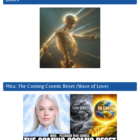
Mira: The Coming Cosmic Reset (Wave of Love)