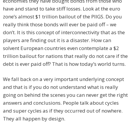
economies they have bought bonds from those who
have and stand to take stiff losses. Look at the euro
zone’s almost $1 trillion bailout of the PIIGS. Do you
really think those bonds will ever be paid off – we
don’t. It is this concept of interconnectivity that as the
players are finding out it is a disaster. How can
solvent European countries even contemplate a $2
trillion bailout for nations that really do not care if the
debt is ever paid off? That is how today’s world turns.
We fall back on a very important underlying concept
and that is if you do not understand what is really
going on behind the scenes you can never get the right
answers and conclusions. People talk about cycles
and super cycles as if they occurred out of nowhere.
They all happen by design.