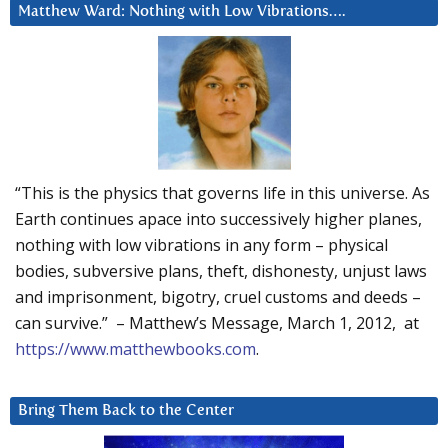
Matthew Ward: Nothing with Low Vibrations….
“This is the physics that governs life in this universe. As
Earth continues apace into successively higher planes,
nothing with low vibrations in any form – physical
bodies, subversive plans, theft, dishonesty, unjust laws
and imprisonment, bigotry, cruel customs and deeds –
can survive.” – Matthew’s Message, March 1, 2012, at
https://www.matthewbooks.com
.
Bring Them Back to the Center