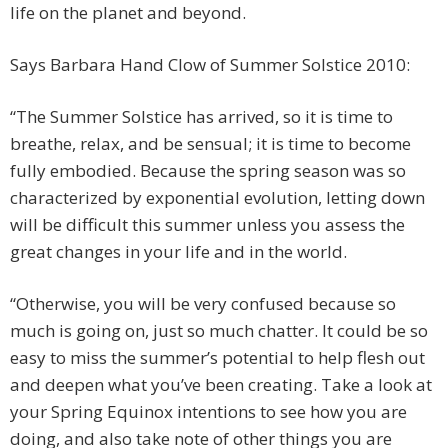
life on the planet and beyond.
Says Barbara Hand Clow of Summer Solstice 2010:
“The Summer Solstice has arrived, so it is time to
breathe, relax, and be sensual; it is time to become
fully embodied. Because the spring season was so
characterized by exponential evolution, letting down
will be difficult this summer unless you assess the
great changes in your life and in the world.
“Otherwise, you will be very confused because so
much is going on, just so much chatter. It could be so
easy to miss the summer’s potential to help flesh out
and deepen what you’ve been creating. Take a look at
your Spring Equinox intentions to see how you are
doing, and also take note of other things you are