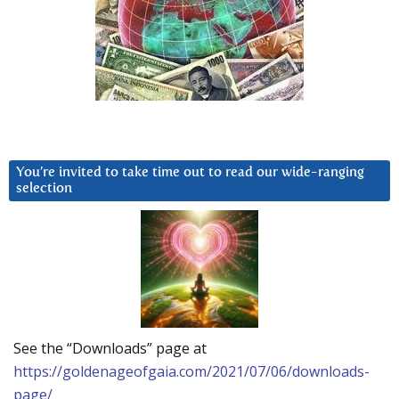
You’re invited to take time out to read our wide-ranging
selection
See the “Downloads” page at
https://goldenageofgaia.com/2021/07/06/downloads-
page/