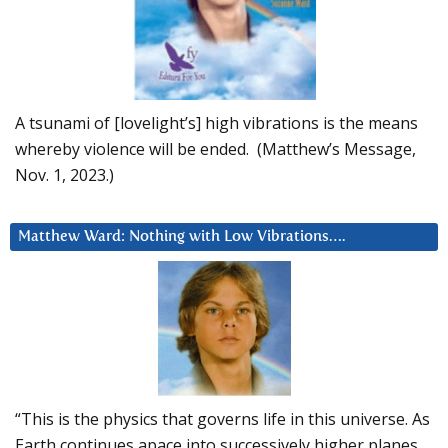
A tsunami of [lovelight’s] high vibrations is the means
whereby violence will be ended. (Matthew’s Message,
Nov. 1, 2023.)
Matthew Ward: Nothing with Low Vibrations….
“This is the physics that governs life in this universe. As
Earth continues apace into successively higher planes,