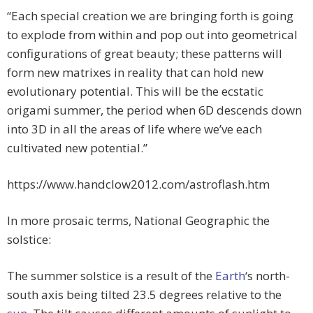
“Each special creation we are bringing forth is going
to explode from within and pop out into geometrical
configurations of great beauty; these patterns will
form new matrixes in reality that can hold new
evolutionary potential. This will be the ecstatic
origami summer, the period when 6D descends down
into 3D in all the areas of life where we’ve each
cultivated new potential.”
https://www.handclow2012.com/astroflash.htm
In more prosaic terms, National Geographic the
solstice:
The summer solstice is a result of the
Earth
‘s north-
south axis being tilted 23.5 degrees relative to the