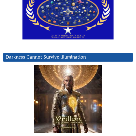
Darkness Cannot Survive iIlumination