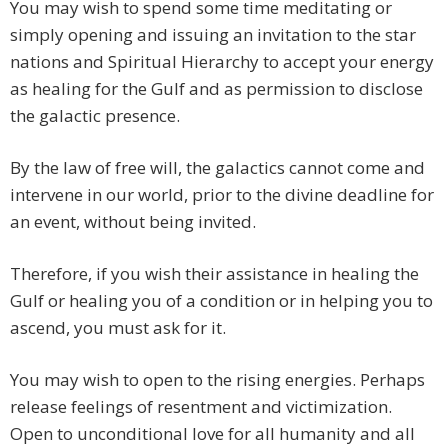
You may wish to spend some time meditating or
simply opening and issuing an invitation to the star
nations and Spiritual Hierarchy to accept your energy
as healing for the Gulf and as permission to disclose
the galactic presence.
By the law of free will, the galactics cannot come and
intervene in our world, prior to the divine deadline for
an event, without being invited.
Therefore, if you wish their assistance in healing the
Gulf or healing you of a condition or in helping you to
ascend, you must ask for it.
You may wish to open to the rising energies. Perhaps
release feelings of resentment and victimization.
Open to unconditional love for all humanity and all