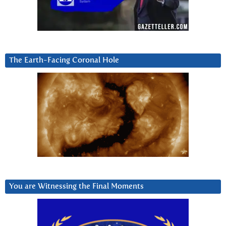
The Earth-Facing Coronal Hole
You are Witnessing the Final Moments