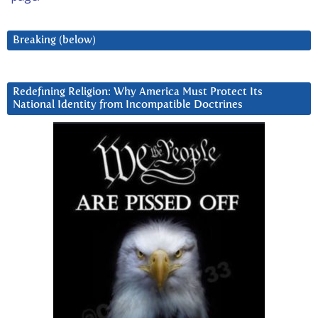
Breaking (below)
Redefining Religion: Why America Must Protect Its
National Identity from Incompatible Doctrines