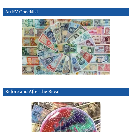
An RV Checklist
Before and After the Reval