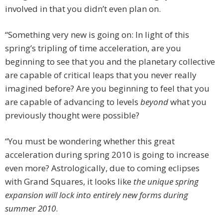
involved in that you didn’t even plan on.
“Something very new is going on: In light of this
spring’s tripling of time acceleration, are you
beginning to see that you and the planetary collective
are capable of critical leaps that you never really
imagined before? Are you beginning to feel that you
are capable of advancing to levels
beyond
what you
previously thought were possible?
“You must be wondering whether this great
acceleration during spring 2010 is going to increase
even more? Astrologically, due to coming eclipses
with Grand Squares, it looks like
the unique spring
expansion will lock into entirely new forms during
summer 2010
.