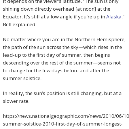
It depends on the viewer’s latitude. “The sun is only
shining down directly overhead [at noon] at the
Equator. It’s still at a low angle if you’re up in
Alaska
,”
Bell explained.
No matter where you are in the Northern Hemisphere,
the path of the sun across the sky—which rises in the
lead-up to the first day of summer, then begins
descending over the rest of the summer—seems not
to change for the few days before and after the
summer solstice.
In reality, the sun’s position is still changing, but at a
slower rate.
https://news.nationalgeographic.com/news/2010/06/1
summer-solstice-2010-first-day-of-summer-longest-