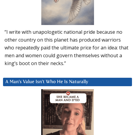
“I write with unapologetic national pride because no
other country on this planet has produced warriors
who repeatedly paid the ultimate price for an idea: that
men and women could govern themselves without a
king’s boot on their necks.”
A Man’s Value Isn’t Who He Is Naturally