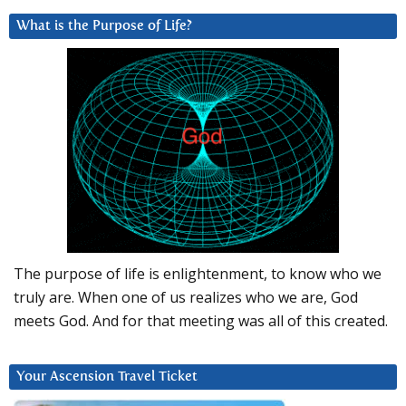
What is the Purpose of Life?
The purpose of life is enlightenment, to know who we
truly are. When one of us realizes who we are, God
meets God. And for that meeting was all of this created.
Your Ascension Travel Ticket