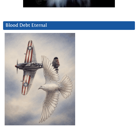
Blood Debt Eternal