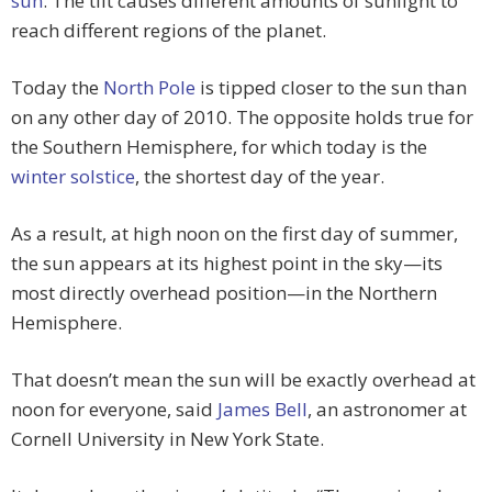
sun
. The tilt causes different amounts of sunlight to
reach different regions of the planet.
Today the
North Pole
is tipped closer to the sun than
on any other day of 2010. The opposite holds true for
the Southern Hemisphere, for which today is the
winter solstice
, the shortest day of the year.
As a result, at high noon on the first day of summer,
the sun appears at its highest point in the sky—its
most directly overhead position—in the Northern
Hemisphere.
That doesn’t mean the sun will be exactly overhead at
noon for everyone, said
James Bell
, an astronomer at
Cornell University in New York State.