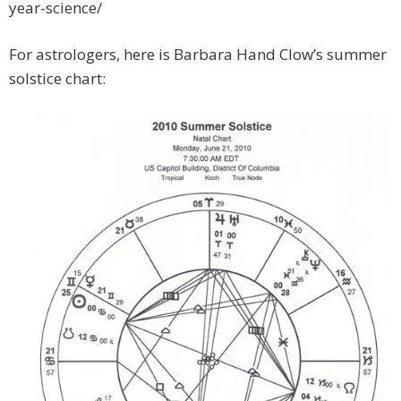
year-science/
For astrologers, here is Barbara Hand Clow’s summer
solstice chart: