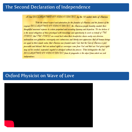
The Second Declaration of Independence
Oxford Physicist on Wave of Love