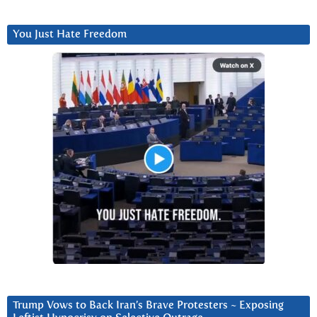
You Just Hate Freedom
Trump Vows to Back Iran’s Brave Protesters ~ Exposing