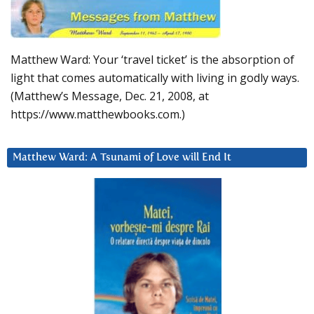
Matthew Ward: Your ‘travel ticket’ is the absorption of
light that comes automatically with living in godly ways.
(Matthew’s Message, Dec. 21, 2008, at
https://www.matthewbooks.com.)
Matthew Ward: A Tsunami of Love will End It