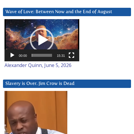
Wave of Love: Between Now and the End of August
Video
Player
00:00
15:31
Alexander Quinn, June 5, 2026
Slavery is Over. Jim Crow is Dead
Video
Player