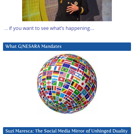
… if you want to see what’s happening….
What G/NESARA Mandates
Suzi Maresca: The Social Media Mirror of Unhinged Duality