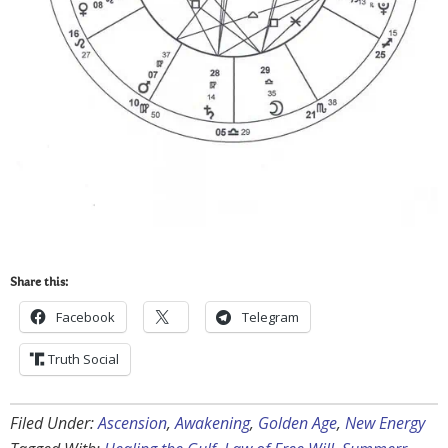
Share this:
Facebook
Telegram
Truth Social
Filed Under:
Ascension
,
Awakening
,
Golden Age
,
New Energy