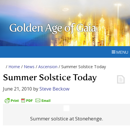
Golden Age of Gaia
MENU
/
Home
/
News
/
Ascension
/ Summer Solstice Today
Summer Solstice Today
June 21, 2010
by
Steve Beckow
Summer solstice at Stonehenge.