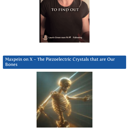
Maxpein on X ~ The Piezoelectric Crystals that are Our
Bones