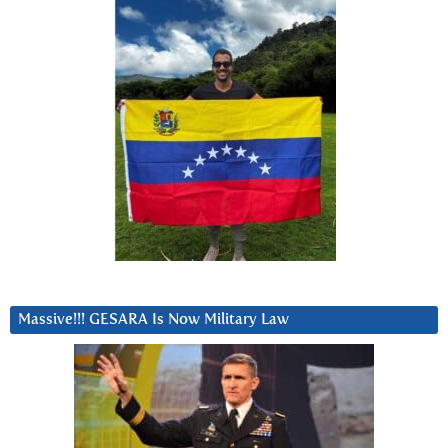
Massive!!! GESARA Is Now Military Law