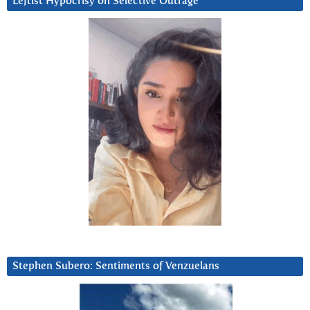
Leftist Hypocrisy on Selective Outrage
Stephen Subero: Sentiments of Venzuelans