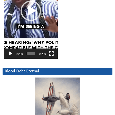
00:00
00:59
Blood Debt Eternal