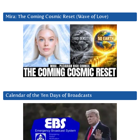
Mira: The Coming Cosmic Reset (Wave of Love)
Calendar of the Ten Days of Broadcasts