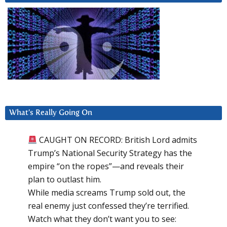
What’s Really Going On
CAUGHT ON RECORD: British Lord admits
Trump’s National Security Strategy has the
empire “on the ropes”—and reveals their
plan to outlast him.
While media screams Trump sold out, the
real enemy just confessed they’re terrified.
Watch what they don’t want you to see: