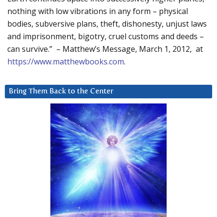
nothing with low vibrations in any form – physical
bodies, subversive plans, theft, dishonesty, unjust laws
and imprisonment, bigotry, cruel customs and deeds –
can survive.” – Matthew’s Message, March 1, 2012, at
https://www.matthewbooks.com
.
Bring Them Back to the Center