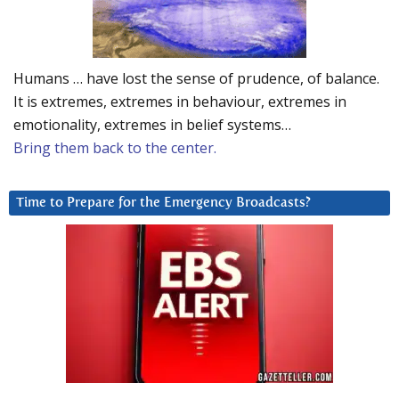
Humans … have lost the sense of prudence, of balance.
It is extremes, extremes in behaviour, extremes in
emotionality, extremes in belief systems…
Bring them back to the center.
Time to Prepare for the Emergency Broadcasts?