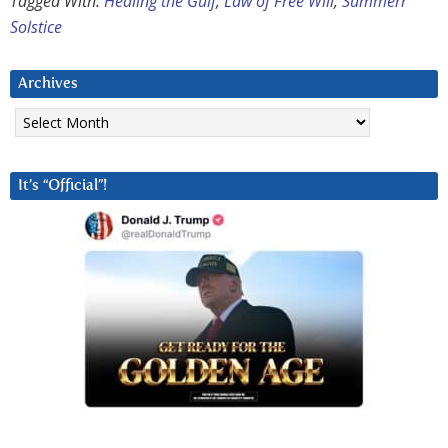
Tagged With:
Healing the Gulf
,
Law of Free Will
,
Summerr
Solstice
Archives
Archives
It’s “Official”!