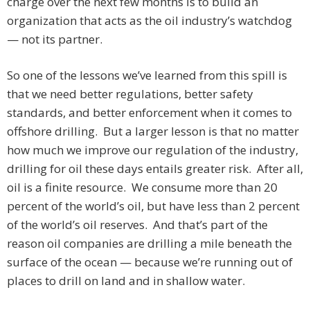
charge over the next few months is to build an
organization that acts as the oil industry’s watchdog
— not its partner.
So one of the lessons we’ve learned from this spill is
that we need better regulations, better safety
standards, and better enforcement when it comes to
offshore drilling. But a larger lesson is that no matter
how much we improve our regulation of the industry,
drilling for oil these days entails greater risk. After all,
oil is a finite resource. We consume more than 20
percent of the world’s oil, but have less than 2 percent
of the world’s oil reserves. And that’s part of the
reason oil companies are drilling a mile beneath the
surface of the ocean — because we’re running out of
places to drill on land and in shallow water.