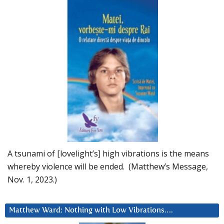
A tsunami of [lovelight’s] high vibrations is the means
whereby violence will be ended. (Matthew’s Message,
Nov. 1, 2023.)
Matthew Ward: Nothing with Low Vibrations….