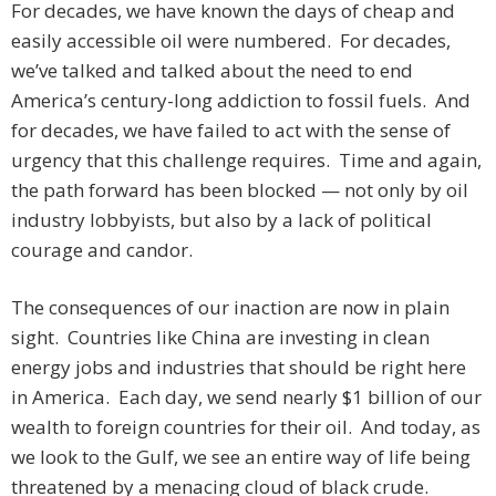
For decades, we have known the days of cheap and
easily accessible oil were numbered. For decades,
we’ve talked and talked about the need to end
America’s century-long addiction to fossil fuels. And
for decades, we have failed to act with the sense of
urgency that this challenge requires. Time and again,
the path forward has been blocked — not only by oil
industry lobbyists, but also by a lack of political
courage and candor.
The consequences of our inaction are now in plain
sight. Countries like China are investing in clean
energy jobs and industries that should be right here
in America. Each day, we send nearly $1 billion of our
wealth to foreign countries for their oil. And today, as
we look to the Gulf, we see an entire way of life being
threatened by a menacing cloud of black crude.