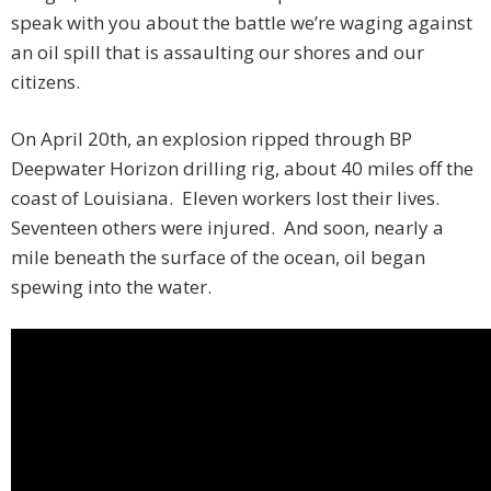
speak with you about the battle we’re waging against
an oil spill that is assaulting our shores and our
citizens.
On April 20th, an explosion ripped through BP
Deepwater Horizon drilling rig, about 40 miles off the
coast of Louisiana. Eleven workers lost their lives.
Seventeen others were injured. And soon, nearly a
mile beneath the surface of the ocean, oil began
spewing into the water.