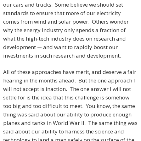
our cars and trucks. Some believe we should set
standards to ensure that more of our electricity
comes from wind and solar power. Others wonder
why the energy industry only spends a fraction of
what the high-tech industry does on research and
development -– and want to rapidly boost our
investments in such research and development.
All of these approaches have merit, and deserve a fair
hearing in the months ahead. But the one approach I
will not accept is inaction. The one answer I will not
settle for is the idea that this challenge is somehow
too big and too difficult to meet. You know, the same
thing was said about our ability to produce enough
planes and tanks in World War II. The same thing was
said about our ability to harness the science and
technology to land a man safely on the surface of the