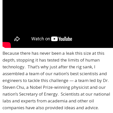
Because there has never been a leak this size at this
depth, stopping it has tested the limits of human
technology. That’s why just after the rig sank, I
assembled a team of our nation’s best scientists and
engineers to tackle this challenge — a team led by Dr.
Steven Chu, a Nobel Prize-winning physicist and our
nation’s Secretary of Energy. Scientists at our national
labs and experts from academia and other oil
companies have also provided ideas and advice.