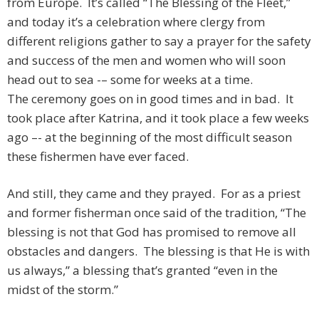
from Europe. It’s called “The Blessing of the Fleet,”
and today it’s a celebration where clergy from
different religions gather to say a prayer for the safety
and success of the men and women who will soon
head out to sea -– some for weeks at a time.
The ceremony goes on in good times and in bad. It
took place after Katrina, and it took place a few weeks
ago –- at the beginning of the most difficult season
these fishermen have ever faced.
And still, they came and they prayed. For as a priest
and former fisherman once said of the tradition, “The
blessing is not that God has promised to remove all
obstacles and dangers. The blessing is that He is with
us always,” a blessing that’s granted “even in the
midst of the storm.”