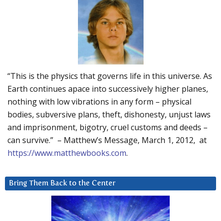
“This is the physics that governs life in this universe. As
Earth continues apace into successively higher planes,
nothing with low vibrations in any form – physical
bodies, subversive plans, theft, dishonesty, unjust laws
and imprisonment, bigotry, cruel customs and deeds –
can survive.” – Matthew’s Message, March 1, 2012, at
https://www.matthewbooks.com
.
Bring Them Back to the Center