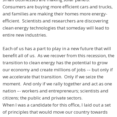
Consumers are buying more efficient cars and trucks,
and families are making their homes more energy-
efficient. Scientists and researchers are discovering
clean energy technologies that someday will lead to
entire new industries.
Each of us has a part to play in a new future that will
benefit all of us. As we recover from this recession, the
transition to clean energy has the potential to grow
our economy and create millions of jobs -– but only if
we accelerate that transition. Only if we seize the
moment. And only if we rally together and act as one
nation –- workers and entrepreneurs; scientists and
citizens; the public and private sectors.
When I was a candidate for this office, I laid out a set
of principles that would move our country towards