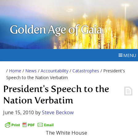
Golden Age of Gaia
MENU
/
Home
/
News
/
Accountability
/
Catastrophes
/ President's
Speech to the Nation Verbatim
President's Speech to the
Nation Verbatim
June 15, 2010
by
Steve Beckow
The White House