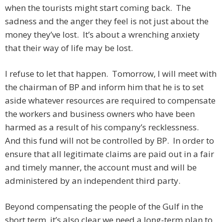
when the tourists might start coming back. The
sadness and the anger they feel is not just about the
money they’ve lost. It’s about a wrenching anxiety
that their way of life may be lost.
I refuse to let that happen. Tomorrow, I will meet with
the chairman of BP and inform him that he is to set
aside whatever resources are required to compensate
the workers and business owners who have been
harmed as a result of his company’s recklessness.
And this fund will not be controlled by BP. In order to
ensure that all legitimate claims are paid out in a fair
and timely manner, the account must and will be
administered by an independent third party.
Beyond compensating the people of the Gulf in the
short term, it’s also clear we need a long-term plan to