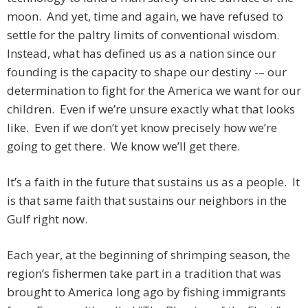
moon. And yet, time and again, we have refused to
settle for the paltry limits of conventional wisdom.
Instead, what has defined us as a nation since our
founding is the capacity to shape our destiny -– our
determination to fight for the America we want for our
children. Even if we’re unsure exactly what that looks
like. Even if we don’t yet know precisely how we’re
going to get there. We know we’ll get there.
It’s a faith in the future that sustains us as a people. It
is that same faith that sustains our neighbors in the
Gulf right now.
Each year, at the beginning of shrimping season, the
region’s fishermen take part in a tradition that was
brought to America long ago by fishing immigrants