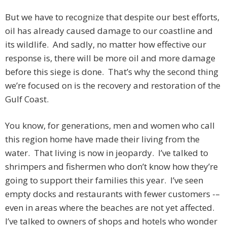
But we have to recognize that despite our best efforts,
oil has already caused damage to our coastline and
its wildlife. And sadly, no matter how effective our
response is, there will be more oil and more damage
before this siege is done. That’s why the second thing
we’re focused on is the recovery and restoration of the
Gulf Coast.
You know, for generations, men and women who call
this region home have made their living from the
water. That living is now in jeopardy. I’ve talked to
shrimpers and fishermen who don’t know how they’re
going to support their families this year. I’ve seen
empty docks and restaurants with fewer customers -–
even in areas where the beaches are not yet affected.
I’ve talked to owners of shops and hotels who wonder