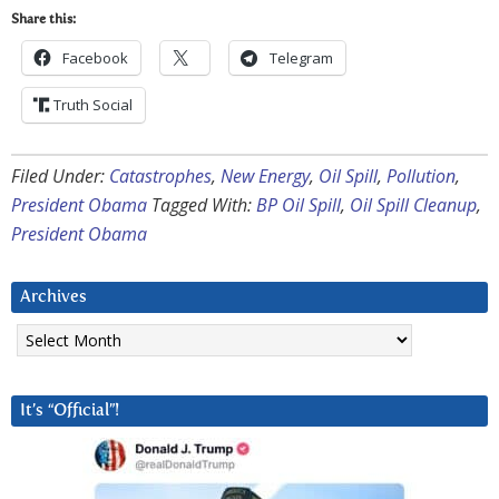
Share this:
Facebook
Telegram
Truth Social
Filed Under:
Catastrophes
,
New Energy
,
Oil Spill
,
Pollution
,
President Obama
Tagged With:
BP Oil Spill
,
Oil Spill Cleanup
,
President Obama
Archives
Archives
It’s “Official”!