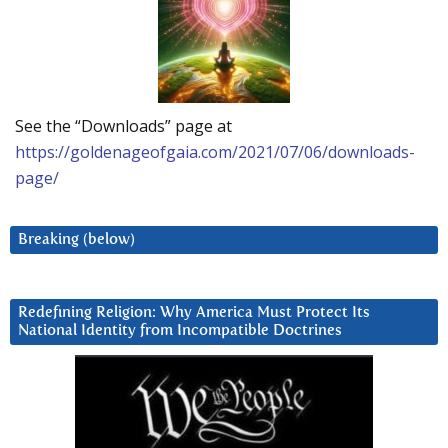
See the “Downloads” page at
https://goldenageofgaia.com/2021/07/06/downloads-
page/
Breaking (below)
Redefining Religion: Why America Must Protect Its
National Identity from Incompatible Doctrines