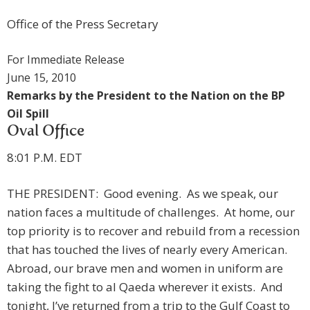
Office of the Press Secretary
For Immediate Release
June 15, 2010
Remarks by the President to the Nation on the BP
Oil Spill
Oval Office
8:01 P.M. EDT
THE PRESIDENT: Good evening. As we speak, our
nation faces a multitude of challenges. At home, our
top priority is to recover and rebuild from a recession
that has touched the lives of nearly every American.
Abroad, our brave men and women in uniform are
taking the fight to al Qaeda wherever it exists. And
tonight, I’ve returned from a trip to the Gulf Coast to