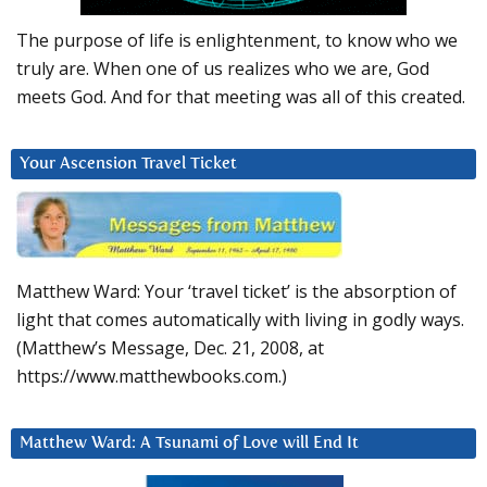
The purpose of life is enlightenment, to know who we
truly are. When one of us realizes who we are, God
meets God. And for that meeting was all of this created.
Your Ascension Travel Ticket
Matthew Ward: Your ‘travel ticket’ is the absorption of
light that comes automatically with living in godly ways.
(Matthew’s Message, Dec. 21, 2008, at
https://www.matthewbooks.com.)
Matthew Ward: A Tsunami of Love will End It