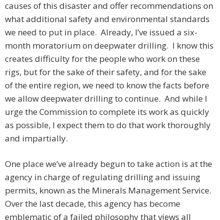
causes of this disaster and offer recommendations on
what additional safety and environmental standards
we need to put in place. Already, I’ve issued a six-
month moratorium on deepwater drilling. I know this
creates difficulty for the people who work on these
rigs, but for the sake of their safety, and for the sake
of the entire region, we need to know the facts before
we allow deepwater drilling to continue. And while I
urge the Commission to complete its work as quickly
as possible, I expect them to do that work thoroughly
and impartially.
One place we’ve already begun to take action is at the
agency in charge of regulating drilling and issuing
permits, known as the Minerals Management Service.
Over the last decade, this agency has become
emblematic of a failed philosophy that views all