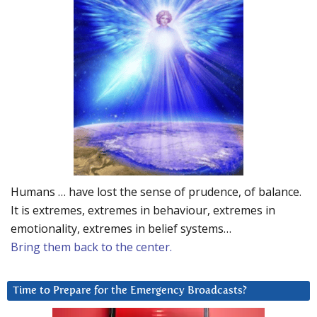
Humans … have lost the sense of prudence, of balance.
It is extremes, extremes in behaviour, extremes in
emotionality, extremes in belief systems…
Bring them back to the center.
Time to Prepare for the Emergency Broadcasts?