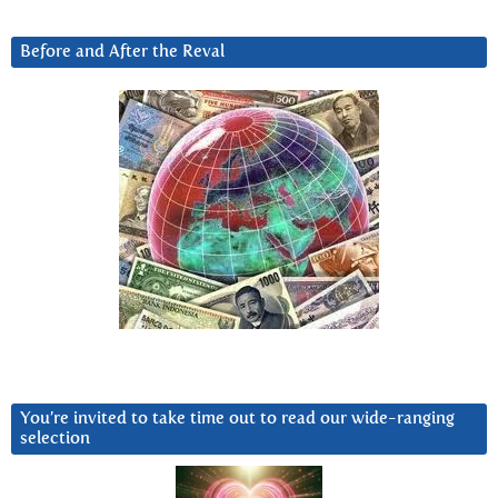
Before and After the Reval
You’re invited to take time out to read our wide-ranging
selection