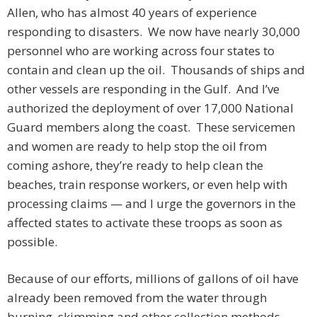
Allen, who has almost 40 years of experience
responding to disasters. We now have nearly 30,000
personnel who are working across four states to
contain and clean up the oil. Thousands of ships and
other vessels are responding in the Gulf. And I’ve
authorized the deployment of over 17,000 National
Guard members along the coast. These servicemen
and women are ready to help stop the oil from
coming ashore, they’re ready to help clean the
beaches, train response workers, or even help with
processing claims — and I urge the governors in the
affected states to activate these troops as soon as
possible.
Because of our efforts, millions of gallons of oil have
already been removed from the water through
burning, skimming and other collection methods.