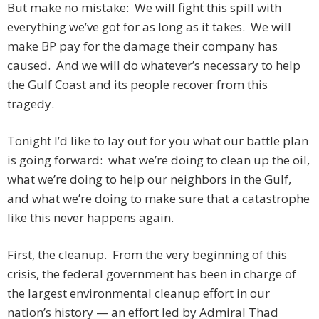
But make no mistake: We will fight this spill with
everything we’ve got for as long as it takes. We will
make BP pay for the damage their company has
caused. And we will do whatever’s necessary to help
the Gulf Coast and its people recover from this
tragedy.
Tonight I’d like to lay out for you what our battle plan
is going forward: what we’re doing to clean up the oil,
what we’re doing to help our neighbors in the Gulf,
and what we’re doing to make sure that a catastrophe
like this never happens again.
First, the cleanup. From the very beginning of this
crisis, the federal government has been in charge of
the largest environmental cleanup effort in our
nation’s history — an effort led by Admiral Thad