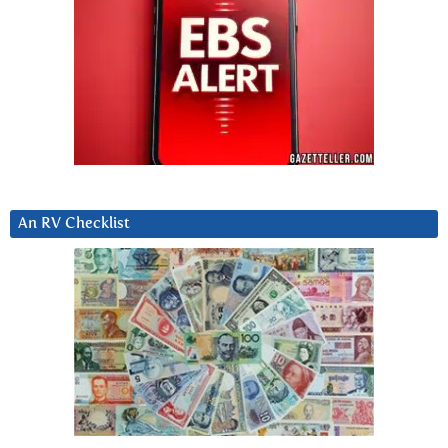
An RV Checklist