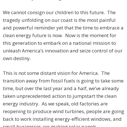
We cannot consign our children to this future. The
tragedy unfolding on our coast is the most painful
and powerful reminder yet that the time to embrace a
clean energy future is now. Now is the moment for
this generation to embark on a national mission to
unleash America’s innovation and seize control of our
own destiny.
This is not some distant vision for America. The
transition away from fossil fuels is going to take some
time, but over the last year and a half, we’ve already
taken unprecedented action to jumpstart the clean
energy industry. As we speak, old factories are
reopening to produce wind turbines, people are going
back to work installing energy-efficient windows, and
small businesses are making solar panels.