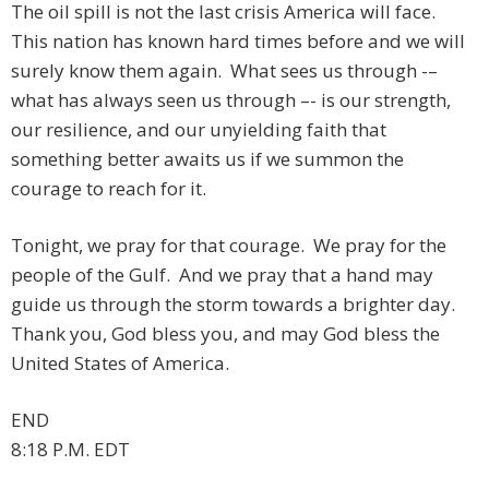
The oil spill is not the last crisis America will face.
This nation has known hard times before and we will
surely know them again. What sees us through -–
what has always seen us through –- is our strength,
our resilience, and our unyielding faith that
something better awaits us if we summon the
courage to reach for it.
Tonight, we pray for that courage. We pray for the
people of the Gulf. And we pray that a hand may
guide us through the storm towards a brighter day.
Thank you, God bless you, and may God bless the
United States of America.
END
8:18 P.M. EDT