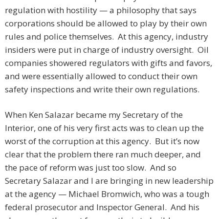
regulation with hostility — a philosophy that says
corporations should be allowed to play by their own
rules and police themselves. At this agency, industry
insiders were put in charge of industry oversight. Oil
companies showered regulators with gifts and favors,
and were essentially allowed to conduct their own
safety inspections and write their own regulations.
When Ken Salazar became my Secretary of the
Interior, one of his very first acts was to clean up the
worst of the corruption at this agency. But it’s now
clear that the problem there ran much deeper, and
the pace of reform was just too slow. And so
Secretary Salazar and I are bringing in new leadership
at the agency — Michael Bromwich, who was a tough
federal prosecutor and Inspector General. And his