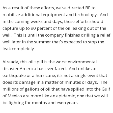
As a result of these efforts, we’ve directed BP to
mobilize additional equipment and technology. And
in the coming weeks and days, these efforts should
capture up to 90 percent of the oil leaking out of the
well. This is until the company finishes drilling a relief
well later in the summer that’s expected to stop the
leak completely.
Already, this oil spill is the worst environmental
disaster America has ever faced. And unlike an
earthquake or a hurricane, it’s not a single event that
does its damage in a matter of minutes or days. The
millions of gallons of oil that have spilled into the Gulf
of Mexico are more like an epidemic, one that we will
be fighting for months and even years.