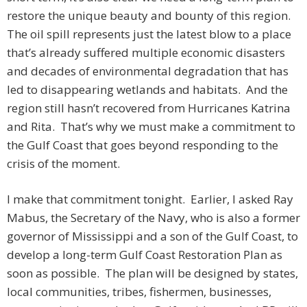
restore the unique beauty and bounty of this region.
The oil spill represents just the latest blow to a place
that’s already suffered multiple economic disasters
and decades of environmental degradation that has
led to disappearing wetlands and habitats. And the
region still hasn’t recovered from Hurricanes Katrina
and Rita. That’s why we must make a commitment to
the Gulf Coast that goes beyond responding to the
crisis of the moment.
I make that commitment tonight. Earlier, I asked Ray
Mabus, the Secretary of the Navy, who is also a former
governor of Mississippi and a son of the Gulf Coast, to
develop a long-term Gulf Coast Restoration Plan as
soon as possible. The plan will be designed by states,
local communities, tribes, fishermen, businesses,