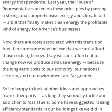
energy independence. Last year, the House of
Representatives acted on these principles by passing
a strong and comprehensive energy and climate bill
–- a bill that finally makes clean energy the profitable
kind of energy for America’s businesses.
Now, there are costs associated with this transition.
And there are some who believe that we can’t afford
those costs right now. I say we can’t afford not to
change how we produce and use energy -– because
the long-term costs to our economy, our national
security, and our environment are far greater.
So I’m happy to look at other ideas and approaches
from either party -– as long they seriously tackle our
addiction to fossil fuels. Some have suggested raising
efficiency standards in our buildings like we did in