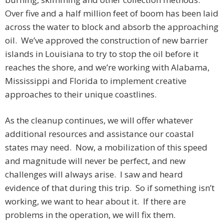
Over five and a half million feet of boom has been laid
across the water to block and absorb the approaching
oil. We’ve approved the construction of new barrier
islands in Louisiana to try to stop the oil before it
reaches the shore, and we’re working with Alabama,
Mississippi and Florida to implement creative
approaches to their unique coastlines.
As the cleanup continues, we will offer whatever
additional resources and assistance our coastal
states may need. Now, a mobilization of this speed
and magnitude will never be perfect, and new
challenges will always arise. I saw and heard
evidence of that during this trip. So if something isn’t
working, we want to hear about it. If there are
problems in the operation, we will fix them.