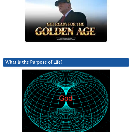
What is the Purpose of Life?