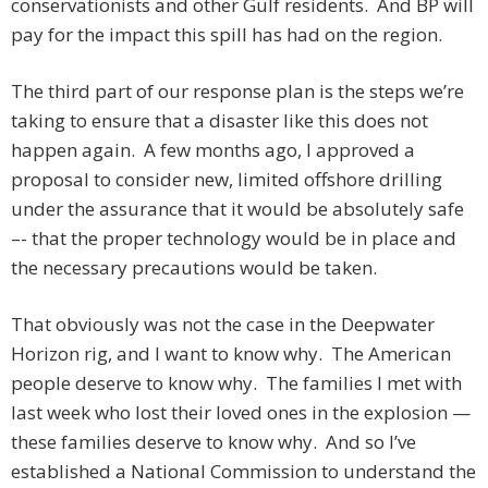
conservationists and other Gulf residents. And BP will
pay for the impact this spill has had on the region.
The third part of our response plan is the steps we’re
taking to ensure that a disaster like this does not
happen again. A few months ago, I approved a
proposal to consider new, limited offshore drilling
under the assurance that it would be absolutely safe
–- that the proper technology would be in place and
the necessary precautions would be taken.
That obviously was not the case in the Deepwater
Horizon rig, and I want to know why. The American
people deserve to know why. The families I met with
last week who lost their loved ones in the explosion —
these families deserve to know why. And so I’ve
established a National Commission to understand the