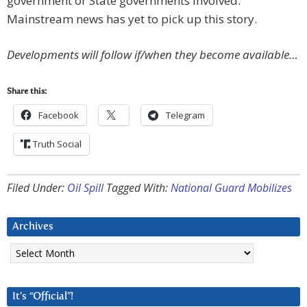
government or State governments involved.
Mainstream news has yet to pick up this story.
Developments will follow if/when they become available…
Share this:
Facebook
Telegram
Truth Social
Filed Under:
Oil Spill
Tagged With:
National Guard Mobilizes
Archives
Archives
It’s “Official”!