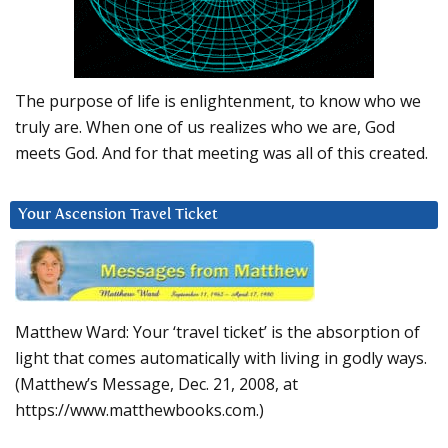
The purpose of life is enlightenment, to know who we
truly are. When one of us realizes who we are, God
meets God. And for that meeting was all of this created.
Your Ascension Travel Ticket
Matthew Ward: Your ‘travel ticket’ is the absorption of
light that comes automatically with living in godly ways.
(Matthew’s Message, Dec. 21, 2008, at
https://www.matthewbooks.com.)