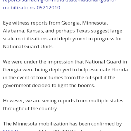
mobilizations_05212010
Eye witness reports from Georgia, Minnesota,
Alabama, Kansas, and perhaps Texas suggest large
scale mobilizations and deployment in progress for
National Guard Units.
We were under the impression that National Guard in
Georgia were being deployed to help evacuate Florida
in the event of toxic fumes from the oil spill if the
government decided to light the booms.
However, we are seeing reports from multiple states
throughout the country.
The Minnesota mobilization has been confirmed by