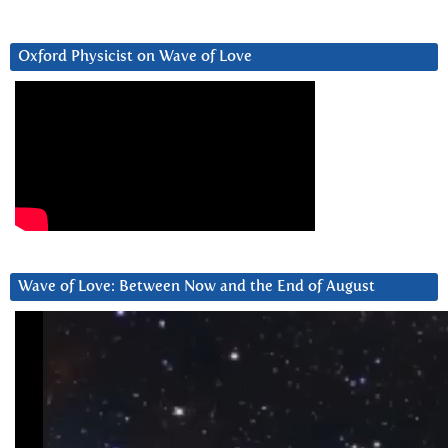
Oxford Physicist on Wave of Love
Wave of Love: Between Now and the End of August