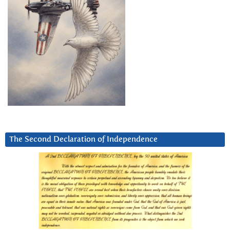
The Second Declaration of Independence