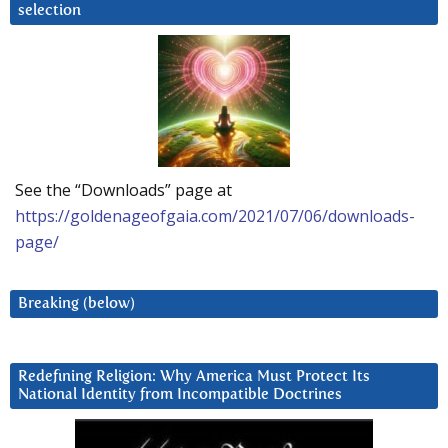
selection
See the “Downloads” page at
https://goldenageofgaia.com/2021/07/06/downloads-
page/
Breaking (below)
Redefining Religion: Why America Must Protect Its
National Identity from Incompatible Doctrines