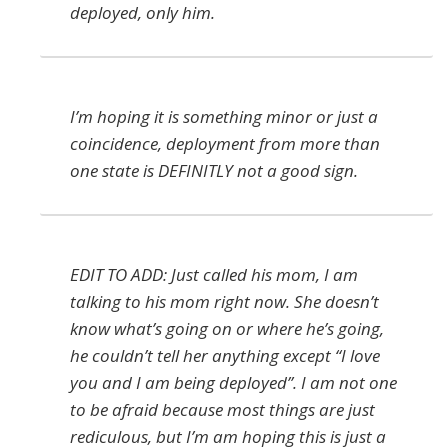
deployed, only him.
I’m hoping it is something minor or just a
coincidence, deployment from more than
one state is DEFINITLY not a good sign.
EDIT TO ADD: Just called his mom, I am
talking to his mom right now. She doesn’t
know what’s going on or where he’s going,
he couldn’t tell her anything except “I love
you and I am being deployed”. I am not one
to be afraid because most things are just
rediculous, but I’m am hoping this is just a