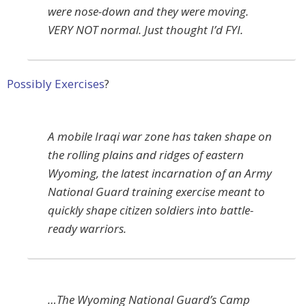
were nose-down and they were moving.
VERY NOT normal. Just thought I’d FYI.
Possibly Exercises
?
A mobile Iraqi war zone has taken shape on
the rolling plains and ridges of eastern
Wyoming, the latest incarnation of an Army
National Guard training exercise meant to
quickly shape citizen soldiers into battle-
ready warriors.
…The Wyoming National Guard’s Camp