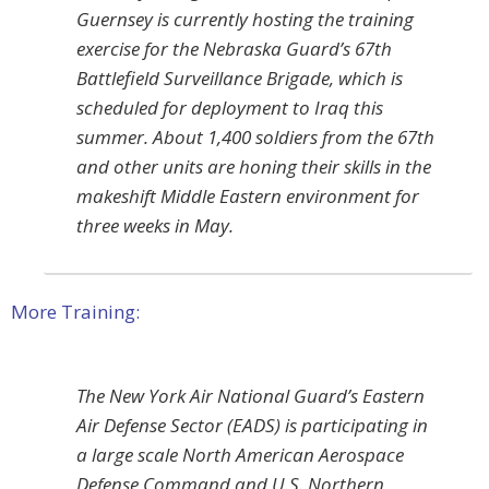
Guernsey is currently hosting the training
exercise for the Nebraska Guard’s 67th
Battlefield Surveillance Brigade, which is
scheduled for deployment to Iraq this
summer. About 1,400 soldiers from the 67th
and other units are honing their skills in the
makeshift Middle Eastern environment for
three weeks in May.
More Training:
The New York Air National Guard’s Eastern
Air Defense Sector (EADS) is participating in
a large scale North American Aerospace
Defense Command and U.S. Northern