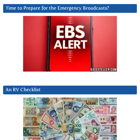
Time to Prepare for the Emergency Broadcasts?
An RV Checklist