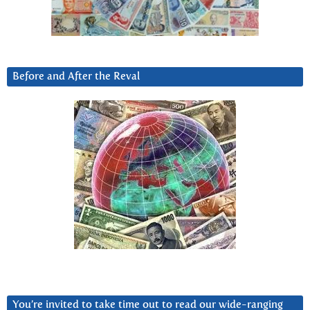
Before and After the Reval
You’re invited to take time out to read our wide-ranging