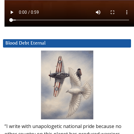
Blood Debt Eternal
“I write with unapologetic national pride because no
other country on this planet has produced warriors