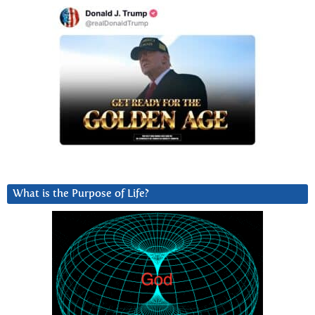
What is the Purpose of Life?