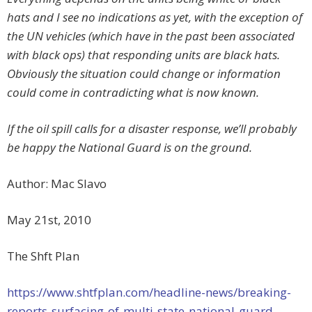
hats and I see no indications as yet, with the exception of
the UN vehicles (which have in the past been associated
with black ops) that responding units are black hats.
Obviously the situation could change or information
could come in contradicting what is now known.
If the oil spill calls for a disaster response, we’ll probably
be happy the National Guard is on the ground.
Author: Mac Slavo
May 21st, 2010
The Shft Plan
https://www.shtfplan.com/headline-news/breaking-
reports-surfacing-of-multi-state-national-guard-