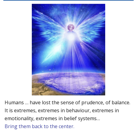
Humans … have lost the sense of prudence, of balance.
It is extremes, extremes in behaviour, extremes in
emotionality, extremes in belief systems…
Bring them back to the center.