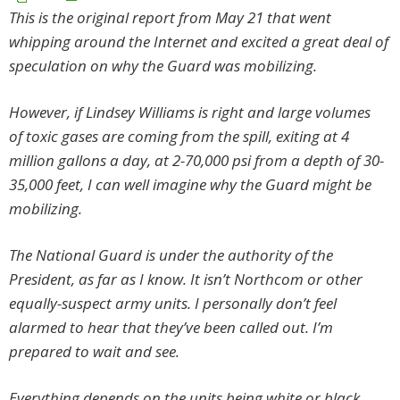
This is the original report from May 21 that went
whipping around the Internet and excited a great deal of
speculation on why the Guard was mobilizing.
However, if Lindsey Williams is right and large volumes
of toxic gases are coming from the spill, exiting at 4
million gallons a day, at 2-70,000 psi from a depth of 30-
35,000 feet, I can well imagine why the Guard might be
mobilizing.
The National Guard is under the authority of the
President, as far as I know. It isn’t Northcom or other
equally-suspect army units. I personally don’t feel
alarmed to hear that they’ve been called out. I’m
prepared to wait and see.
Everything depends on the units being white or black