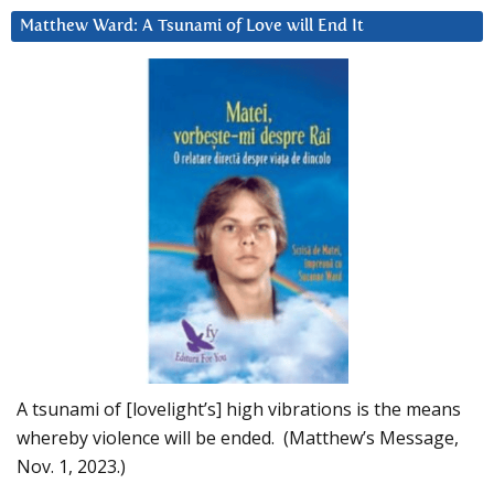
Matthew Ward: A Tsunami of Love will End It
A tsunami of [lovelight’s] high vibrations is the means
whereby violence will be ended. (Matthew’s Message,
Nov. 1, 2023.)