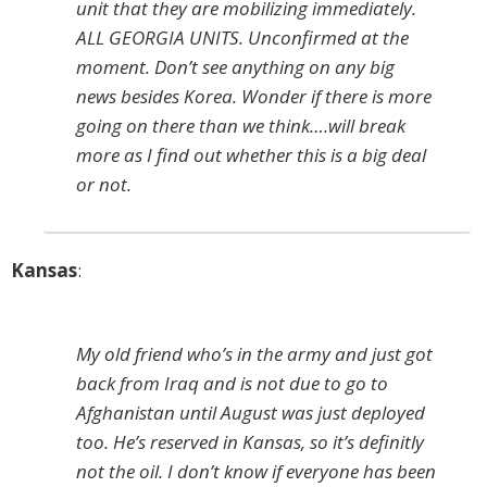
unit that they are mobilizing immediately.
ALL GEORGIA UNITS. Unconfirmed at the
moment. Don’t see anything on any big
news besides Korea. Wonder if there is more
going on there than we think….will break
more as I find out whether this is a big deal
or not.
Kansas
:
My old friend who’s in the army and just got
back from Iraq and is not due to go to
Afghanistan until August was just deployed
too. He’s reserved in Kansas, so it’s definitly
not the oil. I don’t know if everyone has been