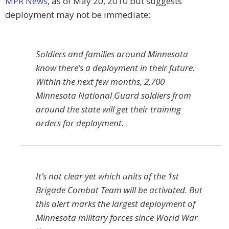
MPR News
, as of May 20, 2010 but suggests
deployment may not be immediate:
Soldiers and families around Minnesota
know there’s a deployment in their future.
Within the next few months, 2,700
Minnesota National Guard soldiers from
around the state will get their training
orders for deployment.
It’s not clear yet which units of the 1st
Brigade Combat Team will be activated. But
this alert marks the largest deployment of
Minnesota military forces since World War