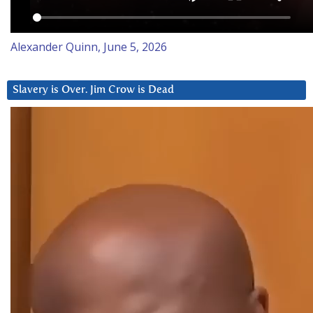
Alexander Quinn, June 5, 2026
Slavery is Over. Jim Crow is Dead