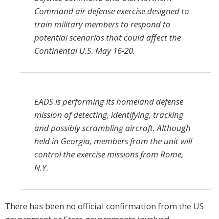
Command air defense exercise designed to
train military members to respond to
potential scenarios that could affect the
Continental U.S. May 16-20.
EADS is performing its homeland defense
mission of detecting, identifying, tracking
and possibly scrambling aircraft. Although
held in Georgia, members from the unit will
control the exercise missions from Rome,
N.Y.
There has been no official confirmation from the US