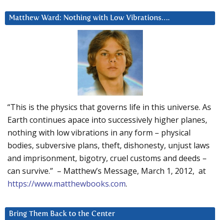
Matthew Ward: Nothing with Low Vibrations….
“This is the physics that governs life in this universe. As
Earth continues apace into successively higher planes,
nothing with low vibrations in any form – physical
bodies, subversive plans, theft, dishonesty, unjust laws
and imprisonment, bigotry, cruel customs and deeds –
can survive.” – Matthew’s Message, March 1, 2012, at
https://www.matthewbooks.com
.
Bring Them Back to the Center