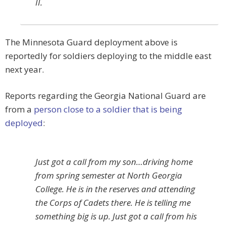
II.
The Minnesota Guard deployment above is
reportedly for soldiers deploying to the middle east
next year.
Reports regarding the Georgia National Guard are
from a
person close to a soldier that is being
deployed
:
Just got a call from my son…driving home
from spring semester at North Georgia
College. He is in the reserves and attending
the Corps of Cadets there. He is telling me
something big is up. Just got a call from his