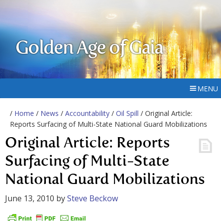
Golden Age of Gaia
MENU
/
Home
/
News
/
Accountability
/
Oil Spill
/ Original Article:
Reports Surfacing of Multi-State National Guard Mobilizations
Original Article: Reports
Surfacing of Multi-State
National Guard Mobilizations
June 13, 2010
by
Steve Beckow