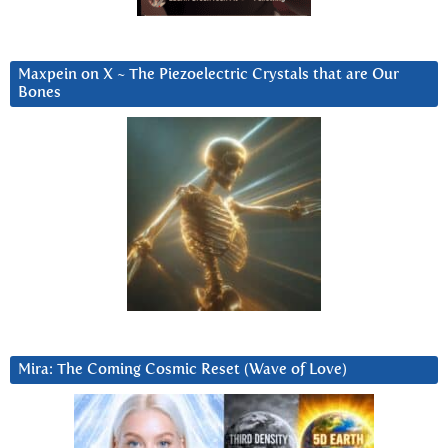
Maxpein on X ~ The Piezoelectric Crystals that are Our
Bones
Mira: The Coming Cosmic Reset (Wave of Love)