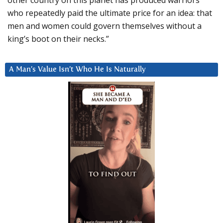
who repeatedly paid the ultimate price for an idea: that
men and women could govern themselves without a
king’s boot on their necks.”
A Man’s Value Isn’t Who He Is Naturally