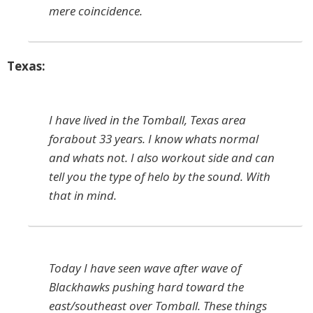
mere coincidence.
Texas:
I have lived in the Tomball, Texas area
forabout 33 years. I know whats normal
and whats not. I also workout side and can
tell you the type of helo by the sound. With
that in mind.
Today I have seen wave after wave of
Blackhawks pushing hard toward the
east/southeast over Tomball. These things