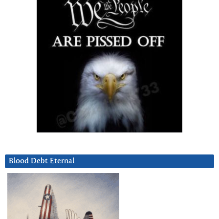
Blood Debt Eternal