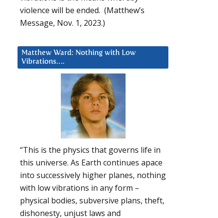
violence will be ended. (Matthew’s
Message, Nov. 1, 2023.)
Matthew Ward: Nothing with Low
Vibrations….
“This is the physics that governs life in
this universe. As Earth continues apace
into successively higher planes, nothing
with low vibrations in any form –
physical bodies, subversive plans, theft,
dishonesty, unjust laws and