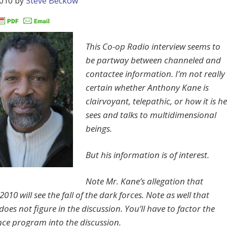
2010
by
Steve Beckow
This Co-op Radio interview seems to
be partway between channeled and
contactee information. I’m not really
certain whether Anthony Kane is
clairvoyant, telepathic, or how it is he
sees and talks to multidimensional
beings.
But his information is of interest.
Note Mr. Kane’s allegation that
010 will see the fall of the dark forces. Note as well that
es not figure in the discussion. You’ll have to factor the
e program into the discussion.