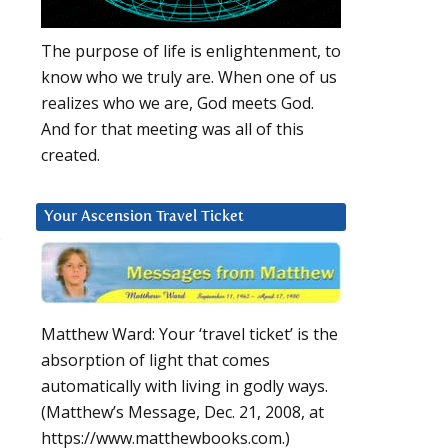
The purpose of life is enlightenment, to
know who we truly are. When one of us
realizes who we are, God meets God.
And for that meeting was all of this
created.
Your Ascension Travel Ticket
s
Matthew Ward: Your ‘travel ticket’ is the
absorption of light that comes
automatically with living in godly ways.
(Matthew’s Message, Dec. 21, 2008, at
https://www.matthewbooks.com.)