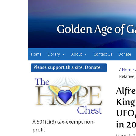
Golden Age of G
Home
Library
About
Contact Us
Donate
Please support this site. Donate:
/
Home
Relative
Alfr
King
UFO/
A 501(c)(3) tax-exempt non-
in 2
profit