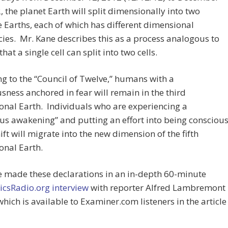
, the planet Earth will split dimensionally into two
 Earths, each of which has different dimensional
ies. Mr. Kane describes this as a process analogous to
hat a single cell can split into two cells.
g to the “Council of Twelve,” humans with a
sness anchored in fear will remain in the third
nal Earth. Individuals who are experiencing a
us awakening” and putting an effort into being consciou
hift will migrate into the new dimension of the fifth
onal Earth.
e made these declarations in an in-depth 60-minute
icsRadio.org interview
with reporter Alfred Lambremont
hich is available to Examiner.com listeners in the article