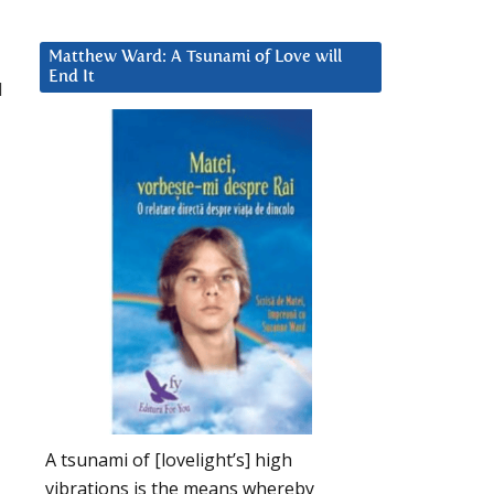
Matthew Ward: A Tsunami of Love will
End It
d
A tsunami of [lovelight’s] high
vibrations is the means whereby