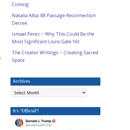
Coming
Natalia Alba: 88 Passage Reconnection
Decree
Ismael Perez ~ Why This Could Be the
Most Significant Lions Gate Yet
The Creator Writings ~ Creating Sacred
t
Space
Archives
Archives
It’s “Official”!