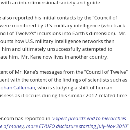
with an interdimensional society and guide.
 also reported his initial contacts by the “Council of
were monitored by U.S. military intelligence (who track
ncil of Twelve’s” incursions into Earth’s dimension). Mr.
ounts how U.S. military intelligence networks then
 him and ultimately unsuccessfully attempted to
ate him. Mr. Kane now lives in another country.
ent of Mr. Kane’s messages from the “Council of Twelve”
uent with the content of the findings of scientists such as
 Johan Calleman
, who is studying a shift of human
sness as it occurs during this similar 2012-related time
r.com has reported in
“Expert predicts end to hierarchies
e of money
,
more ET/UFO disclosure starting July-Nov 2010
”