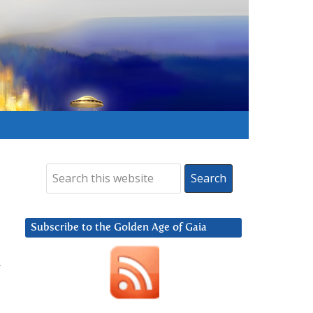
Subscribe to the Golden Age of Gaia
t