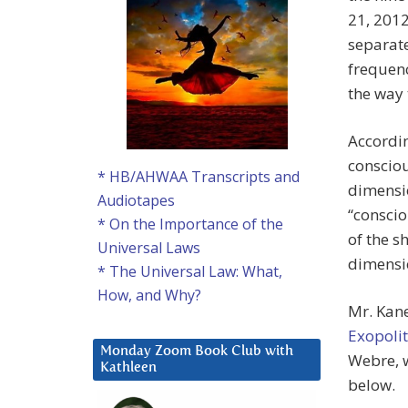
21, 2012
separate
frequenc
the way t
Accordin
consciou
* HB/AHWAA Transcripts and
dimensio
Audiotapes
“conscio
* On the Importance of the
of the s
Universal Laws
dimensi
* The Universal Law: What,
How, and Why?
Mr. Kan
Exopolit
Monday Zoom Book Club with
Webre, w
Kathleen
below.