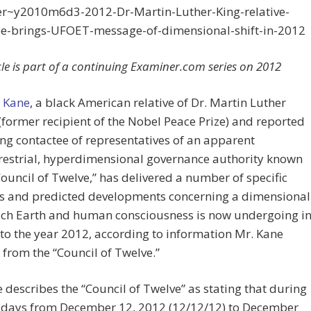
r~y2010m6d3-2012-Dr-Martin-Luther-King-relative-
ee-brings-UFOET-message-of-dimensional-shift-in-2012
icle is part of a continuing Examiner.com series on 2012
 Kane
, a black American relative of Dr. Martin Luther
. (former recipient of the Nobel Peace Prize) and reported
ng contactee of representatives of an apparent
restrial, hyperdimensional governance authority known
Council of Twelve,” has delivered a number of specific
es and predicted developments concerning a dimensional
hich Earth and human consciousness is now undergoing i
 to the year 2012, according to information Mr. Kane
 from the “Council of Twelve.”
 describes the “Council of Twelve” as stating that during
e days from December 12, 2012 (12/12/12) to December