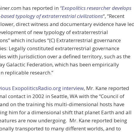
iner.com has reported in
“Exopolitics researcher develops
based typology of extraterrestrial civilizations
“, “Recent
lower, direct witness and documentary evidence have le
evelopment of new typology of extraterrestrial
tions” which includes “(C) Extraterrestrial governance
ies: Legally constituted extraterrestrial governance
ies with jurisdiction over a defined territory, such as the
y Galactic Federation, which has been empirically
in replicable research.”
ious ExopoliticsRadio.org interview
, Mr. Kane reported
inal contact in 2002 in Seattle, WA with the “Council of
and on the training his multi-dimensional hosts have
ing him for a dimensional shift that planet Earth and all
reatures are now undergoing. Mr. Kane reported being
nally transported to many different worlds, and to