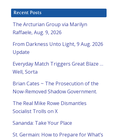
Recent Posts
The Arcturian Group via Marilyn
Raffaele, Aug. 9, 2026
From Darkness Unto Light, 9 Aug. 2026
Update
Everyday Match Triggers Great Blaze …
Well, Sorta
Brian Cates ~ The Prosecution of the
Now-Removed Shadow Government.
The Real Mike Rowe Dismantles
Socialist Trolls on X
Sananda: Take Your Place
St. Germain: How to Prepare for What’s