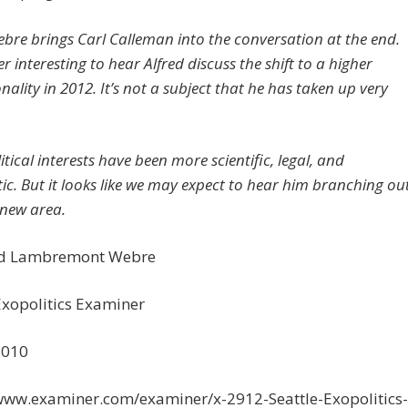
ebre brings Carl Calleman into the conversation at the end.
r interesting to hear Alfred discuss the shift to a higher
ality in 2012. It’s not a subject that he has taken up very
itical interests have been more scientific, legal, and
ic. But it looks like we may expect to hear him branching ou
 new area.
ed Lambremont Webre
Exopolitics Examiner
2010
/www.examiner.com/examiner/x-2912-Seattle-Exopolitics-