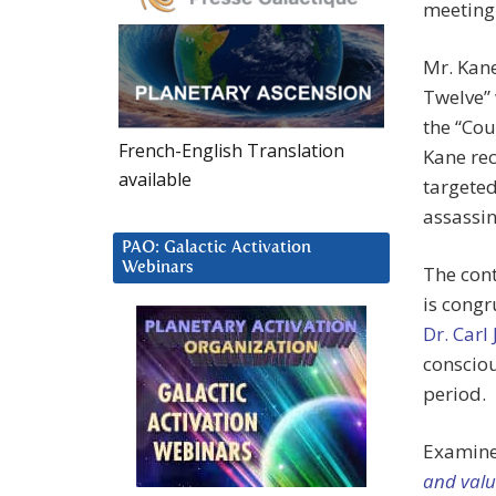
meeting 
Mr. Kane
Twelve” 
the “Cou
French-English Translation
Kane rec
available
targeted
assassin
PAO: Galactic Activation
Webinars
The cont
is congr
Dr. Carl
consciou
period.
Examine
and valu