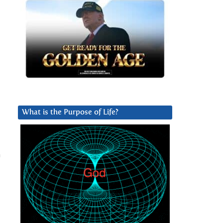
What is the Purpose of Life?
n