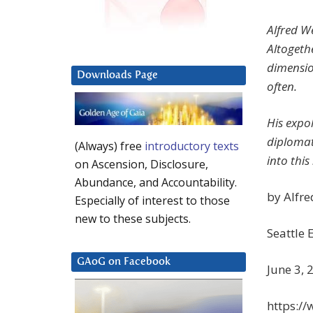
Alfred W
Altogethe
dimension
Downloads Page
often.
His expol
diplomat
(Always) free
introductory texts
into this
on Ascension, Disclosure,
Abundance, and Accountability.
by Alfr
Especially of interest to those
new to these subjects.
Seattle 
GAoG on Facebook
June 3, 
https:/