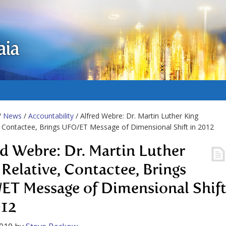
aia
/
News
/
Accountability
/ Alfred Webre: Dr. Martin Luther King
, Contactee, Brings UFO/ET Message of Dimensional Shift in 2012
ed Webre: Dr. Martin Luther
 Relative, Contactee, Brings
ET Message of Dimensional Shif
012