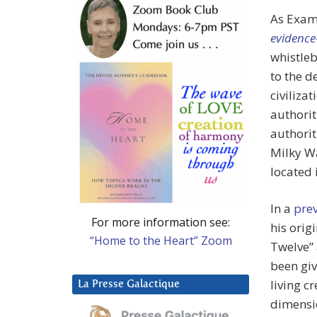
As Exam
evidence-
whistleb
to the d
civiliza
authorit
authorit
Milky Wa
located 
In a
prev
For more information see:
his orig
“Home to the Heart” Zoom
Twelve” 
been giv
living c
La Presse Galactique
dimensio