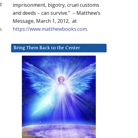
d
imprisonment, bigotry, cruel customs
and deeds – can survive.” – Matthew’s
Message, March 1, 2012, at
n
https://www.matthewbooks.com
.
Bring Them Back to the Center