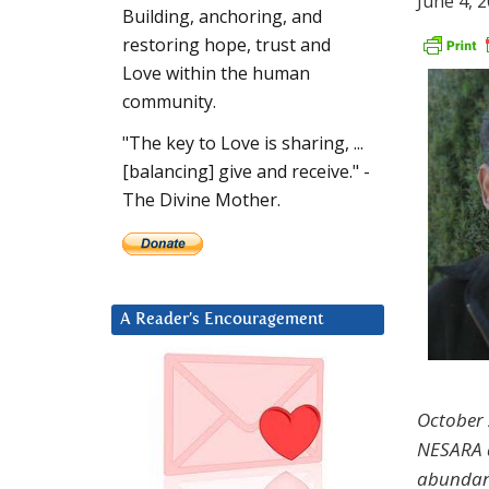
June 4, 
Building, anchoring, and
restoring hope, trust and
Love within the human
community.
"The key to Love is sharing, ...
[balancing] give and receive." -
The Divine Mother.
A Reader’s Encouragement
October 2
NESARA do
abundanc