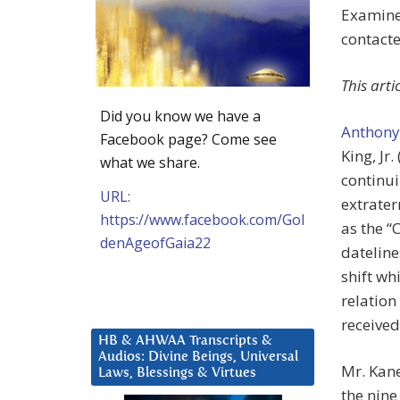
Examine
contact
This art
Did you know we have a
Anthony
Facebook page? Come see
King, Jr
what we share.
continui
URL:
extrater
https://www.facebook.com/Gol
as the “
denAgeofGaia22
datelin
shift w
relation
received
HB & AHWAA Transcripts &
Audios: Divine Beings, Universal
Mr. Kane
Laws, Blessings & Virtues
the nin