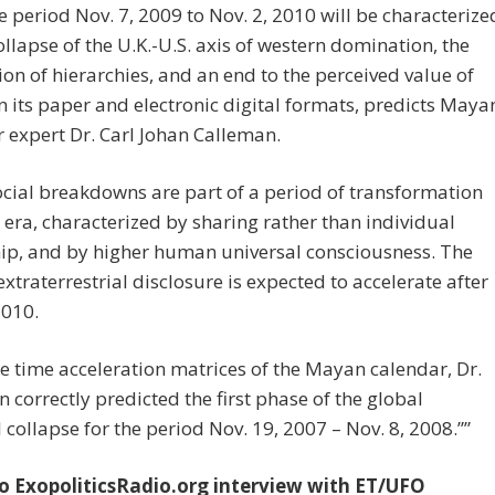
 period Nov. 7, 2009 to Nov. 2, 2010 will be characterize
ollapse of the U.K.-U.S. axis of western domination, the
ion of hierarchies, and an end to the perceived value of
 its paper and electronic digital formats, predicts Maya
 expert Dr. Carl Johan Calleman.
cial breakdowns are part of a period of transformation
 era, characterized by sharing rather than individual
ip, and by higher human universal consciousness. The
extraterrestrial disclosure is expected to accelerate after
2010.
e time acceleration matrices of the Mayan calendar, Dr.
 correctly predicted the first phase of the global
l collapse for the period Nov. 19, 2007 – Nov. 8, 2008.””
to ExopoliticsRadio.org interview with ET/UFO