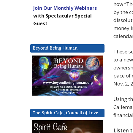
how “The
Join Our Monthly Webinars
by the c
with Spectacular Special
dissolut
Guest
money in
calendar
Beyond Being Human
These so
to a new
ownersh
pace of 
Nov. 2, 
Using th
Calleman
The Spirit Cafe, Council of Love
financia
Listen 