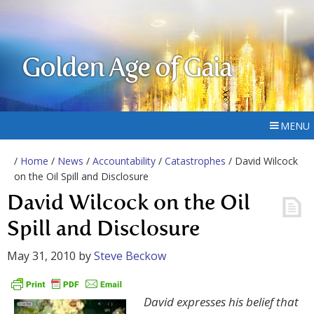
Golden Age of Gaia
MENU
/
Home
/
News
/
Accountability
/
Catastrophes
/ David Wilcock
on the Oil Spill and Disclosure
David Wilcock on the Oil
Spill and Disclosure
May 31, 2010
by
Steve Beckow
David expresses his belief that