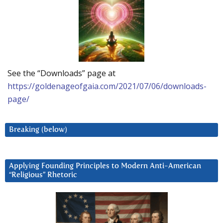
See the “Downloads” page at
https://goldenageofgaia.com/2021/07/06/downloads-
page/
Breaking (below)
Applying Founding Principles to Modern Anti-American
“Religious” Rhetoric