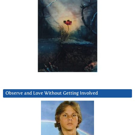
Observe and Love Without Getting Involved