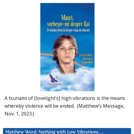
A tsunami of [lovelight’s] high vibrations is the means
whereby violence will be ended. (Matthew’s Message,
Nov. 1, 2023.)
Matthew Ward: Nothing with Low Vibrations….