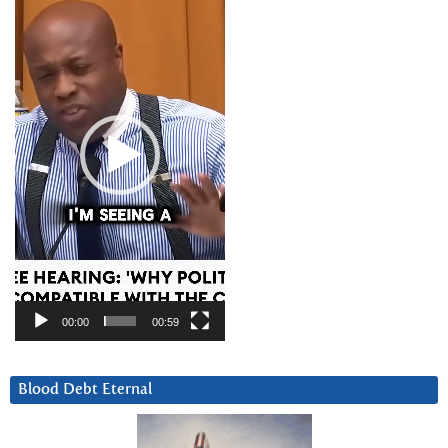
Player
00:00
00:59
Blood Debt Eternal