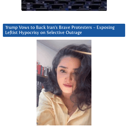
Trump Vows to Back Iran’s Brave Protesters ~ Exposing
Leftist Hypocrisy on Selective Outrage