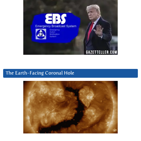
The Earth-Facing Coronal Hole