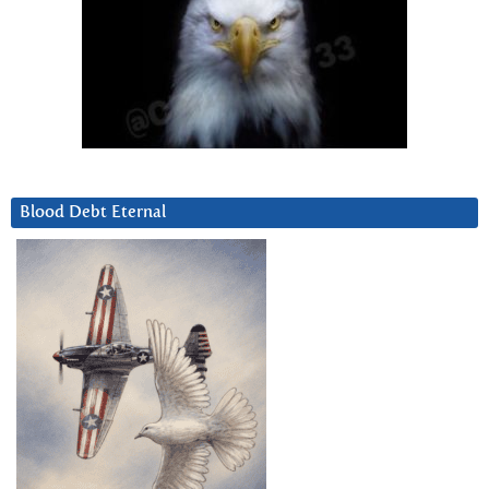
Blood Debt Eternal