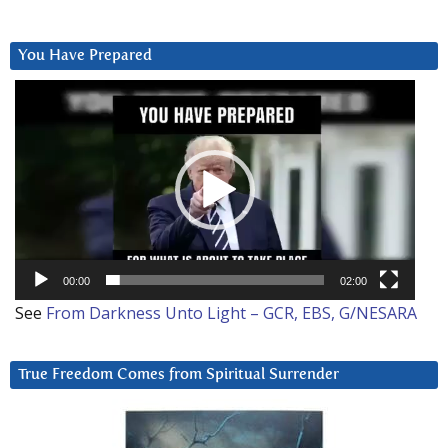
You Have Prepared
Video
Player
00:00
02:00
See
From Darkness Unto Light – GCR, EBS, G/NESARA
True Freedom Comes from Spiritual Surrender