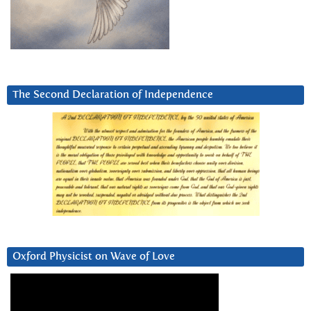
The Second Declaration of Independence
Oxford Physicist on Wave of Love