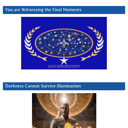
You are Witnessing the Final Moments
Darkness Cannot Survive iIlumination