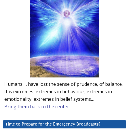
Humans … have lost the sense of prudence, of balance.
It is extremes, extremes in behaviour, extremes in
emotionality, extremes in belief systems…
Bring them back to the center.
Time to Prepare for the Emergency Broadcasts?