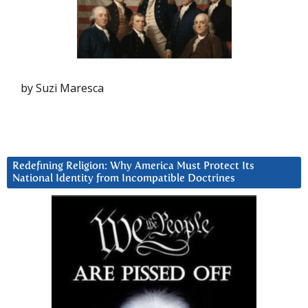
by Suzi Maresca
Redefining Religion: Why America Must Protect Its
National Identity from Incompatible Doctrines