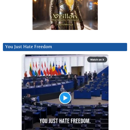
You Just Hate Freedom