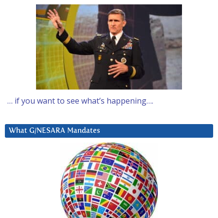
… if you want to see what’s happening….
What G/NESARA Mandates