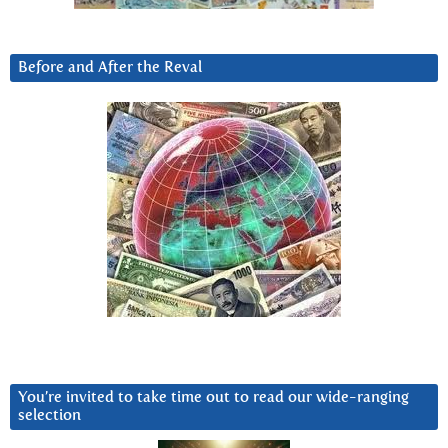
Before and After the Reval
You’re invited to take time out to read our wide-ranging
selection