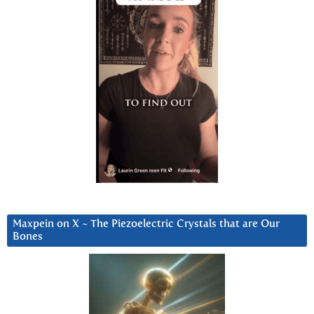
Maxpein on X ~ The Piezoelectric Crystals that are Our
Bones