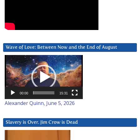
Wave of Love: Between Now and the End of August
Video
Player
00:00
15:31
Alexander Quinn, June 5, 2026
Slavery is Over. Jim Crow is Dead
Video