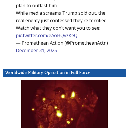
plan to outlast him.
While media screams Trump sold out, the
real enemy just confessed they’re terrified.
Watch what they don’t want you to see:
pic.twitter.com/eAoHQvzKeQ
— Promethean Action (@PrometheanActn)
December 31, 2025
Worldwide Military Operation in Full Force