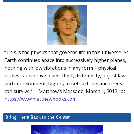
“This is the physics that governs life in this universe. As
Earth continues apace into successively higher planes,
nothing with low vibrations in any form – physical
bodies, subversive plans, theft, dishonesty, unjust laws
and imprisonment, bigotry, cruel customs and deeds –
can survive.” – Matthew’s Message, March 1, 2012, at
https://www.matthewbooks.com
.
Bring Them Back to the Center