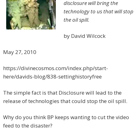
disclosure will bring the
technology to us that will stop
the oil spill.
by David Wilcock
May 27, 2010
https://divinecosmos.com/index.php/start-
here/davids-blog/838-settinghistoryfree
The simple fact is that Disclosure will lead to the
release of technologies that could stop the oil spill.
Why do you think BP keeps wanting to cut the video
feed to the disaster?