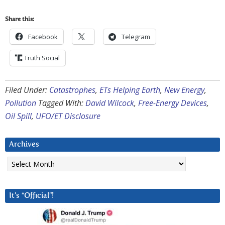
Share this:
Facebook
Telegram
Truth Social
Filed Under:
Catastrophes
,
ETs Helping Earth
,
New Energy
,
Pollution
Tagged With:
David Wilcock
,
Free-Energy Devices
,
Oil Spill
,
UFO/ET Disclosure
Archives
Archives
It’s “Official”!