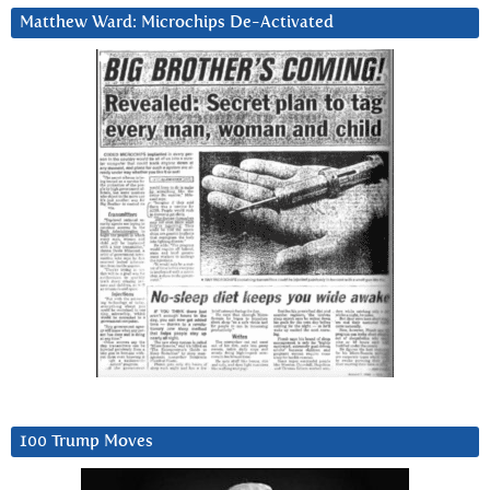
Matthew Ward: Microchips De-Activated
100 Trump Moves