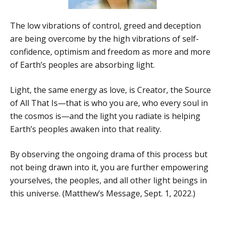
The low vibrations of control, greed and deception
are being overcome by the high vibrations of self-
confidence, optimism and freedom as more and more
of Earth’s peoples are absorbing light.
Light, the same energy as love, is Creator, the Source
of All That Is—that is who you are, who every soul in
the cosmos is—and the light you radiate is helping
Earth’s peoples awaken into that reality.
By observing the ongoing drama of this process but
not being drawn into it, you are further empowering
yourselves, the peoples, and all other light beings in
this universe. (Matthew’s Message, Sept. 1, 2022.)