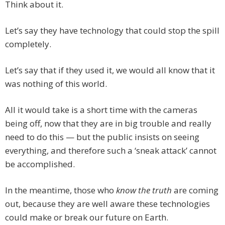
Think about it.
Let’s say they have technology that could stop the spill
completely.
Let’s say that if they used it, we would all know that it
was nothing of this world.
All it would take is a short time with the cameras
being off, now that they are in big trouble and really
need to do this — but the public insists on seeing
everything, and therefore such a ‘sneak attack’ cannot
be accomplished.
In the meantime, those who
know the truth
are coming
out, because they are well aware these technologies
could make or break our future on Earth.