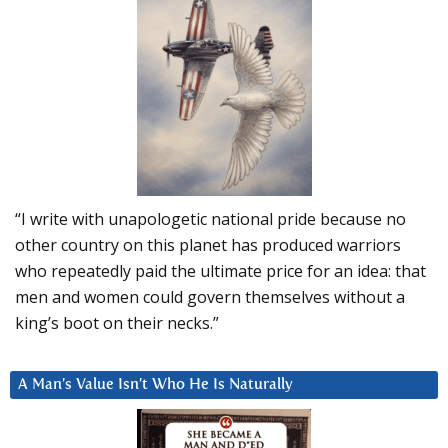
“I write with unapologetic national pride because no
other country on this planet has produced warriors
who repeatedly paid the ultimate price for an idea: that
men and women could govern themselves without a
king’s boot on their necks.”
A Man’s Value Isn’t Who He Is Naturally