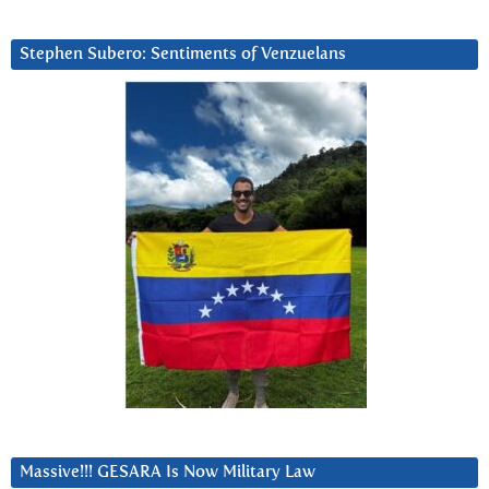
Stephen Subero: Sentiments of Venzuelans
Massive!!! GESARA Is Now Military Law