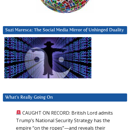
Suzi Maresca: The Social Media Mirror of Unhinged Duality
What’s Really Going On
CAUGHT ON RECORD: British Lord admits
Trump’s National Security Strategy has the
empire “on the ropes”—and reveals their