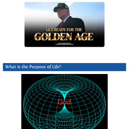
What is the Purpose of Life?