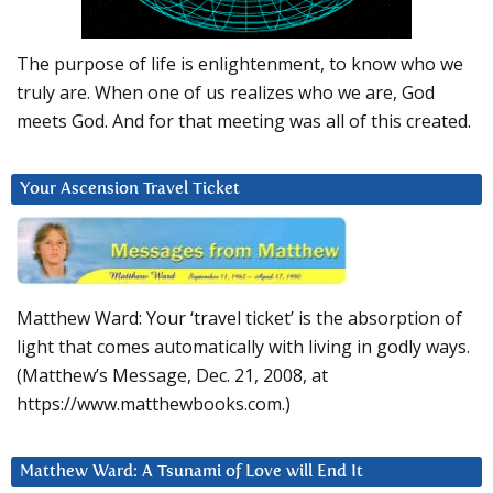
The purpose of life is enlightenment, to know who we
truly are. When one of us realizes who we are, God
meets God. And for that meeting was all of this created.
Your Ascension Travel Ticket
Matthew Ward: Your ‘travel ticket’ is the absorption of
light that comes automatically with living in godly ways.
(Matthew’s Message, Dec. 21, 2008, at
https://www.matthewbooks.com.)
Matthew Ward: A Tsunami of Love will End It