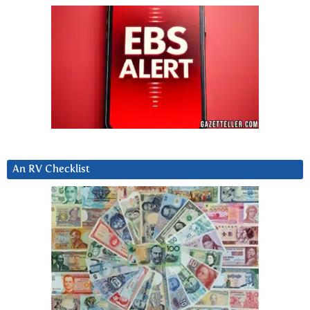
An RV Checklist