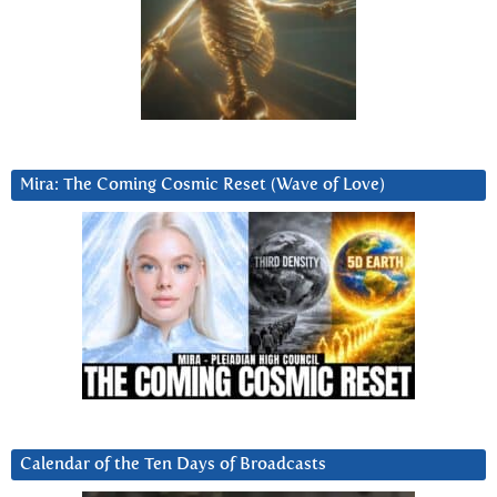
Mira: The Coming Cosmic Reset (Wave of Love)
Calendar of the Ten Days of Broadcasts