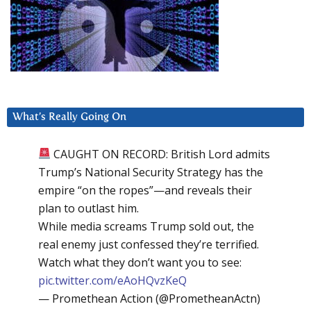
What’s Really Going On
CAUGHT ON RECORD: British Lord admits
Trump’s National Security Strategy has the
empire “on the ropes”—and reveals their
plan to outlast him.
While media screams Trump sold out, the
real enemy just confessed they’re terrified.
Watch what they don’t want you to see:
pic.twitter.com/eAoHQvzKeQ
— Promethean Action (@PrometheanActn)