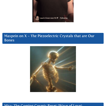
Maxpein on X ~ The Piezoelectric Crystals that are Our
Bones
Mira: The Coming Cosmic Reset (Wave of Love)