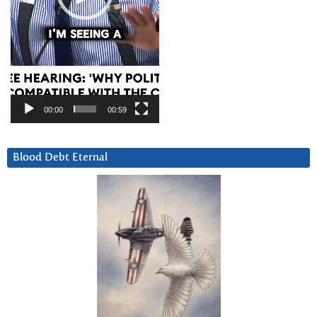
00:00
00:59
Blood Debt Eternal