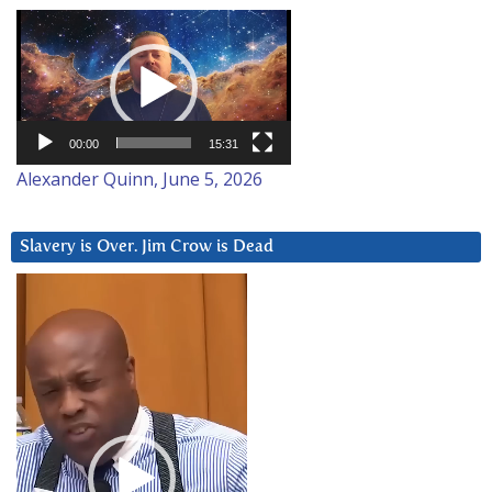
Video
Player
00:00
15:31
Alexander Quinn, June 5, 2026
Slavery is Over. Jim Crow is Dead
Video
Player