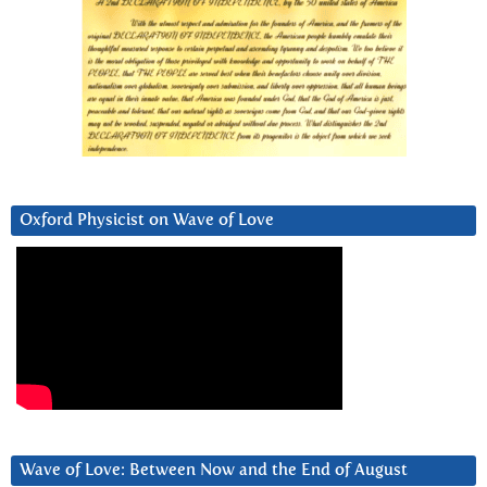
Oxford Physicist on Wave of Love
Wave of Love: Between Now and the End of August