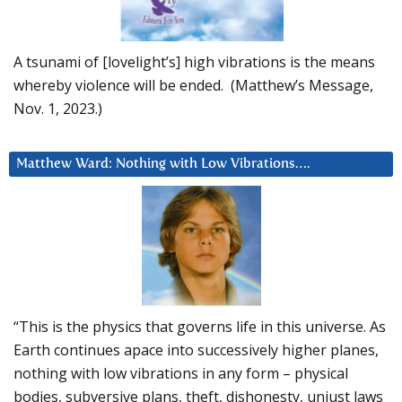
A tsunami of [lovelight’s] high vibrations is the means
whereby violence will be ended. (Matthew’s Message,
Nov. 1, 2023.)
Matthew Ward: Nothing with Low Vibrations….
“This is the physics that governs life in this universe. As
Earth continues apace into successively higher planes,
nothing with low vibrations in any form – physical
bodies, subversive plans, theft, dishonesty, unjust laws