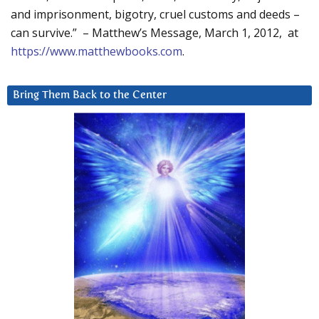
and imprisonment, bigotry, cruel customs and deeds –
can survive.” – Matthew’s Message, March 1, 2012, at
https://www.matthewbooks.com
.
Bring Them Back to the Center