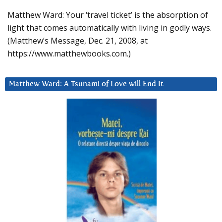
Matthew Ward: Your ‘travel ticket’ is the absorption of
light that comes automatically with living in godly ways.
(Matthew’s Message, Dec. 21, 2008, at
https://www.matthewbooks.com.)
Matthew Ward: A Tsunami of Love will End It