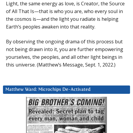
Light, the same energy as love, is Creator, the Source
of All That Is—that is who you are, who every soul in
the cosmos is—and the light you radiate is helping
Earth’s peoples awaken into that reality.
By observing the ongoing drama of this process but
not being drawn into it, you are further empowering
yourselves, the peoples, and all other light beings in
this universe. (Matthew’s Message, Sept. 1, 2022.)
Matthew Ward: Microchips De-Activated