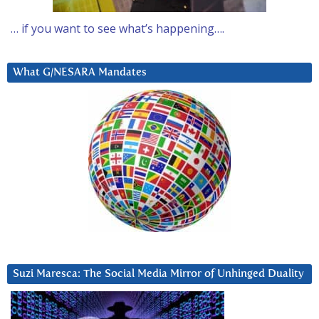
… if you want to see what’s happening….
What G/NESARA Mandates
Suzi Maresca: The Social Media Mirror of Unhinged Duality