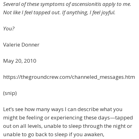
Several of these symptoms of ascensionitis apply to me.
Not like I feel tapped out. If anything, I feel joyful.
You?
Valerie Donner
May 20, 2010
https://thegroundcrew.com/channeled_messages.htm
(snip)
Let’s see how many ways I can describe what you
might be feeling or experiencing these days—tapped
out on all levels, unable to sleep through the night or
unable to go back to sleep if you awaken,