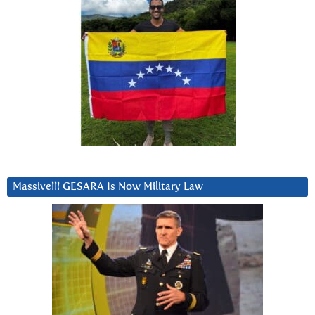
Massive!!! GESARA Is Now Military Law