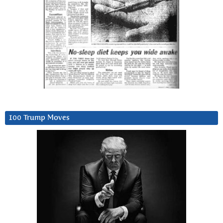
100 Trump Moves