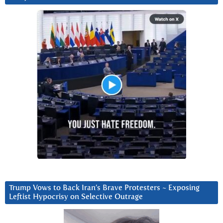
Trump Vows to Back Iran’s Brave Protesters ~ Exposing
Leftist Hypocrisy on Selective Outrage