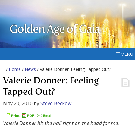
Golden Age of Gaia
MENU
/
Home
/
News
/ Valerie Donner: Feeling Tapped Out?
Valerie Donner: Feeling
Tapped Out?
May 20, 2010
by
Steve Beckow
Valerie Donner hit the nail right on the head for me.