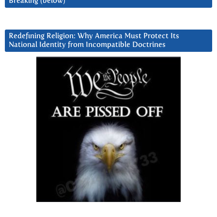
Breaking (below)
Redefining Religion: Why America Must Protect Its
National Identity from Incompatible Doctrines