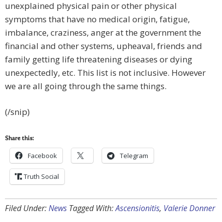
unexplained physical pain or other physical
symptoms that have no medical origin, fatigue,
imbalance, craziness, anger at the government the
financial and other systems, upheaval, friends and
family getting life threatening diseases or dying
unexpectedly, etc. This list is not inclusive. However
we are all going through the same things.
(/snip)
Share this:
Facebook
Telegram
Truth Social
Filed Under:
News
Tagged With:
Ascensionitis
,
Valerie Donner