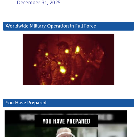
December 31, 2025
Worldwide Military Operation in Full Force
You Have Prepared
Video
Player