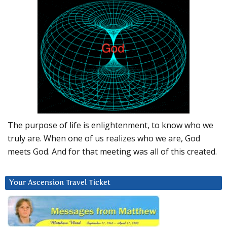
The purpose of life is enlightenment, to know who we
truly are. When one of us realizes who we are, God
meets God. And for that meeting was all of this created.
Your Ascension Travel Ticket