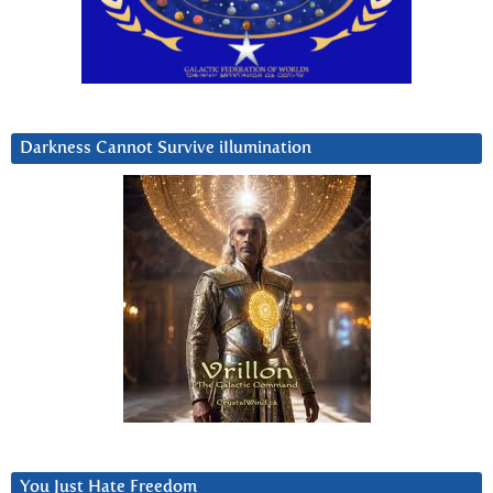
Darkness Cannot Survive iIlumination
You Just Hate Freedom