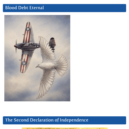
Blood Debt Eternal
The Second Declaration of Independence