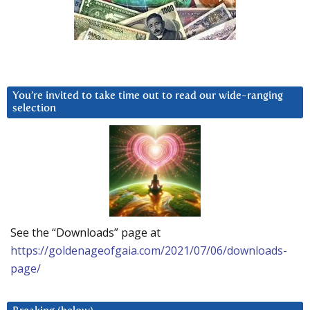
You’re invited to take time out to read our wide-ranging
selection
See the “Downloads” page at
https://goldenageofgaia.com/2021/07/06/downloads-
page/