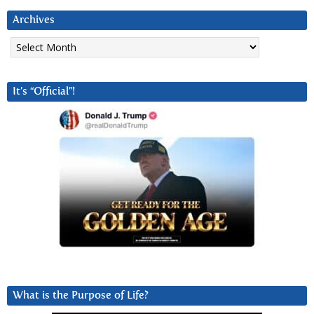
Archives
Archives
It’s “Official”!
What is the Purpose of Life?