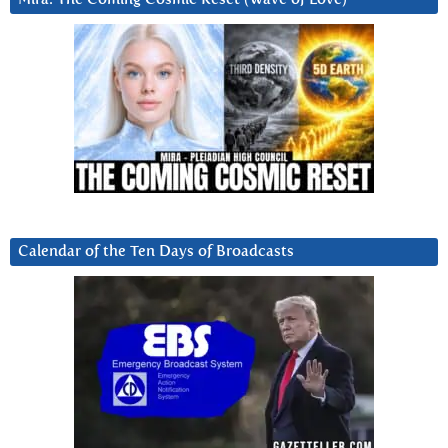
Calendar of the Ten Days of Broadcasts