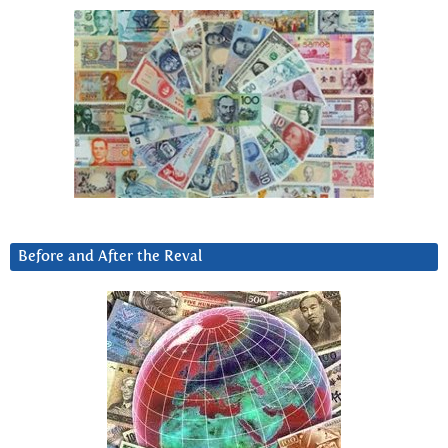
Before and After the Reval