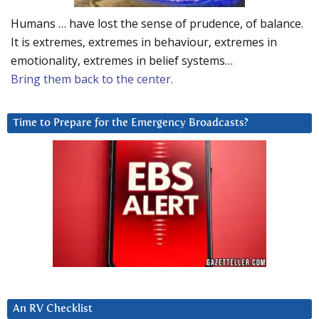
Humans … have lost the sense of prudence, of balance.
It is extremes, extremes in behaviour, extremes in
emotionality, extremes in belief systems…
Bring them back to the center.
Time to Prepare for the Emergency Broadcasts?
An RV Checklist