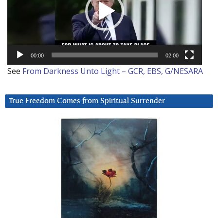
00:00
02:00
See
From Darkness Unto Light – GCR, EBS, G/NESARA
True Freedom Comes from Spiritual Surrender