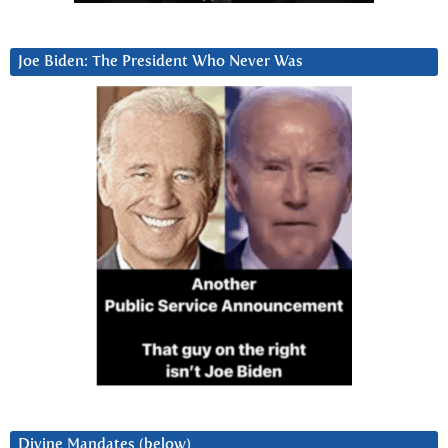
Joe Biden: The President Who Never Was
Divine Mandates (below)