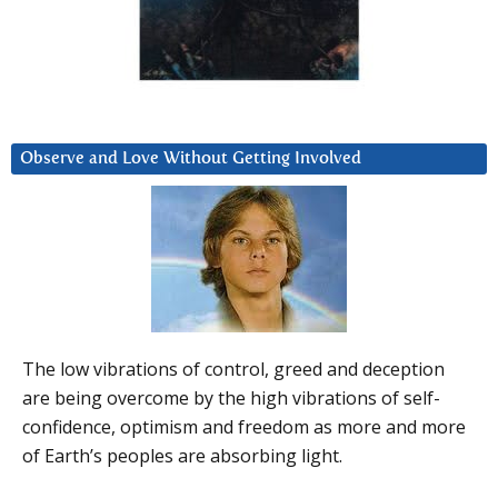
Observe and Love Without Getting Involved
The low vibrations of control, greed and deception
are being overcome by the high vibrations of self-
confidence, optimism and freedom as more and more
of Earth’s peoples are absorbing light.