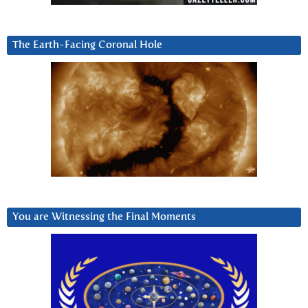
The Earth-Facing Coronal Hole
You are Witnessing the Final Moments