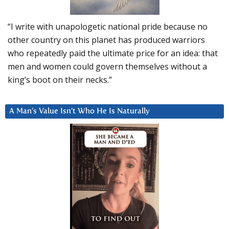
“I write with unapologetic national pride because no
other country on this planet has produced warriors
who repeatedly paid the ultimate price for an idea: that
men and women could govern themselves without a
king’s boot on their necks.”
A Man’s Value Isn’t Who He Is Naturally