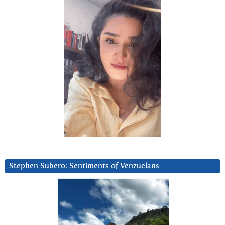
Stephen Subero: Sentiments of Venzuelans