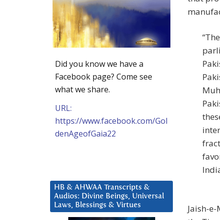
manufac
“The
parl
Paki
Did you know we have a
Facebook page? Come see
Paki
what we share.
Muha
Paki
URL:
thes
https://www.facebook.com/Gol
inte
denAgeofGaia22
frac
favo
Indi
HB & AHWAA Transcripts &
Audios: Divine Beings, Universal
Laws, Blessings & Virtues
Jaish-e