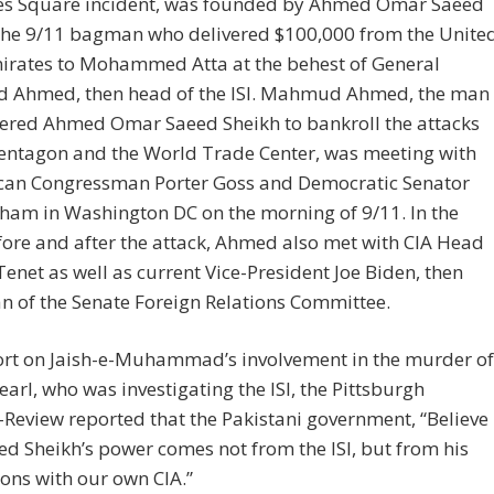
es Square incident, was founded by Ahmed Omar Saeed
 the 9/11 bagman who delivered $100,000 from the Unite
irates to Mohammed Atta at the behest of General
Ahmed, then head of the ISI. Mahmud Ahmed, the man
ered Ahmed Omar Saeed Sheikh to bankroll the attacks
Pentagon and the World Trade Center, was meeting with
can Congressman Porter Goss and Democratic Senator
ham in Washington DC on the morning of 9/11. In the
ore and after the attack, Ahmed also met with CIA Head
enet as well as current Vice-President Joe Biden, then
 of the Senate Foreign Relations Committee.
port on Jaish-e-Muhammad’s involvement in the murder of
earl, who was investigating the ISI, the Pittsburgh
Review reported that the Pakistani government, “Believe
ed Sheikh’s power comes not from the ISI, but from his
ons with our own CIA.”