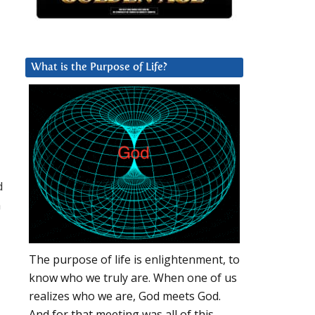
What is the Purpose of Life?
d
h
The purpose of life is enlightenment, to
know who we truly are. When one of us
realizes who we are, God meets God.
And for that meeting was all of this