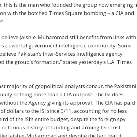
p, this is the man who founded the group now emerging i
ion with the botched Times Square bombing – a CIA and
t.
 believe Jaish-e-Muhammad still benefits from links with
n’s powerful government intelligence community. Some
believe Pakistan’s Inter-Services Intelligence agency
ted the group’s formation,” states yesterday’s L.A. Times
ast majority of geopolitical analysts concur, the Pakistani
irtually nothing more than a CIA outpost. The ISI does
without the Agency giving its approval. The CIA has paid
 of dollars to the ISI since 9/11, accounting for no less
hird of the ISI’s entire budget, despite the foreign spy
 notorious history of funding and arming terrorist
ike Jaish-e-Muhammad and despite the fact that it