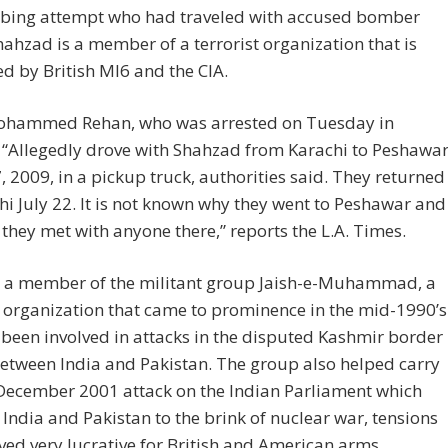
bing attempt who had traveled with accused bomber
hahzad is a member of a terrorist organization that is
ed by British MI6 and the CIA.
ohammed Rehan, who was arrested on Tuesday in
 “Allegedly drove with Shahzad from Karachi to Peshawa
7, 2009, in a pickup truck, authorities said. They returned
hi July 22. It is not known why they went to Peshawar and
they met with anyone there,” reports the L.A. Times.
s a member of the militant group Jaish-e-Muhammad, a
t organization that came to prominence in the mid-1990’s
been involved in attacks in the disputed Kashmir border
etween India and Pakistan. The group also helped carry
 December 2001 attack on the Indian Parliament which
India and Pakistan to the brink of nuclear war, tensions
ved very lucrative for British and American arms