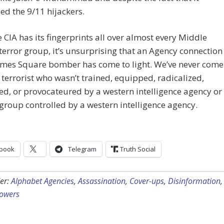
ed the 9/11 hijackers.
e CIA has its fingerprints all over almost every Middle
terror group, it’s unsurprising that an Agency connection
Times Square bomber has come to light. We’ve never come
 terrorist who wasn’t trained, equipped, radicalized,
d, or provocateured by a western intelligence agency or
 group controlled by a western intelligence agency.
book
Telegram
Truth Social
er:
Alphabet Agencies
,
Assassination
,
Cover-ups
,
Disinformation
,
lowers