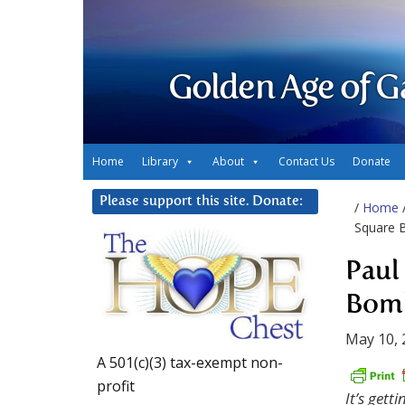
Golden Age of G
Home
Library
About
Contact Us
Donate
Please support this site. Donate:
/
Home
Square 
Paul
Bomb
May 10, 
A 501(c)(3) tax-exempt non-
profit
It’s gett