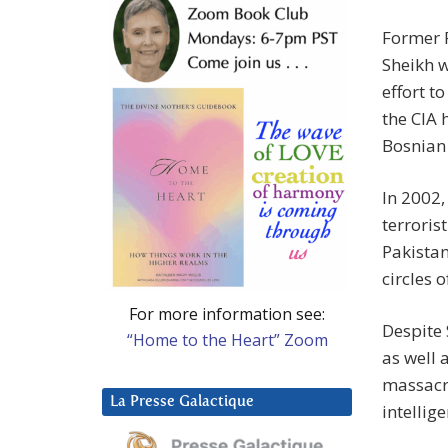
Former P
Sheikh w
effort t
the CIA
Bosnian
In 2002,
terroris
Pakistan
circles 
For more information see:
Despite 
“Home to the Heart” Zoom
as well 
massacre
La Presse Galactique
intellig