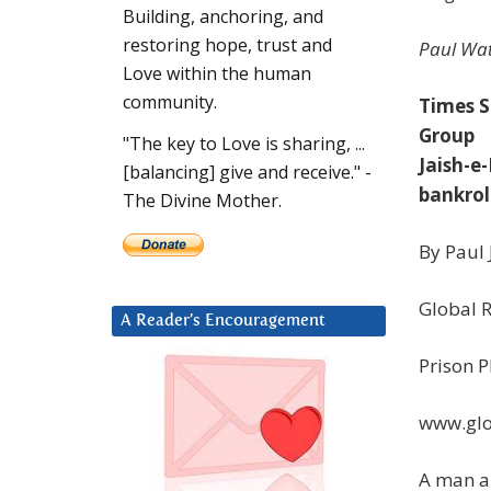
Building, anchoring, and
restoring hope, trust and
Paul Wat
Love within the human
community.
Times S
Group
"The key to Love is sharing, ...
Jaish-
[balancing] give and receive." -
bankrol
The Divine Mother.
By Paul
Global 
A Reader’s Encouragement
Prison P
www.glo
A man ar