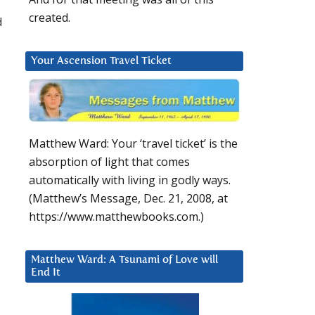
created.
d
Your Ascension Travel Ticket
Matthew Ward: Your ‘travel ticket’ is the
absorption of light that comes
automatically with living in godly ways.
(Matthew’s Message, Dec. 21, 2008, at
https://www.matthewbooks.com.)
Matthew Ward: A Tsunami of Love will
End It