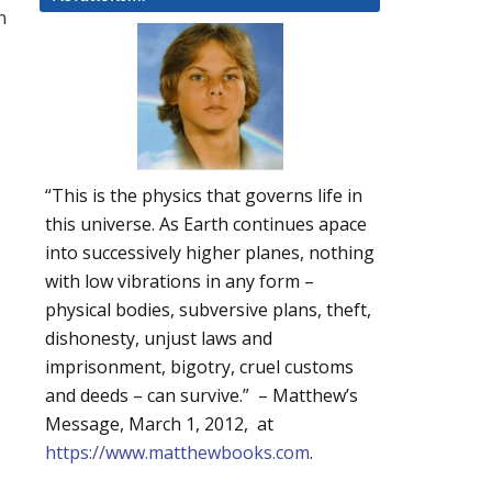
n
“This is the physics that governs life in
this universe. As Earth continues apace
into successively higher planes, nothing
with low vibrations in any form –
physical bodies, subversive plans, theft,
dishonesty, unjust laws and
imprisonment, bigotry, cruel customs
and deeds – can survive.” – Matthew’s
Message, March 1, 2012, at
https://www.matthewbooks.com
.