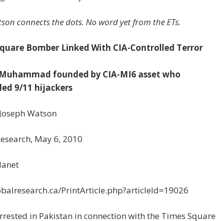
son connects the dots. No word yet from the ETs.
quare Bomber Linked With CIA-Controlled Terror
e-Muhammad founded by CIA-MI6 asset who
led 9/11 hijackers
 Joseph Watson
Research, May 6, 2010
lanet
balresearch.ca/PrintArticle.php?articleId=19026
rested in Pakistan in connection with the Times Square