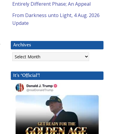
Entirely Different Phase; An Appeal
From Darkness unto Light, 4 Aug. 2026
Update
r
Archives
Archives
It’s “Official”!