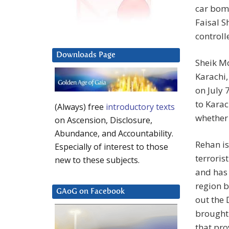
car bom
Faisal S
controll
Downloads Page
Sheik M
Karachi,
on July 
to Karac
(Always) free
introductory texts
whether 
on Ascension, Disclosure,
Abundance, and Accountability.
Rehan i
Especially of interest to those
terroris
new to these subjects.
and has 
region b
GAoG on Facebook
out the
brought 
that pro