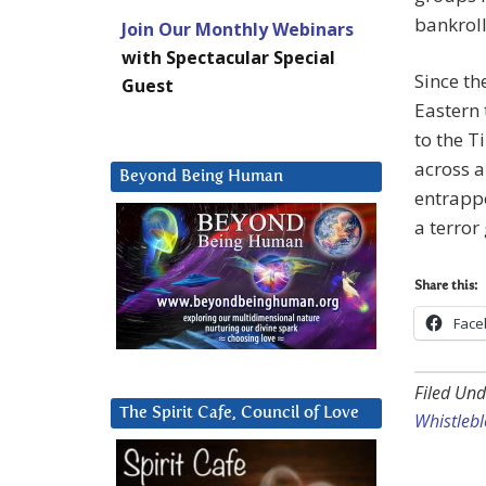
bankroll
Join Our Monthly Webinars
with Spectacular Special
Since th
Guest
Eastern 
to the 
across a
Beyond Being Human
entrappe
a terror
Share this:
Face
Filed Und
The Spirit Cafe, Council of Love
Whistleb