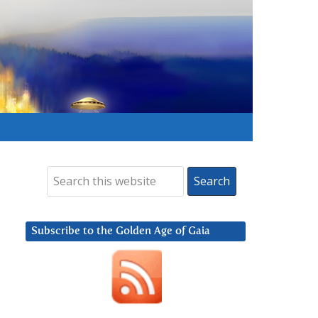
Subscribe to the Golden Age of Gaia