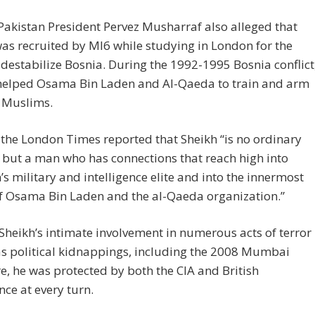
akistan President Pervez Musharraf also alleged that
as recruited by MI6 while studying in London for the
o destabilize Bosnia. During the 1992-1995 Bosnia conflict
 helped Osama Bin Laden and Al-Qaeda to train and arm
 Muslims.
 the London Times reported that Sheikh “is no ordinary
t but a man who has connections that reach high into
’s military and intelligence elite and into the innermost
of Osama Bin Laden and the al-Qaeda organization.”
Sheikh’s intimate involvement in numerous acts of terror
as political kidnappings, including the 2008 Mumbai
, he was protected by both the CIA and British
ence at every turn.