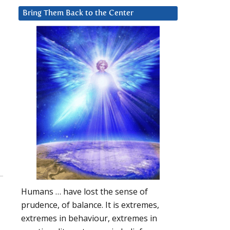
Bring Them Back to the Center
Humans … have lost the sense of
prudence, of balance. It is extremes,
extremes in behaviour, extremes in