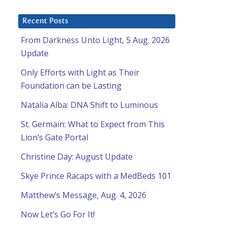
Recent Posts
From Darkness Unto Light, 5 Aug. 2026
Update
Only Efforts with Light as Their
Foundation can be Lasting
Natalia Alba: DNA Shift to Luminous
St. Germain: What to Expect from This
Lion’s Gate Portal
Christine Day: August Update
Skye Prince Racaps with a MedBeds 101
Matthew’s Message, Aug. 4, 2026
Now Let’s Go For It!