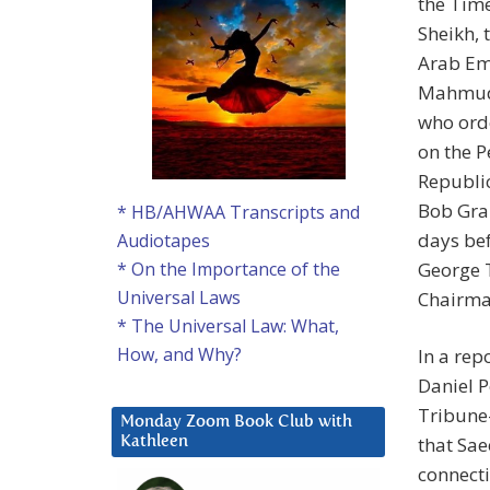
the Tim
Sheikh,
Arab Em
Mahmud 
who ord
on the 
Republi
Bob Gra
* HB/AHWAA Transcripts and
days bef
Audiotapes
George T
* On the Importance of the
Universal Laws
Chairman
* The Universal Law: What,
How, and Why?
In a re
Daniel P
Tribune-
Monday Zoom Book Club with
that Sae
Kathleen
connecti