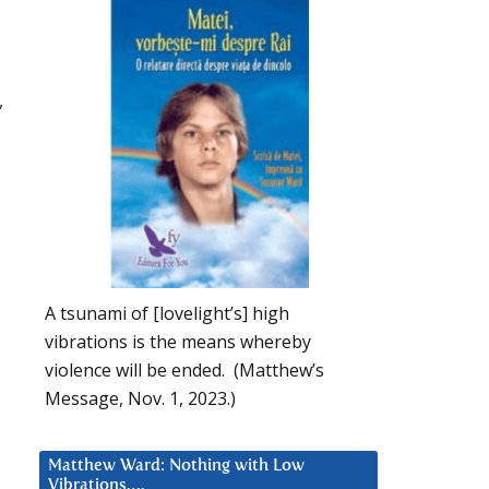
,
A tsunami of [lovelight’s] high
vibrations is the means whereby
violence will be ended. (Matthew’s
Message, Nov. 1, 2023.)
Matthew Ward: Nothing with Low
Vibrations….