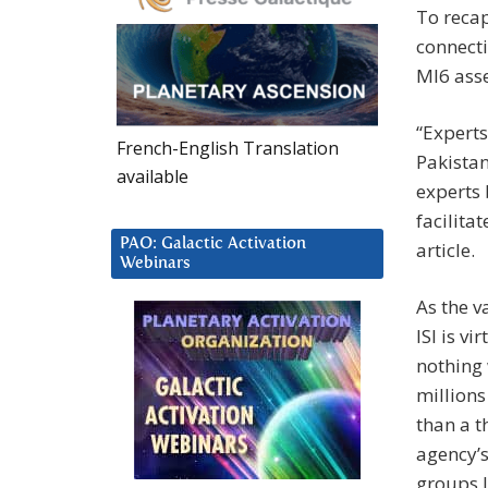
To reca
connect
MI6 asse
“Experts
French-English Translation
Pakista
available
experts 
facilita
PAO: Galactic Activation
article.
Webinars
As the v
ISI is v
nothing 
millions
than a t
agency’s
groups l