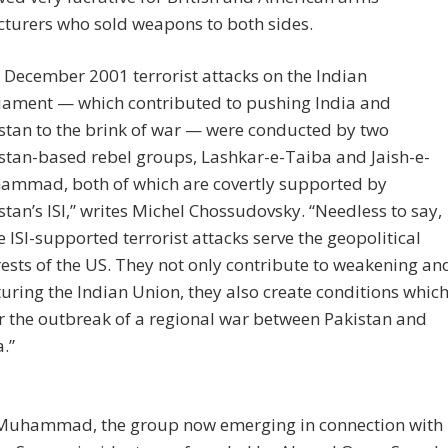
turers who sold weapons to both sides.
 December 2001 terrorist attacks on the Indian
iament — which contributed to pushing India and
stan to the brink of war — were conducted by two
stan-based rebel groups, Lashkar-e-Taiba and Jaish-e-
mmad, both of which are covertly supported by
stan’s ISI,” writes Michel Chossudovsky. “Needless to say,
e ISI-supported terrorist attacks serve the geopolitical
rests of the US. They not only contribute to weakening an
turing the Indian Union, they also create conditions whic
r the outbreak of a regional war between Pakistan and
a.”
-Muhammad, the group now emerging in connection with