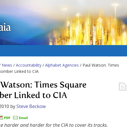
aia
/
News
/
Accountability
/
Alphabet Agencies
/ Paul Watson: Times
Bomber Linked to CIA
 Watson: Times Square
er Linked to CIA
2010
by
Steve Beckow
ing harder and harder for the CIA to cover its tracks.