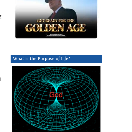
g
What is the Purpose of Life?
I