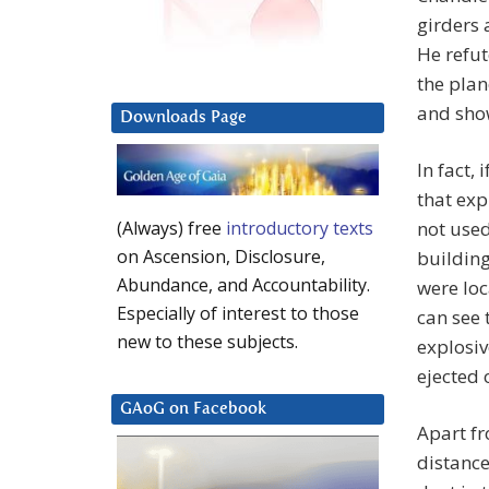
girders 
He refut
the plan
and show
Downloads Page
In fact,
that exp
not used
(Always) free
introductory texts
on Ascension, Disclosure,
building
Abundance, and Accountability.
were loc
Especially of interest to those
can see t
new to these subjects.
explosi
ejected
GAoG on Facebook
Apart fr
distance