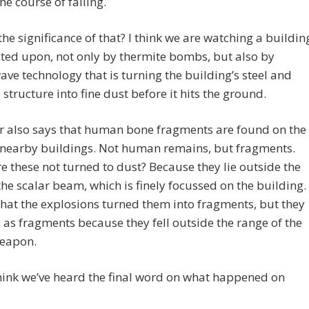
he course of falling.
the significance of that? I think we are watching a buildin
ted upon, not only by thermite bombs, but also by
ave technology that is turning the building’s steel and
 structure into fine dust before it hits the ground.
r also says that human bone fragments are found on the
f nearby buildings. Not human remains, but fragments.
 these not turned to dust? Because they lie outside the
the scalar beam, which is finely focussed on the building. 
that the explosions turned them into fragments, but they
 as fragments because they fell outside the range of the
weapon.
think we’ve heard the final word on what happened on