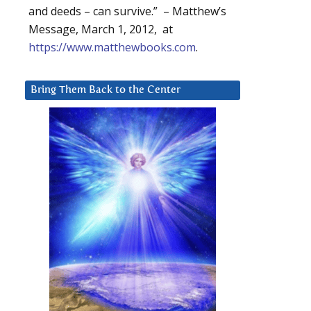
and deeds – can survive.” – Matthew’s
Message, March 1, 2012, at
https://www.matthewbooks.com
.
Bring Them Back to the Center