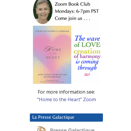
For more information see:
“Home to the Heart” Zoom
La Presse Galactique