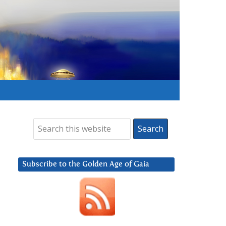
Subscribe to the Golden Age of Gaia