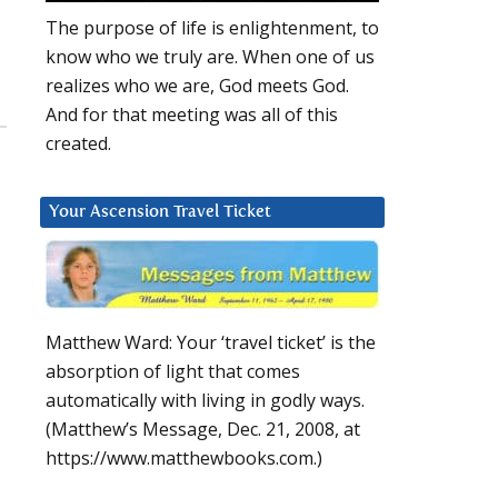
The purpose of life is enlightenment, to
know who we truly are. When one of us
realizes who we are, God meets God.
And for that meeting was all of this
created.
Your Ascension Travel Ticket
Matthew Ward: Your ‘travel ticket’ is the
absorption of light that comes
automatically with living in godly ways.
(Matthew’s Message, Dec. 21, 2008, at
https://www.matthewbooks.com.)