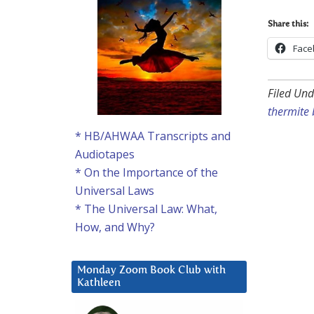
Share this:
Face
Filed Und
thermite
* HB/AHWAA Transcripts and
Audiotapes
* On the Importance of the
Universal Laws
* The Universal Law: What,
How, and Why?
Monday Zoom Book Club with
Kathleen