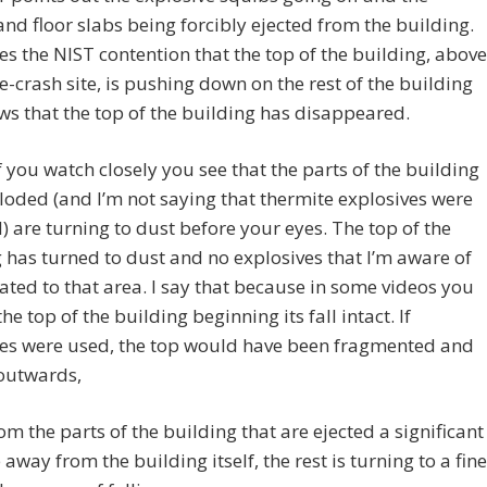
and floor slabs being forcibly ejected from the building.
es the NIST contention that the top of the building, above
e-crash site, is pushing down on the rest of the building
s that the top of the building has disappeared.
 if you watch closely you see that the parts of the building
loded (and I’m not saying that thermite explosives were
) are turning to dust before your eyes. The top of the
 has turned to dust and no explosives that I’m aware of
ated to that area. I say that because in some videos you
he top of the building beginning its fall intact. If
ves were used, the top would have been fragmented and
 outwards,
om the parts of the building that are ejected a significant
 away from the building itself, the rest is turning to a fine