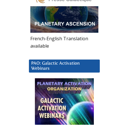
French-English Translation
available
PAO: Galactic Activation
Webinars