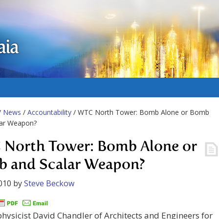
aia
/
News
/
Accountability
/ WTC North Tower: Bomb Alone or Bomb
lar Weapon?
North Tower: Bomb Alone or
 and Scalar Weapon?
010
by
Steve Beckow
physicist David Chandler of Architects and Engineers for