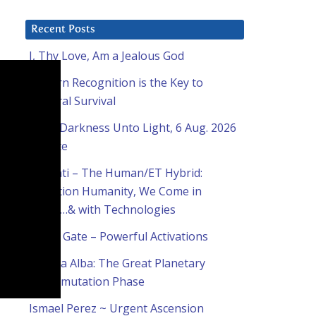
Recent Posts
I, Thy Love, Am a Jealous God
Pattern Recognition is the Key to
Cultural Survival
From Darkness Unto Light, 6 Aug. 2026
Update
Ashanti – The Human/ET Hybrid:
Attention Humanity, We Come in
Peace…& with Technologies
Lion’s Gate – Powerful Activations
Natalia Alba: The Great Planetary
Transmutation Phase
Ismael Perez ~ Urgent Ascension