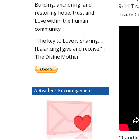
Building, anchoring, and
9/11 Tru
restoring hope, trust and
Trade Ce
Love within the human
community.
"The key to Love is sharing, ...
[balancing] give and receive." -
The Divine Mother.
A Reader’s Encouragement
Chandler