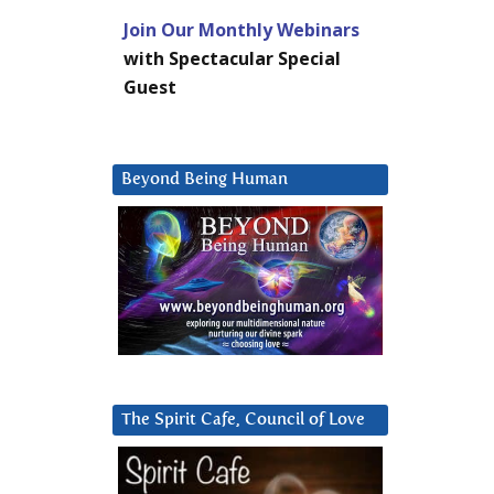
Join Our Monthly Webinars
with Spectacular Special
Guest
Beyond Being Human
The Spirit Cafe, Council of Love