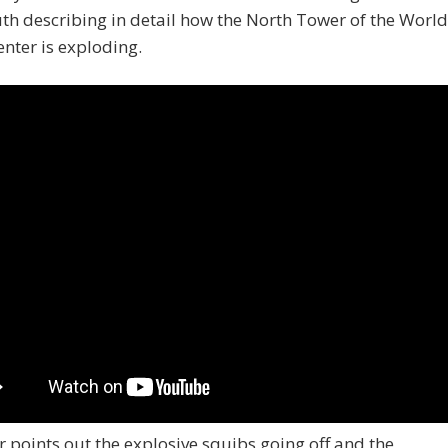
th describing in detail how the North Tower of the World
nter is exploding.
 points out the explosive squibs going off and the