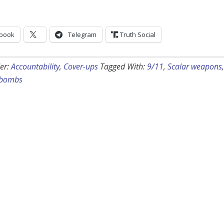
book
Telegram
Truth Social
er:
Accountability
,
Cover-ups
Tagged With:
9/11
,
Scalar weapons
,
 bombs