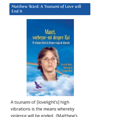
Matthew Ward: A Tsunami of Love will
End It
A tsunami of [lovelight’s] high
vibrations is the means whereby
violence will be ended. (Matthew’s