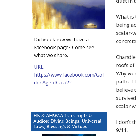
dust in t
What is 
being ac
scalar-w
Did you know we have a
concrete
Facebook page? Come see
what we share.
Chandle
roofs o
URL:
Why were
https://www.facebook.com/Gol
path of 
denAgeofGaia22
believe 
survived
scalar 
HB & AHWAA Transcripts &
I don’t 
Audios: Divine Beings, Universal
Laws, Blessings & Virtues
9/11.