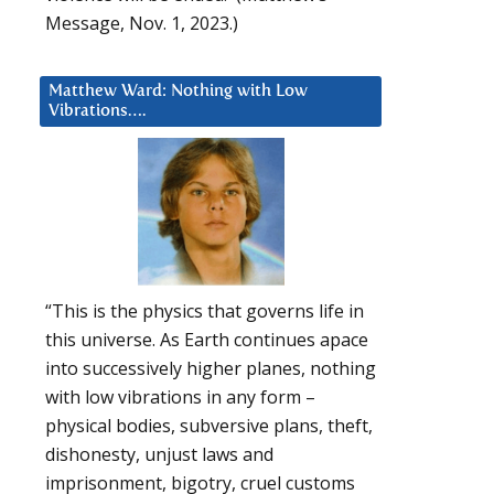
Message, Nov. 1, 2023.)
Matthew Ward: Nothing with Low
Vibrations….
“This is the physics that governs life in
this universe. As Earth continues apace
into successively higher planes, nothing
with low vibrations in any form –
physical bodies, subversive plans, theft,
dishonesty, unjust laws and
imprisonment, bigotry, cruel customs