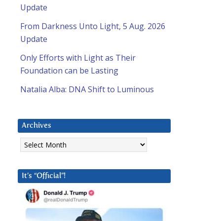
Update
From Darkness Unto Light, 5 Aug. 2026
Update
Only Efforts with Light as Their
Foundation can be Lasting
Natalia Alba: DNA Shift to Luminous
Archives
Archives
It’s “Official”!