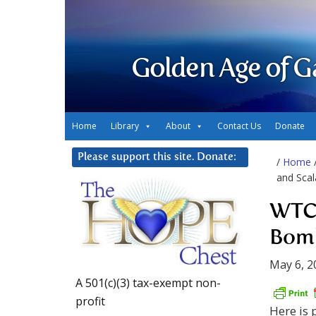
Golden Age of G
Home
Library
About
Contact Us
Donate
Please support this site. Donate:
/
Home
and Sca
WTC 
Bomb
May 6, 2
A 501(c)(3) tax-exempt non-
profit
Here is 