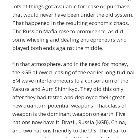
lots of things got available for lease or purchase
that would never have been under the old system.
That happened in the resulting economic chaos.
The Russian Mafia rose to prominence, as did
some wheeling and dealing entrepreneurs who
played both ends against the middle.
“In that atmosphere, and in the need for money,
the KGB allowed leasing of the earlier longitudinal
EM wave interferometers to a consortium of the
Yakuza and Aum Shinrikyo. They did this only
after they had tested and deployed their great
new quantum potential weapons. That class of
weapon is the dominant weapon on earth. Five
nations now have it: Brazil, Russia (KGB), China,
and two nations friendly to the U.S. The deal to