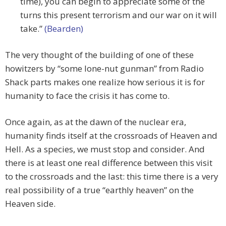
time), you can begin to appreciate some of the
turns this present terrorism and our war on it will
take.”
(Bearden)
The very thought of the building of one of these
howitzers by “some lone-nut gunman” from Radio
Shack parts makes one realize how serious it is for
humanity to face the crisis it has come to.
Once again, as at the dawn of the nuclear era,
humanity finds itself at the crossroads of Heaven and
Hell. As a species, we must stop and consider. And
there is at least one real difference between this visit
to the crossroads and the last: this time there is a very
real possibility of a true “earthly heaven” on the
Heaven side.