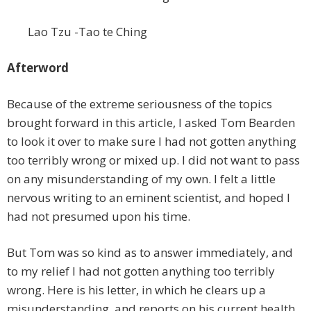
Lao Tzu -Tao te Ching
Afterword
Because of the extreme seriousness of the topics
brought forward in this article, I asked Tom Bearden
to look it over to make sure I had not gotten anything
too terribly wrong or mixed up. I did not want to pass
on any misunderstanding of my own. I felt a little
nervous writing to an eminent scientist, and hoped I
had not presumed upon his time.
But Tom was so kind as to answer immediately, and
to my relief I had not gotten anything too terribly
wrong. Here is his letter, in which he clears up a
misunderstanding, and reports on his current health