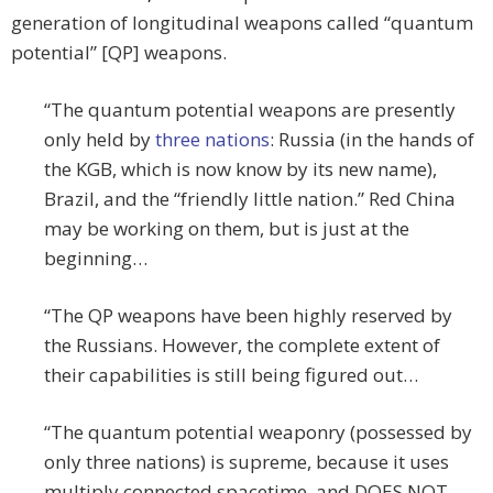
generation of longitudinal weapons called “quantum
potential” [QP] weapons.
“The quantum potential weapons are presently
only held by
three nations
: Russia (in the hands of
the KGB, which is now know by its new name),
Brazil, and the “friendly little nation.” Red China
may be working on them, but is just at the
beginning…
“The QP weapons have been highly reserved by
the Russians. However, the complete extent of
their capabilities is still being figured out…
“The quantum potential weaponry (possessed by
only three nations) is supreme, because it uses
multiply connected spacetime, and DOES NOT