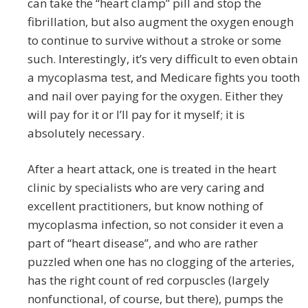
can take the “heart clamp” pill and stop the
fibrillation, but also augment the oxygen enough
to continue to survive without a stroke or some
such. Interestingly, it’s very difficult to even obtain
a mycoplasma test, and Medicare fights you tooth
and nail over paying for the oxygen. Either they
will pay for it or I’ll pay for it myself; it is
absolutely necessary.
After a heart attack, one is treated in the heart
clinic by specialists who are very caring and
excellent practitioners, but know nothing of
mycoplasma infection, so not consider it even a
part of “heart disease”, and who are rather
puzzled when one has no clogging of the arteries,
has the right count of red corpuscles (largely
nonfunctional, of course, but there), pumps the