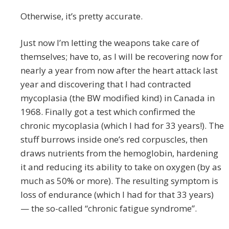
Otherwise, it’s pretty accurate.
Just now I’m letting the weapons take care of
themselves; have to, as I will be recovering now for
nearly a year from now after the heart attack last
year and discovering that I had contracted
mycoplasia (the BW modified kind) in Canada in
1968. Finally got a test which confirmed the
chronic mycoplasia (which I had for 33 years!). The
stuff burrows inside one’s red corpuscles, then
draws nutrients from the hemoglobin, hardening
it and reducing its ability to take on oxygen (by as
much as 50% or more). The resulting symptom is
loss of endurance (which I had for that 33 years)
— the so-called “chronic fatigue syndrome”.