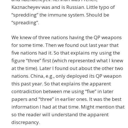
Kaznacheyev was and is Russian. Little typo of
“spredding” the immune system. Should be
“spreading”.
We knew of three nations having the QP weapons
for some time. Then we found out last year that
five nations had it. So that explains my using the
figure “three” first (which represented what I knew
at the time). Later I found out about the other two
nations. China, e.g., only deployed its QP weapon
this past year. So that explains the apparent
contradiction between me using “five” in later
papers and “three” in earlier ones. It was the best
information I had at that time. Might mention that
so the reader will understand the apparent
discrepancy.