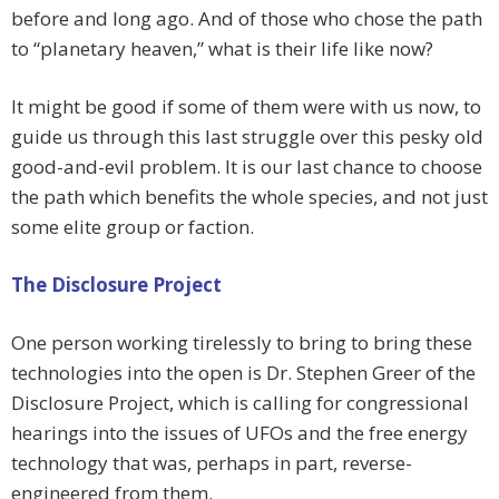
before and long ago. And of those who chose the path
to “planetary heaven,” what is their life like now?
It might be good if some of them were with us now, to
guide us through this last struggle over this pesky old
good-and-evil problem. It is our last chance to choose
the path which benefits the whole species, and not just
some elite group or faction.
The Disclosure Project
One person working tirelessly to bring to bring these
technologies into the open is Dr. Stephen Greer of the
Disclosure Project, which is calling for congressional
hearings into the issues of UFOs and the free energy
technology that was, perhaps in part, reverse-
engineered from them.