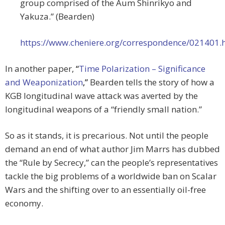
group comprised of the Aum Shinrikyo and
Yakuza.” (Bearden)
https://www.cheniere.org/correspondence/021401.
In another paper,
“
Time Polarization – Significance
and Weaponization
,”
Bearden tells the story of how a
KGB longitudinal wave attack was averted by the
longitudinal weapons of a “friendly small nation.”
So as it stands, it is precarious. Not until the people
demand an end of what author Jim Marrs has dubbed
the “Rule by Secrecy,” can the people’s representatives
tackle the big problems of a worldwide ban on Scalar
Wars and the shifting over to an essentially oil-free
economy.