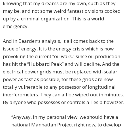
knowing that my dreams are my own, such as they
may be, and not some weird fantastic visions cooked
up by a criminal organization. This is a world
emergency.
And in Bearden’s analysis, it all comes back to the
issue of energy. It is the energy crisis which is now
provoking the current “oil wars,” since oil production
has hit the “Hubbard Peak” and will decline. And the
electrical power grids must be replaced with scalar
power as fast as possible, for these grids are now
totally vulnerable to any possessor of longitudinal
interferometers. They can all be wiped out in minutes.
By anyone who possesses or controls a Tesla howitzer.
“Anyway, in my personal view, we should have a
national Manhattan Project right now, to develop