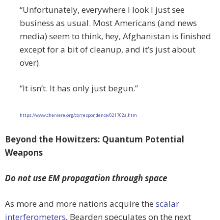
“Unfortunately, everywhere I look I just see
business as usual. Most Americans (and news
media) seem to think, hey, Afghanistan is finished
except for a bit of cleanup, and it’s just about
over).
“It isn’t. It has only just begun.”
https://www.cheniere.org/correspondence/021702a.htm
Beyond the Howitzers: Quantum Potential
Weapons
Do not use EM propagation through space
As more and more nations acquire the
scalar
interferometers
,
Bearden speculates on the next