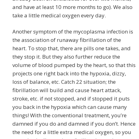
and have at least 10 more months to go). We also
take a little medical oxygen every day.
Another symptom of the mycoplasma infection is
the association of runaway fibrillation of the
heart. To stop that, there are pills one takes, and
they stop it. But they also further reduce the
volume of blood pumped by the heart, so that this
projects one right back into the hypoxia, dizzy,
loss of balance, etc. Catch 22 situation; the
fibrillation will build and cause heart attack,
stroke, etc. if not stopped, and if stopped it puts
you back in the hypoxia which can cause many
things! With the conventional treatment, you’re
damned if you do and damned if you don’t. Hence
the need for a little extra medical oxygen, so you