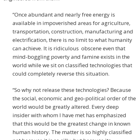
“Once abundant and nearly free energy is
available in impoverished areas for agriculture,
transportation, construction, manufacturing and
electrification, there is no limit to what humanity
can achieve. It is ridiculous obscene even that
mind-boggling poverty and famine exists in the
world while we sit on classified technologies that
could completely reverse this situation.
“So why not release these technologies? Because
the social, economic and geo-political order of the
world would be greatly altered. Every deep
insider with whom I have met has emphasized
that this would be the greatest change in known
human history. The matter is so highly classified