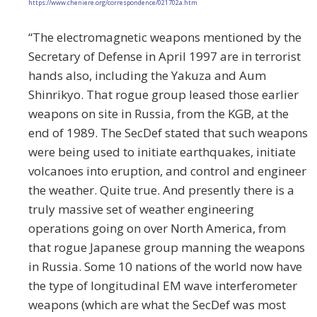
https://www.cheniere.org/correspondence/021702a.htm
“The electromagnetic weapons mentioned by the
Secretary of Defense in April 1997 are in terrorist
hands also, including the Yakuza and Aum
Shinrikyo. That rogue group leased those earlier
weapons on site in Russia, from the KGB, at the
end of 1989. The SecDef stated that such weapons
were being used to initiate earthquakes, initiate
volcanoes into eruption, and control and engineer
the weather. Quite true. And presently there is a
truly massive set of weather engineering
operations going on over North America, from
that rogue Japanese group manning the weapons
in Russia. Some 10 nations of the world now have
the type of longitudinal EM wave interferometer
weapons (which are what the SecDef was most