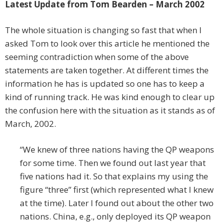
Latest Update from Tom Bearden – March 2002
The whole situation is changing so fast that when I
asked Tom to look over this article he mentioned the
seeming contradiction when some of the above
statements are taken together. At different times the
information he has is updated so one has to keep a
kind of running track. He was kind enough to clear up
the confusion here with the situation as it stands as of
March, 2002.
“We knew of three nations having the QP weapons
for some time. Then we found out last year that
five nations had it. So that explains my using the
figure “three” first (which represented what I knew
at the time). Later I found out about the other two
nations. China, e.g., only deployed its QP weapon