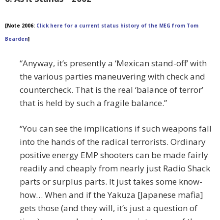
[Note 2006:
Click here for a current status history of the MEG from Tom
Bearden
]
“Anyway, it’s presently a ‘Mexican stand-off’ with
the various parties maneuvering with check and
countercheck. That is the real ‘balance of terror’
that is held by such a fragile balance.”
“You can see the implications if such weapons fall
into the hands of the radical terrorists. Ordinary
positive energy EMP shooters can be made fairly
readily and cheaply from nearly just Radio Shack
parts or surplus parts. It just takes some know-
how… When and if the Yakuza [Japanese mafia]
gets those (and they will, it’s just a question of