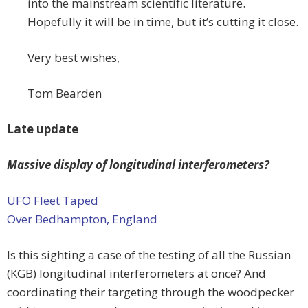
into the mainstream scientific literature.
Hopefully it will be in time, but it’s cutting it close.
Very best wishes,
Tom Bearden
Late update
Massive display of longitudinal interferometers?
UFO Fleet Taped
Over Bedhampton, England
Is this sighting a case of the testing of all the Russian
(KGB) longitudinal interferometers at once? And
coordinating their targeting through the woodpecker