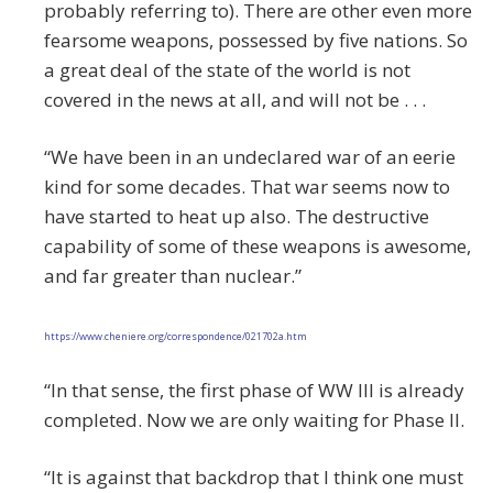
probably referring to). There are other even more
fearsome weapons, possessed by five nations. So
a great deal of the state of the world is not
covered in the news at all, and will not be . . .
“We have been in an undeclared war of an eerie
kind for some decades. That war seems now to
have started to heat up also. The destructive
capability of some of these weapons is awesome,
and far greater than nuclear.”
https://www.cheniere.org/correspondence/021702a.htm
“In that sense, the first phase of WW III is already
completed. Now we are only waiting for Phase II.
“It is against that backdrop that I think one must