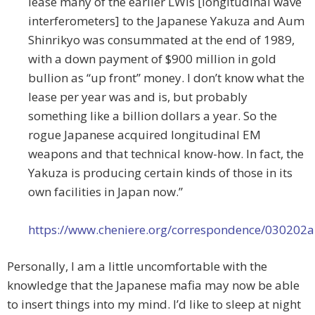
lease many of the earlier LWIs [longitudinal wave
interferometers] to the Japanese Yakuza and Aum
Shinrikyo was consummated at the end of 1989,
with a down payment of $900 million in gold
bullion as “up front” money. I don’t know what the
lease per year was and is, but probably
something like a billion dollars a year. So the
rogue Japanese acquired longitudinal EM
weapons and that technical know-how. In fact, the
Yakuza is producing certain kinds of those in its
own facilities in Japan now.”
https://www.cheniere.org/correspondence/030202
Personally, I am a little uncomfortable with the
knowledge that the Japanese mafia may now be able
to insert things into my mind. I’d like to sleep at night