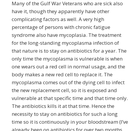
Many of the Gulf War Veterans who are sick also
have it, though they apparently have other
complicating factors as well. A very high
percentage of persons with chronic fatigue
syndrome also have mycoplasia. The treatment
for the long-standing mycoplasma infection of
that nature is to stay on antibiotics for a year. The
only time the mycoplasma is vulnerable is when
one wears out a red cell in normal usage, and the
body makes a new red cell to replace it. The
mycoplasma comes out of the dying cell to infect
the new replacement cell, so it is exposed and
vulnerable at that specific time and that time only.
The antibiotics kills it at that time. Hence the
necessity to stay on antibiotics for such a long
time so it is continuously in your bloodstream (I’ve
already been on antibiotics for over two months,