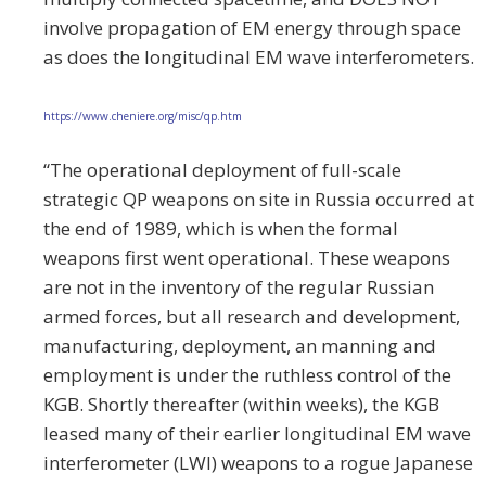
involve propagation of EM energy through space
as does the longitudinal EM wave interferometers.
https://www.cheniere.org/misc/qp.htm
“The operational deployment of full-scale
strategic QP weapons on site in Russia occurred at
the end of 1989, which is when the formal
weapons first went operational. These weapons
are not in the inventory of the regular Russian
armed forces, but all research and development,
manufacturing, deployment, an manning and
employment is under the ruthless control of the
KGB. Shortly thereafter (within weeks), the KGB
leased many of their earlier longitudinal EM wave
interferometer (LWI) weapons to a rogue Japanese