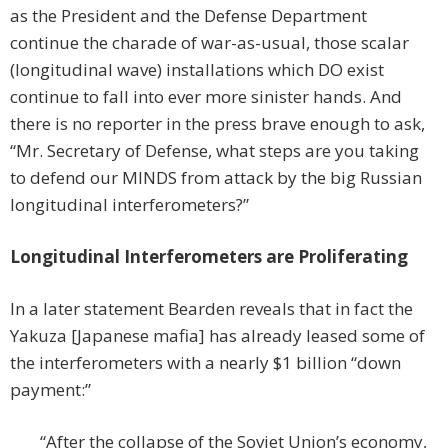
as the President and the Defense Department
continue the charade of war-as-usual, those scalar
(longitudinal wave) installations which DO exist
continue to fall into ever more sinister hands. And
there is no reporter in the press brave enough to ask,
“Mr. Secretary of Defense, what steps are you taking
to defend our MINDS from attack by the big Russian
longitudinal interferometers?”
Longitudinal Interferometers are Proliferating
In a later statement Bearden reveals that in fact the
Yakuza [Japanese mafia] has already leased some of
the interferometers with a nearly $1 billion “down
payment:”
“After the collapse of the Soviet Union’s economy,