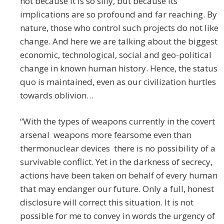
not because it is so silly, but because its
implications are so profound and far reaching. By
nature, those who control such projects do not like
change. And here we are talking about the biggest
economic, technological, social and geo-political
change in known human history. Hence, the status
quo is maintained, even as our civilization hurtles
towards oblivion…
“With the types of weapons currently in the covert
arsenal weapons more fearsome even than
thermonuclear devices there is no possibility of a
survivable conflict. Yet in the darkness of secrecy,
actions have been taken on behalf of every human
that may endanger our future. Only a full, honest
disclosure will correct this situation. It is not
possible for me to convey in words the urgency of