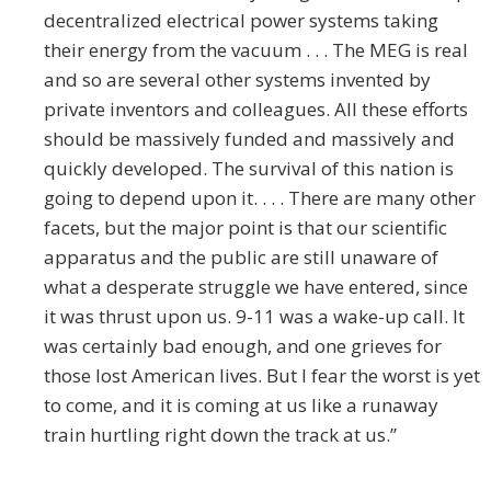
decentralized electrical power systems taking
their energy from the vacuum . . . The MEG is real
and so are several other systems invented by
private inventors and colleagues. All these efforts
should be massively funded and massively and
quickly developed. The survival of this nation is
going to depend upon it. . . . There are many other
facets, but the major point is that our scientific
apparatus and the public are still unaware of
what a desperate struggle we have entered, since
it was thrust upon us. 9-11 was a wake-up call. It
was certainly bad enough, and one grieves for
those lost American lives. But I fear the worst is yet
to come, and it is coming at us like a runaway
train hurtling right down the track at us.”