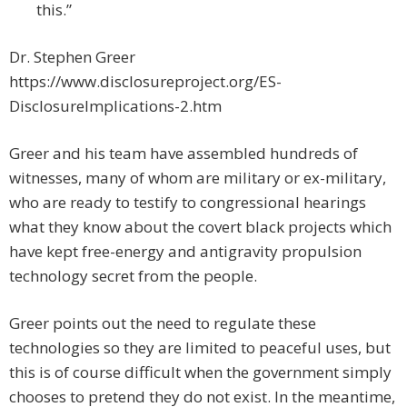
this.”
Dr. Stephen Greer
https://www.disclosureproject.org/ES-
DisclosureImplications-2.htm
Greer and his team have assembled hundreds of
witnesses, many of whom are military or ex-military,
who are ready to testify to congressional hearings
what they know about the covert black projects which
have kept free-energy and antigravity propulsion
technology secret from the people.
Greer points out the need to regulate these
technologies so they are limited to peaceful uses, but
this is of course difficult when the government simply
chooses to pretend they do not exist. In the meantime,