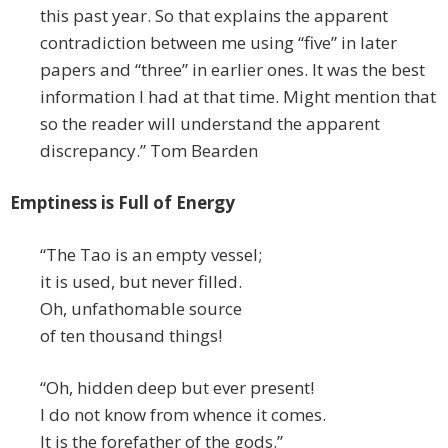
this past year. So that explains the apparent
contradiction between me using “five” in later
papers and “three” in earlier ones. It was the best
information I had at that time. Might mention that
so the reader will understand the apparent
discrepancy.” Tom Bearden
Emptiness is Full of Energy
“The Tao is an empty vessel;
it is used, but never filled.
Oh, unfathomable source
of ten thousand things!
“Oh, hidden deep but ever present!
I do not know from whence it comes.
It is the forefather of the gods.”