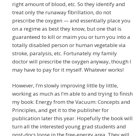
right amount of blood, etc. So they identify and
treat only the runaway fibrillation, do not
prescribe the oxygen — and essentially place you
on a regime as best they know, but one that is
guaranteed to kill or maim you or turn you into a
totally disabled person or human vegetable via
stroke, paralysis, etc. Fortunately my family
doctor will prescribe the oxygen anyway, though I
may have to pay for it myself. Whatever works!
However, I’m slowly improving little by little,
working as much as I’m able to and trying to finish
my book: Energy from the Vacuum: Concepts and
Principles, and get it to the publisher for
publication later this year. Hopefully the book will
turn all the interested young grad students and
post-docs loose in the free-energy area. They will