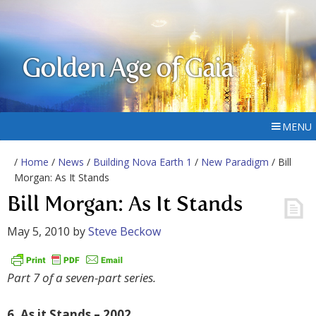
Golden Age of Gaia
MENU
/
Home
/
News
/
Building Nova Earth 1
/
New Paradigm
/ Bill
Morgan: As It Stands
Bill Morgan: As It Stands
May 5, 2010
by
Steve Beckow
Part 7 of a seven-part series.
6. As it Stands – 2002