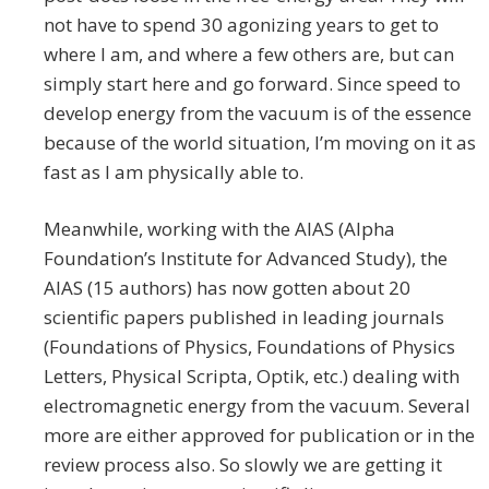
not have to spend 30 agonizing years to get to
where I am, and where a few others are, but can
simply start here and go forward. Since speed to
develop energy from the vacuum is of the essence
because of the world situation, I’m moving on it as
fast as I am physically able to.
Meanwhile, working with the AIAS (Alpha
Foundation’s Institute for Advanced Study), the
AIAS (15 authors) has now gotten about 20
scientific papers published in leading journals
(Foundations of Physics, Foundations of Physics
Letters, Physical Scripta, Optik, etc.) dealing with
electromagnetic energy from the vacuum. Several
more are either approved for publication or in the
review process also. So slowly we are getting it