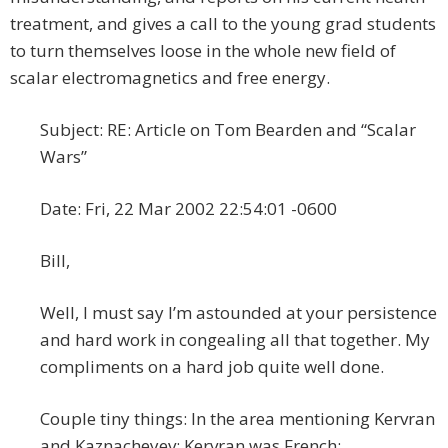
treatment, and gives a call to the young grad students
to turn themselves loose in the whole new field of
scalar electromagnetics and free energy.
Subject: RE: Article on Tom Bearden and “Scalar
Wars”
Date: Fri, 22 Mar 2002 22:54:01 -0600
Bill,
Well, I must say I’m astounded at your persistence
and hard work in congealing all that together. My
compliments on a hard job quite well done.
Couple tiny things: In the area mentioning Kervran
and Kaznacheyev: Kervran was French;