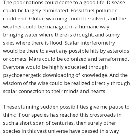
The poor nations could come to a good life. Disease
could be largely eliminated. Fossil fuel pollution
could end. Global warming could be solved, and the
weather could be managed in a humane way,
bringing water where there is drought, and sunny
skies where there is flood. Scalar interferometry
would be there to avert any possible hits by asteroids
or comets. Mars could be colonized and terraformed.
Everyone would be highly educated through
psychoenergetic downloading of knowledge. And the
wisdom of the wise could be realized directly through
scalar connection to their minds and hearts.
These stunning sudden possibilities give me pause to
think: if our species has reached this crossroads in
such a short span of centuries, then surely other
species in this vast universe have passed this way