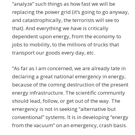
“analyze” such things as how fast we will be
replacing the power grid (it’s going to go anyway,
and catastrophically, the terrorists will see to
that). And everything we have is critically
dependent upon energy, from the economy to
jobs to mobility, to the millions of trucks that
transport our goods every day, etc.
“As far as I am concerned, we are already late in
declaring a great national emergency in energy,
because of the coming destruction of the present
energy infrastructure. The scientific community
should lead, follow, or get out of the way. The
emergency is not in seeking “alternative but
conventional” systems. It is in developing “energy
from the vacuum” on an emergency, crash basis.