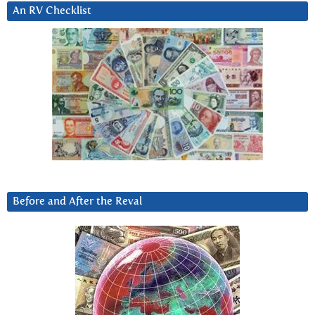
An RV Checklist
Before and After the Reval