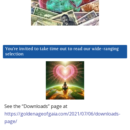
You’re invited to take time out to read our wide-ranging
selection
See the “Downloads” page at
https://goldenageofgaia.com/2021/07/06/downloads-
page/