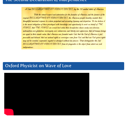
Oxford Physicist on Wave of Love