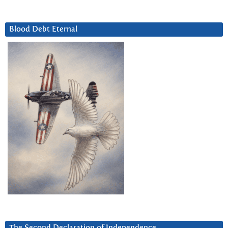
Blood Debt Eternal
The Second Declaration of Independence