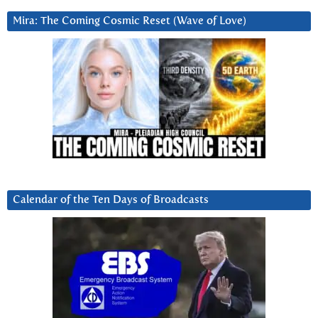
Mira: The Coming Cosmic Reset (Wave of Love)
Calendar of the Ten Days of Broadcasts