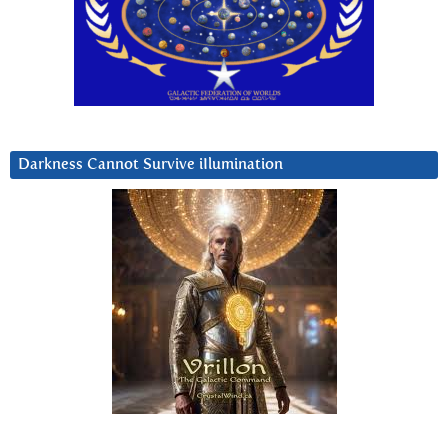
Darkness Cannot Survive iIlumination