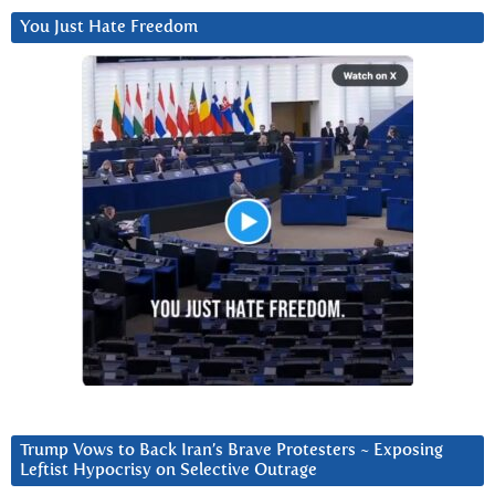
You Just Hate Freedom
Trump Vows to Back Iran’s Brave Protesters ~ Exposing
Leftist Hypocrisy on Selective Outrage