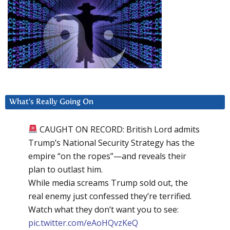
What’s Really Going On
CAUGHT ON RECORD: British Lord admits
Trump’s National Security Strategy has the
empire “on the ropes”—and reveals their
plan to outlast him.
While media screams Trump sold out, the
real enemy just confessed they’re terrified.
Watch what they don’t want you to see:
pic.twitter.com/eAoHQvzKeQ