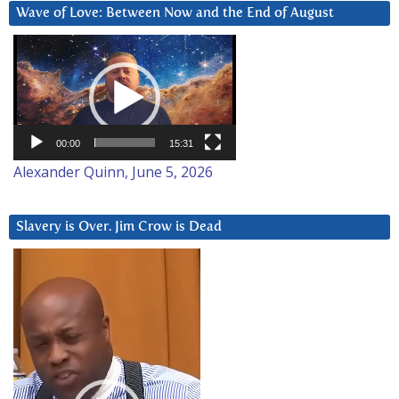
Wave of Love: Between Now and the End of August
Video
Player
00:00
15:31
Alexander Quinn, June 5, 2026
Slavery is Over. Jim Crow is Dead
Video
Player