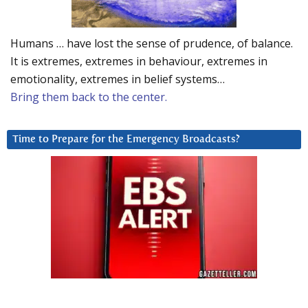
Humans … have lost the sense of prudence, of balance.
It is extremes, extremes in behaviour, extremes in
emotionality, extremes in belief systems…
Bring them back to the center.
Time to Prepare for the Emergency Broadcasts?