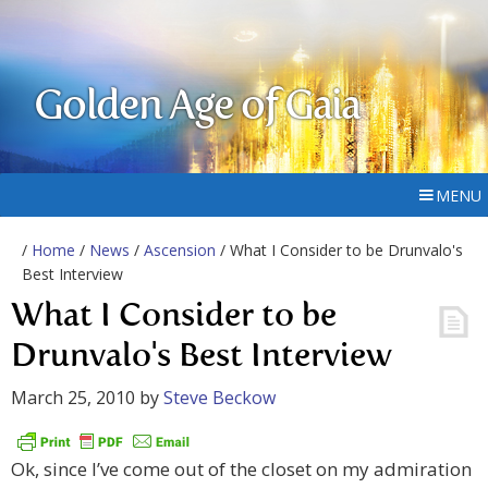
Golden Age of Gaia
MENU
/
Home
/
News
/
Ascension
/ What I Consider to be Drunvalo's
Best Interview
What I Consider to be
Drunvalo's Best Interview
March 25, 2010
by
Steve Beckow
Ok, since I’ve come out of the closet on my admiration