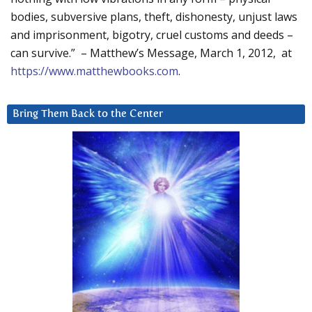
bodies, subversive plans, theft, dishonesty, unjust laws
and imprisonment, bigotry, cruel customs and deeds –
can survive.” – Matthew’s Message, March 1, 2012, at
https://www.matthewbooks.com
.
Bring Them Back to the Center