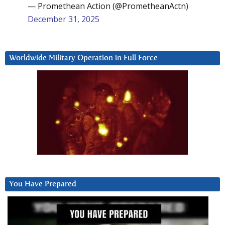
— Promethean Action (@PrometheanActn)
December 31, 2025
Worldwide Military Operation in Full Force
You Have Prepared
Video
Player