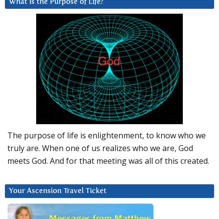
What is the Purpose of Life?
The purpose of life is enlightenment, to know who we
truly are. When one of us realizes who we are, God
meets God. And for that meeting was all of this created.
Your Ascension Travel Ticket