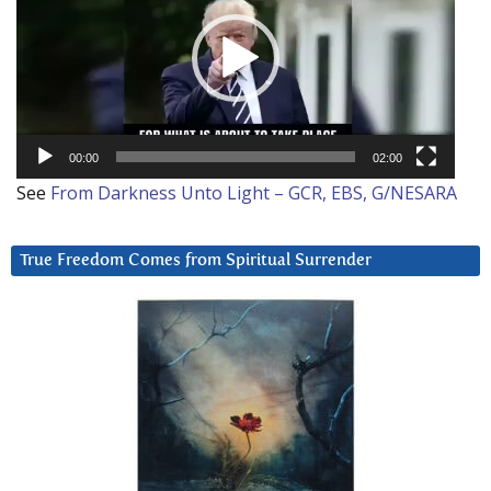
00:00
02:00
See
From Darkness Unto Light – GCR, EBS, G/NESARA
True Freedom Comes from Spiritual Surrender