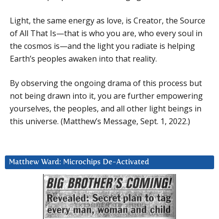
Light, the same energy as love, is Creator, the Source
of All That Is—that is who you are, who every soul in
the cosmos is—and the light you radiate is helping
Earth’s peoples awaken into that reality.
By observing the ongoing drama of this process but
not being drawn into it, you are further empowering
yourselves, the peoples, and all other light beings in
this universe. (Matthew’s Message, Sept. 1, 2022.)
Matthew Ward: Microchips De-Activated