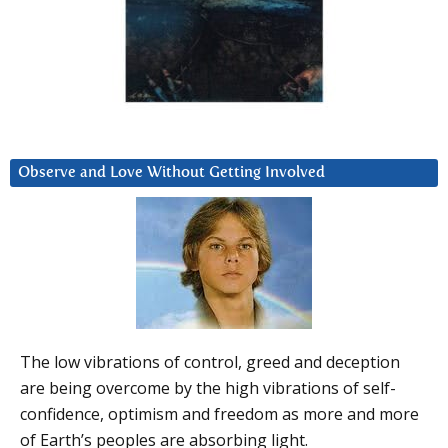
Observe and Love Without Getting Involved
The low vibrations of control, greed and deception
are being overcome by the high vibrations of self-
confidence, optimism and freedom as more and more
of Earth’s peoples are absorbing light.