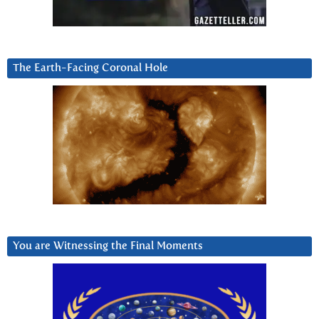
The Earth-Facing Coronal Hole
You are Witnessing the Final Moments