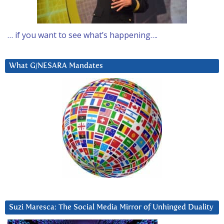
… if you want to see what’s happening….
What G/NESARA Mandates
Suzi Maresca: The Social Media Mirror of Unhinged Duality