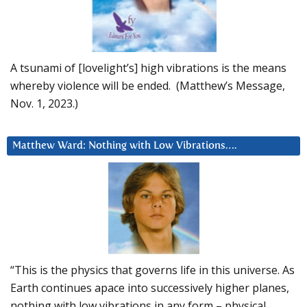
A tsunami of [lovelight’s] high vibrations is the means
whereby violence will be ended. (Matthew’s Message,
Nov. 1, 2023.)
Matthew Ward: Nothing with Low Vibrations….
“This is the physics that governs life in this universe. As
Earth continues apace into successively higher planes,
nothing with low vibrations in any form – physical