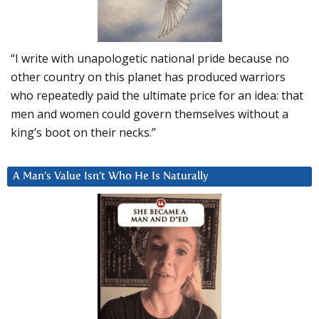
“I write with unapologetic national pride because no
other country on this planet has produced warriors
who repeatedly paid the ultimate price for an idea: that
men and women could govern themselves without a
king’s boot on their necks.”
A Man’s Value Isn’t Who He Is Naturally