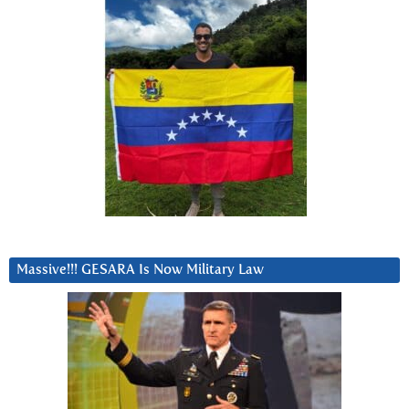
Massive!!! GESARA Is Now Military Law