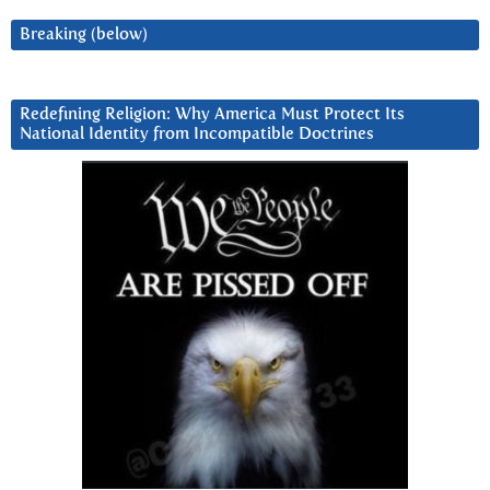
Breaking (below)
Redefining Religion: Why America Must Protect Its
National Identity from Incompatible Doctrines