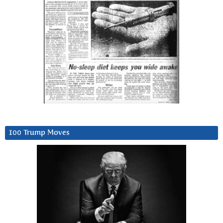
100 Trump Moves