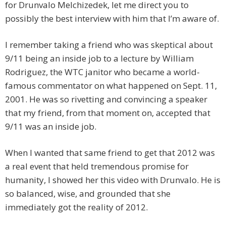
for Drunvalo Melchizedek, let me direct you to
possibly the best interview with him that I’m aware of.
I remember taking a friend who was skeptical about
9/11 being an inside job to a lecture by William
Rodriguez, the WTC janitor who became a world-
famous commentator on what happened on Sept. 11,
2001. He was so rivetting and convincing a speaker
that my friend, from that moment on, accepted that
9/11 was an inside job.
When I wanted that same friend to get that 2012 was
a real event that held tremendous promise for
humanity, I showed her this video with Drunvalo. He is
so balanced, wise, and grounded that she
immediately got the reality of 2012.