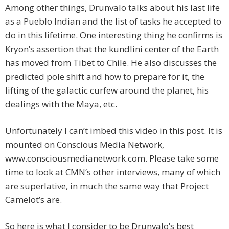
Among other things, Drunvalo talks about his last life
as a Pueblo Indian and the list of tasks he accepted to
do in this lifetime. One interesting thing he confirms is
Kryon’s assertion that the kundlini center of the Earth
has moved from Tibet to Chile. He also discusses the
predicted pole shift and how to prepare for it, the
lifting of the galactic curfew around the planet, his
dealings with the Maya, etc.
Unfortunately I can’t imbed this video in this post. It is
mounted on Conscious Media Network,
www.consciousmedianetwork.com. Please take some
time to look at CMN’s other interviews, many of which
are superlative, in much the same way that Project
Camelot’s are.
So here is what I consider to be Drunvalo’s best