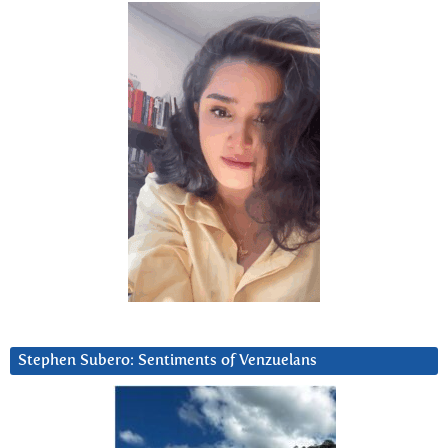
Stephen Subero: Sentiments of Venzuelans