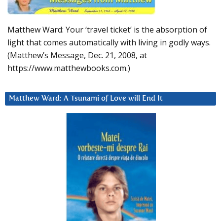
Matthew Ward: Your ‘travel ticket’ is the absorption of
light that comes automatically with living in godly ways.
(Matthew’s Message, Dec. 21, 2008, at
https://www.matthewbooks.com.)
Matthew Ward: A Tsunami of Love will End It