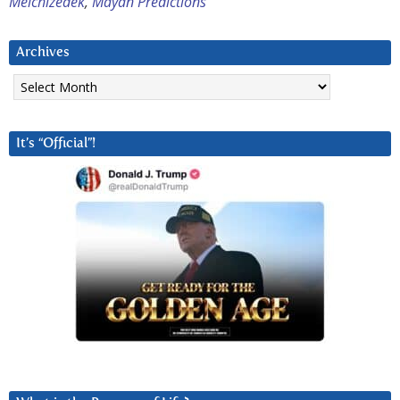
Melchizedek
,
Mayan Predictions
Archives
Archives
It’s “Official”!