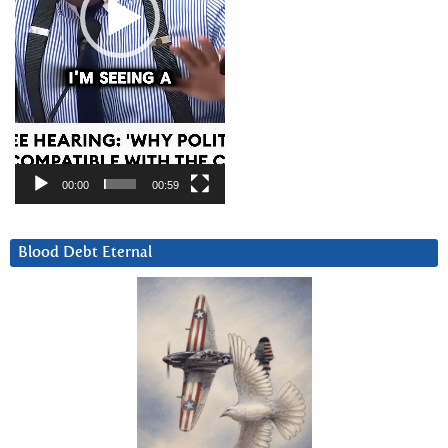
00:00
00:59
Blood Debt Eternal