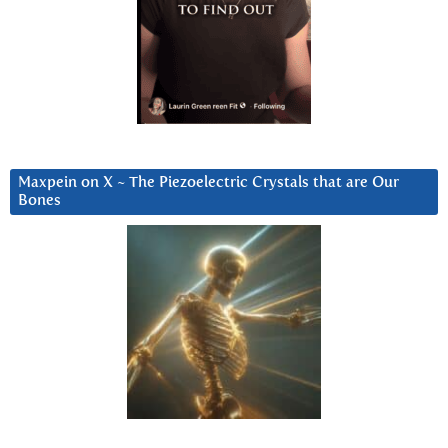
Maxpein on X ~ The Piezoelectric Crystals that are Our
Bones