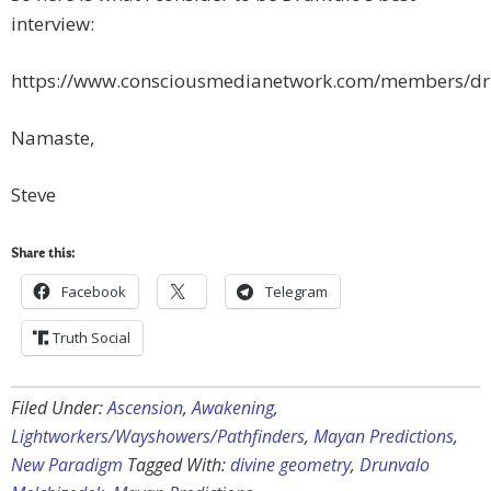
interview:
https://www.consciousmedianetwork.com/members/dr
Namaste,
Steve
Share this:
Facebook
Telegram
Truth Social
Filed Under:
Ascension
,
Awakening
,
Lightworkers/Wayshowers/Pathfinders
,
Mayan Predictions
,
New Paradigm
Tagged With:
divine geometry
,
Drunvalo