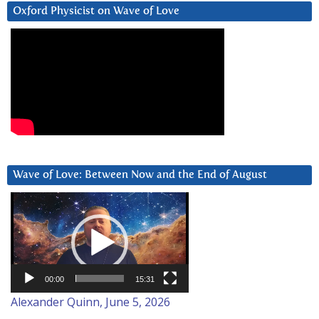
Oxford Physicist on Wave of Love
Wave of Love: Between Now and the End of August
Video
Player
00:00
15:31
Alexander Quinn, June 5, 2026