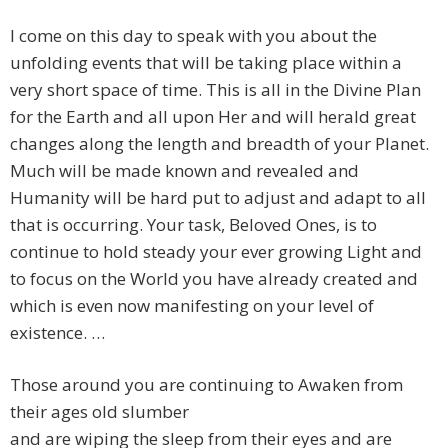
I come on this day to speak with you about the
unfolding events that will be taking place within a
very short space of time. This is all in the Divine Plan
for the Earth and all upon Her and will herald great
changes along the length and breadth of your Planet.
Much will be made known and revealed and
Humanity will be hard put to adjust and adapt to all
that is occurring. Your task, Beloved Ones, is to
continue to hold steady your ever growing Light and
to focus on the World you have already created and
which is even now manifesting on your level of
existence. …
Those around you are continuing to Awaken from
their ages old slumber
and are wiping the sleep from their eyes and are