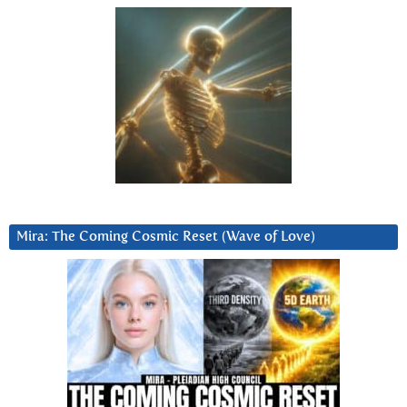
Mira: The Coming Cosmic Reset (Wave of Love)