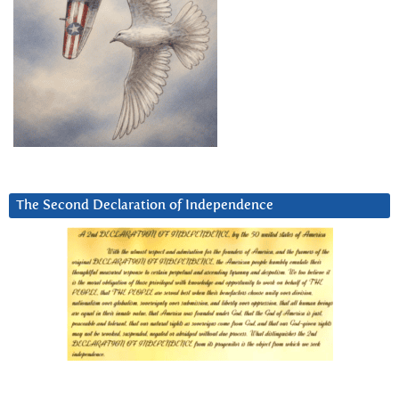
The Second Declaration of Independence