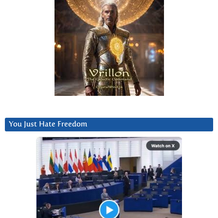
You Just Hate Freedom