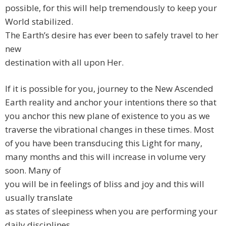
possible, for this will help tremendously to keep your
World stabilized.
The Earth’s desire has ever been to safely travel to her
new
destination with all upon Her.
If it is possible for you, journey to the New Ascended
Earth reality and anchor your intentions there so that
you anchor this new plane of existence to you as we
traverse the vibrational changes in these times. Most
of you have been transducing this Light for many,
many months and this will increase in volume very
soon. Many of
you will be in feelings of bliss and joy and this will
usually translate
as states of sleepiness when you are performing your
daily disciplines.