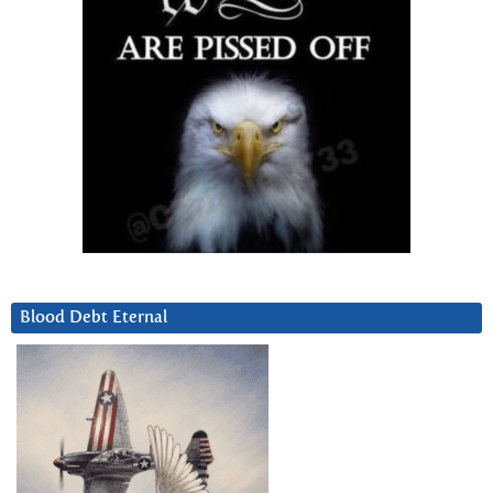
Blood Debt Eternal