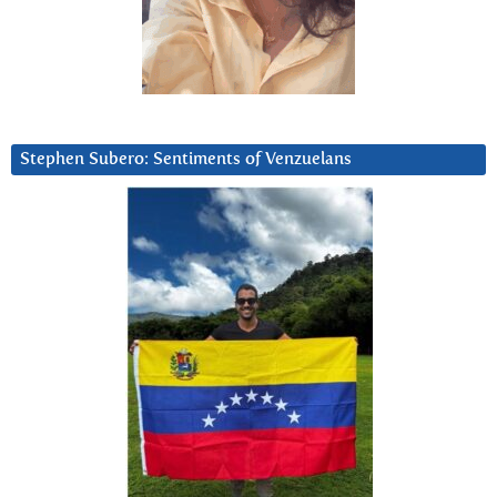
Stephen Subero: Sentiments of Venzuelans