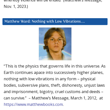
Nov. 1, 2023.)
Matthew Ward: Nothing with Low Vibrations….
“This is the physics that governs life in this universe. As
Earth continues apace into successively higher planes,
nothing with low vibrations in any form – physical
bodies, subversive plans, theft, dishonesty, unjust laws
and imprisonment, bigotry, cruel customs and deeds –
can survive.” – Matthew’s Message, March 1, 2012, at
https://www.matthewbooks.com
.