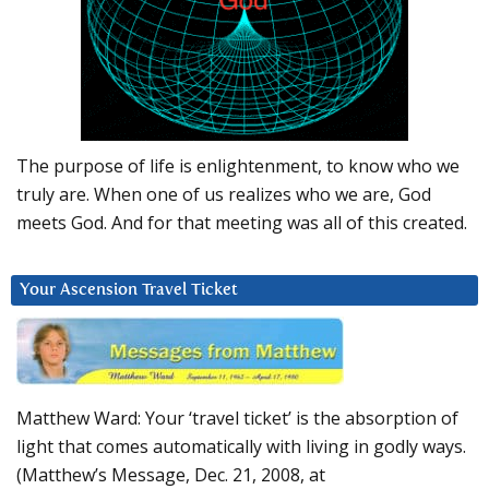
The purpose of life is enlightenment, to know who we
truly are. When one of us realizes who we are, God
meets God. And for that meeting was all of this created.
Your Ascension Travel Ticket
Matthew Ward: Your ‘travel ticket’ is the absorption of
light that comes automatically with living in godly ways.
(Matthew’s Message, Dec. 21, 2008, at