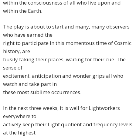
within the consciousness of all who live upon and
within the Earth.
The play is about to start and many, many observers
who have earned the
right to participate in this momentous time of Cosmic
history, are
busily taking their places, waiting for their cue. The
sense of
excitement, anticipation and wonder grips all who
watch and take part in
these most sublime occurrences.
In the next three weeks, it is well for Lightworkers
everywhere to
actively keep their Light quotient and frequency levels
at the highest