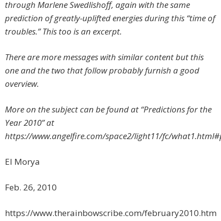
through Marlene Swedlishoff, again with the same
prediction of greatly-uplifted energies during this “time of
troubles.” This too is an excerpt.
There are more messages with similar content but this
one and the two that follow probably furnish a good
overview.
More on the subject can be found at “Predictions for the
Year 2010” at
https://www.angelfire.com/space2/light11/fc/what1.html#
El Morya
Feb. 26, 2010
https://www.therainbowscribe.com/february2010.htm