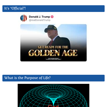
It’s “Official”!
What is the Purpose of Life?