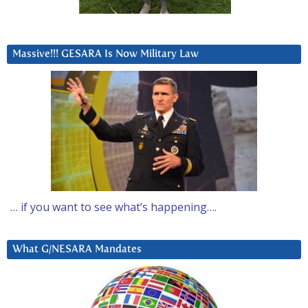
Massive!!! GESARA Is Now Military Law
… if you want to see what’s happening….
What G/NESARA Mandates