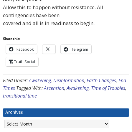
Allow this to happen without resistance. All
contingencies have been
covered and all is in readiness to begin.
Share this:
Facebook
Telegram
Truth Social
Filed Under:
Awakening
,
Disinformation
,
Earth Changes
,
End
Times
Tagged With:
Ascension
,
Awakening
,
Time of Troubles
,
transitional time
Archives
Archives