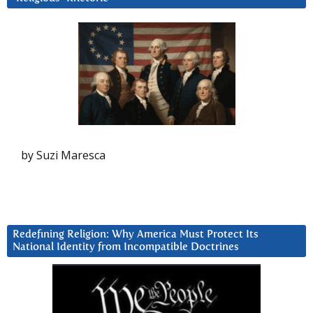
by Suzi Maresca
Redefining Religion: Why America Must Protect Its
National Identity from Incompatible Doctrines