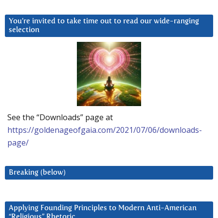
You’re invited to take time out to read our wide-ranging
selection
See the “Downloads” page at
https://goldenageofgaia.com/2021/07/06/downloads-
page/
Breaking (below)
Applying Founding Principles to Modern Anti-American
“Religious” Rhetoric