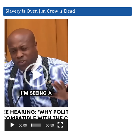
Slavery is Over. Jim Crow is Dead
Video
Player
00:00
00:59