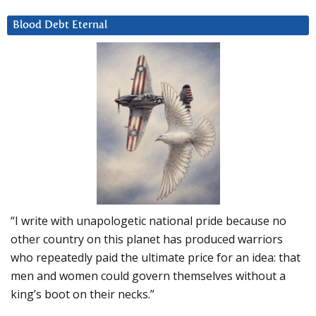
Blood Debt Eternal
“I write with unapologetic national pride because no
other country on this planet has produced warriors
who repeatedly paid the ultimate price for an idea: that
men and women could govern themselves without a
king’s boot on their necks.”