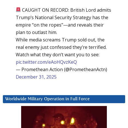
CAUGHT ON RECORD: British Lord admits
Trump’s National Security Strategy has the
empire “on the ropes”—and reveals their
plan to outlast him.
While media screams Trump sold out, the
real enemy just confessed they’re terrified.
Watch what they don’t want you to see:
pic.twitter.com/eAoHQvzKeQ
— Promethean Action (@PrometheanActn)
December 31, 2025
Worldwide Military Operation in Full Force