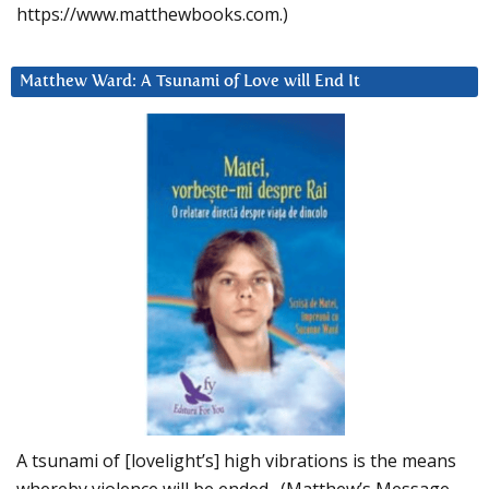
https://www.matthewbooks.com.)
Matthew Ward: A Tsunami of Love will End It
A tsunami of [lovelight’s] high vibrations is the means
whereby violence will be ended. (Matthew’s Message,