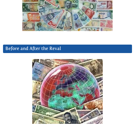
Before and After the Reval