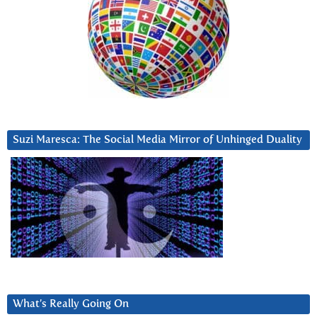
Suzi Maresca: The Social Media Mirror of Unhinged Duality
What’s Really Going On