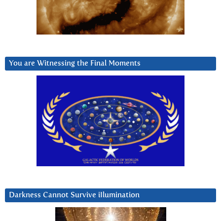
You are Witnessing the Final Moments
Darkness Cannot Survive iIlumination