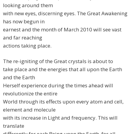
looking around them
with new eyes, discerning eyes. The Great Awakening
has now begun in
earnest and the month of March 2010 will see vast
and far reaching
actions taking place.
The re-igniting of the Great crystals is about to
take place and the energies that all upon the Earth
and the Earth
Herself experience during the times ahead will
revolutionize the entire
World through its effects upon every atom and cell,
element and molecule
with its increase in Light and frequency. This will
translate
differently for each Being upon the Earth, for all