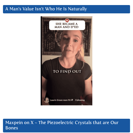
A Man’s Value Isn’t Who He Is Naturally
Maxpein on X ~ The Piezoelectric Crystals that are Our
Bones