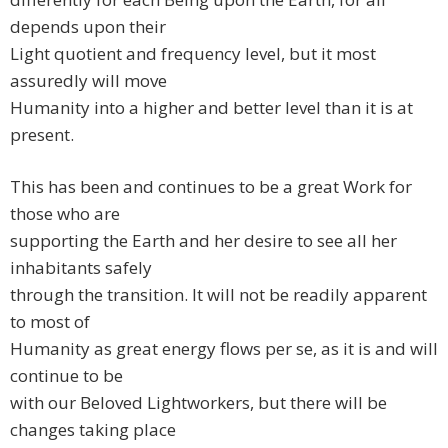
depends upon their
Light quotient and frequency level, but it most
assuredly will move
Humanity into a higher and better level than it is at
present.
This has been and continues to be a great Work for
those who are
supporting the Earth and her desire to see all her
inhabitants safely
through the transition. It will not be readily apparent
to most of
Humanity as great energy flows per se, as it is and will
continue to be
with our Beloved Lightworkers, but there will be
changes taking place