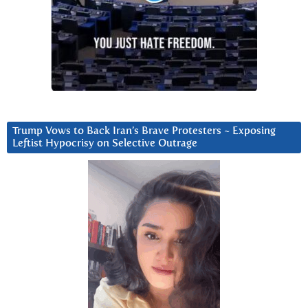
Trump Vows to Back Iran’s Brave Protesters ~ Exposing
Leftist Hypocrisy on Selective Outrage