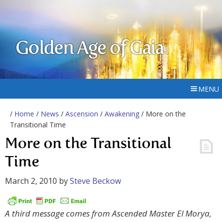
Golden Age of Gaia
MENU
/
Home
/
News
/
Ascension
/
Awakening
/ More on the
Transitional Time
More on the Transitional
Time
March 2, 2010
by
Steve Beckow
A third message comes from Ascended Master El Morya,