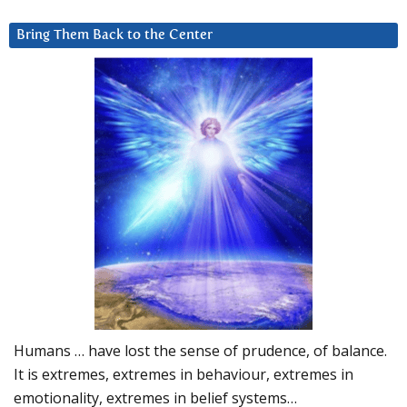
Bring Them Back to the Center
Humans … have lost the sense of prudence, of balance.
It is extremes, extremes in behaviour, extremes in
emotionality, extremes in belief systems…