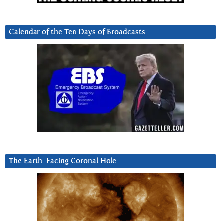
Calendar of the Ten Days of Broadcasts
The Earth-Facing Coronal Hole