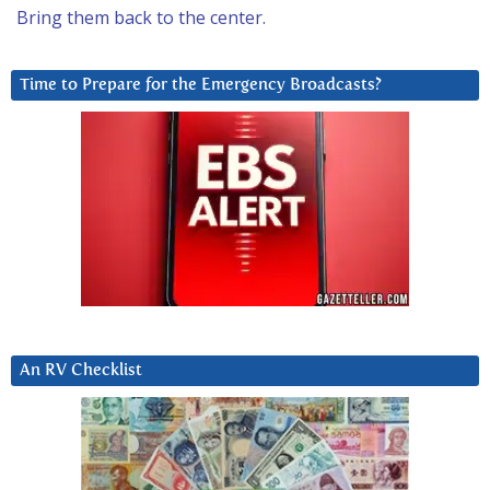
Bring them back to the center.
Time to Prepare for the Emergency Broadcasts?
An RV Checklist