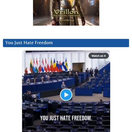
You Just Hate Freedom