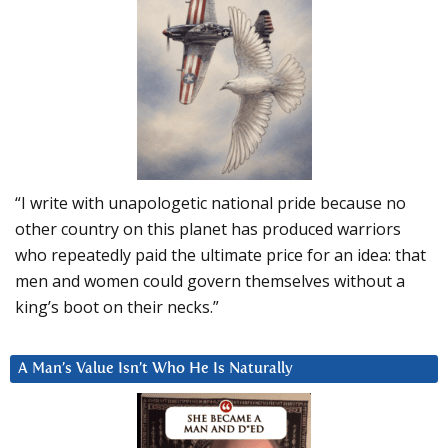
“I write with unapologetic national pride because no
other country on this planet has produced warriors
who repeatedly paid the ultimate price for an idea: that
men and women could govern themselves without a
king’s boot on their necks.”
A Man’s Value Isn’t Who He Is Naturally