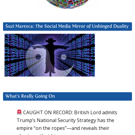
Suzi Maresca: The Social Media Mirror of Unhinged Duality
What’s Really Going On
CAUGHT ON RECORD: British Lord admits
Trump’s National Security Strategy has the
empire “on the ropes”—and reveals their