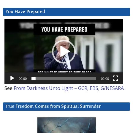
You Have Prepared
Video
Player
00:00
02:00
See
From Darkness Unto Light – GCR, EBS, G/NESARA
True Freedom Comes from Spiritual Surrender