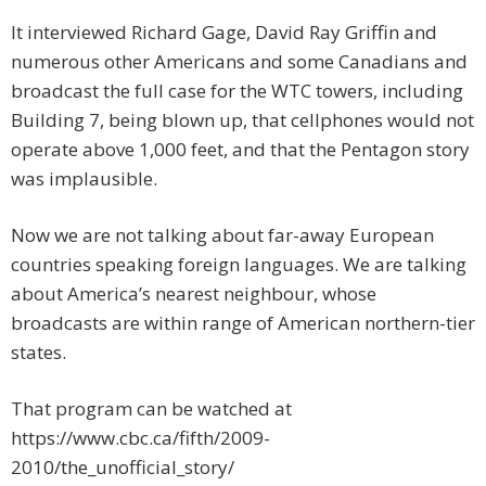
It interviewed Richard Gage, David Ray Griffin and
numerous other Americans and some Canadians and
broadcast the full case for the WTC towers, including
Building 7, being blown up, that cellphones would not
operate above 1,000 feet, and that the Pentagon story
was implausible.
Now we are not talking about far-away European
countries speaking foreign languages. We are talking
about America’s nearest neighbour, whose
broadcasts are within range of American northern-tier
states.
That program can be watched at
https://www.cbc.ca/fifth/2009-
2010/the_unofficial_story/