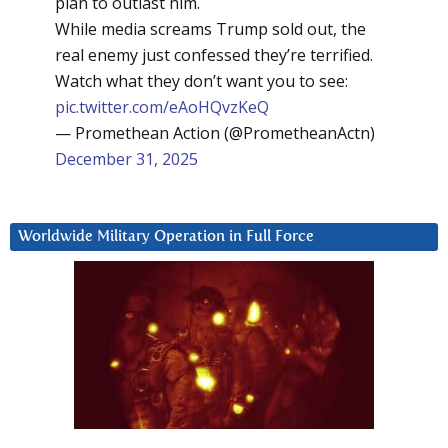
plan to outlast him.
While media screams Trump sold out, the
real enemy just confessed they’re terrified.
Watch what they don’t want you to see:
pic.twitter.com/eAoHQvzKeQ
— Promethean Action (@PrometheanActn)
December 31, 2025
Worldwide Military Operation in Full Force