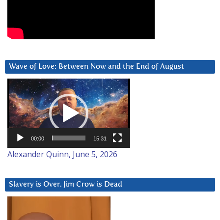
Wave of Love: Between Now and the End of August
Video
Player
00:00
15:31
Alexander Quinn, June 5, 2026
Slavery is Over. Jim Crow is Dead
Video
Player