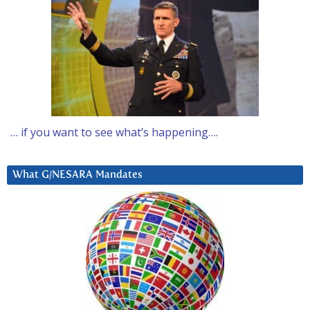
… if you want to see what’s happening….
What G/NESARA Mandates