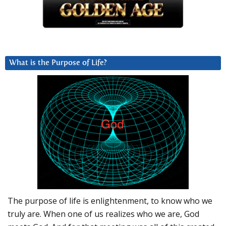
What is the Purpose of Life?
The purpose of life is enlightenment, to know who we
truly are. When one of us realizes who we are, God