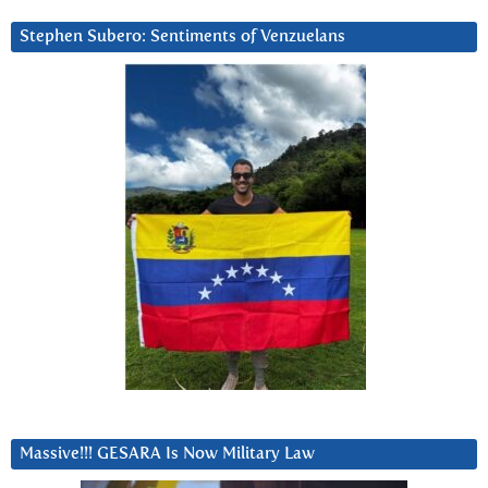
Stephen Subero: Sentiments of Venzuelans
Massive!!! GESARA Is Now Military Law