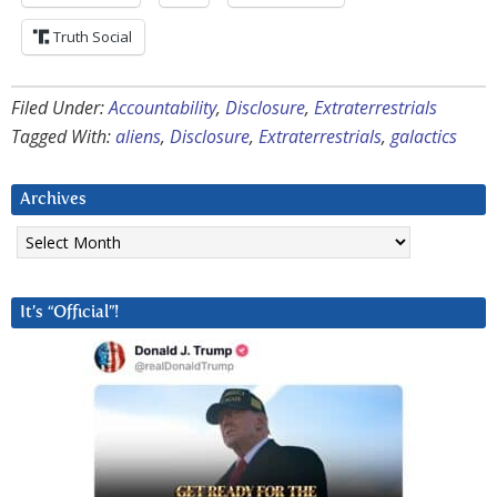
Truth Social
Filed Under:
Accountability
,
Disclosure
,
Extraterrestrials
Tagged With:
aliens
,
Disclosure
,
Extraterrestrials
,
galactics
Archives
Archives
It’s “Official”!