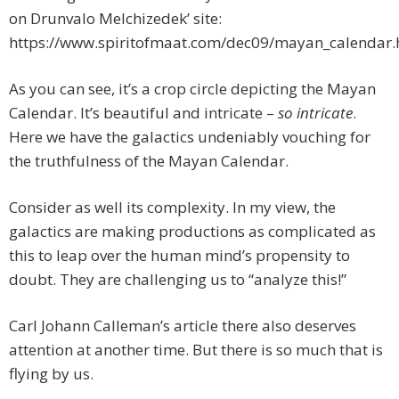
on Drunvalo Melchizedek’ site:
https://www.spiritofmaat.com/dec09/mayan_calendar.
As you can see, it’s a crop circle depicting the Mayan
Calendar. It’s beautiful and intricate –
so intricate
.
Here we have the galactics undeniably vouching for
the truthfulness of the Mayan Calendar.
Consider as well its complexity. In my view, the
galactics are making productions as complicated as
this to leap over the human mind’s propensity to
doubt. They are challenging us to “analyze this!”
Carl Johann Calleman’s article there also deserves
attention at another time. But there is so much that is
flying by us.