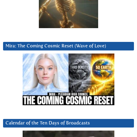
Mira: The Coming Cosmic Reset (Wave of Love)
Calendar of the Ten Days of Broadcasts