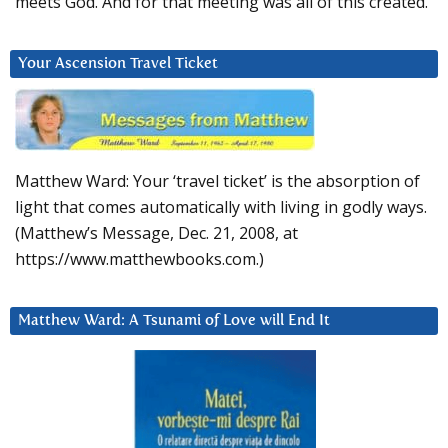
meets God. And for that meeting was all of this created.
Your Ascension Travel Ticket
Matthew Ward: Your ‘travel ticket’ is the absorption of
light that comes automatically with living in godly ways.
(Matthew’s Message, Dec. 21, 2008, at
https://www.matthewbooks.com.)
Matthew Ward: A Tsunami of Love will End It