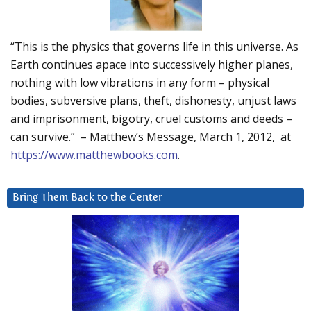
“This is the physics that governs life in this universe. As
Earth continues apace into successively higher planes,
nothing with low vibrations in any form – physical
bodies, subversive plans, theft, dishonesty, unjust laws
and imprisonment, bigotry, cruel customs and deeds –
can survive.” – Matthew’s Message, March 1, 2012, at
https://www.matthewbooks.com
.
Bring Them Back to the Center