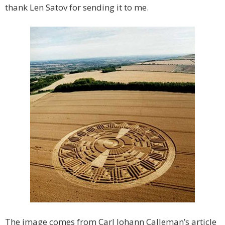
thank Len Satov for sending it to me.
The image comes from Carl Johann Calleman’s article