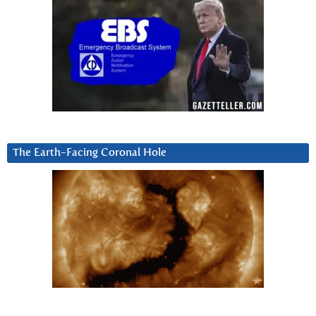
The Earth-Facing Coronal Hole