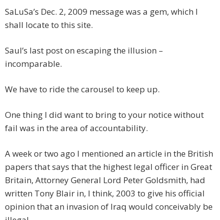
SaLuSa’s Dec. 2, 2009 message was a gem, which I
shall locate to this site.
Saul’s last post on escaping the illusion –
incomparable.
We have to ride the carousel to keep up.
One thing I did want to bring to your notice without
fail was in the area of accountability.
A week or two ago I mentioned an article in the British
papers that says that the highest legal officer in Great
Britain, Attorney General Lord Peter Goldsmith, had
written Tony Blair in, I think, 2003 to give his official
opinion that an invasion of Iraq would conceivably be
illegal.