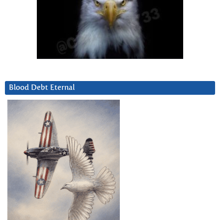
Blood Debt Eternal