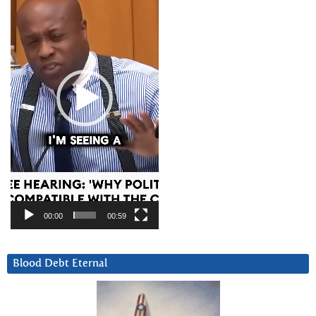
00:00
00:59
Blood Debt Eternal