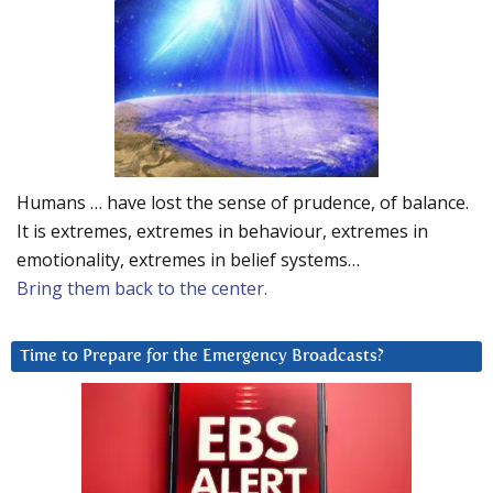
Humans … have lost the sense of prudence, of balance.
It is extremes, extremes in behaviour, extremes in
emotionality, extremes in belief systems…
Bring them back to the center.
Time to Prepare for the Emergency Broadcasts?