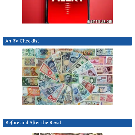
An RV Checklist
Before and After the Reval