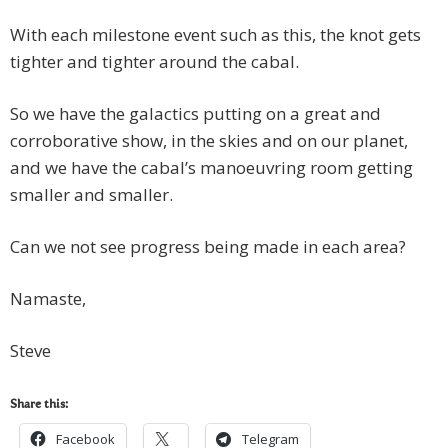
With each milestone event such as this, the knot gets
tighter and tighter around the cabal.
So we have the galactics putting on a great and
corroborative show, in the skies and on our planet,
and we have the cabal’s manoeuvring room getting
smaller and smaller.
Can we not see progress being made in each area?
Namaste,
Steve
Share this:
Facebook
Telegram