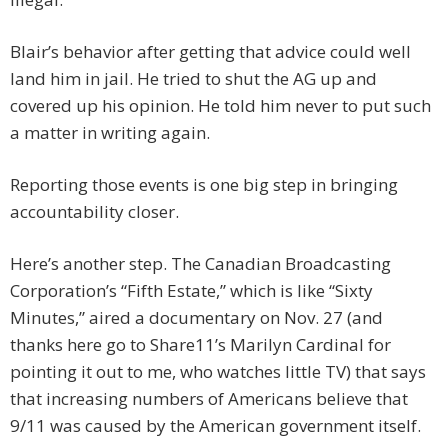
Blair’s behavior after getting that advice could well
land him in jail. He tried to shut the AG up and
covered up his opinion. He told him never to put such
a matter in writing again.
Reporting those events is one big step in bringing
accountability closer.
Here’s another step. The Canadian Broadcasting
Corporation’s “Fifth Estate,” which is like “Sixty
Minutes,” aired a documentary on Nov. 27 (and
thanks here go to Share11’s Marilyn Cardinal for
pointing it out to me, who watches little TV) that says
that increasing numbers of Americans believe that
9/11 was caused by the American government itself.