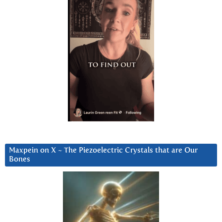
Maxpein on X ~ The Piezoelectric Crystals that are Our
Bones