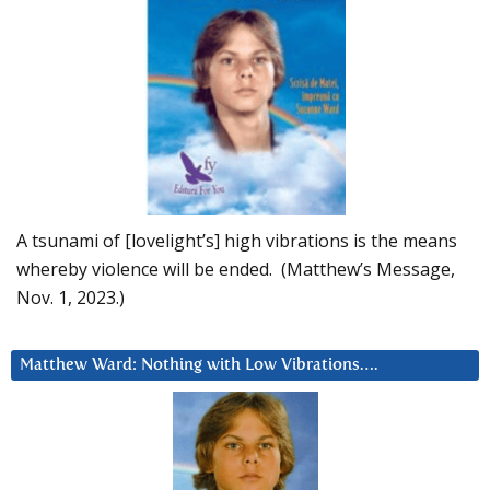
A tsunami of [lovelight’s] high vibrations is the means
whereby violence will be ended. (Matthew’s Message,
Nov. 1, 2023.)
Matthew Ward: Nothing with Low Vibrations….