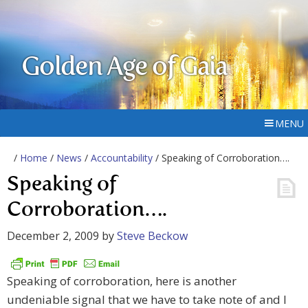
Golden Age of Gaia
MENU
/
Home
/
News
/
Accountability
/ Speaking of Corroboration….
Speaking of
Corroboration….
December 2, 2009
by
Steve Beckow
Speaking of corroboration, here is another
undeniable signal that we have to take note of and I