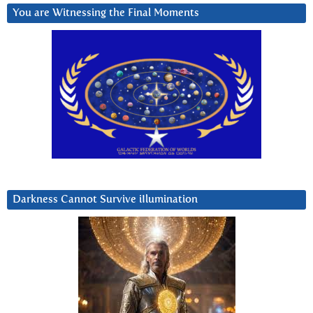
You are Witnessing the Final Moments
Darkness Cannot Survive iIlumination