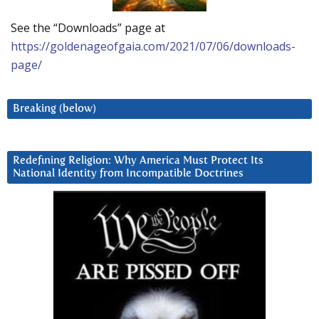
See the “Downloads” page at
https://goldenageofgaia.com/2021/07/06/downloads-
page/
Breaking (below)
Redefining Religion: Why America Must Protect Its
National Identity from Incompatible Doctrines