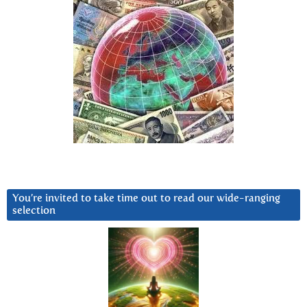
You’re invited to take time out to read our wide-ranging
selection