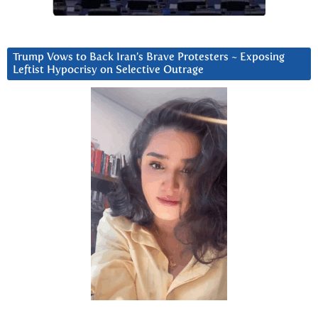
Trump Vows to Back Iran’s Brave Protesters ~ Exposing
Leftist Hypocrisy on Selective Outrage