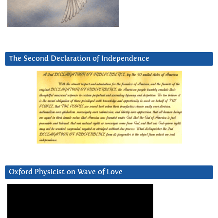
The Second Declaration of Independence
Oxford Physicist on Wave of Love