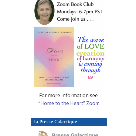
For more information see:
“Home to the Heart” Zoom
La Presse Galactique