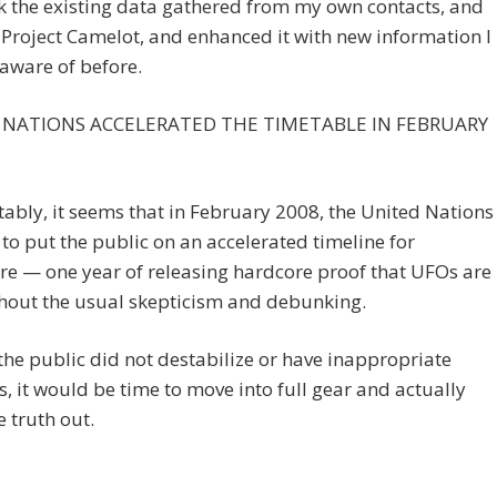
ok the existing data gathered from my own contacts, and
 Project Camelot, and enhanced it with new information I
aware of before.
 NATIONS ACCELERATED THE TIMETABLE IN FEBRUARY
ably, it seems that in February 2008, the United Nations
to put the public on an accelerated timeline for
re — one year of releasing hardcore proof that UFOs are
thout the usual skepticism and debunking.
 the public did not destabilize or have inappropriate
s, it would be time to move into full gear and actually
e truth out.