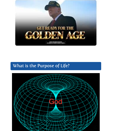
What is the Purpose of Life?