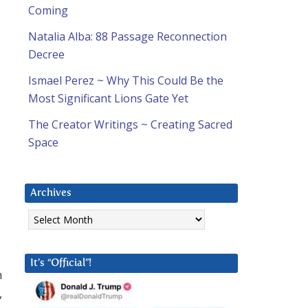
Coming
Natalia Alba: 88 Passage Reconnection
Decree
Ismael Perez ~ Why This Could Be the
Most Significant Lions Gate Yet
The Creator Writings ~ Creating Sacred
Space
Archives
Archives
It’s “Official”!
m
,