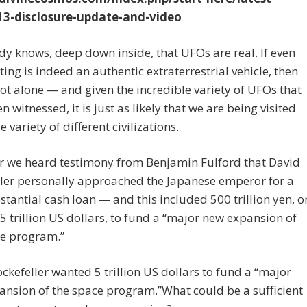
3-disclosure-update-and-video
y knows, deep down inside, that UFOs are real. If even
ting is indeed an authentic extraterrestrial vehicle, then
ot alone — and given the incredible variety of UFOs that
n witnessed, it is just as likely that we are being visited
 variety of different civilizations.
ar we heard testimony from Benjamin Fulford that David
ler personally approached the Japanese emperor for a
stantial cash loan — and this included 500 trillion yen, o
5 trillion US dollars, to fund a “major new expansion of
ce program.”
ckefeller wanted 5 trillion US dollars to fund a “major
nsion of the space program.”What could be a sufficient