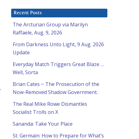
Recent Posts
The Arcturian Group via Marilyn
Raffaele, Aug. 9, 2026
From Darkness Unto Light, 9 Aug. 2026
Update
Everyday Match Triggers Great Blaze …
Well, Sorta
Brian Cates ~ The Prosecution of the
r
Now-Removed Shadow Government.
The Real Mike Rowe Dismantles
Socialist Trolls on X
Sananda: Take Your Place
St. Germain: How to Prepare for What’s