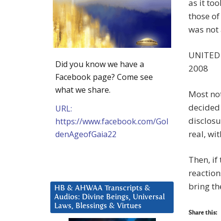
as it to
those of
was not 
UNITED
Did you know we have a
2008
Facebook page? Come see
what we share.
Most not
decided 
URL:
disclosu
https://www.facebook.com/Gol
real, wi
denAgeofGaia22
Then, if
reaction
bring th
HB & AHWAA Transcripts &
Audios: Divine Beings, Universal
Laws, Blessings & Virtues
Share this: