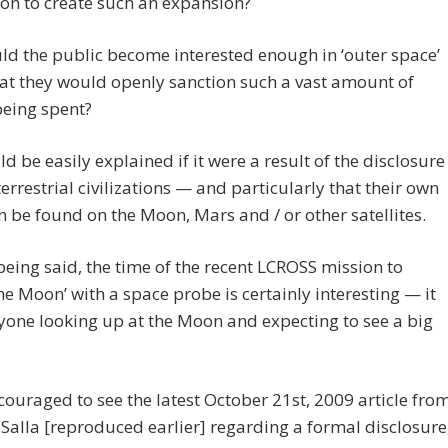
on to create such an expansion?
d the public become interested enough in ‘outer space’
at they would openly sanction such a vast amount of
eing spent?
ld be easily explained if it were a result of the disclosure
terrestrial civilizations — and particularly that their own
n be found on the Moon, Mars and / or other satellites.
 being said, the time of the recent LCROSS mission to
e Moon’ with a space probe is certainly interesting — it
yone looking up at the Moon and expecting to see a big
couraged to see the latest October 21st, 2009 article fro
Salla [reproduced earlier] regarding a formal disclosure