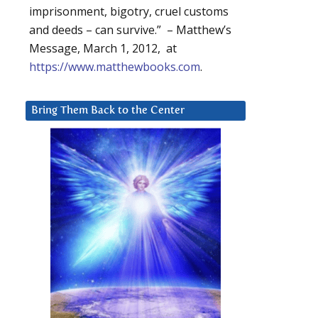
imprisonment, bigotry, cruel customs
and deeds – can survive.” – Matthew’s
Message, March 1, 2012, at
https://www.matthewbooks.com
.
Bring Them Back to the Center