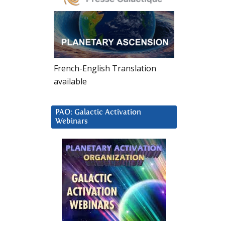
French-English Translation
available
PAO: Galactic Activation
Webinars