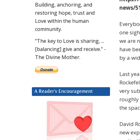
Building, anchoring, and
news/51
restoring hope, trust and
Love within the human
Everybod
community.
one sigh
we are n
"The key to Love is sharing, ...
have bee
[balancing] give and receive." -
The Divine Mother.
by a wide
Last ye
Rockefel
very sub
A Reader’s Encouragement
roughly 
the spa
David Ro
new expa