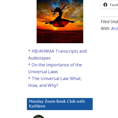
Face
Filed Und
With:
Arc
* HB/AHWAA Transcripts and
Audiotapes
* On the Importance of the
Universal Laws
* The Universal Law: What,
How, and Why?
Monday Zoom Book Club with
Kathleen