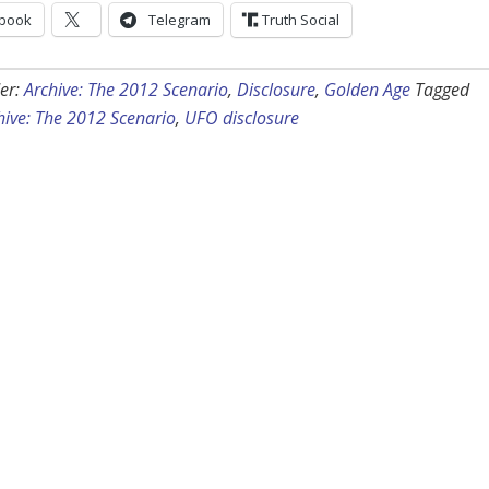
book
Telegram
Truth Social
er:
Archive: The 2012 Scenario
,
Disclosure
,
Golden Age
Tagged
hive: The 2012 Scenario
,
UFO disclosure