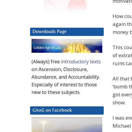
motivati
How coul
again th
money b
Downloads Page
This cou
of extra
(Always) free
introductory texts
ruins ca
on Ascension, Disclosure,
Abundance, and Accountability.
All that
Especially of interest to those
‘bomb th
new to these subjects.
got ever
show.
GAoG on Facebook
I was en
Michael 