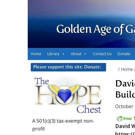
Golden Age of G
Home
Library
About
Contact Us
Donate
Please support this site. Donate:
/
Home
Davi
Buil
October 
A 501(c)(3) tax-exempt non-
David Wi
profit
https:/