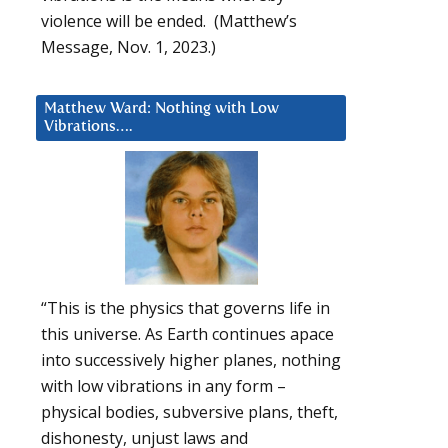
violence will be ended. (Matthew’s
Message, Nov. 1, 2023.)
Matthew Ward: Nothing with Low
Vibrations….
“This is the physics that governs life in
this universe. As Earth continues apace
into successively higher planes, nothing
with low vibrations in any form –
physical bodies, subversive plans, theft,
dishonesty, unjust laws and