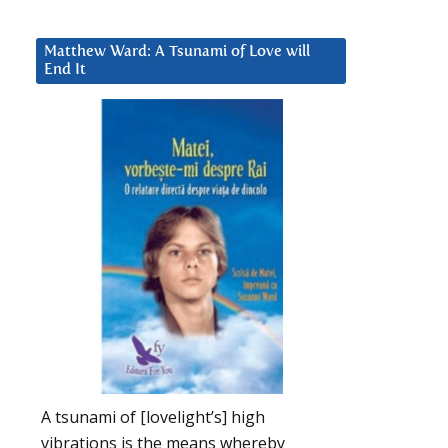
Matthew Ward: A Tsunami of Love will
End It
A tsunami of [lovelight’s] high
vibrations is the means whereby