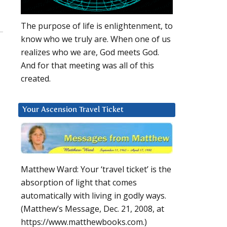
The purpose of life is enlightenment, to
know who we truly are. When one of us
realizes who we are, God meets God.
And for that meeting was all of this
created.
Your Ascension Travel Ticket
Matthew Ward: Your ‘travel ticket’ is the
absorption of light that comes
automatically with living in godly ways.
(Matthew’s Message, Dec. 21, 2008, at
https://www.matthewbooks.com.)