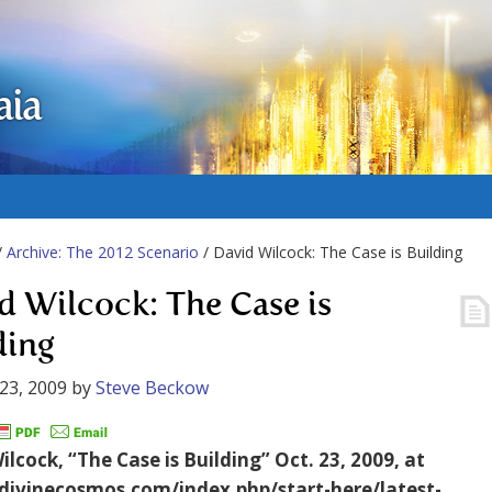
aia
/
Archive: The 2012 Scenario
/ David Wilcock: The Case is Building
d Wilcock: The Case is
ding
23, 2009
by
Steve Beckow
lcock, “The Case is Building” Oct. 23, 2009, at
/divinecosmos.com/index.php/start-here/latest-