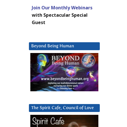
Join Our Monthly Webinars
with Spectacular Special
Guest
Beyond Being Human
The Spirit Cafe, Council of Love