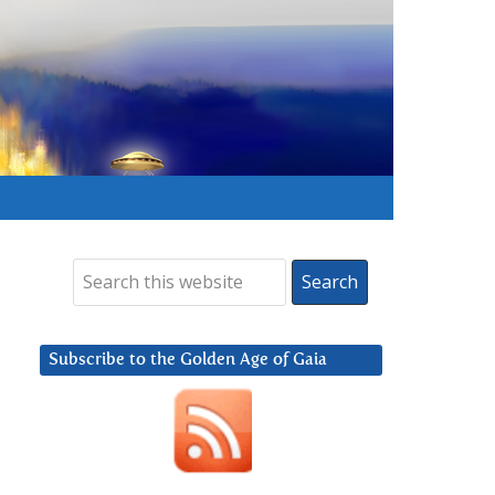
Subscribe to the Golden Age of Gaia