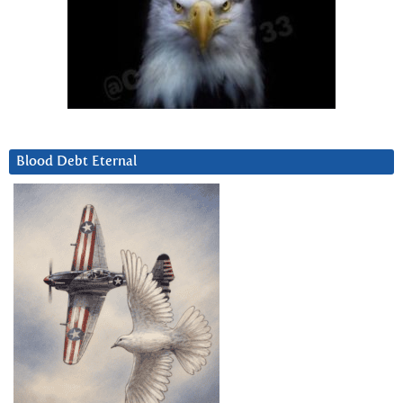
Blood Debt Eternal