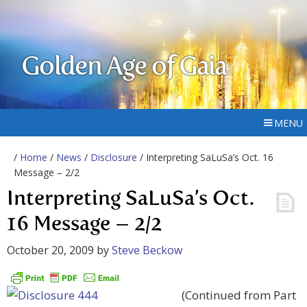
Golden Age of Gaia
MENU
/
Home
/
News
/
Disclosure
/ Interpreting SaLuSa’s Oct. 16
Message – 2/2
Interpreting SaLuSa’s Oct.
16 Message – 2/2
October 20, 2009
by
Steve Beckow
(Continued from Part