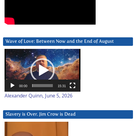
Wave of Love: Between Now and the End of August
Video
Player
00:00
15:31
Alexander Quinn, June 5, 2026
Slavery is Over. Jim Crow is Dead
Video
Player