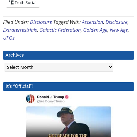
Truth Social
Filed Under:
Disclosure
Tagged With:
Ascension
,
Disclosure
,
Extraterrestrials
,
Galactic Federation
,
Golden Age
,
New Age
,
UFOs
Archives
Archives
It’s “Official”!