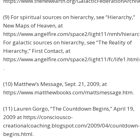
https://www.thenewearth.org/GalacticFederationArchiv
(9) For spiritual sources on hierarchy, see “Hierarchy,”
New Maps of Heaven, at
https://www.angelfire.com/space2/light11/nmh/hierarc
For galactic sources on hierarchy, see “The Reality of
Hierarchy,” First Contact, at
https://www.angelfire.com/space2/light11/fc/life1.htm
.
(10) Matthew’s Message, Sept. 21, 2009, at
https://www.matthewbooks.com/mattsmessage.htm.
(11) Lauren Gorgo, “The Countdown Begins,” April 19,
2009 at https://consciousco-
creationalcoaching.blogspot.com/2009/04/countdown-
begins.html.