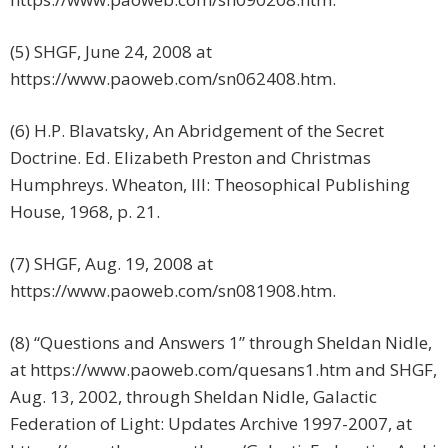
(5) SHGF, June 24, 2008 at
https://www.paoweb.com/sn062408.htm.
(6) H.P. Blavatsky, An Abridgement of the Secret
Doctrine. Ed. Elizabeth Preston and Christmas
Humphreys. Wheaton, Ill: Theosophical Publishing
House, 1968, p. 21.
(7) SHGF, Aug. 19, 2008 at
https://www.paoweb.com/sn081908.htm.
(8) “Questions and Answers 1” through Sheldan Nidle,
at https://www.paoweb.com/quesans1.htm and SHGF,
Aug. 13, 2002, through Sheldan Nidle, Galactic
Federation of Light: Updates Archive 1997-2007, at