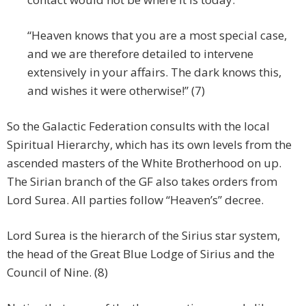
“Heaven knows that you are a most special case,
and we are therefore detailed to intervene
extensively in your affairs. The dark knows this,
and wishes it were otherwise!” (7)
So the Galactic Federation consults with the local
Spiritual Hierarchy, which has its own levels from the
ascended masters of the White Brotherhood on up.
The Sirian branch of the GF also takes orders from
Lord Surea. All parties follow “Heaven’s” decree.
Lord Surea is the hierarch of the Sirius star system,
the head of the Great Blue Lodge of Sirius and the
Council of Nine. (8)