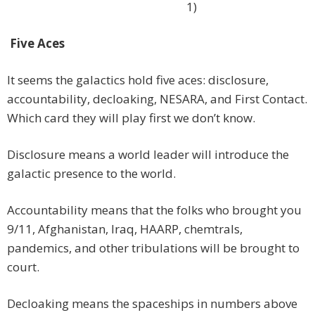
1)
Five Aces
It seems the galactics hold five aces: disclosure,
accountability, decloaking, NESARA, and First Contact.
Which card they will play first we don’t know.
Disclosure means a world leader will introduce the
galactic presence to the world.
Accountability means that the folks who brought you
9/11, Afghanistan, Iraq, HAARP, chemtrals,
pandemics, and other tribulations will be brought to
court.
Decloaking means the spaceships in numbers above