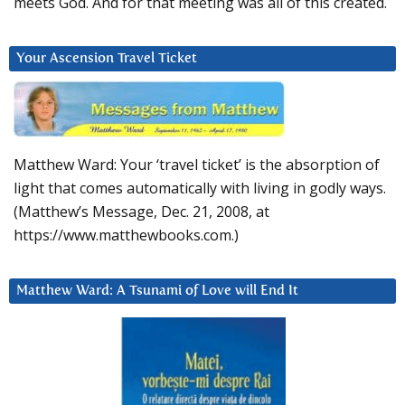
meets God. And for that meeting was all of this created.
Your Ascension Travel Ticket
Matthew Ward: Your ‘travel ticket’ is the absorption of
light that comes automatically with living in godly ways.
(Matthew’s Message, Dec. 21, 2008, at
https://www.matthewbooks.com.)
Matthew Ward: A Tsunami of Love will End It