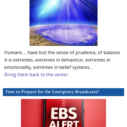
Humans … have lost the sense of prudence, of balance.
It is extremes, extremes in behaviour, extremes in
emotionality, extremes in belief systems…
Bring them back to the center.
Time to Prepare for the Emergency Broadcasts?