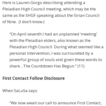
Here is Lauren Gorgo describing attending a
Pleiadian High Council meeting, which may be the
same as the SHGF speaking about the Sirian Council
of Nine. (I don’t know.)
“On April seventh I had an unplanned ‘meeting’
with the Pleiadian elders, also known as the
Pleiadian High Council. During what seemed like a
personal intervention, I was surrounded by a
powerful group of souls and given these words to
share…The Countdown Has Begun.” (11)
First Contact Follow Disclosure
When SaLuSa says:
“We now await our call to announce First Contact,