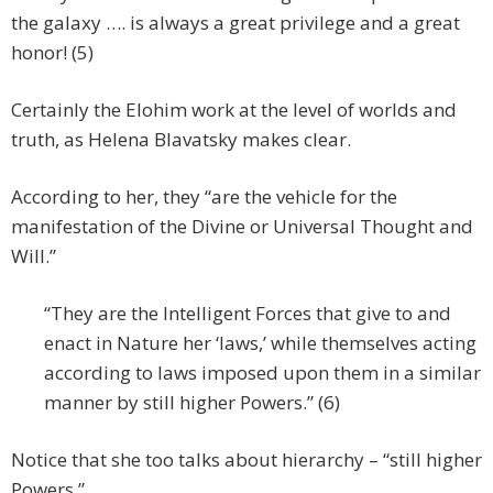
the galaxy …. is always a great privilege and a great
honor! (5)
Certainly the Elohim work at the level of worlds and
truth, as Helena Blavatsky makes clear.
According to her, they “are the vehicle for the
manifestation of the Divine or Universal Thought and
Will.”
“They are the Intelligent Forces that give to and
enact in Nature her ‘laws,’ while themselves acting
according to laws imposed upon them in a similar
manner by still higher Powers.” (6)
Notice that she too talks about hierarchy – “still higher
Powers.”