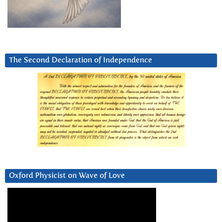
The Second Declaration of Independence
Oxford Physicist on Wave of Love