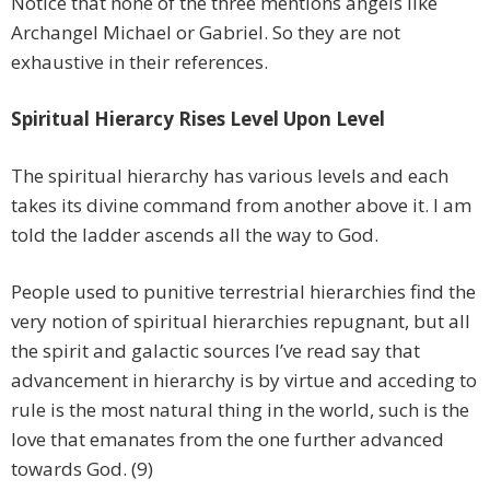
Notice that none of the three mentions angels like
Archangel Michael or Gabriel. So they are not
exhaustive in their references.
Spiritual Hierarcy Rises Level Upon Level
The spiritual hierarchy has various levels and each
takes its divine command from another above it. I am
told the ladder ascends all the way to God.
People used to punitive terrestrial hierarchies find the
very notion of spiritual hierarchies repugnant, but all
the spirit and galactic sources I’ve read say that
advancement in hierarchy is by virtue and acceding to
rule is the most natural thing in the world, such is the
love that emanates from the one further advanced
towards God. (9)