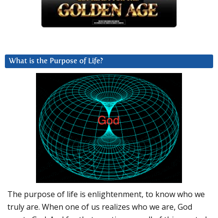
What is the Purpose of Life?
The purpose of life is enlightenment, to know who we
truly are. When one of us realizes who we are, God