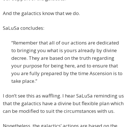
And the galactics know that we do.
SaLuSa concludes:
“Remember that all of our actions are dedicated
to bringing you what is yours already by divine
decree. They are based on the truth regarding
your purpose for being here, and to ensure that
you are fully prepared by the time Ascension is to
take place.”
I don’t see this as waffling. I hear SaLuSa reminding us
that the galactics have a divine but flexible plan which
can be modified to suit the circumstances with us.
Nonetheless, the galactics’ actions are based on the