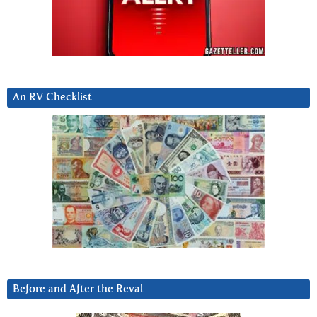
An RV Checklist
Before and After the Reval