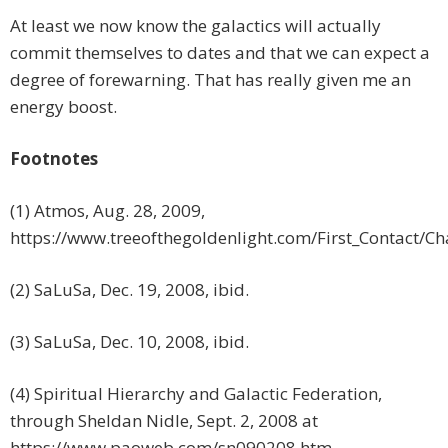
At least we now know the galactics will actually
commit themselves to dates and that we can expect a
degree of forewarning. That has really given me an
energy boost.
Footnotes
(1) Atmos, Aug. 28, 2009,
https://www.treeofthegoldenlight.com/First_Contact/
(2) SaLuSa, Dec. 19, 2008, ibid.
(3) SaLuSa, Dec. 10, 2008, ibid.
(4) Spiritual Hierarchy and Galactic Federation,
through Sheldan Nidle, Sept. 2, 2008 at
https://www.paoweb.com/sn090208.htm.