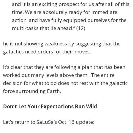
and it is an exciting prospect for us after all of this
time. We are absolutely ready for immediate
action, and have fully equipped ourselves for the
multi-tasks that lie ahead.” (12)
he is not showing weakness by suggesting that the
galactics need orders for their moves.
It’s clear that they are following a plan that has been
worked out many levels above them. The entire
decision for what to do does not rest with the galactic
force surrounding Earth.
Don’t Let Your Expectations Run Wild
Let’s return to SaLuSa’s Oct. 16 update: