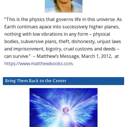
“This is the physics that governs life in this universe. As
Earth continues apace into successively higher planes,
nothing with low vibrations in any form – physical
bodies, subversive plans, theft, dishonesty, unjust laws
and imprisonment, bigotry, cruel customs and deeds –
can survive.” – Matthew’s Message, March 1, 2012, at
https://www.matthewbooks.com
.
Bring Them Back to the Center