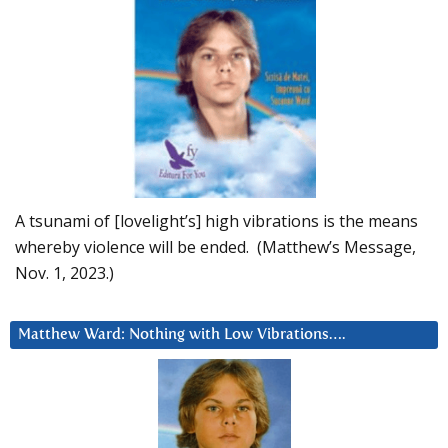
A tsunami of [lovelight’s] high vibrations is the means
whereby violence will be ended. (Matthew’s Message,
Nov. 1, 2023.)
Matthew Ward: Nothing with Low Vibrations….