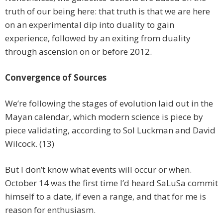
truth of our being here: that truth is that we are here
on an experimental dip into duality to gain
experience, followed by an exiting from duality
through ascension on or before 2012.
Convergence of Sources
We’re following the stages of evolution laid out in the
Mayan calendar, which modern science is piece by
piece validating, according to Sol Luckman and David
Wilcock. (13)
But I don’t know what events will occur or when.
October 14 was the first time I’d heard SaLuSa commit
himself to a date, if even a range, and that for me is
reason for enthusiasm.