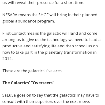
us will reveal their presence for a short time.
NESARA means the SHGF will bring in their planned
global abundance program.
First Contact means the galactic will land and come
among us to give us the technology we need to lead a
productive and satisfying life and then school us on
how to take part in the planetary transformation in
2012.
These are the galactics’ five aces.
The Galactics’ “Overseers”
SaLuSa goes on to say that the galactics may have to
consult with their superiors over the next move.