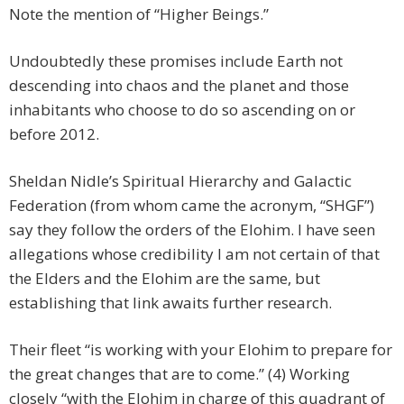
Note the mention of “Higher Beings.”
Undoubtedly these promises include Earth not
descending into chaos and the planet and those
inhabitants who choose to do so ascending on or
before 2012.
Sheldan Nidle’s Spiritual Hierarchy and Galactic
Federation (from whom came the acronym, “SHGF”)
say they follow the orders of the Elohim. I have seen
allegations whose credibility I am not certain of that
the Elders and the Elohim are the same, but
establishing that link awaits further research.
Their fleet “is working with your Elohim to prepare for
the great changes that are to come.” (4) Working
closely “with the Elohim in charge of this quadrant of