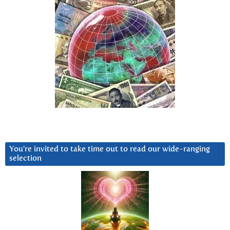
You’re invited to take time out to read our wide-ranging
selection