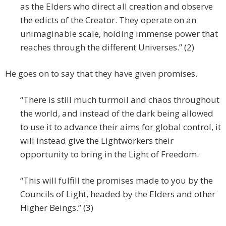
as the Elders who direct all creation and observe
the edicts of the Creator. They operate on an
unimaginable scale, holding immense power that
reaches through the different Universes.” (2)
He goes on to say that they have given promises.
“There is still much turmoil and chaos throughout
the world, and instead of the dark being allowed
to use it to advance their aims for global control, it
will instead give the Lightworkers their
opportunity to bring in the Light of Freedom.
“This will fulfill the promises made to you by the
Councils of Light, headed by the Elders and other
Higher Beings.” (3)