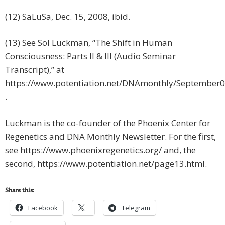
(12) SaLuSa, Dec. 15, 2008, ibid.
(13) See Sol Luckman, “The Shift in Human
Consciousness: Parts II & III (Audio Seminar
Transcript),” at
https://www.potentiation.net/DNAmonthly/September0
.
Luckman is the co-founder of the Phoenix Center for
Regenetics and DNA Monthly Newsletter. For the first,
see https://www.phoenixregenetics.org/ and, the
second, https://www.potentiation.net/page13.html.
Share this:
Facebook
Telegram