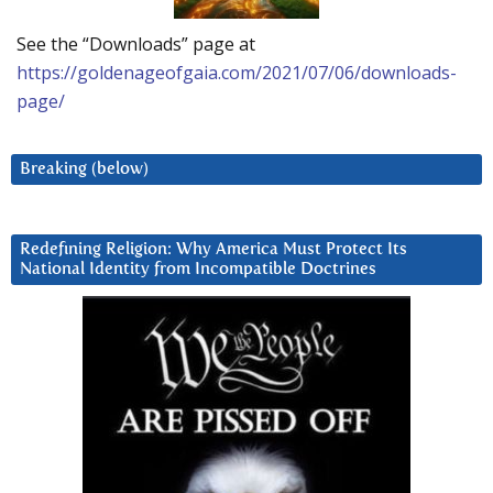
See the “Downloads” page at
https://goldenageofgaia.com/2021/07/06/downloads-
page/
Breaking (below)
Redefining Religion: Why America Must Protect Its
National Identity from Incompatible Doctrines