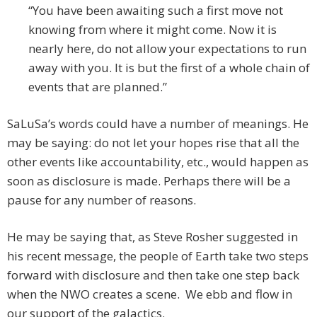
“You have been awaiting such a first move not
knowing from where it might come. Now it is
nearly here, do not allow your expectations to run
away with you. It is but the first of a whole chain of
events that are planned.”
SaLuSa’s words could have a number of meanings. He
may be saying: do not let your hopes rise that all the
other events like accountability, etc., would happen as
soon as disclosure is made. Perhaps there will be a
pause for any number of reasons.
He may be saying that, as Steve Rosher suggested in
his recent message, the people of Earth take two steps
forward with disclosure and then take one step back
when the NWO creates a scene. We ebb and flow in
our support of the galactics.