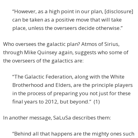
“However, as a high point in our plan, [disclosure]
can be taken as a positive move that will take
place, unless the overseers decide otherwise.”
Who oversees the galactic plan? Atmos of Sirius,
through Mike Quinsey again, suggests who some of
the overseers of the galactics are:
“The Galactic Federation, along with the White
Brotherhood and Elders, are the principle players
in the process of preparing you not just for these
final years to 2012, but beyond.” (1)
In another message, SaLuSa describes them:
“Behind all that happens are the mighty ones such