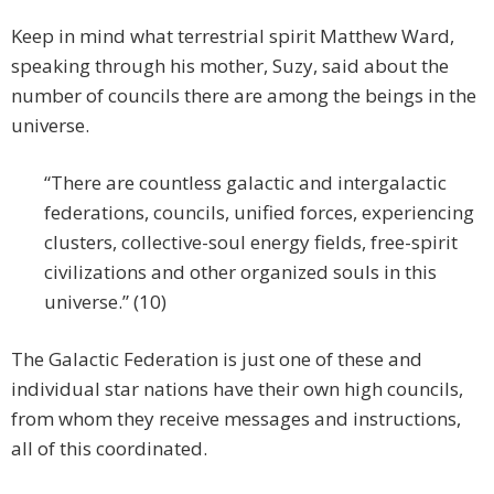
Keep in mind what terrestrial spirit Matthew Ward,
speaking through his mother, Suzy, said about the
number of councils there are among the beings in the
universe.
“There are countless galactic and intergalactic
federations, councils, unified forces, experiencing
clusters, collective-soul energy fields, free-spirit
civilizations and other organized souls in this
universe.” (10)
The Galactic Federation is just one of these and
individual star nations have their own high councils,
from whom they receive messages and instructions,
all of this coordinated.