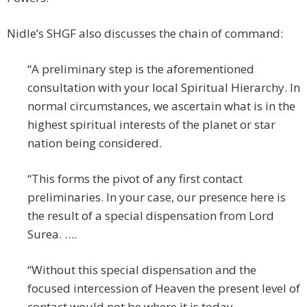
Nidle’s SHGF also discusses the chain of command:
“A preliminary step is the aforementioned
consultation with your local Spiritual Hierarchy. In
normal circumstances, we ascertain what is in the
highest spiritual interests of the planet or star
nation being considered.
“This forms the pivot of any first contact
preliminaries. In your case, our presence here is
the result of a special dispensation from Lord
Surea. ….
“Without this special dispensation and the
focused intercession of Heaven the present level of
contact would not be where it is today.