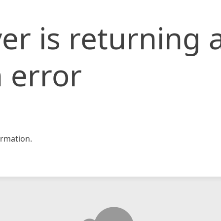
er is returning 
 error
rmation.