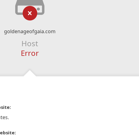
goldenageofgaia.com
Host
Error
site:
tes.
ebsite: