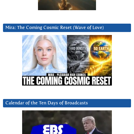
Mira: The Coming Cosmic Reset (Wave of Love)
Calendar of the Ten Days of Broadcasts