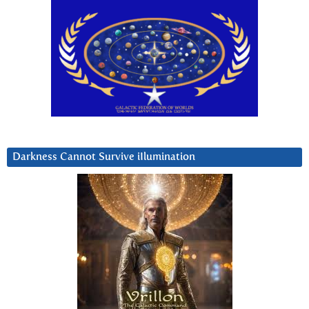
Darkness Cannot Survive iIlumination