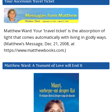
Your Ascension Travel Ticket
Matthew Ward: Your ‘travel ticket’ is the absorption of
light that comes automatically with living in godly ways.
(Matthew’s Message, Dec. 21, 2008, at
https://www.matthewbooks.com.)
Matthew Ward: A Tsunami of Love will End It