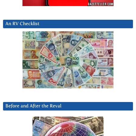
An RV Checklist
Before and After the Reval