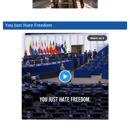
You Just Hate Freedom