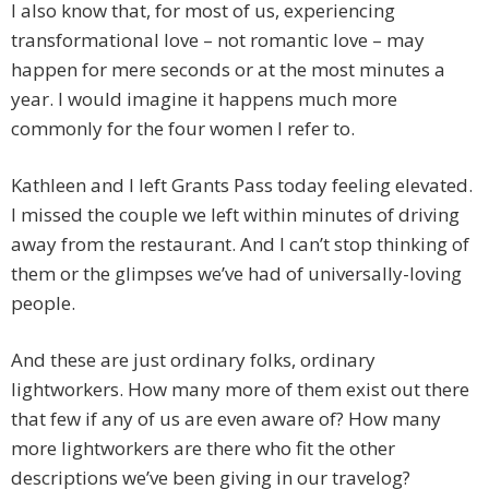
I also know that, for most of us, experiencing
transformational love – not romantic love – may
happen for mere seconds or at the most minutes a
year. I would imagine it happens much more
commonly for the four women I refer to.
Kathleen and I left Grants Pass today feeling elevated.
I missed the couple we left within minutes of driving
away from the restaurant. And I can’t stop thinking of
them or the glimpses we’ve had of universally-loving
people.
And these are just ordinary folks, ordinary
lightworkers. How many more of them exist out there
that few if any of us are even aware of? How many
more lightworkers are there who fit the other
descriptions we’ve been giving in our travelog?