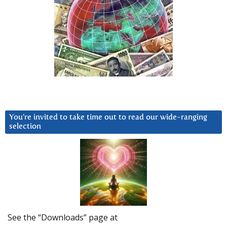
You’re invited to take time out to read our wide-ranging
selection
See the “Downloads” page at