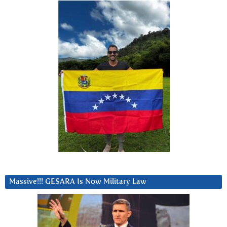
Massive!!! GESARA Is Now Military Law