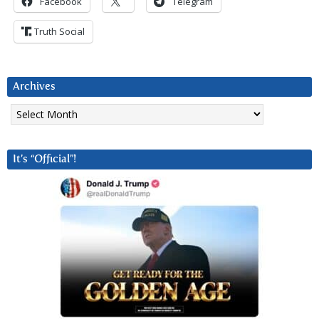
Facebook
Telegram
Truth Social
Archives
Archives
It’s “Official”!