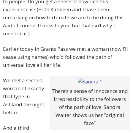
to people. Do you get a sense of how rich this
experience is? (Both Kathleen and I have been
remarking on how fortunate we are to be doing this.
And of course: thanks to you, but that isn’t why I
mention it.)
Earlier today in Grants Pass we met a woman (now I’ll
cease using names) who’d followed the path of
universal love all her life.
We met a second
woman of exactly
There’s a sense of innocence and
that type in
irrepressibility to the followers
Ashland the night
of the path of love: Sandra
before.
Walter shows us her “original
face”
And a third