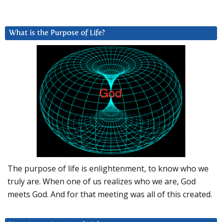
What is the Purpose of Life?
The purpose of life is enlightenment, to know who we
truly are. When one of us realizes who we are, God
meets God. And for that meeting was all of this created.