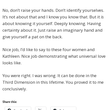
No, don’t raise your hands. Don’t identify yourselves.
It’s not about that and I know you know that. But it
is
about knowing it yourself. Deeply knowing. Having
certainty about it. Just raise an imaginary hand and
give yourself a pat on the back.
Nice job, I’d like to say to these four women and
Kathleen. Nice job demonstrating what universal love
looks like.
You were right. I was wrong. It can be done in the
Third Dimension in this lifetime. You proved it to me
conclusively.
Share this: