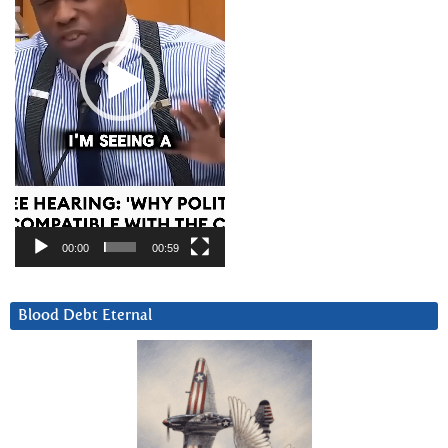
00:00
00:59
Blood Debt Eternal