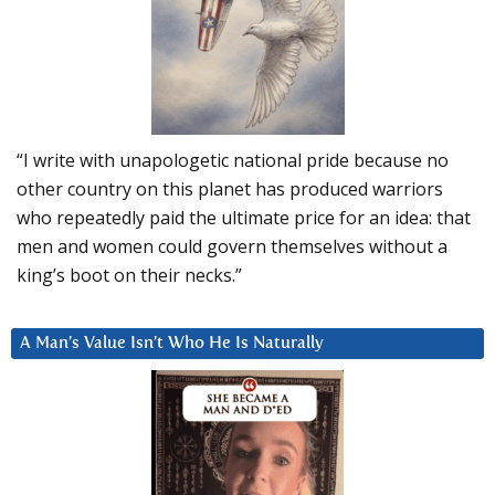
“I write with unapologetic national pride because no
other country on this planet has produced warriors
who repeatedly paid the ultimate price for an idea: that
men and women could govern themselves without a
king’s boot on their necks.”
A Man’s Value Isn’t Who He Is Naturally