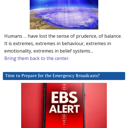
Humans … have lost the sense of prudence, of balance.
It is extremes, extremes in behaviour, extremes in
emotionality, extremes in belief systems…
Bring them back to the center.
Time to Prepare for the Emergency Broadcasts?