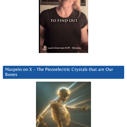
Maxpein on X ~ The Piezoelectric Crystals that are Our
Bones