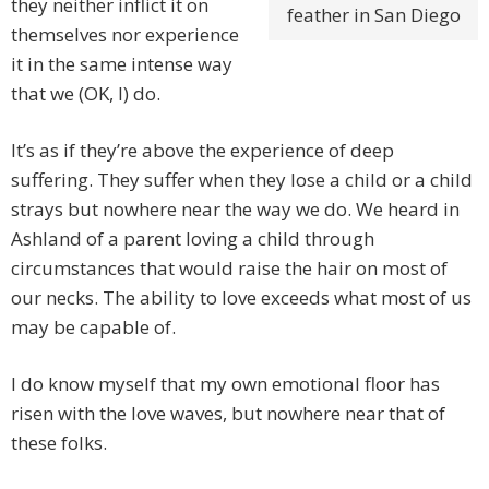
they neither inflict it on
feather in San Diego
themselves nor experience
it in the same intense way
that we (OK, I) do.
It’s as if they’re above the experience of deep
suffering. They suffer when they lose a child or a child
strays but nowhere near the way we do. We heard in
Ashland of a parent loving a child through
circumstances that would raise the hair on most of
our necks. The ability to love exceeds what most of us
may be capable of.
I do know myself that my own emotional floor has
risen with the love waves, but nowhere near that of
these folks.