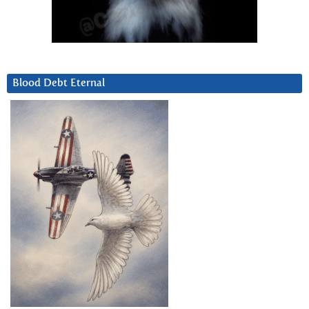
Blood Debt Eternal