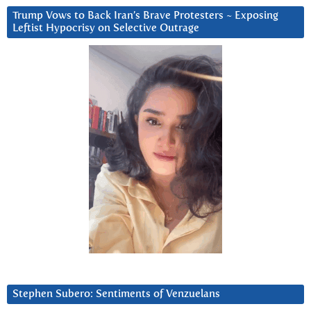
Trump Vows to Back Iran’s Brave Protesters ~ Exposing
Leftist Hypocrisy on Selective Outrage
Stephen Subero: Sentiments of Venzuelans