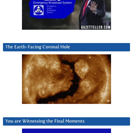
The Earth-Facing Coronal Hole
You are Witnessing the Final Moments