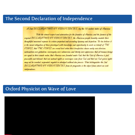
The Second Declaration of Independence
Oxford Physicist on Wave of Love