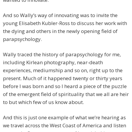
And so Wally’s way of innovating was to invite the
young Elisabeth Kubler-Ross to discuss her work with
the dying and others in the newly opening field of
parapsychology.
Wally traced the history of parapsychology for me,
including Kirlean photography, near-death
experiences, mediumship and so on, right up to the
present. Much of it happened twenty or thirty years
before I was born and so I heard a piece of the puzzle
of the emergent field of spirituality that we all are heir
to but which few of us know about.
And this is just one example of what we’re hearing as
we travel across the West Coast of America and listen