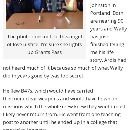
Johnston in
Portland. Both
are nearing 90
years and Wally
The photo does not do this angel
has just
of love justice. I’m sure she lights
finished telling
up Grants Pass
me his life
story. Ardis had
not heard much of it because so much of what Wally
did in years gone by was top secret.
He flew B47s, which would have carried
thermonuclear weapons and would have flown on
missions which the whole crew knew they would most
likely never return from. He went from one teaching
post to another until he ended up in a college that
wanted to innovate.