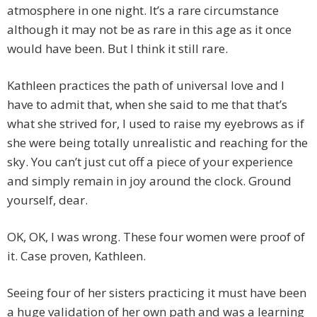
atmosphere in one night. It’s a rare circumstance
although it may not be as rare in this age as it once
would have been. But I think it still rare.
Kathleen practices the path of universal love and I
have to admit that, when she said to me that that’s
what she strived for, I used to raise my eyebrows as if
she were being totally unrealistic and reaching for the
sky. You can’t just cut off a piece of your experience
and simply remain in joy around the clock. Ground
yourself, dear.
OK, OK, I was wrong. These four women were proof of
it. Case proven, Kathleen.
Seeing four of her sisters practicing it must have been
a huge validation of her own path and was a learning