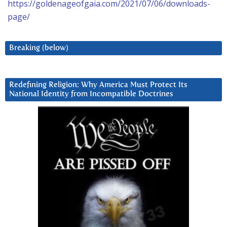
https://goldenageofgaia.com/2021/07/06/downloads-
page/
Breaking (below)
Redefining Religion: Why America Must Protect Its
National Identity from Incompatible Doctrines