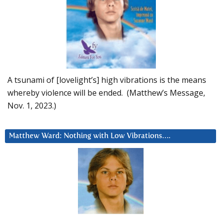
A tsunami of [lovelight’s] high vibrations is the means
whereby violence will be ended. (Matthew’s Message,
Nov. 1, 2023.)
Matthew Ward: Nothing with Low Vibrations….