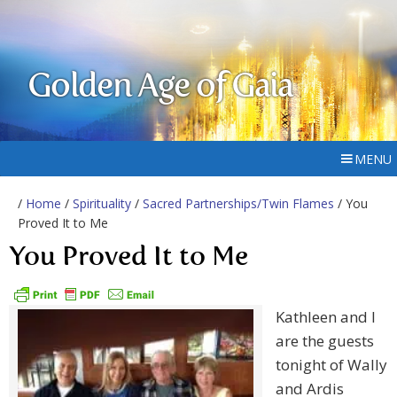
Golden Age of Gaia
MENU
/
Home
/
Spirituality
/
Sacred Partnerships/Twin Flames
/ You
Proved It to Me
You Proved It to Me
Kathleen and I
are the guests
tonight of Wally
and Ardis