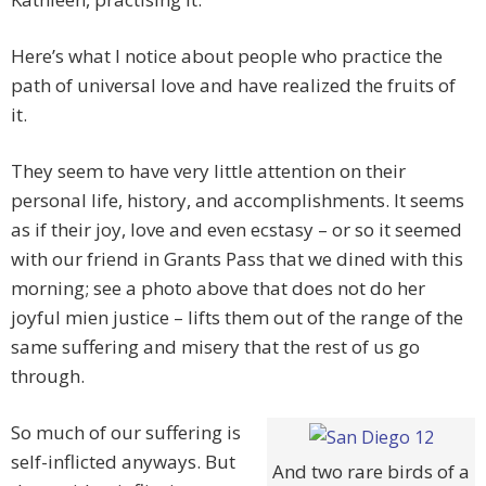
Here’s what I notice about people who practice the
path of universal love and have realized the fruits of
it.
They seem to have very little attention on their
personal life, history, and accomplishments. It seems
as if their joy, love and even ecstasy – or so it seemed
with our friend in Grants Pass that we dined with this
morning; see a photo above that does not do her
joyful mien justice – lifts them out of the range of the
same suffering and misery that the rest of us go
through.
So much of our suffering is
self-inflicted anyways. But
And two rare birds of a