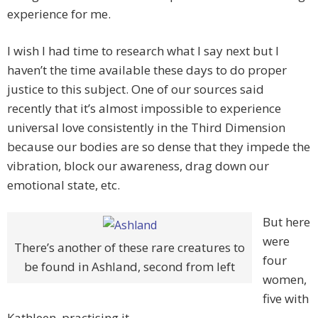
experience for me.
I wish I had time to research what I say next but I
haven’t the time available these days to do proper
justice to this subject. One of our sources said
recently that it’s almost impossible to experience
universal love consistently in the Third Dimension
because our bodies are so dense that they impede the
vibration, block our awareness, drag down our
emotional state, etc.
But here
were
There’s another of these rare creatures to
four
be found in Ashland, second from left
women,
five with
Kathleen, practising it.