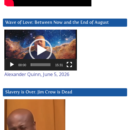
Wave of Love: Between Now and the End of August
Video
Player
00:00
15:31
Alexander Quinn, June 5, 2026
Slavery is Over. Jim Crow is Dead
Video
Player