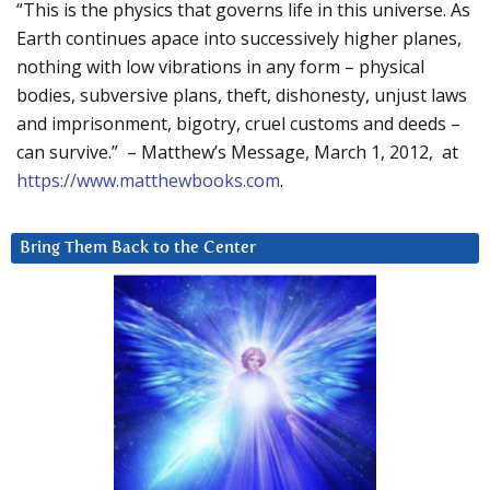
“This is the physics that governs life in this universe. As
Earth continues apace into successively higher planes,
nothing with low vibrations in any form – physical
bodies, subversive plans, theft, dishonesty, unjust laws
and imprisonment, bigotry, cruel customs and deeds –
can survive.” – Matthew’s Message, March 1, 2012, at
https://www.matthewbooks.com
.
Bring Them Back to the Center