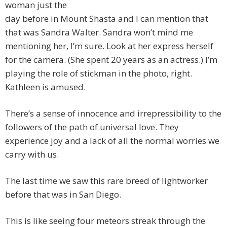
woman just the
day before in Mount Shasta and I can mention that
that was Sandra Walter. Sandra won’t mind me
mentioning her, I’m sure. Look at her express herself
for the camera. (She spent 20 years as an actress.) I’m
playing the role of stickman in the photo, right.
Kathleen is amused.
There’s a sense of innocence and irrepressibility to the
followers of the path of universal love. They
experience joy and a lack of all the normal worries we
carry with us.
The last time we saw this rare breed of lightworker
before that was in San Diego.
This is like seeing four meteors streak through the