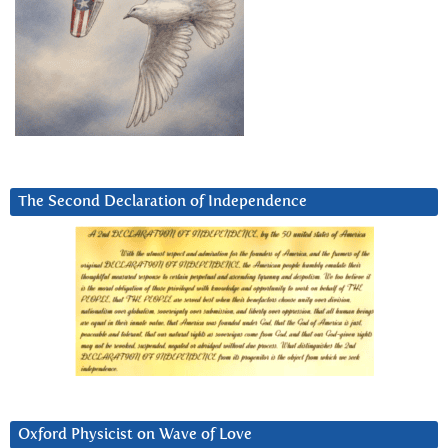
The Second Declaration of Independence
Oxford Physicist on Wave of Love