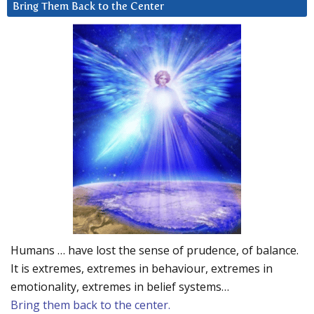
Bring Them Back to the Center
Humans … have lost the sense of prudence, of balance.
It is extremes, extremes in behaviour, extremes in
emotionality, extremes in belief systems…
Bring them back to the center.