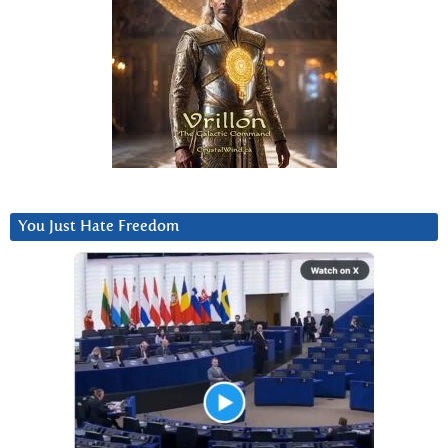
You Just Hate Freedom