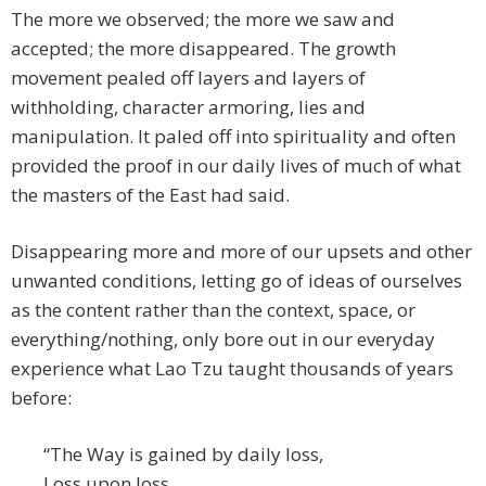
The more we observed; the more we saw and
accepted; the more disappeared. The growth
movement pealed off layers and layers of
withholding, character armoring, lies and
manipulation. It paled off into spirituality and often
provided the proof in our daily lives of much of what
the masters of the East had said.
Disappearing more and more of our upsets and other
unwanted conditions, letting go of ideas of ourselves
as the content rather than the context, space, or
everything/nothing, only bore out in our everyday
experience what Lao Tzu taught thousands of years
before:
“The Way is gained by daily loss,
Loss upon loss