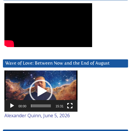
Wave of Love: Between Now and the End of August
Video
Player
00:00
15:31
Alexander Quinn, June 5, 2026