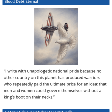
Blood Debt Eternal
“I write with unapologetic national pride because no
other country on this planet has produced warriors
who repeatedly paid the ultimate price for an idea: that
men and women could govern themselves without a
king’s boot on their necks.”