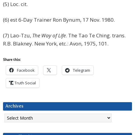
(5) Loc. cit.
(6) est 6-Day Trainer Ron Bynum, 17 Nov. 1980.
(7) Lao-Tzu,
The Way of Life
. The Tao Te Ching. trans.
R.B. Blakney. New York, etc.: Avon, 1975, 101.
Share this:
Facebook
Telegram
Truth Social
Archives
Archives