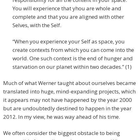
You will experience that yhou are whole and
complete and that you are aligned with other
Selves, with the Self.
“When you experience your Self as space, you
create con­texts from which you can come into the
world. One such context is the end of hunger and
starvation on our planet within two decades.” (1)
Much of what Werner taught about ourselves became
translated into huge, mind-expanding projects, which
it appears may not have happened by the year 2000
but are undoubtedly destined to happen in the year
2012. In my view, he was way ahead of his time.
We often consider the biggest obstacle to being