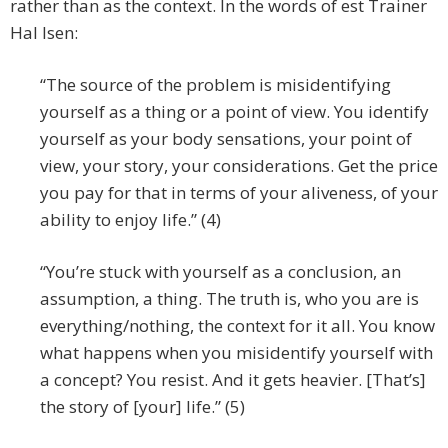
rather than as the context. In the words of est Trainer
Hal Isen:
“The source of the problem is misidentifying
yourself as a thing or a point of view. You identify
yourself as your body sensations, your point of
view, your story, your considerations. Get the price
you pay for that in terms of your aliveness, of your
ability to enjoy life.” (4)
“You’re stuck with yourself as a conclusion, an
assumption, a thing. The truth is, who you are is
everything/nothing, the context for it all. You know
what happens when you misidentify yourself with
a concept? You resist. And it gets heavier. [That’s]
the story of [your] life.” (5)