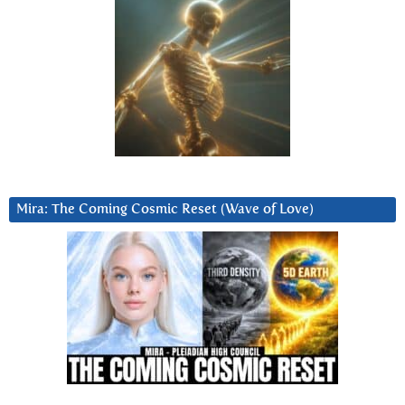
Mira: The Coming Cosmic Reset (Wave of Love)