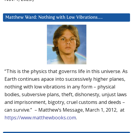
Matthew Ward: Nothing with Low Vibrations….
“This is the physics that governs life in this universe. As
Earth continues apace into successively higher planes,
nothing with low vibrations in any form – physical
bodies, subversive plans, theft, dishonesty, unjust laws
and imprisonment, bigotry, cruel customs and deeds –
can survive.” – Matthew’s Message, March 1, 2012, at
https://www.matthewbooks.com
.