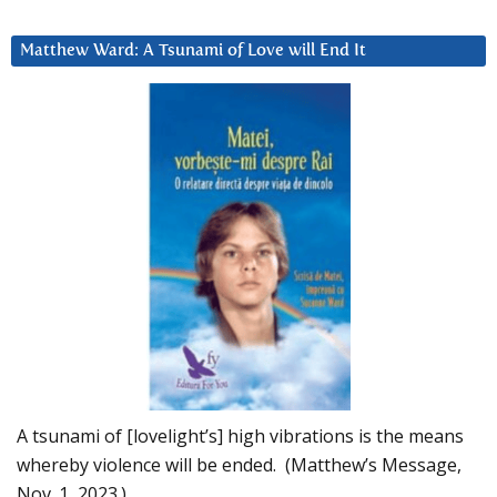
Matthew Ward: A Tsunami of Love will End It
A tsunami of [lovelight’s] high vibrations is the means
whereby violence will be ended. (Matthew’s Message,
Nov. 1, 2023.)