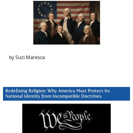
by Suzi Maresca
Redefining Religion: Why America Must Protect Its
National Identity from Incompatible Doctrines