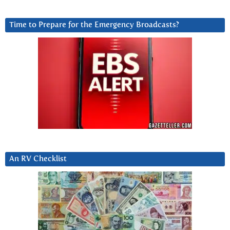
Time to Prepare for the Emergency Broadcasts?
An RV Checklist