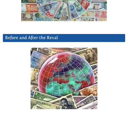
Before and After the Reval