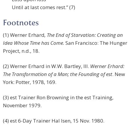
Until at last comes rest.” (7)
Footnotes
(1) Werner Erhard
, The End of Starvation: Creating an
Idea Whose Time has Come.
San Francisco: The Hunger
Project, n.d., 18.
(2) Werner Erhard in W.W. Bartley, III.
Werner Erhard:
The Transformation of a Man; the Founding of est
. New
York: Potter, 1978, 169.
(3) est Trainer Ron Browning in the est Training,
November 1979.
(4) est 6-Day Trainer Hal Isen, 15 Nov. 1980.