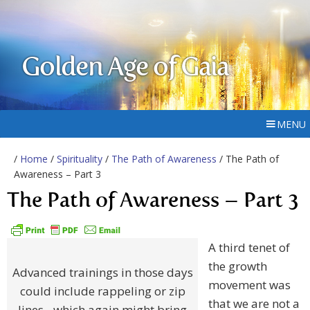
Golden Age of Gaia
MENU
/
Home
/
Spirituality
/
The Path of Awareness
/ The Path of
Awareness – Part 3
The Path of Awareness – Part 3
A third tenet of
the growth
Advanced trainings in those days
movement was
could include rappeling or zip
that we are not a
lines - which again might bring