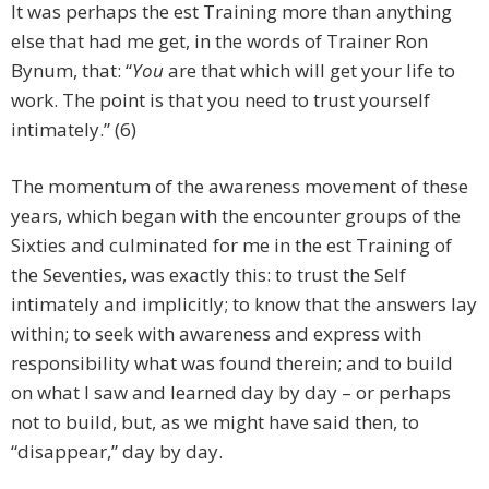
It was perhaps the est Training more than anything
else that had me get, in the words of Trainer Ron
Bynum, that: “
You
are that which will get your life to
work. The point is that you need to trust yourself
intimately.” (6)
The momentum of the awareness movement of these
years, which began with the encounter groups of the
Sixties and culminated for me in the est Training of
the Seventies, was exactly this: to trust the Self
intimately and implicitly; to know that the answers lay
within; to seek with awareness and express with
responsibility what was found therein; and to build
on what I saw and learned day by day – or perhaps
not to build, but, as we might have said then, to
“disappear,” day by day.