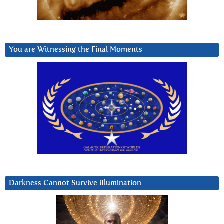
You are Witnessing the Final Moments
Darkness Cannot Survive iIlumination