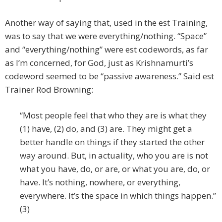
Another way of saying that, used in the est Training,
was to say that we were everything/nothing. “Space”
and “everything/nothing” were est codewords, as far
as I’m concerned, for God, just as Krishnamurti’s
codeword seemed to be “passive awareness.” Said est
Trainer Rod Browning:
“Most people feel that who they are is what they
(1) have, (2) do, and (3) are. They might get a
better handle on things if they started the other
way around. But, in actuality, who you are is not
what you have, do, or are, or what you are, do, or
have. It’s nothing, nowhere, or everything,
everywhere. It’s the space in which things happen.”
(3)