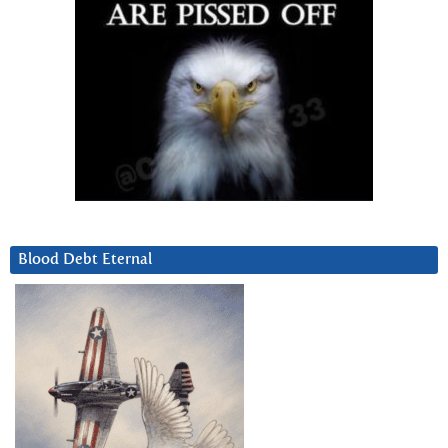
Blood Debt Eternal