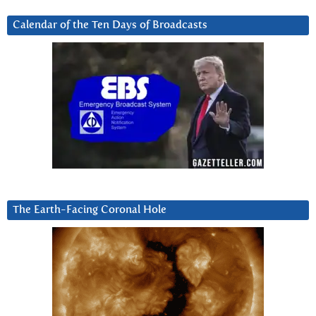
Calendar of the Ten Days of Broadcasts
The Earth-Facing Coronal Hole