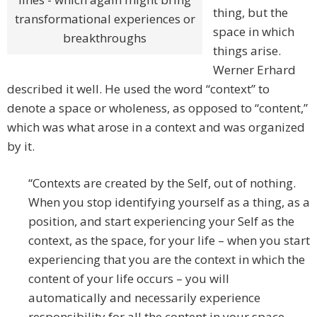
thing, but the
transformational experiences or
space in which
breakthroughs
things arise.
Werner Erhard
described it well. He used the word “context” to
denote a space or wholeness, as opposed to “content,”
which was what arose in a context and was organized
by it.
“Contexts are created by the Self, out of nothing.
When you stop identifying yourself as a thing, as a
position, and start experiencing your Self as the
context, as the space, for your life – when you start
experiencing that you are the context in which the
content of your life occurs – you will
automatically and necessarily experience
responsibility for all the content in your space.