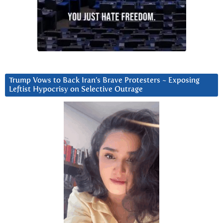
Trump Vows to Back Iran’s Brave Protesters ~ Exposing
Leftist Hypocrisy on Selective Outrage