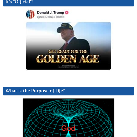
It’s “Official”!
What is the Purpose of Life?