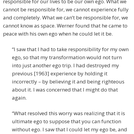
responsible for our lives to be our own ego. What we
cannot be responsible for, we cannot experience fully
and completely. What we can’t be responsible for, we
cannot know as space. Werner found that he came to
peace with his own ego when he could let it be.
“I saw that I had to take responsibility for my own
ego, so that my transformation would not turn
into just another ego trip. I had destroyed my
previous [1963] experience by holding it
incorrectly – by believing it and being righteous
about it. I was concerned that I might do that
again.
“What resolved this worry was realizing that it is
ultimate ego to suppose that you can function
without ego. I saw that I could let my ego be, and