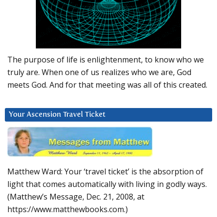
The purpose of life is enlightenment, to know who we
truly are. When one of us realizes who we are, God
meets God. And for that meeting was all of this created.
Your Ascension Travel Ticket
Matthew Ward: Your ‘travel ticket’ is the absorption of
light that comes automatically with living in godly ways.
(Matthew’s Message, Dec. 21, 2008, at
https://www.matthewbooks.com.)