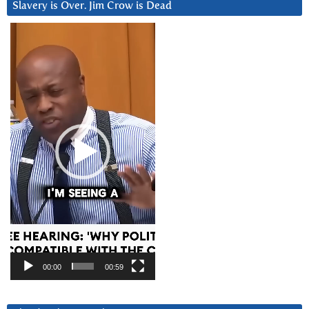
Slavery is Over. Jim Crow is Dead
Video
Player
00:00
00:59