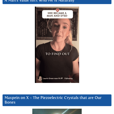
A Man’s Value Isn’t Who He Is Naturally
Maxpein on X ~ The Piezoelectric Crystals that are Our
Bones