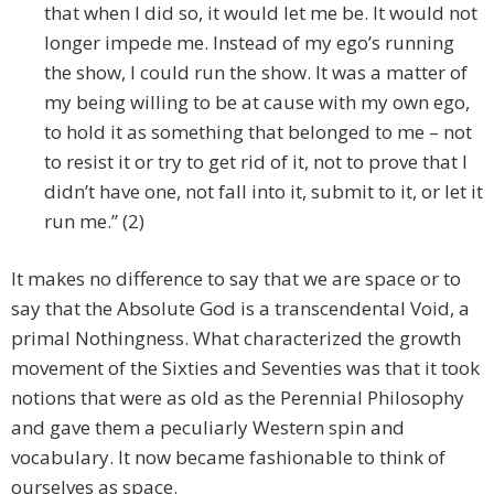
that when I did so, it would let me be. It would not
longer impede me. Instead of my ego’s running
the show, I could run the show. It was a matter of
my being willing to be at cause with my own ego,
to hold it as something that belonged to me – not
to resist it or try to get rid of it, not to prove that I
didn’t have one, not fall into it, submit to it, or let it
run me.” (2)
It makes no difference to say that we are space or to
say that the Absolute God is a transcendental Void, a
primal Nothingness. What characterized the growth
movement of the Sixties and Seventies was that it took
notions that were as old as the Perennial Philosophy
and gave them a peculiarly Western spin and
vocabulary. It now became fashionable to think of
ourselves as space.