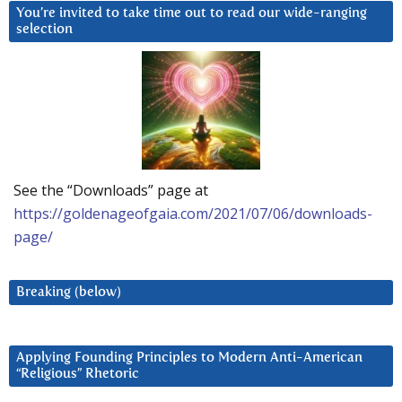
You’re invited to take time out to read our wide-ranging
selection
See the “Downloads” page at
https://goldenageofgaia.com/2021/07/06/downloads-
page/
Breaking (below)
Applying Founding Principles to Modern Anti-American
“Religious” Rhetoric