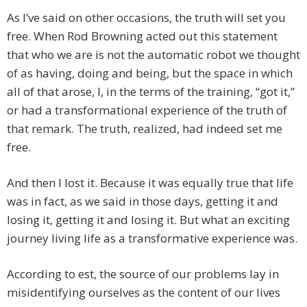
As I’ve said on other occasions, the truth will set you
free. When Rod Browning acted out this statement
that who we are is not the automatic robot we thought
of as having, doing and being, but the space in which
all of that arose, I, in the terms of the training, “got it,”
or had a transformational experience of the truth of
that remark. The truth, realized, had indeed set me
free.
And then I lost it. Because it was equally true that life
was in fact, as we said in those days, getting it and
losing it, getting it and losing it. But what an exciting
journey living life as a transformative experience was.
According to est, the source of our problems lay in
misidentifying ourselves as the content of our lives