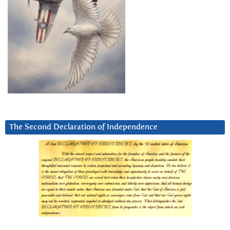
The Second Declaration of Independence