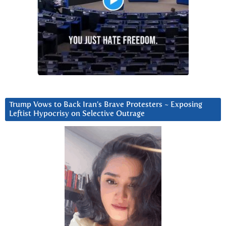
Trump Vows to Back Iran’s Brave Protesters ~ Exposing
Leftist Hypocrisy on Selective Outrage