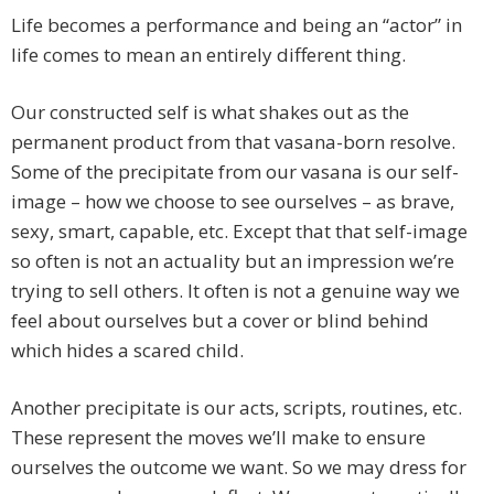
Life becomes a performance and being an “actor” in
life comes to mean an entirely different thing.
Our constructed self is what shakes out as the
permanent product from that vasana-born resolve.
Some of the precipitate from our vasana is our self-
image – how we choose to see ourselves – as brave,
sexy, smart, capable, etc. Except that that self-image
so often is not an actuality but an impression we’re
trying to sell others. It often is not a genuine way we
feel about ourselves but a cover or blind behind
which hides a scared child.
Another precipitate is our acts, scripts, routines, etc.
These represent the moves we’ll make to ensure
ourselves the outcome we want. So we may dress for