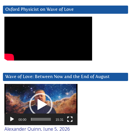
Oxford Physicist on Wave of Love
Wave of Love: Between Now and the End of August
Video
Player
00:00
15:31
Alexander Quinn, June 5, 2026