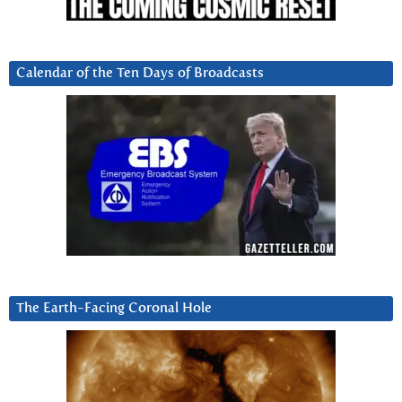
Calendar of the Ten Days of Broadcasts
The Earth-Facing Coronal Hole