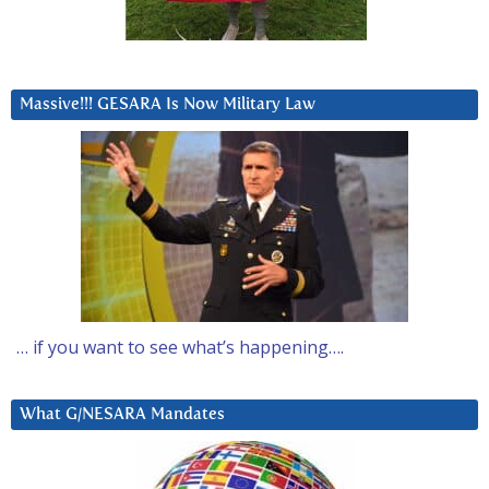
Massive!!! GESARA Is Now Military Law
… if you want to see what’s happening….
What G/NESARA Mandates