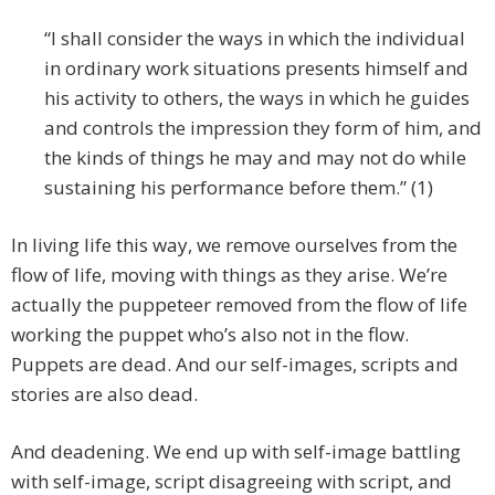
“I shall consider the ways in which the individual
in ordinary work situations presents himself and
his activity to others, the ways in which he guides
and controls the impression they form of him, and
the kinds of things he may and may not do while
sustaining his performance before them.” (1)
In living life this way, we remove ourselves from the
flow of life, moving with things as they arise. We’re
actually the puppeteer removed from the flow of life
working the puppet who’s also not in the flow.
Puppets are dead. And our self-images, scripts and
stories are also dead.
And deadening. We end up with self-image battling
with self-image, script disagreeing with script, and