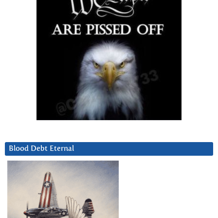
Blood Debt Eternal