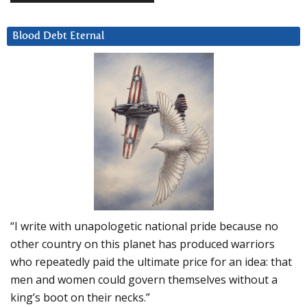
Blood Debt Eternal
“I write with unapologetic national pride because no
other country on this planet has produced warriors
who repeatedly paid the ultimate price for an idea: that
men and women could govern themselves without a
king’s boot on their necks.”