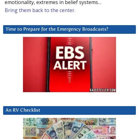
emotionality, extremes in belief systems…
Bring them back to the center.
Time to Prepare for the Emergency Broadcasts?
An RV Checklist