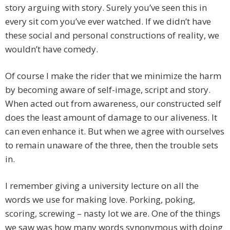
story arguing with story. Surely you’ve seen this in
every sit com you’ve ever watched. If we didn’t have
these social and personal constructions of reality, we
wouldn’t have comedy.
Of course I make the rider that we minimize the harm
by becoming aware of self-image, script and story.
When acted out from awareness, our constructed self
does the least amount of damage to our aliveness. It
can even enhance it. But when we agree with ourselves
to remain unaware of the three, then the trouble sets
in.
I remember giving a university lecture on all the
words we use for making love. Porking, poking,
scoring, screwing – nasty lot we are. One of the things
we saw was how many words synonymous with doing