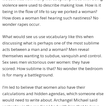
violence were used to describe making love. How is it
being in the flow of life to say we porked a woman?
How does a woman feel hearing such nastiness? No
wonder rapes occur.
What would see us use vocabulary like this when
discussing what is perhaps one of the most sublime
acts between a man and a woman? Men reveal
themselves wanting to subdue, vanquish and control.
Sex sees men victorious over women: they have
scored. How sublime is that? No wonder the bedroom
is for many a battleground.
I’m led to believe that women also have their
calculations and hidden agendas, which someone else
would need to write about. Archangel Michael said