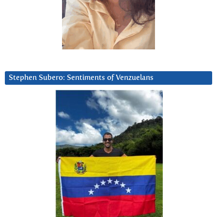
Stephen Subero: Sentiments of Venzuelans