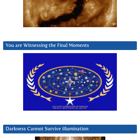
You are Witnessing the Final Moments
Darkness Cannot Survive iIlumination