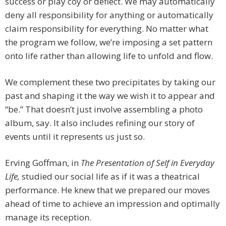
success or play coy or deflect. We may automatically
deny all responsibility for anything or automatically
claim responsibility for everything. No matter what
the program we follow, we’re imposing a set pattern
onto life rather than allowing life to unfold and flow.
We complement these two precipitates by taking our
past and shaping it the way we wish it to appear and
“be.” That doesn’t just involve assembling a photo
album, say. It also includes refining our story of
events until it represents us just so.
Erving Goffman, in
The Presentation of Self in Everyday
Life,
studied our social life as if it was a theatrical
performance. He knew that we prepared our moves
ahead of time to achieve an impression and optimally
manage its reception.