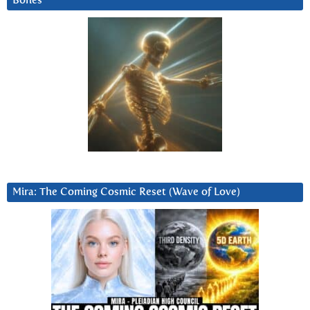
Bones
Mira: The Coming Cosmic Reset (Wave of Love)