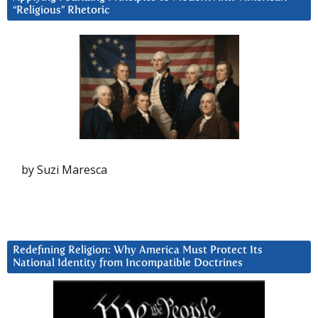
“Religious” Rhetoric
by Suzi Maresca
Redefining Religion: Why America Must Protect Its
National Identity from Incompatible Doctrines