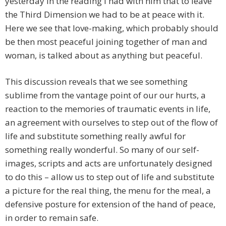
yesterday in the reading I had with him that to leave
the Third Dimension we had to be at peace with it.
Here we see that love-making, which probably should
be then most peaceful joining together of man and
woman, is talked about as anything but peaceful.
This discussion reveals that we see something
sublime from the vantage point of our our hurts, a
reaction to the memories of traumatic events in life,
an agreement with ourselves to step out of the flow of
life and substitute something really awful for
something really wonderful. So many of our self-
images, scripts and acts are unfortunately designed
to do this – allow us to step out of life and substitute
a picture for the real thing, the menu for the meal, a
defensive posture for extension of the hand of peace,
in order to remain safe.