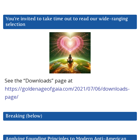
You’re invited to take time out to read our wide-ranging
selection
See the “Downloads” page at
https://goldenageofgaia.com/2021/07/06/downloads-
page/
Breaking (below)
Applying Founding Principles to Modern Anti-American