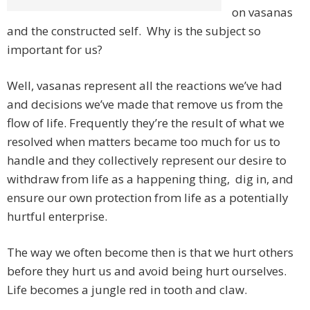
on vasanas
and the constructed self. Why is the subject so
important for us?
Well, vasanas represent all the reactions we’ve had
and decisions we’ve made that remove us from the
flow of life. Frequently they’re the result of what we
resolved when matters became too much for us to
handle and they collectively represent our desire to
withdraw from life as a happening thing, dig in, and
ensure our own protection from life as a potentially
hurtful enterprise.
The way we often become then is that we hurt others
before they hurt us and avoid being hurt ourselves.
Life becomes a jungle red in tooth and claw.