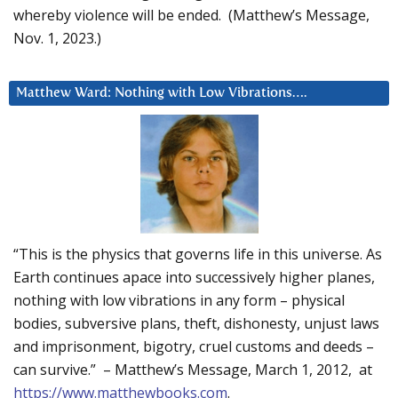
whereby violence will be ended. (Matthew’s Message,
Nov. 1, 2023.)
Matthew Ward: Nothing with Low Vibrations….
“This is the physics that governs life in this universe. As
Earth continues apace into successively higher planes,
nothing with low vibrations in any form – physical
bodies, subversive plans, theft, dishonesty, unjust laws
and imprisonment, bigotry, cruel customs and deeds –
can survive.” – Matthew’s Message, March 1, 2012, at
https://www.matthewbooks.com
.