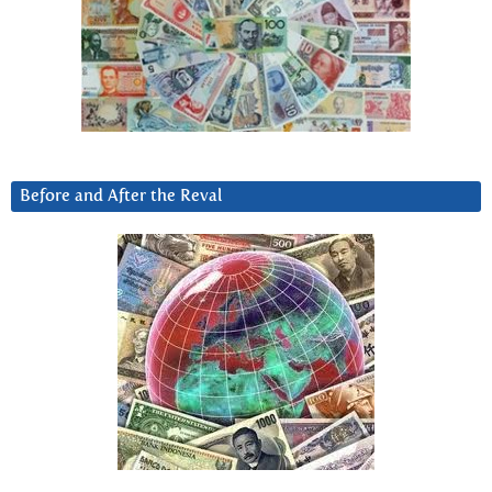
Before and After the Reval