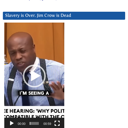
Slavery is Over. Jim Crow is Dead
Video
Player
00:00
00:59