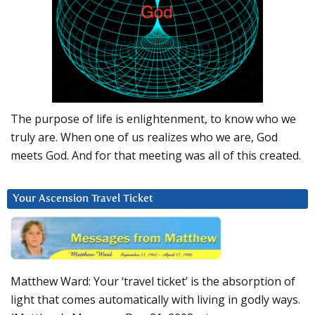
The purpose of life is enlightenment, to know who we
truly are. When one of us realizes who we are, God
meets God. And for that meeting was all of this created.
Your Ascension Travel Ticket
Matthew Ward: Your ‘travel ticket’ is the absorption of
light that comes automatically with living in godly ways.