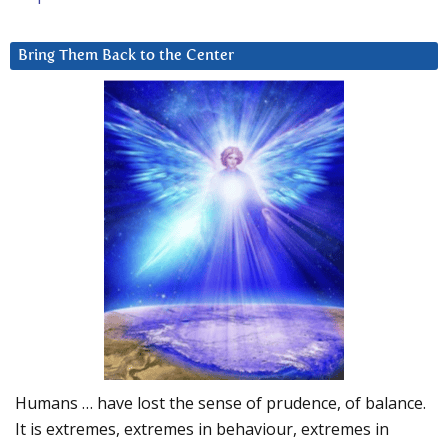
Bring Them Back to the Center
Humans … have lost the sense of prudence, of balance.
It is extremes, extremes in behaviour, extremes in