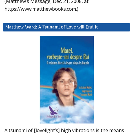
(Matthew’s Message, Dec. 21, 2008, at
https://www.matthewbooks.com.)
Matthew Ward: A Tsunami of Love will End It
A tsunami of [lovelight’s] high vibrations is the means