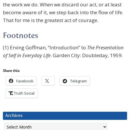
the work we do. When we discard our act, or at least
become aware of it, we step back into the flow of life.
That for me is the greatest act of courage.
Footnotes
(1) Erving Goffman, “Introduction” to
The Presentation
of Self in Everyday Life
. Garden City: Doubleday, 1959.
Share this:
Facebook
Telegram
Truth Social
Archives
Archives