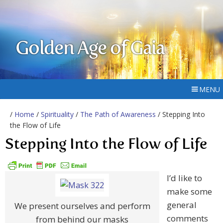
Golden Age of Gaia
MENU
/
Home
/
Spirituality
/
The Path of Awareness
/ Stepping Into
the Flow of Life
Stepping Into the Flow of Life
I’d like to
make some
general
We present ourselves and perform
comments
from behind our masks