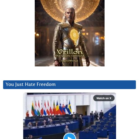
You Just Hate Freedom