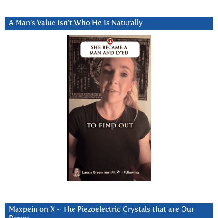
A Man’s Value Isn’t Who He Is Naturally
Maxpein on X ~ The Piezoelectric Crystals that are Our