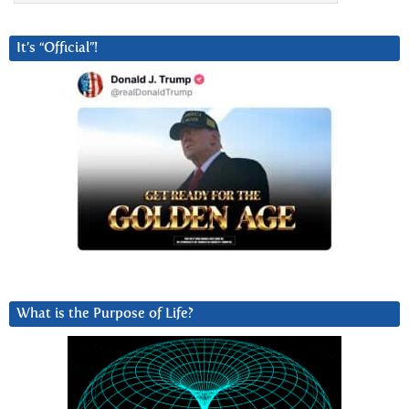
It’s “Official”!
What is the Purpose of Life?