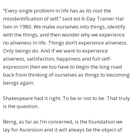
“Every single problem in life has as its root the
misidentification of self,” said est 6-Day Trainer Hal
Isen in 1980. We make ourselves into things, identify
with the things, and then wonder why we experience
no aliveness in life. Things don’t experience aliveness.
Only beings do. And if we want to experience
aliveness, satisfaction, happiness and full self-
expression then we too have to begin the long road
back from thinking of ourselves as things to becoming
beings again.
Shakespeare had it right. To be or not to be. That truly
is the question.
Being, as far as I’m concerned, is the foundation we
lay for Ascension and it will always be the object of